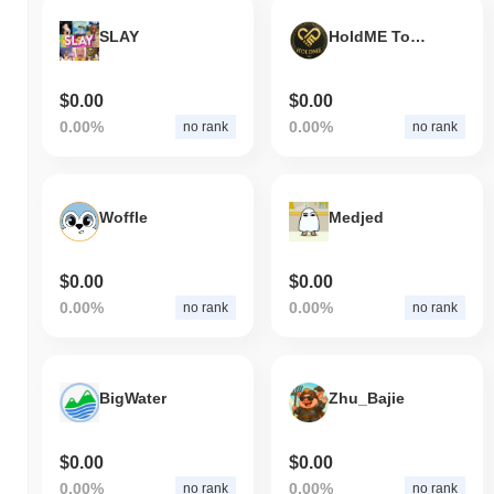
SLAY
HoldME Token
$0.00
$0.00
0.00%
0.00%
no rank
no rank
Woffle
Medjed
$0.00
$0.00
0.00%
0.00%
no rank
no rank
BigWater
Zhu_Bajie
$0.00
$0.00
0.00%
0.00%
no rank
no rank