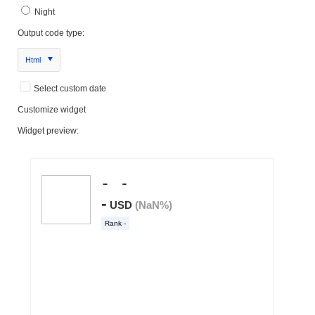
Night
Output code type:
Html
Select custom date
Customize widget
Widget preview: