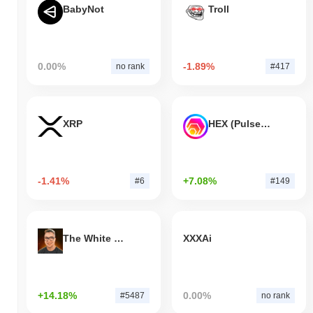
BabyNot
Troll
0.00%
-1.89%
no rank
#417
XRP
HEX (Pulsechain)
-1.41%
+7.08%
#6
#149
The White Bull
XXXAi
+14.18%
0.00%
#5487
no rank