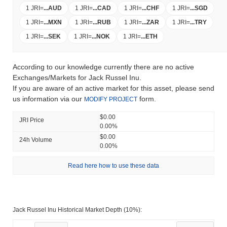
1 JRI
=
...
AUD
1 JRI
=
...
CAD
1 JRI
=
...
CHF
1 JRI
=
...
SGD
1 JRI
=
...
MXN
1 JRI
=
...
RUB
1 JRI
=
...
ZAR
1 JRI
=
...
TRY
1 JRI
=
...
SEK
1 JRI
=
...
NOK
1 JRI
=
...
ETH
According to our knowledge currently there are no active
Exchanges/Markets for Jack Russel Inu.
If you are aware of an active market for this asset, please send
us information via our
form.
MODIFY PROJECT
$0.00
JRI Price
0.00%
$0.00
24h Volume
0.00%
Read here how to use these data
Jack Russel Inu Historical Market Depth (10%):