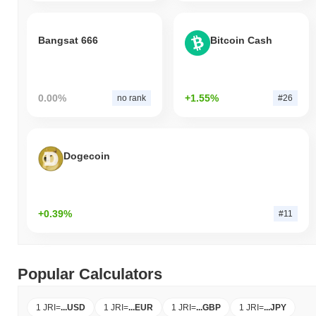
Bangsat 666
Bitcoin Cash
0.00%
+1.55%
no rank
#26
Dogecoin
+0.39%
#11
Popular Calculators
1 JRI
=
...
USD
1 JRI
=
...
EUR
1 JRI
=
...
GBP
1 JRI
=
...
JPY