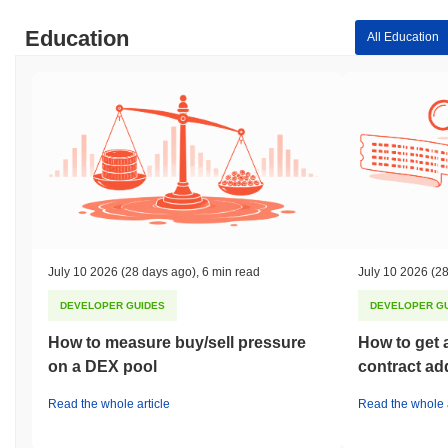
Education
All Education
July 10 2026
(28 days ago)
,
6 min read
July 10 2026
(28
DEVELOPER GUIDES
DEVELOPER G
How to measure buy/sell pressure
How to get 
on a DEX pool
contract ad
Read the whole article
Read the whole a