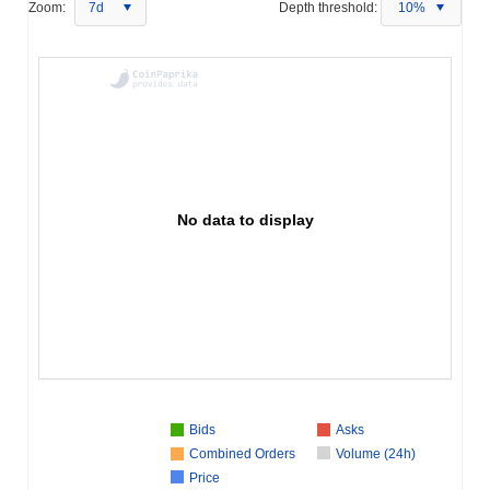
Zoom:
7d
Depth threshold:
10%
No data to display
Bids
Asks
Combined Orders
Volume (24h)
Price