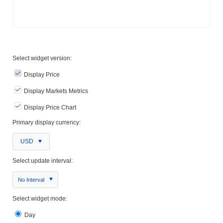
Select widget version:
Display Price
Display Markets Metrics
Display Price Chart
Primary display currency:
USD
Select update interval:
No Interval
Select widget mode:
Day