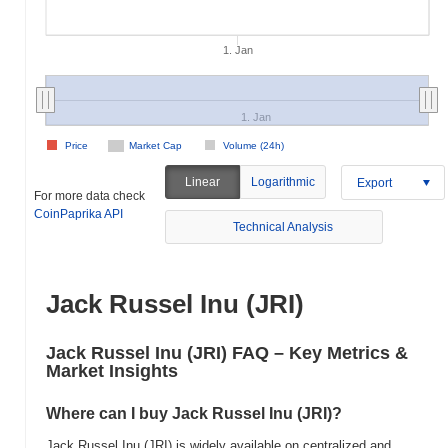
1. Jan
1. Jan
Price
Market Cap
Volume (24h)
Linear
Logarithmic
Export
For more data check
CoinPaprika API
Technical Analysis
Jack Russel Inu (JRI)
Jack Russel Inu (JRI) FAQ – Key Metrics &
Market Insights
Where can I buy Jack Russel Inu (JRI)?
Jack Russel Inu (JRI) is widely available on centralized and