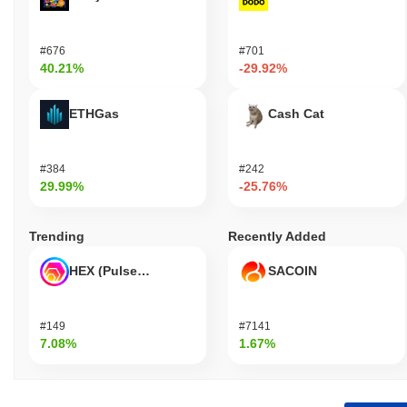
#676
#701
40.21%
-29.92%
ETHGas
Cash Cat
#384
#242
29.99%
-25.76%
Trending
Recently Added
HEX (Pulsechain)
SACOIN
#149
#7141
7.08%
1.67%