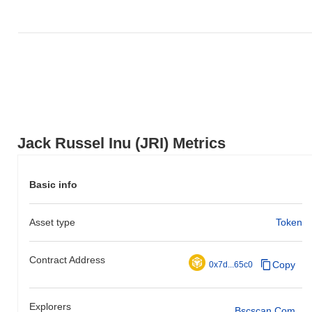
Jack Russel Inu (JRI) Metrics
Basic info
Asset type
Token
Contract Address
Copy
0x7d...65c0
Explorers
Bscscan.com