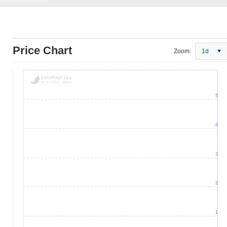
Price Chart
Zoom:
1d
5
4
3
2
1