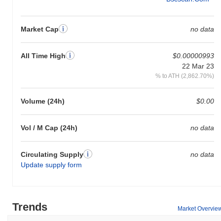
Market Cap
no data
All Time High
$0.00000993
22 Mar 23
% to ATH (2,862.70%)
Volume (24h)
$0.00
Vol / M Cap (24h)
no data
Circulating Supply
no data
Update supply form
Trends
Market Overvie