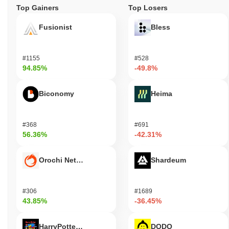
Top Gainers
Top Losers
Fusionist
Bless
#1155
#528
94.85%
-49.8%
Biconomy
Heima
#368
#691
56.36%
-42.31%
Orochi Network
Shardeum
#306
#1689
43.85%
-36.45%
HarryPotterObamaSonic10Inu (ETH)
DODO