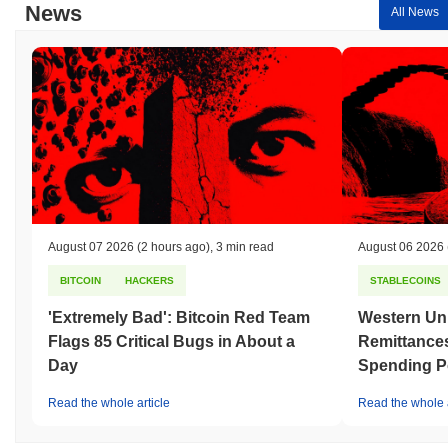
News
All News
August 07 2026
(2 hours ago)
,
3 min read
August 06 2026
BITCOIN
HACKERS
STABLECOINS
'Extremely Bad': Bitcoin Red Team
Western Uni
Flags 85 Critical Bugs in About a
Remittances
Day
Spending P
Read the whole article
Read the whole a