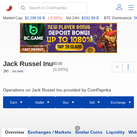
Market Cap:
$2,298.06 B
(-0.50%)
Vol 24H:
$292.99 B
BTC Dominance:
5
Jack Russel Inu
$0.00
(0.00%)
JRI
no rank
Operations on Jack Russel Inu provided by CoinPaprika
Earn
Wallet
Buy
Sell
Exchange
0
Overview
Exchanges
/
Markets
Similar Coins
Liquidity
Wid