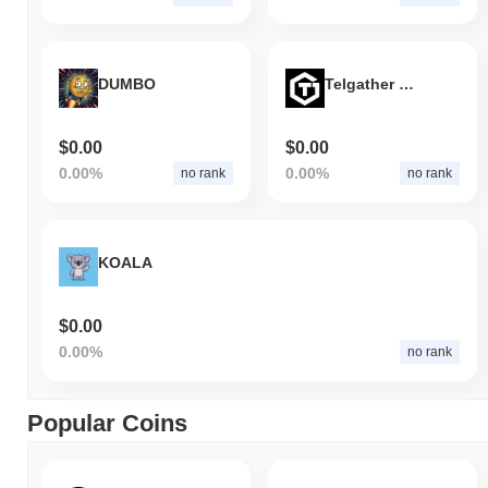
DUMBO
Telgather Games
$0.00
$0.00
0.00%
0.00%
no rank
no rank
KOALA
$0.00
0.00%
no rank
Popular Coins