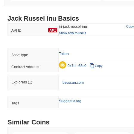
Jack Russel Inu Basics
jri-jack-russel-inu
Copy
API ID
Show how to use it
Token
Asset type
0x7d...65c0
Copy
Contract Address
Explorers
(1)
bscscan.com
Suggest a tag
Tags
Similar Coins