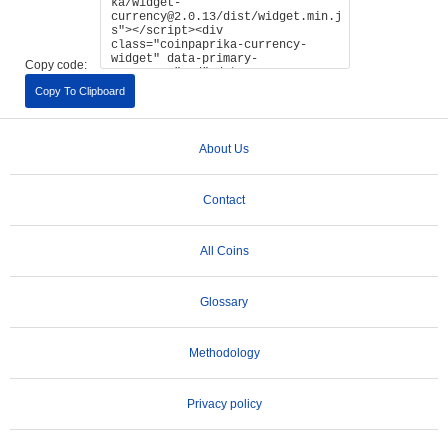
Copy code:
Copy To Clipboard
About Us
Contact
All Coins
Glossary
Methodology
Privacy policy