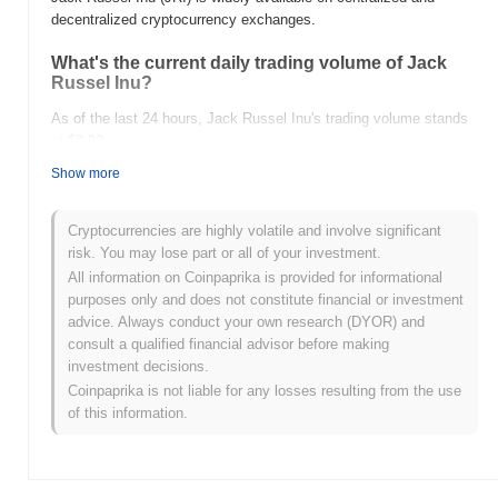
decentralized cryptocurrency exchanges.
What's the current daily trading volume of Jack
Russel Inu?
As of the last 24 hours, Jack Russel Inu's trading volume stands
at
$0.00
.
Show more
What's Jack Russel Inu's price range history?
All-Time High (ATH):
$0.00000993
Cryptocurrencies are highly volatile and involve significant
All-Time Low (ATL):
$0.00
risk. You may lose part or all of your investment.
All information on Coinpaprika is provided for informational
Jack Russel Inu is currently trading
~96.62%
below its ATH .
purposes only and does not constitute financial or investment
advice. Always conduct your own research (DYOR) and
How is Jack Russel Inu performing compared to
consult a qualified financial advisor before making
the broader crypto market?
investment decisions.
Over the past 7 days, Jack Russel Inu has gained
0.00%
,
Coinpaprika is not liable for any losses resulting from the use
outperforming the overall crypto market which posted a
0.50%
of this information.
decline. This indicates strong performance in JRI's price action
relative to the broader market momentum.