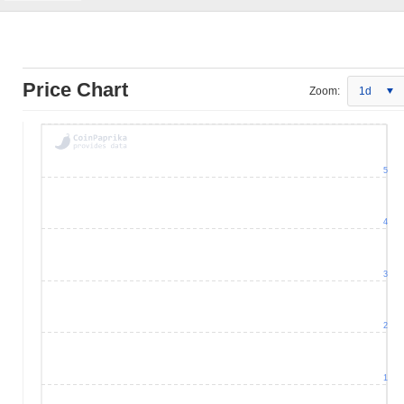
Price Chart
Zoom:
1d
5
4
3
2
1