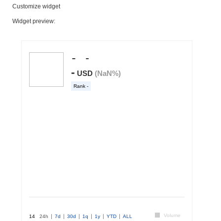
Customize widget
Widget preview: