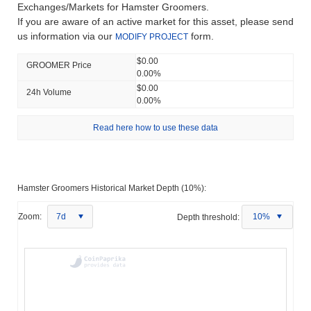
Exchanges/Markets for Hamster Groomers.
If you are aware of an active market for this asset, please send
us information via our
form.
MODIFY PROJECT
$0.00
GROOMER Price
0.00%
$0.00
24h Volume
0.00%
Read here how to use these data
Hamster Groomers Historical Market Depth (10%):
Zoom:
7d
Depth threshold:
10%