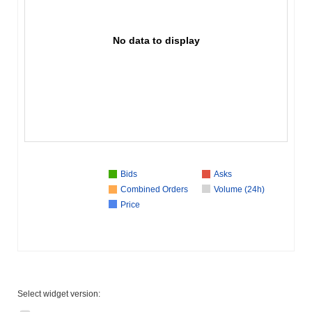
No data to display
Bids
Asks
Combined Orders
Volume (24h)
Price
Select widget version: