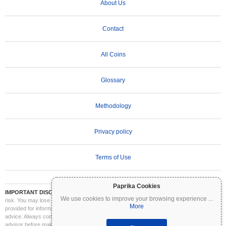
About Us
Contact
All Coins
Glossary
Methodology
Privacy policy
Terms of Use
Paprika Cookies
IMPORTANT DISCLAIMER:
Cryptocurrencies are highly volatile and involve significant
We use cookies to improve your browsing experience
...
risk. You may lose part or all of your investment. All information on Coinpaprika is
More
provided for informational purposes only and does not constitute financial or investment
advice. Always conduct your own research (DYOR) and consult a qualified financial
advisor before making investment decisions. Coinpaprika is not liable for any losses