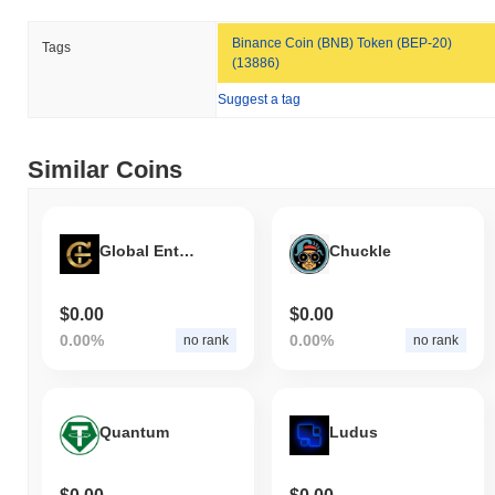
All-Time High (ATH):
$0.0
759
8
Binance Coin (BNB) Token (BEP-20)
Tags
All-Time Low (ATL):
$0.00
(13886)
Hamster Groomers is currently trading
~99.24%
below its ATH .
Suggest a tag
How is Hamster Groomers performing compared
to the broader crypto market?
Similar Coins
Over the past 7 days, Hamster Groomers has gained
0.00%
,
underperforming the overall crypto market which posted a
0.13%
gain. This indicates a temporary lag in GROOMER's price action
Global Entertainment Token
Chuckle
relative to the broader market momentum.
$0.00
$0.00
0.00%
0.00%
no rank
no rank
Quantum
Ludus