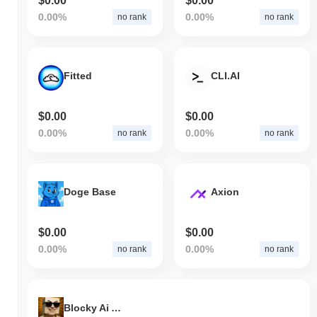
$0.00
$0.00
0.00%
0.00%
no rank
no rank
Fitted
CLI.AI
$0.00
$0.00
0.00%
0.00%
no rank
no rank
Doge Base
Axion
$0.00
$0.00
0.00%
0.00%
no rank
no rank
Blocky Ai Agent