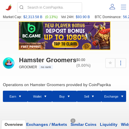
Market Cap:
$2,313.58 B
(0.13%)
Vol 24H:
$93.90 B
BTC Dominance:
56.
Hamster Groomers
$0.00
(0.00%)
GROOMER
no rank
Operations on Hamster Groomers provided by CoinPaprika
Earn
Wallet
Buy
Sell
Exchange
0
Overview
Exchanges
/
Markets
Similar Coins
Liquidity
Wid