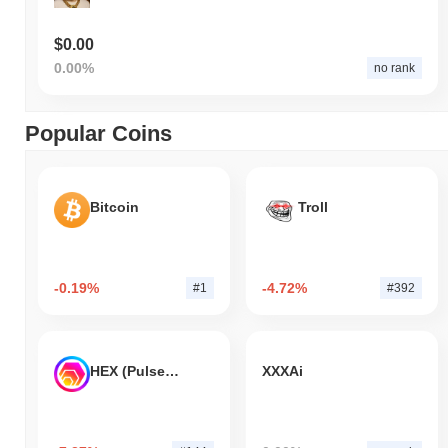
$0.00
0.00%
no rank
Popular Coins
Bitcoin
Troll
-0.19%
-4.72%
#1
#392
HEX (Pulsechain)
XXXAi