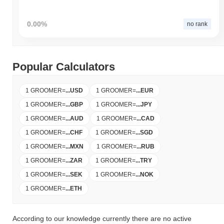
0.00%
no rank
Popular Calculators
1 GROOMER
=
...
USD
1 GROOMER
=
...
EUR
1 GROOMER
=
...
GBP
1 GROOMER
=
...
JPY
1 GROOMER
=
...
AUD
1 GROOMER
=
...
CAD
1 GROOMER
=
...
CHF
1 GROOMER
=
...
SGD
1 GROOMER
=
...
MXN
1 GROOMER
=
...
RUB
1 GROOMER
=
...
ZAR
1 GROOMER
=
...
TRY
1 GROOMER
=
...
SEK
1 GROOMER
=
...
NOK
1 GROOMER
=
...
ETH
According to our knowledge currently there are no active