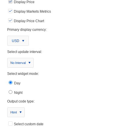
Display Price
Display Markets Metrics
Display Price Chart
Primary display currency:
USD
Select update interval:
No Interval
Select widget mode:
Day
Night
Output code type:
Html
Select custom date