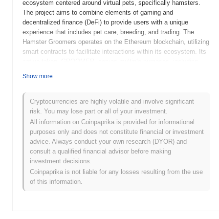
ecosystem centered around virtual pets, specifically hamsters.
The project aims to combine elements of gaming and
decentralized finance (DeFi) to provide users with a unique
experience that includes pet care, breeding, and trading. The
Hamster Groomers operates on the Ethereum blockchain, utilizing
smart contracts to facilitate interactions within its ecosystem. Its
native token, GROOMER, serves multiple purposes, including
transaction fees, staking rewards, and governance, allowing
Show more
holders to participate in decision-making processes regarding the
project's future developments. What sets Hamster Groomers
apart is its innovative approach to gamifying pet ownership in the
Cryptocurrencies are highly volatile and involve significant
crypto space, appealing to both gamers and crypto enthusiasts.
risk. You may lose part or all of your investment.
This blend of entertainment and financial incentives positions
All information on Coinpaprika is provided for informational
Hamster Groomers as a distinctive player in the growing market
purposes only and does not constitute financial or investment
of blockchain-based games and DeFi applications.
advice. Always conduct your own research (DYOR) and
consult a qualified financial advisor before making
When and how did Hamster Groomers start?
investment decisions.
Coinpaprika is not liable for any losses resulting from the use
Hamster Groomers originated in March 2021 when a team of
of this information.
developers released its whitepaper, outlining the project's vision
and technical framework. The project launched its testnet in June
2021, allowing early users to engage with the platform and provide
feedback. Following successful testing, the mainnet was