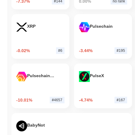
-7.37%
0.00%
#144
no rank
XRP
Pulsechain
-0.02%
-3.44%
#6
#195
Pulsechain Bridged HEX (Pulsechain)
PulseX
-10.01%
-4.74%
#4657
#167
BabyNot