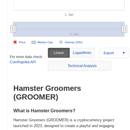
1. Jan
1. Jan
Price
Market Cap
Volume (24h)
Linear
Logarithmic
Export
For more data check
CoinPaprika API
Technical Analysis
Hamster Groomers
(GROOMER)
What is Hamster Groomers?
Hamster Groomers (GROOMER) is a cryptocurrency project
launched in 2023, designed to create a playful and engaging