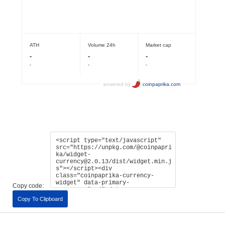
Copy code:
Copy To Clipboard