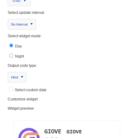
USD
Select update interval:
No Interval
Select widget mode:
Day
Night
Output code type:
Html
Select custom date
Customize widget
Widget preview: