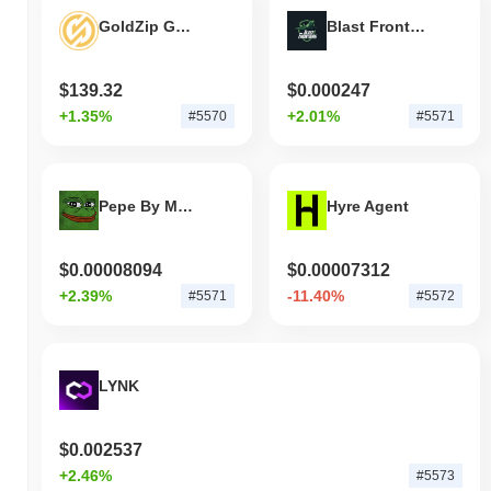
GoldZip Gold
Blast Frontiers
$139.32
$0.000247
+1.35%
+2.01%
#5570
#5571
Pepe By Matt Furie
Hyre Agent
$0.00008094
$0.00007312
+2.39%
-11.40%
#5571
#5572
LYNK
$0.002537
+2.46%
#5573