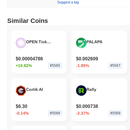
Suggest a tag
Similar Coins
OPEN Ticketing Ecosystem
PALAPA
$0.00004786
$0.002609
+10.82%
-1.85%
#5565
#5567
Cortik AI
Rally
$6.30
$0.000738
-0.14%
-2.37%
#5568
#5569