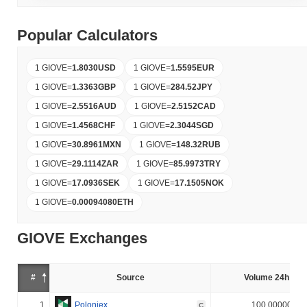
Popular Calculators
1 GIOVE
=
1.8030
USD
1 GIOVE
=
1.5595
EUR
1 GIOVE
=
1.3363
GBP
1 GIOVE
=
284.52
JPY
1 GIOVE
=
2.5516
AUD
1 GIOVE
=
2.5152
CAD
1 GIOVE
=
1.4568
CHF
1 GIOVE
=
2.3044
SGD
1 GIOVE
=
30.8961
MXN
1 GIOVE
=
148.32
RUB
1 GIOVE
=
29.1114
ZAR
1 GIOVE
=
85.9973
TRY
1 GIOVE
=
17.0936
SEK
1 GIOVE
=
17.1505
NOK
1 GIOVE
=
0.00094080
ETH
GIOVE Exchanges
#
Source
Volume 24h (%)
1
Poloniex
100.000000%
C