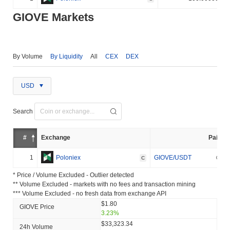
GIOVE Markets
By Volume
By Liquidity
All
CEX
DEX
USD
Search
#
Exchange
Pair
1
Poloniex
GIOVE/USDT
C
* Price / Volume Excluded - Outlier detected
** Volume Excluded - markets with no fees and transaction mining
*** Volume Excluded - no fresh data from exchange API
$1.80
GIOVE Price
3.23%
$33,323.34
24h Volume