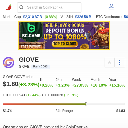
Market Cap:
$2,310.87 B
(0.88%)
Vol 24H:
$326.58 B
BTC Dominance:
56
GIOVE
GIOVE
Rank 5563
GIOVE GIOVE price:
1h
24h
Week
Month
Year
$1.80
(+3.23%)
+0.20%
+3.23%
+27.03%
+16.10%
+15.16%
ETH 0.000941
(+2.44%)
BTC 0.000028
(+2.19%)
$1.74
24h Range
$1.83
Operations on GIOVE provided by CoinPaprika