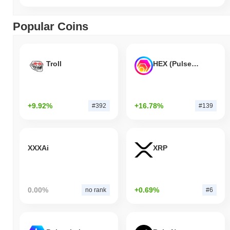
Popular Coins
Troll
HEX (Pulsechain)
+9.92%
+16.78%
#392
#139
XXXAi
XRP
0.00%
+0.69%
no rank
#6