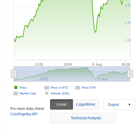
1.78
1.76
1.74
12:00
18:00
8. Aug
06:00
12:00
8. Aug
Price
Price in BTC
Price ETH
Market Cap
Volume (24h)
Linear
Logarithmic
Export
For more data check
CoinPaprika API
Technical Analysis