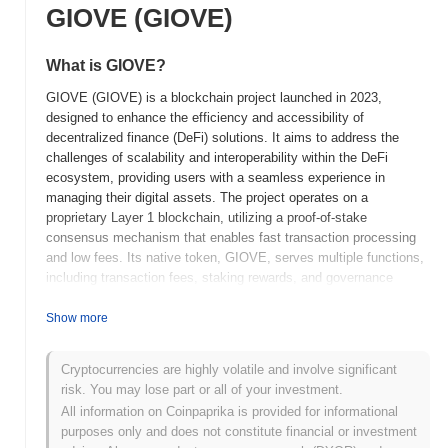
GIOVE (GIOVE)
What is GIOVE?
GIOVE (GIOVE) is a blockchain project launched in 2023,
designed to enhance the efficiency and accessibility of
decentralized finance (DeFi) solutions. It aims to address the
challenges of scalability and interoperability within the DeFi
ecosystem, providing users with a seamless experience in
managing their digital assets. The project operates on a
proprietary Layer 1 blockchain, utilizing a proof-of-stake
consensus mechanism that enables fast transaction processing
and low fees. Its native token, GIOVE, serves multiple functions,
including transaction fees, staking rewards, and governance
participation, allowing holders to influence the development and
direction of the platform. GIOVE stands out for its innovative
Show more
approach to integrating cross-chain capabilities, which facilitates
the movement of assets between different blockchain networks.
Cryptocurrencies are highly volatile and involve significant
This unique feature positions GIOVE as a significant player in the
risk. You may lose part or all of your investment.
DeFi space, aiming to foster greater liquidity and user
All information on Coinpaprika is provided for informational
engagement across various platforms.
purposes only and does not constitute financial or investment