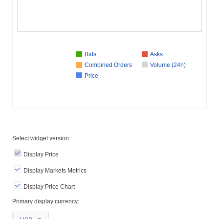
Bids
Asks
Combined Orders
Volume (24h)
Price
Select widget version:
Display Price
Display Markets Metrics
Display Price Chart
Primary display currency: