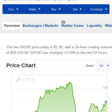
Earn
Wallet
Buy
Sell
Exchange
1
Overview
Exchanges
/
Markets
Similar Coins
Liquidity
Wid
The live GIOVE price today is
$1.80
, with a 24-hour trading volume
of
$33,323.34
. GIOVE has changed +3.23% in the last 24 hours.
Price Chart
Zoom:
1d
1.82
1.8