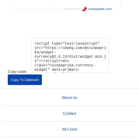
Copy code:
Copy To Clipboard
About Us
Contact
All Coins