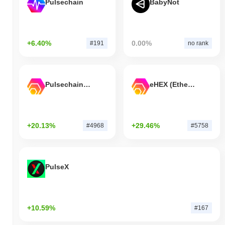
Pulsechain
BabyNot
+6.40%
0.00%
#191
no rank
Pulsechain Bridged HEX (Pulsechain)
eHEX (Ethereum)
+20.13%
+29.46%
#4968
#5758
PulseX
+10.59%
#167