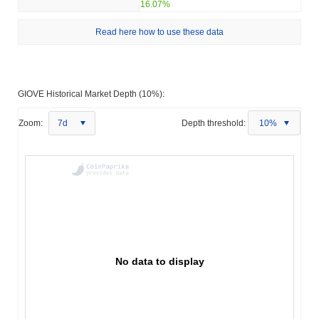
16.07%
Read here how to use these data
GIOVE Historical Market Depth (10%):
Zoom:
7d
Depth threshold:
10%
No data to display