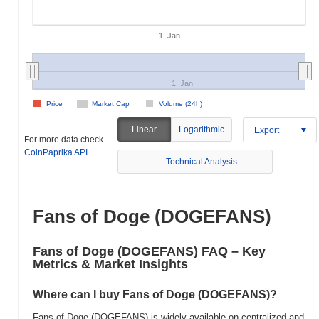
1. Jan
1. Jan
Price
Market Cap
Volume (24h)
Linear
Logarithmic
Export
For more data check
CoinPaprika API
Technical Analysis
Fans of Doge (DOGEFANS)
Fans of Doge (DOGEFANS) FAQ – Key
Metrics & Market Insights
Where can I buy Fans of Doge (DOGEFANS)?
Fans of Doge (DOGEFANS) is widely available on centralized and