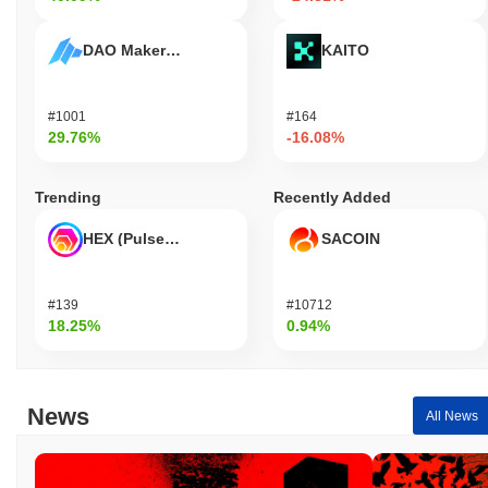
DAO Maker Token
KAITO
#1001
#164
29.76%
-16.08%
Trending
Recently Added
HEX (Pulsechain)
SACOIN
#139
#10712
18.25%
0.94%
News
All News