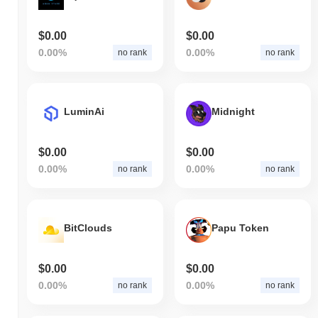
$0.00
$0.00
0.00%
0.00%
no rank
no rank
LuminAi
Midnight
$0.00
$0.00
0.00%
0.00%
no rank
no rank
BitClouds
Papu Token
$0.00
$0.00
0.00%
0.00%
no rank
no rank