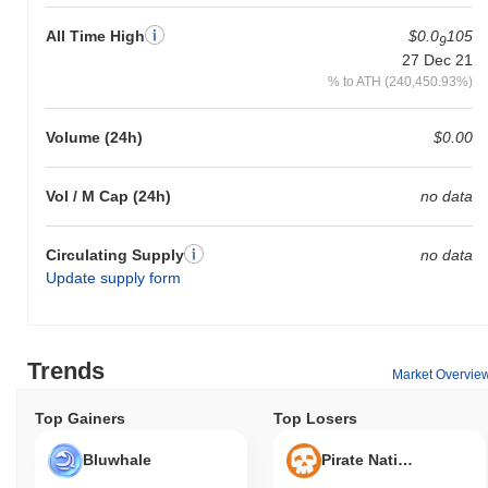
All Time High
$0.0
105
9
27 Dec 21
% to ATH (240,450.93%)
Volume (24h)
$0.00
Vol / M Cap (24h)
no data
Circulating Supply
no data
Update supply form
Trends
Market Overvie
Top Gainers
Top Losers
Bluwhale
Pirate Nation Token