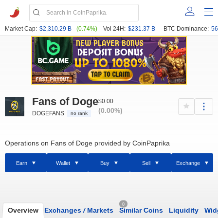
Market Cap:
$2,310.29 B
(0.74%)
Vol 24H:
$231.37 B
BTC Dominance:
56
Fans of Doge
$0.00
(0.00%)
DOGEFANS
no rank
Operations on Fans of Doge provided by CoinPaprika
Earn
Wallet
Buy
Sell
Exchange
0
Overview
Exchanges
/
Markets
Similar Coins
Liquidity
Wid