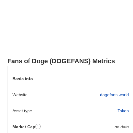
Fans of Doge (DOGEFANS) Metrics
Basic info
Website
dogefans.world
Asset type
Token
Market Cap
no data