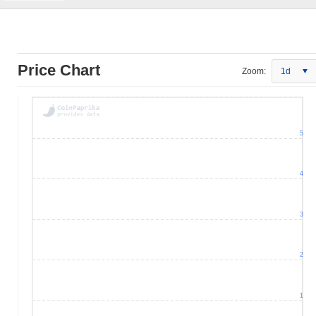
Price Chart
Zoom:
1d
5
4
3
2
1