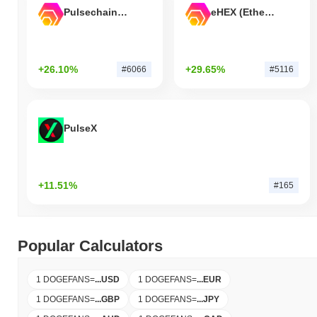
Pulsechain Bridged HEX (Pulsechain)
eHEX (Ethereum)
+26.10%
+29.65%
#6066
#5116
PulseX
+11.51%
#165
Popular Calculators
1 DOGEFANS
=
...
USD
1 DOGEFANS
=
...
EUR
1 DOGEFANS
=
...
GBP
1 DOGEFANS
=
...
JPY