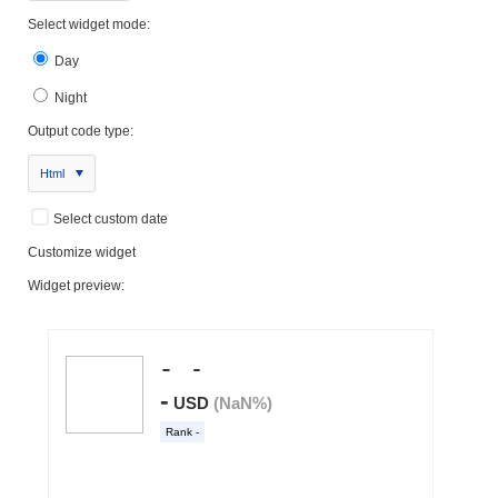
Select widget mode:
Day
Night
Output code type:
Html
Select custom date
Customize widget
Widget preview: