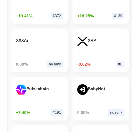
+19.41%
+18.25%
#372
#139
XXXAi
XRP
0.00%
-0.02%
no rank
#6
Pulsechain
BabyNot
+7.40%
0.00%
#191
no rank