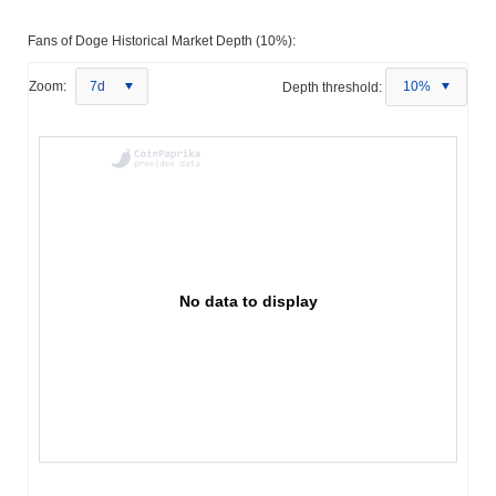
Fans of Doge Historical Market Depth (10%):
Zoom:
7d
Depth threshold:
10%
No data to display