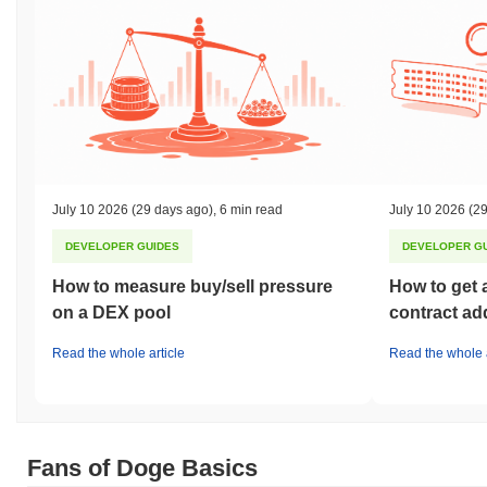
July 10 2026
(29 days ago)
,
6 min read
July 10 2026
(29
DEVELOPER GUIDES
DEVELOPER G
How to measure buy/sell pressure
How to get 
on a DEX pool
contract ad
Read the whole article
Read the whole a
Fans of Doge Basics