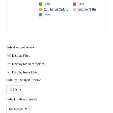
Bids
Asks
Combined Orders
Volume (24h)
Price
Select widget version:
Display Price
Display Markets Metrics
Display Price Chart
Primary display currency:
USD
Select update interval:
No Interval