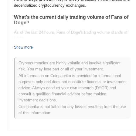
decentralized cryptocurrency exchanges.
What's the current daily trading volume of Fans of
Doge?
As of the last 24 hours, Fans of Doge's trading volume stands at
$0.00
.
Show more
What's Fans of Doge's price range history?
All-Time High (ATH):
$0.0
105
9
Cryptocurrencies are highly volatile and involve significant
All-Time Low (ATL):
$0.00
risk. You may lose part or all of your investment.
All information on Coinpaprika is provided for informational
Fans of Doge is currently trading
~99.96%
below its ATH .
purposes only and does not constitute financial or investment
advice. Always conduct your own research (DYOR) and
How is Fans of Doge performing compared to the
consult a qualified financial advisor before making
broader crypto market?
investment decisions.
Over the past 7 days, Fans of Doge has gained
0.00%
,
Coinpaprika is not liable for any losses resulting from the use
underperforming the overall crypto market which posted a
0.74%
of this information.
gain. This indicates a temporary lag in DOGEFANS's price action
relative to the broader market momentum.