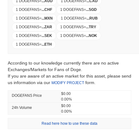
1 DOGEFANS
=
...
AUD
1 DOGEFANS
=
...
CAD
1 DOGEFANS
=
...
CHF
1 DOGEFANS
=
...
SGD
1 DOGEFANS
=
...
MXN
1 DOGEFANS
=
...
RUB
1 DOGEFANS
=
...
ZAR
1 DOGEFANS
=
...
TRY
1 DOGEFANS
=
...
SEK
1 DOGEFANS
=
...
NOK
1 DOGEFANS
=
...
ETH
According to our knowledge currently there are no active
Exchanges/Markets for Fans of Doge.
If you are aware of an active market for this asset, please send
us information via our
form.
MODIFY PROJECT
$0.00
DOGEFANS Price
0.00%
$0.00
24h Volume
0.00%
Read here how to use these data