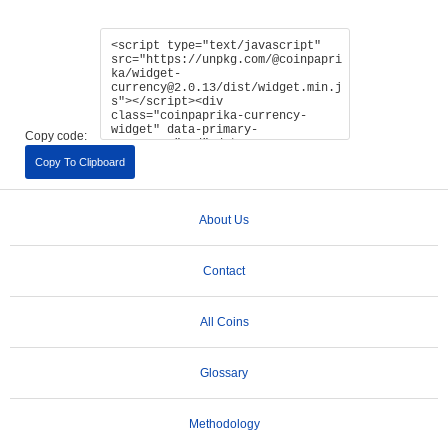
Copy code:
Copy To Clipboard
About Us
Contact
All Coins
Glossary
Methodology