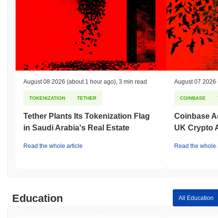
August 08 2026
(about 1 hour ago)
,
3 min read
August 07 2026
TOKENIZATION
TETHER
COINBASE
Tether Plants Its Tokenization Flag
Coinbase Ad
in Saudi Arabia's Real Estate
UK Crypto 
Read the whole article
Read the whole a
Education
All Education