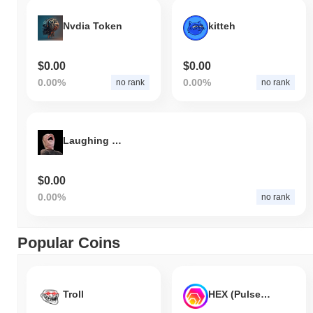
Nvdia Token
kitteh
$0.00
$0.00
0.00%
0.00%
no rank
no rank
Laughing Shoe
$0.00
0.00%
no rank
Popular Coins
Troll
HEX (Pulsechain)