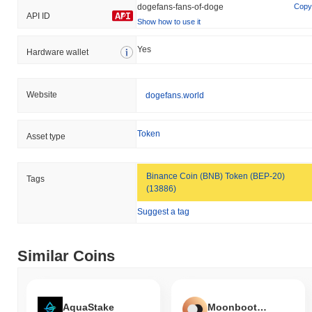
dogefans-fans-of-doge
Copy
API ID
Show how to use it
Yes
Hardware wallet
Website
dogefans.world
Token
Asset type
Binance Coin (BNB) Token (BEP-20)
Tags
(13886)
Suggest a tag
Similar Coins
AquaStake
Moonboots DAO