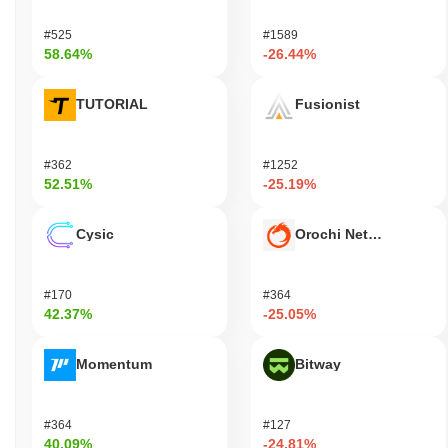
#525
#1589
58.64%
-26.44%
TUTORIAL
Fusionist
#362
#1252
52.51%
-25.19%
Cysic
Orochi Network
#170
#364
42.37%
-25.05%
Momentum
Bitway
#364
#127
40.09%
-24.81%