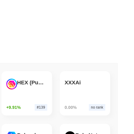
 read
ar Remittances Into Instant Visa Spending
HEX (Pulsechain)
XXXAi
+9.91%
0.00%
#139
no rank