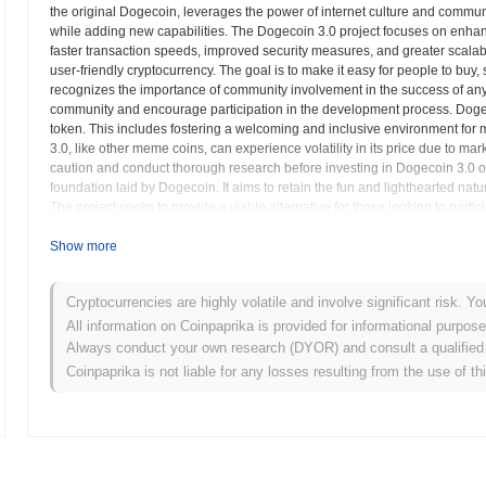
the original Dogecoin, leverages the power of internet culture and communi
while adding new capabilities. The Dogecoin 3.0 project focuses on enhan
faster transaction speeds, improved security measures, and greater scalabil
user-friendly cryptocurrency. The goal is to make it easy for people to buy,
recognizes the importance of community involvement in the success of any
community and encourage participation in the development process. Dogeco
token. This includes fostering a welcoming and inclusive environment for
3.0, like other meme coins, can experience volatility in its price due to ma
caution and conduct thorough research before investing in Dogecoin 3.0 or 
foundation laid by Dogecoin. It aims to retain the fun and lighthearted natu
The project seeks to provide a viable alternative for those looking to parti
Show more
Dogecoin 3.0 (DOGE3.0) FAQ – Key Metrics & M
Where can I buy Dogecoin 3.0 (DOGE3.0)?
Cryptocurrencies are highly volatile and involve significant risk. Yo
All information on Coinpaprika is provided for informational purpos
Dogecoin 3.0 (DOGE3.0) is widely available on centralized and decen
Always conduct your own research (DYOR) and consult a qualified 
Coinpaprika is not liable for any losses resulting from the use of th
What's the current daily trading volume of Dogecoin 
As of the last 24 hours, Dogecoin 3.0's trading volume stands at
$0.0
What's Dogecoin 3.0's price range history?