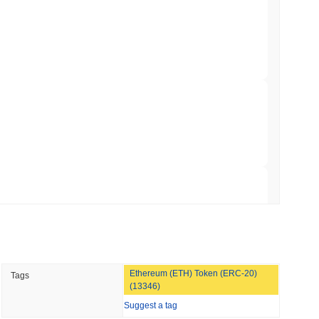
TORS
till as August Recess Nears
 read
ank Race to Tokenize Deposits
 read
gistics Giant AZ-COM Maruwa Bets on Yen
 read
Ethereum (ETH) Token (ERC-20)
Tags
 Red Team Flags 85 Critical Bugs in About a
(13346)
Suggest a tag