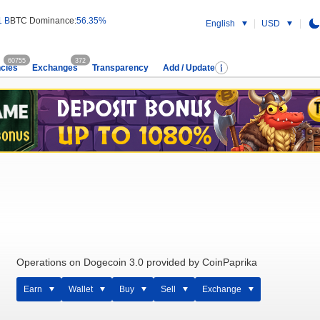
1 B
BTC Dominance:
56.35%
English
USD
60755
372
cies
Exchanges
Transparency
Add / Update
Operations on Dogecoin 3.0 provided by CoinPaprika
Earn
Wallet
Buy
Sell
Exchange