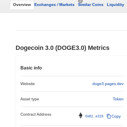
0
Overview
Exchanges
/
Markets
Similar Coins
Liquidity
Dogecoin 3.0 (DOGE3.0) Metrics
Basic info
Website
doge3.pages.dev
Asset type
Token
Contract Address
Copy
0x82...e316