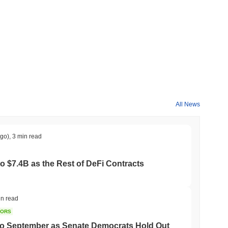
ader crypto market?
ing the overall crypto market which posted a
0.23%
gain. This
 broader market momentum.
All News
ago)
,
3 min read
to $7.4B as the Rest of DeFi Contracts
in read
TORS
to September as Senate Democrats Hold Out