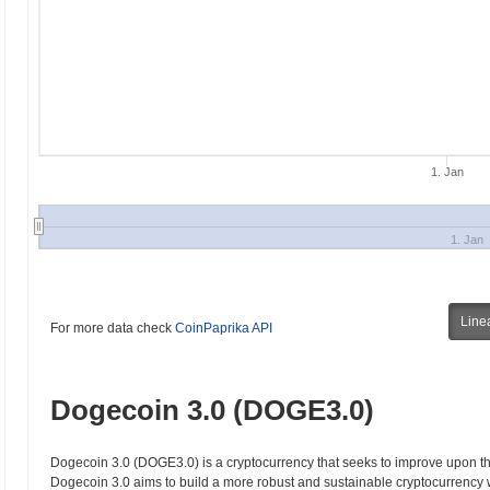
1. Jan
1. Jan
Line
For more data check
CoinPaprika API
Dogecoin 3.0 (DOGE3.0)
Dogecoin 3.0 (DOGE3.0) is a cryptocurrency that seeks to improve upon the
Dogecoin 3.0 aims to build a more robust and sustainable cryptocurrency w