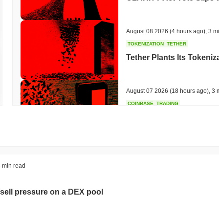
August 08 2026
(4 hours ago)
,
3 m
TOKENIZATION
TETHER
Tether Plants Its Tokeniz
August 07 2026
(18 hours ago)
,
3 
COINBASE
TRADING
Coinbase Adds Wall Stree
August 07 2026
(20 hours ago)
,
3 
SEC
ETFS
 min read
Wintermute Wins US Brok
ETFs
sell pressure on a DEX pool
August 07 2026
(22 hours ago)
,
3 