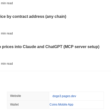
CRYPTO REGULATIONS
US REGULA
 min read
CLARITY Act at a Stands
rice by contract address (any chain)
August 07 2026
(1 day ago)
,
3 min
TOKENIZATION
BANKS
 min read
Wells Fargo Joins the B
to prices into Claude and ChatGPT (MCP server setup)
August 07 2026
(1 day ago)
,
3 min
STABLECOIN
JAPAN
 min read
JPYC Raises $38M as Lo
Stablecoin
l data API: how far back can you actually go?
August 07 2026
(1 day ago)
,
3 min
BITCOIN
HACKERS
 min read
Website
doge3.pages.dev
'Extremely Bad': Bitcoin
Day
Wallet
Coins Mobile App
ity drains on DEX pools