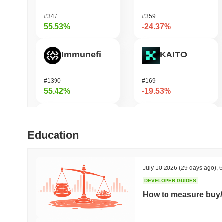
#347
#359
55.53%
-24.37%
Immunefi
KAITO
#1390
#169
55.42%
-19.53%
Momentum
Fusionist
Education
#361
#1246
38.28%
-19.48%
July 10 2026
(29 days ago)
,
6
DEVELOPER GUIDES
OctaSpace
Bitway
How to measure buy/
#1286
#122
38.12%
-18.95%