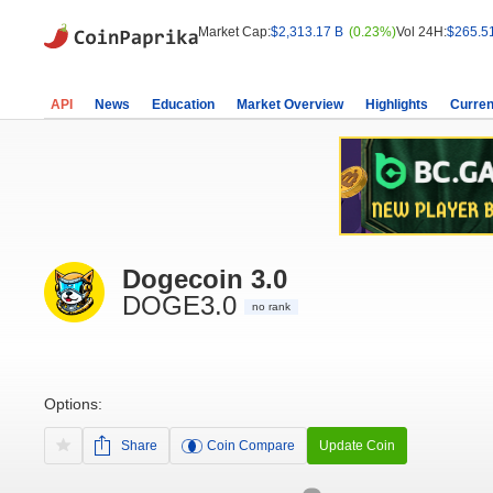
Market Cap:
$2,313.17 B
(0.23%)
Vol 24H:
$265.5
API
News
Education
Market Overview
Highlights
Curren
Dogecoin 3.0
DOGE3.0
no rank
Options:
Share
Coin Compare
Update Coin