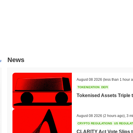
All-Time High (ATH):
$0.0
672
9
All-Time Low (ATL):
$0.00
Dogecoin 3.0 is currently trading
~99.92%
below its ATH .
How is Dogecoin 3.0 performing compared to the bro
Over the past 7 days, Dogecoin 3.0 has gained
0.00%
, underperform
indicates a temporary lag in DOGE3.0's price action relative to the
News
w
August 08 2026
(less than 1 hour 
TOKENIZATION
DEFI
Tokenised Assets Triple 
August 08 2026
(2 hours ago)
,
3 m
CRYPTO REGULATIONS
US REGULA
CLARITY Act Vote Slips 