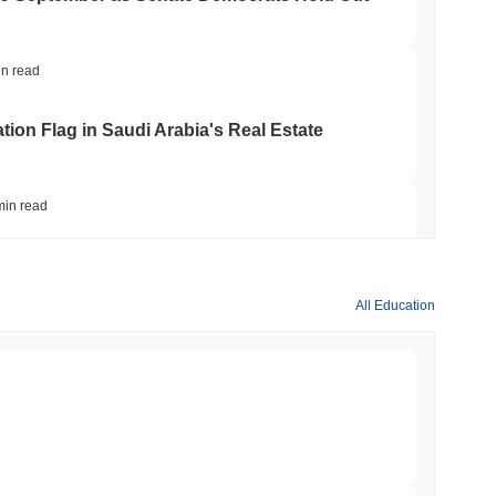
in read
ation Flag in Saudi Arabia's Real Estate
min read
t to Its UK Crypto App With 4,000 Stocks
All Education
min read
er-Dealer License for Stocks and Crypto
min read