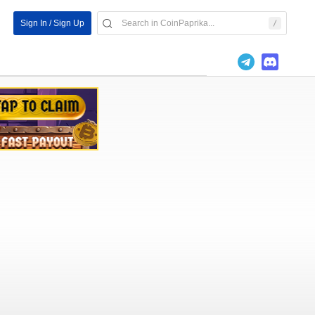
Sign In / Sign Up