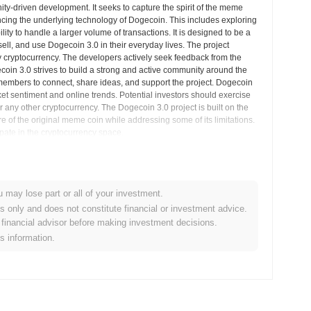
ty-driven development. It seeks to capture the spirit of the meme
cing the underlying technology of Dogecoin. This includes exploring
ity to handle a larger volume of transactions. It is designed to be a
 sell, and use Dogecoin 3.0 in their everyday lives. The project
 cryptocurrency. The developers actively seek feedback from the
in 3.0 strives to build a strong and active community around the
 members to connect, share ideas, and support the project. Dogecoin
rket sentiment and online trends. Potential investors should exercise
any other cryptocurrency. The Dogecoin 3.0 project is built on the
re of the original meme coin while addressing some of its limitations.
cipate in the cryptocurrency space.
arket Insights
u may lose part or all of your investment.
es only and does not constitute financial or investment advice.
tralized cryptocurrency exchanges.
financial advisor before making investment decisions.
is information.
3.0?
0
.