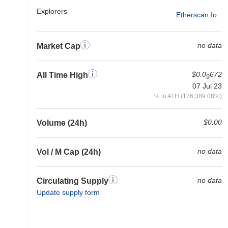
Explorers
Etherscan.io
no data
Market Cap
$0.0
672
All Time High
9
07 Jul 23
% to ATH (126,389.08%)
$0.00
Volume (24h)
no data
Vol / M Cap (24h)
no data
Circulating Supply
Update supply form