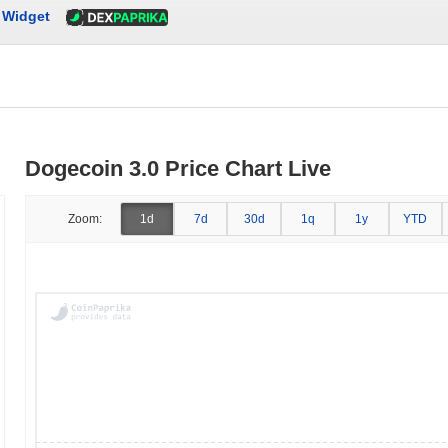
Widget
Dogecoin 3.0 Price Chart Live
Zoom:
1d
7d
30d
1q
1y
YTD