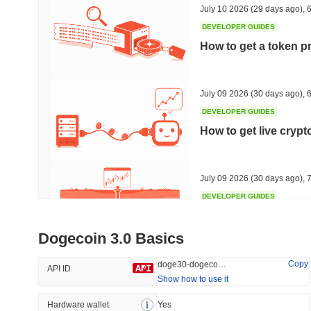
July 10 2026
(29 days ago)
,
6
DEVELOPER GUIDES
How to get a token p
Trending
Recently Added
HEX (Pulsechain)
SACOIN
July 09 2026
(30 days ago)
,
6
DEVELOPER GUIDES
#139
#10597
How to get live cryp
9.91%
1.2%
July 09 2026
(30 days ago)
,
7
DEVELOPER GUIDES
Free crypto historica
Dogecoin 3.0 Basics
July 09 2026
(30 days ago)
,
7
Copy
doge30-dogecoin-30
API ID
Show how to use it
DEVELOPER GUIDES
How to detect liquid
Hardware wallet
Yes