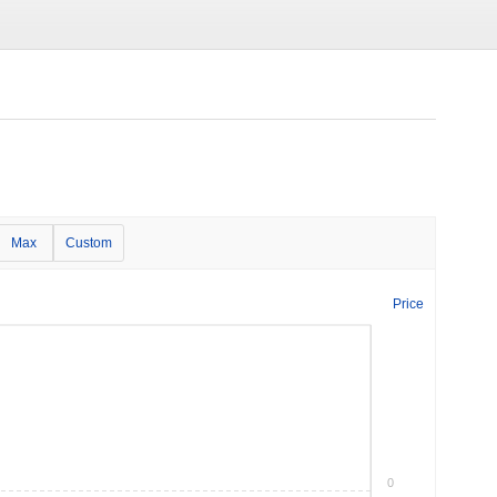
Max
Custom
Price
0