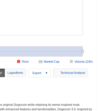
Price
Market Cap
Volume (24h)
ar
Logarithmic
Technical Analysis
Export
 original Dogecoin while retaining its meme-inspired roots.
ith enhanced features and functionalities. Dogecoin 3.0, inspired by