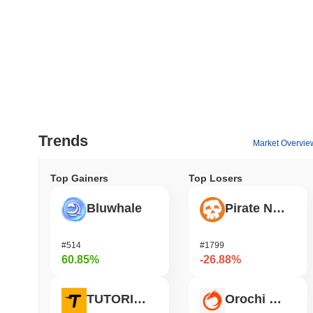
Trends
Market Overvie
Top Gainers
Top Losers
Bluwhale
Pirate Nation Token
#514
#1799
60.85%
-26.88%
TUTORIAL
Orochi Network