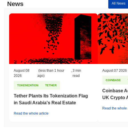
News
All News
August 08
(less than 1 hour
,
3 min
August 07 2026
2026
ago)
read
COINBASE
TOKENIZATION
TETHER
Coinbase Ad
Tether Plants Its Tokenization Flag
UK Crypto 
in Saudi Arabia's Real Estate
Read the whole a
Read the whole article