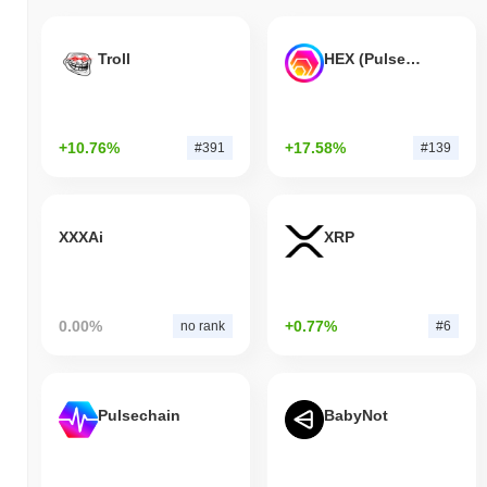
Troll
HEX (Pulsechain)
+10.76%
+17.58%
#391
#139
XXXAi
XRP
0.00%
+0.77%
no rank
#6
Pulsechain
BabyNot