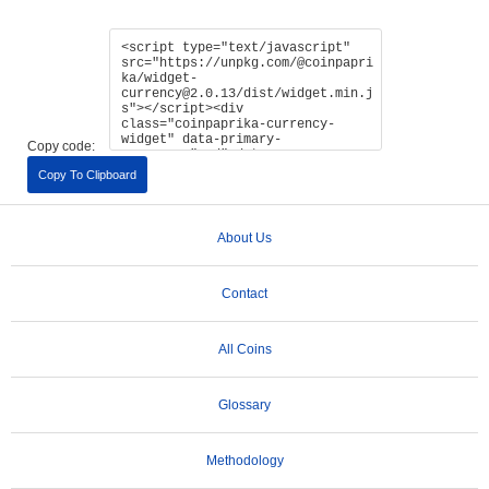
Copy code:
Copy To Clipboard
About Us
Contact
All Coins
Glossary
Methodology