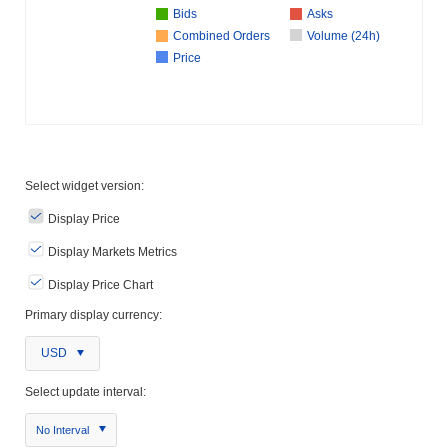
Bids
Asks
Combined Orders
Volume (24h)
Price
Select widget version:
Display Price
Display Markets Metrics
Display Price Chart
Primary display currency:
USD
Select update interval:
No Interval