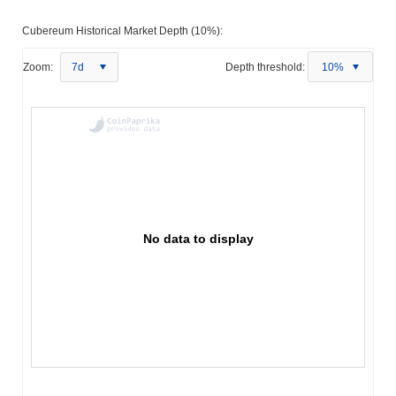
Cubereum Historical Market Depth (10%):
Zoom:
7d
Depth threshold:
10%
No data to display