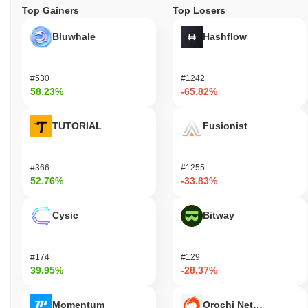
Top Gainers
Top Losers
Bluwhale
Hashflow
#530
#1242
58.23%
-65.82%
TUTORIAL
Fusionist
#366
#1255
52.76%
-33.83%
Cysic
Bitway
#174
#129
39.95%
-28.37%
Momentum
Orochi Network