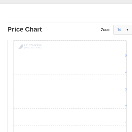
Price Chart
Zoom:
1d
5
4
3
2
1