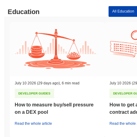
Education
All Education
July 10 2026
(29 days ago)
,
6 min read
July 10 2026
(29
DEVELOPER GUIDES
DEVELOPER G
How to measure buy/sell pressure
How to get 
on a DEX pool
contract ad
Read the whole article
Read the whole a