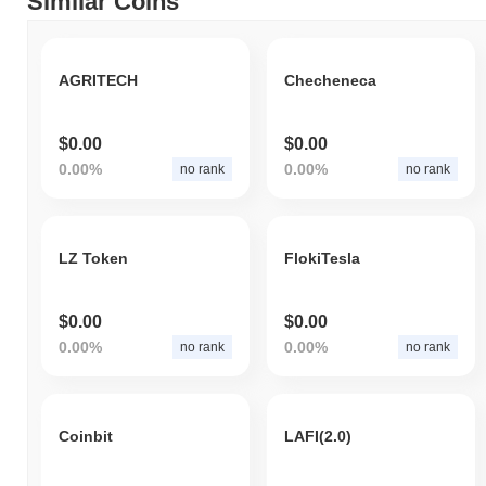
Similar Coins
AGRITECH
Checheneca
$0.00
$0.00
0.00%
0.00%
no rank
no rank
LZ Token
FlokiTesla
$0.00
$0.00
0.00%
0.00%
no rank
no rank
Coinbit
LAFI(2.0)