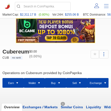
Market Cap:
$2,311.17 B
(0.80%)
Vol 24H:
$255.06 B
BTC Dominance:
56
Cubereum
$0.00
(0.00%)
CUB
no rank
Operations on Cubereum provided by CoinPaprika
Earn
Wallet
Buy
Sell
Exchange
0
Overview
Exchanges
/
Markets
Similar Coins
Liquidity
Wid