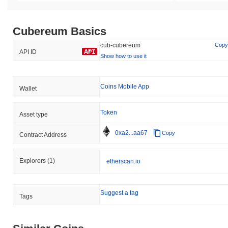
Cubereum Basics
cub-cubereum
Copy
API ID
Show how to use it
Coins Mobile App
Wallet
Token
Asset type
0xa2...aa67
Copy
Contract Address
Explorers
(1)
etherscan.io
Suggest a tag
Tags