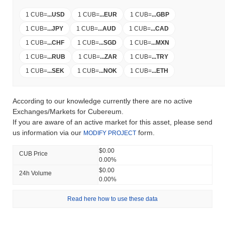
1 CUB
=
...
USD
1 CUB
=
...
EUR
1 CUB
=
...
GBP
1 CUB
=
...
JPY
1 CUB
=
...
AUD
1 CUB
=
...
CAD
1 CUB
=
...
CHF
1 CUB
=
...
SGD
1 CUB
=
...
MXN
1 CUB
=
...
RUB
1 CUB
=
...
ZAR
1 CUB
=
...
TRY
1 CUB
=
...
SEK
1 CUB
=
...
NOK
1 CUB
=
...
ETH
According to our knowledge currently there are no active
Exchanges/Markets for Cubereum.
If you are aware of an active market for this asset, please send
us information via our
form.
MODIFY PROJECT
$0.00
CUB Price
0.00%
$0.00
24h Volume
0.00%
Read here how to use these data