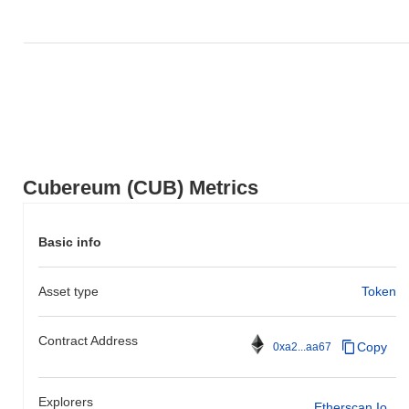
Cubereum (CUB) Metrics
Basic info
Asset type
Token
Contract Address
Copy
0xa2...aa67
Explorers
Etherscan.io