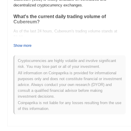
decentralized cryptocurrency exchanges.
What's the current daily trading volume of
Cubereum?
As of the last 24 hours, Cubereum's trading volume stands at
$0.00
.
Show more
What's Cubereum's price range history?
All-Time High (ATH):
$0.00000987
Cryptocurrencies are highly volatile and involve significant
All-Time Low (ATL):
$0.00
risk. You may lose part or all of your investment.
All information on Coinpaprika is provided for informational
Cubereum is currently trading
~99.16%
below its ATH .
purposes only and does not constitute financial or investment
advice. Always conduct your own research (DYOR) and
How is Cubereum performing compared to the
consult a qualified financial advisor before making
broader crypto market?
investment decisions.
Over the past 7 days, Cubereum has gained
0.00%
,
Coinpaprika is not liable for any losses resulting from the use
underperforming the overall crypto market which posted a
0.80%
of this information.
gain. This indicates a temporary lag in CUB's price action relative
to the broader market momentum.