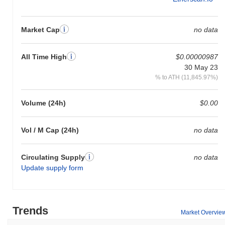
Market Cap
no data
All Time High
$0.00000987
30 May 23
% to ATH (11,845.97%)
Volume (24h)
$0.00
Vol / M Cap (24h)
no data
Circulating Supply
no data
Update supply form
Trends
Market Overvie