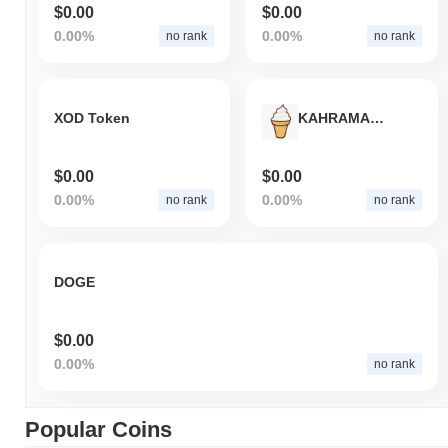
$0.00
$0.00
0.00%
0.00%
no rank
no rank
XOD Token
KAHRAMAN MARAS
$0.00
$0.00
0.00%
0.00%
no rank
no rank
DOGE
$0.00
0.00%
no rank
Popular Coins