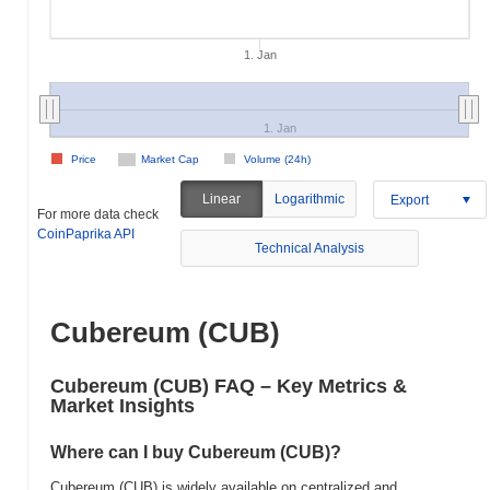
1. Jan
1. Jan
Price
Market Cap
Volume (24h)
Linear
Logarithmic
Export
For more data check
CoinPaprika API
Technical Analysis
Cubereum (CUB)
Cubereum (CUB) FAQ – Key Metrics &
Market Insights
Where can I buy Cubereum (CUB)?
Cubereum (CUB) is widely available on centralized and