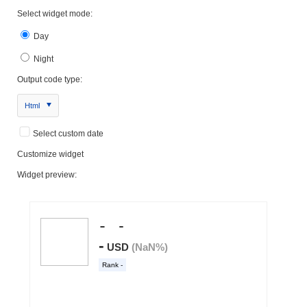
Select widget mode:
Day
Night
Output code type:
Html
Select custom date
Customize widget
Widget preview: