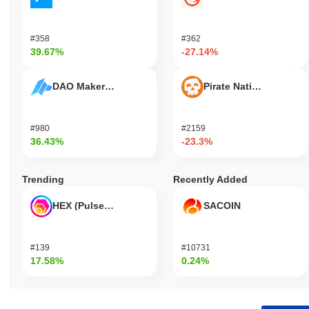
#358
#362
39.67%
-27.14%
DAO Maker Token
Pirate Nation Token
#980
#2159
36.43%
-23.3%
Trending
Recently Added
HEX (Pulsechain)
SACOIN
#139
#10731
17.58%
0.24%