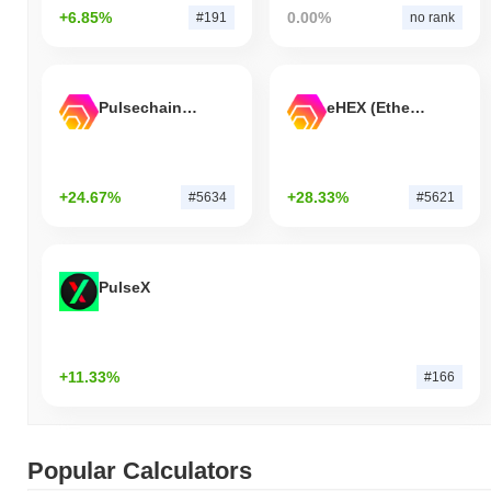
+6.85%
0.00%
#191
no rank
Pulsechain Bridged HEX (Pulsechain)
eHEX (Ethereum)
+24.67%
+28.33%
#5634
#5621
PulseX
+11.33%
#166
Popular Calculators