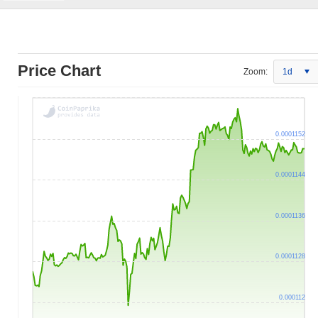
Price Chart
Zoom:
1d
0.0001152
0.0001144
0.0001136
0.0001128
0.000112