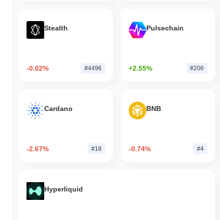
Stealth
Pulsechain
-0.02%
+2.55%
#4496
#206
Cardano
BNB
-2.67%
-0.74%
#18
#4
Hyperliquid