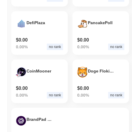
DefiPlaza
PancakePoll
$0.00
$0.00
0.00%
0.00%
no rank
no rank
CoinMooner
Doge Floki Coin
$0.00
$0.00
0.00%
0.00%
no rank
no rank
BrandPad Finance