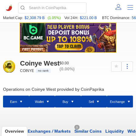
Market Cap:
$2,308.79 B
(1.05%)
Vol 24H:
$221.00 B
BTC Dominance:
56
Coinye West
$0.00
(0.00%)
COINYE
no rank
Operations on Coinye West provided by CoinPaprika
Earn
Wallet
Buy
Sell
Exchange
0
Overview
Exchanges
/
Markets
Similar Coins
Liquidity
Wid