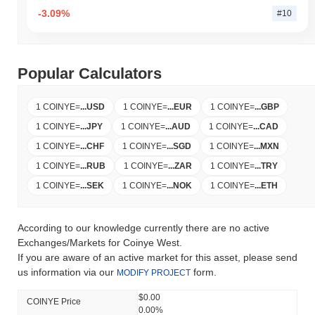
-3.09%
#10
Popular Calculators
1 COINYE
=
...
USD
1 COINYE
=
...
EUR
1 COINYE
=
...
GBP
1 COINYE
=
...
JPY
1 COINYE
=
...
AUD
1 COINYE
=
...
CAD
1 COINYE
=
...
CHF
1 COINYE
=
...
SGD
1 COINYE
=
...
MXN
1 COINYE
=
...
RUB
1 COINYE
=
...
ZAR
1 COINYE
=
...
TRY
1 COINYE
=
...
SEK
1 COINYE
=
...
NOK
1 COINYE
=
...
ETH
According to our knowledge currently there are no active
Exchanges/Markets for Coinye West.
If you are aware of an active market for this asset, please send
us information via our
form.
MODIFY PROJECT
$0.00
COINYE Price
0.00%