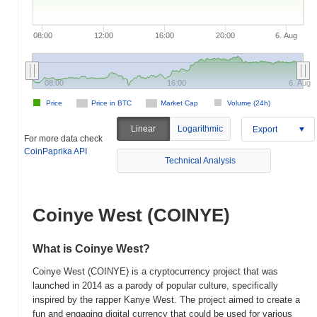
08:00
12:00
16:00
20:00
6. Aug
08:00
16:00
6. Aug
Price
Price in BTC
Market Cap
Volume (24h)
Linear
Logarithmic
Export
For more data check
CoinPaprika API
Technical Analysis
Coinye West (COINYE)
What is Coinye West?
Coinye West (COINYE) is a cryptocurrency project that was
launched in 2014 as a parody of popular culture, specifically
inspired by the rapper Kanye West. The project aimed to create a
fun and engaging digital currency that could be used for various