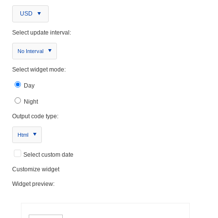
USD
Select update interval:
No Interval
Select widget mode:
Day
Night
Output code type:
Html
Select custom date
Customize widget
Widget preview: