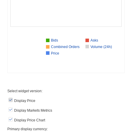
Bids
Asks
Combined Orders
Volume (24h)
Price
Select widget version:
Display Price
Display Markets Metrics
Display Price Chart
Primary display currency: