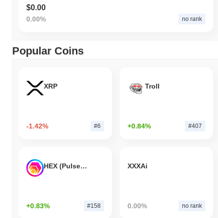
$0.00
0.00%
no rank
Popular Coins
XRP
Troll
-1.42%
+0.84%
#6
#407
HEX (Pulsechain)
XXXAi
+0.83%
0.00%
#158
no rank