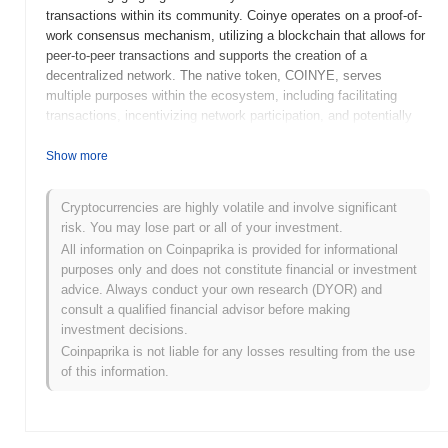
transactions within its community. Coinye operates on a proof-of-
work consensus mechanism, utilizing a blockchain that allows for
peer-to-peer transactions and supports the creation of a
decentralized network. The native token, COINYE, serves
multiple purposes within the ecosystem, including facilitating
transactions, incentivizing network participation, and potentially
offering governance features. Coinye West distinguishes itself
through its unique branding and humorous approach, which has
Show more
garnered attention in the cryptocurrency space. Despite its origins
as a lighthearted project, Coinye West has faced challenges,
Cryptocurrencies are highly volatile and involve significant
including legal issues related to its name and branding.
risk. You may lose part or all of your investment.
Nevertheless, it remains a notable example of how
All information on Coinpaprika is provided for informational
cryptocurrencies can intersect with pop culture, highlighting the
purposes only and does not constitute financial or investment
diverse motivations behind blockchain projects.
advice. Always conduct your own research (DYOR) and
When and how did Coinye West start?
consult a qualified financial advisor before making
investment decisions.
Coinye West originated in January 2014 when a group of
Coinpaprika is not liable for any losses resulting from the use
developers released its whitepaper, outlining the project's vision
of this information.
and technical framework. The project was inspired by the popular
musician Kanye West and aimed to create a cryptocurrency that
combined elements of pop culture with blockchain technology.
Following the release of the whitepaper, Coinye West launched its