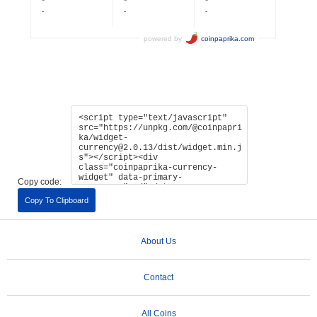
Copy code:
Copy To Clipboard
About Us
Contact
All Coins