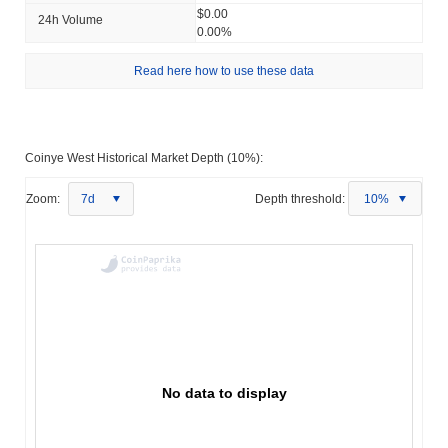
$0.00
24h Volume
0.00%
Read here how to use these data
Coinye West Historical Market Depth (10%):
Zoom:
7d
Depth threshold:
10%
No data to display