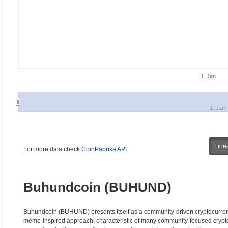
1. Jan
1. Jan
Line
For more data check
CoinPaprika API
Buhundcoin (BUHUND)
Buhundcoin (BUHUND) presents itself as a community-driven cryptocurrenc
meme-inspired approach, characteristic of many community-focused crypt