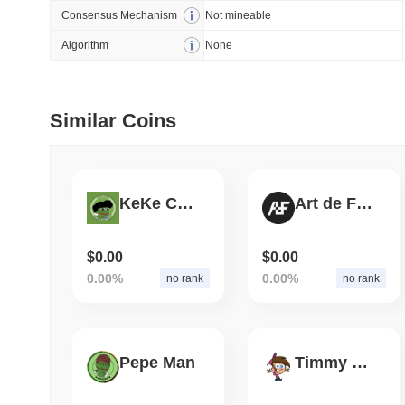
Consensus Mechanism
Not mineable
July 09 2026
(29 days ago)
,
5
Algorithm
None
DEVELOPER GUIDES
How to stream real-t
Similar Coins
July 09 2026
(29 days ago)
,
6
DEVELOPER GUIDES
Migrating from the C
KeKe Coin
Art de Finance
$0.00
$0.00
July 03 2026
(about 1 month 
0.00%
0.00%
no rank
no rank
TRADING & RISK
Top Cryptocurrency 
Pepe Man
Timmy Turner
June 26 2026
(about 1 month
DEFI & WEB3