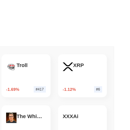
 read
nt to Burn Validator Rewards to Cap
Troll
XRP
-1.69%
-1.12%
#417
#6
The White Bull
XXXAi