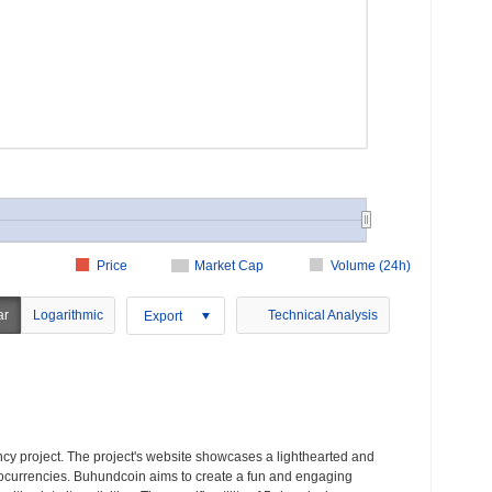
Price
Market Cap
Volume (24h)
ar
Logarithmic
Technical Analysis
Export
y project. The project's website showcases a lighthearted and
ocurrencies. Buhundcoin aims to create a fun and engaging