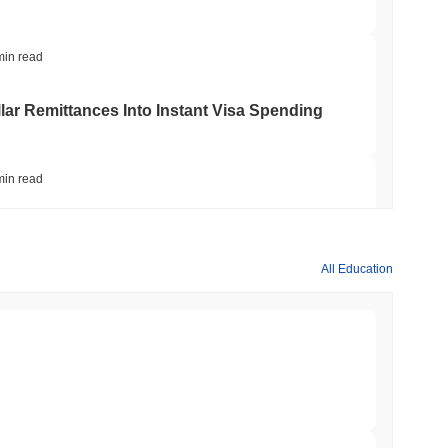
min read
ar Remittances Into Instant Visa Spending
min read
Trading, but Caps Retail Buyers at $3,700 a
All Education
min read
ts a Stablecoin Wallet to Pay for APIs
min read