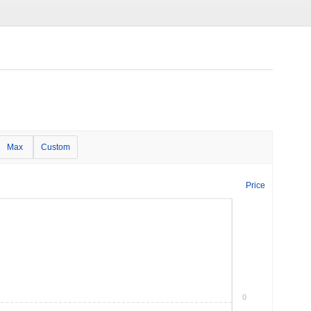
Max
Custom
Price
0