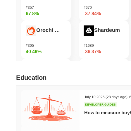
#357
#670
67.8%
-37.84%
Orochi Network
Shardeum
#305
#1689
40.49%
-36.37%
HarryPotterObamaSonic10Inu (ETH)
Synapse
Education
#675
#546
39.36%
-28.3%
July 10 2026
(28 days ago)
,
6
DEVELOPER GUIDES
ETHGas
DODO
How to measure buy/
#381
#699
33.25%
-27%