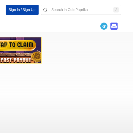
Sign In / Sign Up