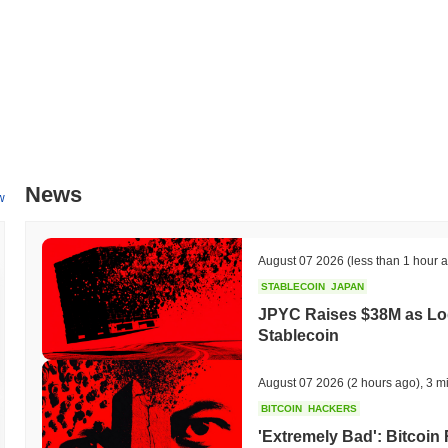
All-Time High (ATH):
$0.00000400
All-Time Low (ATL):
$0.00
Buhundcoin is currently trading
~100.00%
below its ATH .
How is Buhundcoin performing compared to the broa
Over the past 7 days, Buhundcoin has gained
0.00%
, outperforming 
indicates strong performance in BUHUND's price action relative to 
News
w
August 07 2026
(less than 1 hour 
STABLECOIN
JAPAN
JPYC Raises $38M as Lo
Stablecoin
August 07 2026
(2 hours ago)
,
3 m
BITCOIN
HACKERS
'Extremely Bad': Bitcoin