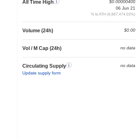
$0.00000400
All Time High
06 Jun 21
% to ATH (6,867,474.03%)
$0.00
Volume (24h)
no data
Vol / M Cap (24h)
no data
Circulating Supply
Update supply form