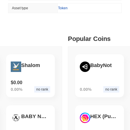
August 05 2026
(1 day ago)
,
3 min
Asset type
Token
ETHEREUM
DEFI
 min read
Ethereum Researchers Wa
Staking at 50%
ime DEX token prices with SSE (curl, JavaScript, Python)
Popular Coins
 min read
oinCap API to CoinPaprika
Shalom
BabyNot
$0.00
ago)
,
26 min read
0.00%
0.00%
no rank
no rank
Exchanges to Check Out in 2026
BABY NOOT
HEX (Pulsechain)
 ago)
,
22 min read