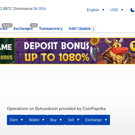
2 B
BTC Dominance:
56.35%
English
USD
60721
373
cies
Exchanges
Transparency
Add / Update
Operations on Buhundcoin provided by CoinPaprika
Earn
Wallet
Buy
Sell
Exchange