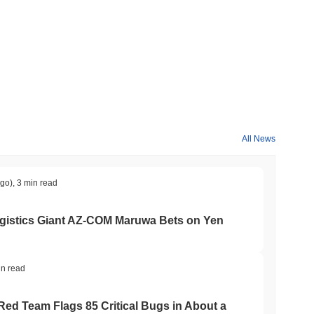
der crypto market?
the overall crypto market which posted a
0.45%
decline. This
the broader market momentum.
All News
ago)
,
3 min read
gistics Giant AZ-COM Maruwa Bets on Yen
in read
 Red Team Flags 85 Critical Bugs in About a