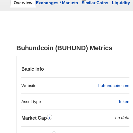
Overview
Exchanges
/
Markets
Similar Coins
Liquidity
Buhundcoin (BUHUND) Metrics
Basic info
Website
buhundcoin.com
Asset type
Token
no data
Market Cap