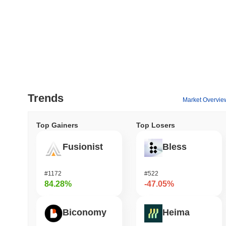
Trends
Market Overvie
Top Gainers
Top Losers
Fusionist
Bless
#1172
#522
84.28%
-47.05%
Biconomy
Heima