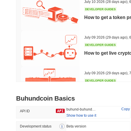
July 10 2026
(28 days ago)
,
6
DEVELOPER GUIDES
How to get a token p
Trending
Recently Added
HEX (Pulsechain)
SACOIN
July 09 2026
(29 days ago)
,
6
DEVELOPER GUIDES
#149
#7134
How to get live cryp
6.84%
1.7%
July 09 2026
(29 days ago)
,
7
DEVELOPER GUIDES
Free crypto historica
Buhundcoin Basics
July 09 2026
(29 days ago)
,
7
Copy
buhund-buhundcoin
API ID
Show how to use it
DEVELOPER GUIDES
How to detect liquid
Development status
Beta version