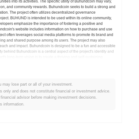
ies into its activities. The specific utility of Buhundcoin may vary,
eation, and community rewards. Buhundcoin seeks to build a strong and
tion. The project often utilizes decentralized governance
project. BUHUND is intended to be used within its online community,
velopers emphasize the importance of fostering a positive and
ndcoin's website includes information on how to purchase and use
ject often leverages social media platforms to promote its brand and
ging and shared purpose among its users. The project may also
s reach and impact. Buhundcoin is designed to be a fun and accessible
y behind Buhundcoin is a central aspect of the project's identity and
 long-term vision is to create a thriving and self-sustaining
rket Insights
u may lose part or all of your investment.
es only and does not constitute financial or investment advice.
financial advisor before making investment decisions.
alized cryptocurrency exchanges.
is information.
in?
.