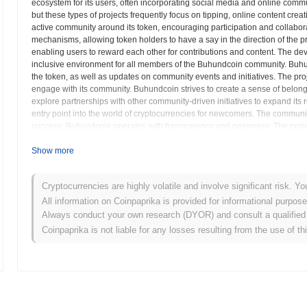
ecosystem for its users, often incorporating social media and online communit
but these types of projects frequently focus on tipping, online content cr
active community around its token, encouraging participation and collabora
mechanisms, allowing token holders to have a say in the direction of the 
enabling users to reward each other for contributions and content. The de
inclusive environment for all members of the Buhundcoin community. Buhu
the token, as well as updates on community events and initiatives. The pro
engage with its community. Buhundcoin strives to create a sense of belon
explore partnerships with other community-driven initiatives to expand it
entry point into the world of cryptocurrencies for newcomers. The communit
success. Buhundcoin operates with transparency and openness. The project's
ecosystem powered by its community.
Show more
Buhundcoin (BUHUND) FAQ – Key Metrics & Ma
Cryptocurrencies are highly volatile and involve significant risk. Yo
Where can I buy Buhundcoin (BUHUND)?
All information on Coinpaprika is provided for informational purpos
Always conduct your own research (DYOR) and consult a qualified 
Buhundcoin (BUHUND) is widely available on centralized and decentr
Coinpaprika is not liable for any losses resulting from the use of th
What's the current daily trading volume of Buhundco
As of the last 24 hours, Buhundcoin's trading volume stands at
$0.00
What's Buhundcoin's price range history?