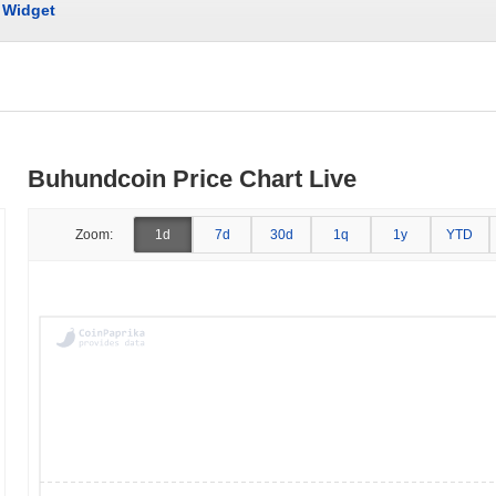
Widget
Buhundcoin Price Chart Live
Zoom:
1d
7d
30d
1q
1y
YTD