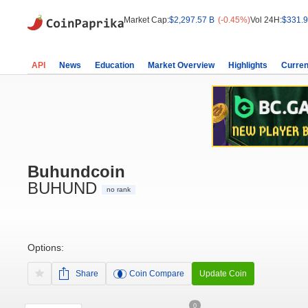
Market Cap:
$2,297.57 B
(-0.45%)
Vol 24H:
$331.9
API
News
Education
Market Overview
Highlights
Curren
Buhundcoin
BUHUND
no rank
Options:
Share
Coin Compare
Update Coin
0