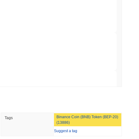
Bitcoin Bridge After AI Attackers Outpaced
min read
mes Are Now Securing Circle's Arc
 read
NS
coin Alignment as GENIUS Act Rules Slip to
 read
Binance Coin (BNB) Token (BEP-20)
Tags
o Stake Crypto Without Ever Leaving Its
(13886)
Suggest a tag