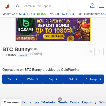
Market Cap:
$2,321.07 B
(0.45%)
Vol 24H:
$74.00 B
BTC Dominance:
56.
BTC Bunny
$0.00
(0.00%)
BTCBUN$
no rank
Operations on BTC Bunny provided by CoinPaprika
Earn
Wallet
Buy
Sell
Exchange
0
Overview
Exchanges
/
Markets
Similar Coins
Liquidity
Wid