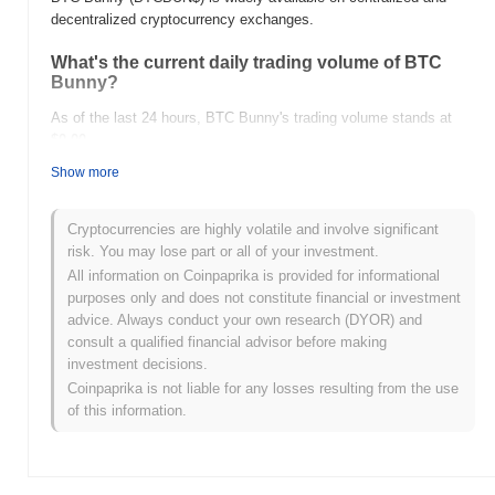
decentralized cryptocurrency exchanges.
What's the current daily trading volume of BTC
Bunny?
As of the last 24 hours, BTC Bunny's trading volume stands at
$0.00
.
Show more
What's BTC Bunny's price range history?
All-Time High (ATH):
$0.000161
Cryptocurrencies are highly volatile and involve significant
All-Time Low (ATL):
$0.00
risk. You may lose part or all of your investment.
All information on Coinpaprika is provided for informational
BTC Bunny is currently trading
~94.84%
below its ATH .
purposes only and does not constitute financial or investment
advice. Always conduct your own research (DYOR) and
How is BTC Bunny performing compared to the
consult a qualified financial advisor before making
broader crypto market?
investment decisions.
Over the past 7 days, BTC Bunny has gained
0.00%
,
Coinpaprika is not liable for any losses resulting from the use
underperforming the overall crypto market which posted a
0.45%
of this information.
gain. This indicates a temporary lag in BTCBUN$'s price action
relative to the broader market momentum.