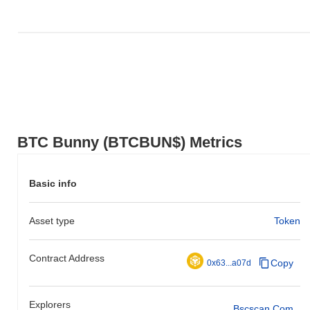
BTC Bunny (BTCBUN$) Metrics
Basic info
Asset type
Token
Contract Address
Copy
0x63...a07d
Explorers
Bscscan.com