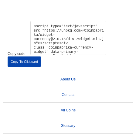
Copy code:
Copy To Clipboard
About Us
Contact
All Coins
Glossary