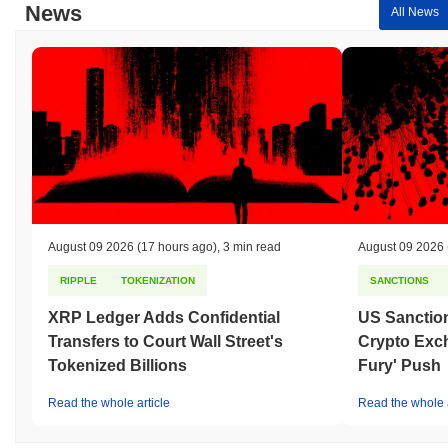
News
All News
August 09 2026
(17 hours ago)
,
3 min read
August 09 2026
RIPPLE
TOKENIZATION
SANCTIONS
XRP Ledger Adds Confidential
US Sanction
Transfers to Court Wall Street's
Crypto Exc
Tokenized Billions
Fury' Push
Read the whole article
Read the whole a