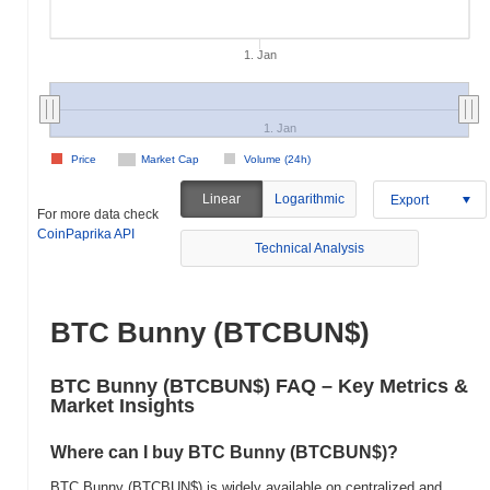
1. Jan
1. Jan
Price
Market Cap
Volume (24h)
Linear
Logarithmic
Export
For more data check
CoinPaprika API
Technical Analysis
BTC Bunny (BTCBUN$)
BTC Bunny (BTCBUN$) FAQ – Key Metrics &
Market Insights
Where can I buy BTC Bunny (BTCBUN$)?
BTC Bunny (BTCBUN$) is widely available on centralized and