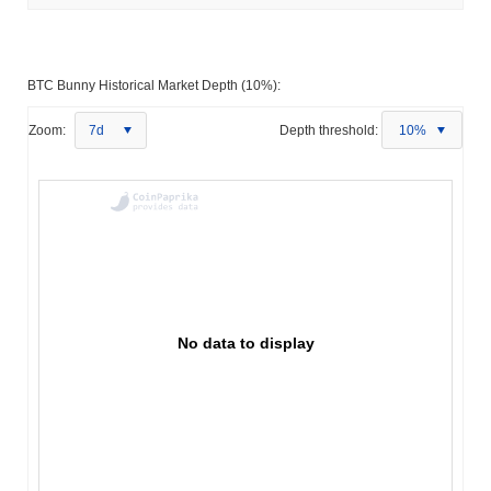
BTC Bunny Historical Market Depth (10%):
Zoom:
7d
Depth threshold:
10%
No data to display