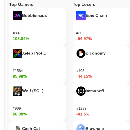
Top Gainers
Top Losers
Bubblemaps
Epic Chain
#807
#802
103.04%
-54.97%
Xeleb Protocol
Biconomy
#1584
#403
95.98%
-44.15%
Wolf (SOL)
Immunefi
#909
#1293
66.88%
-41.5%
Cash Cat
Bluwhale