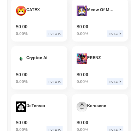
CATEX
Meow Of Meme
$0.00
$0.00
0.00%
0.00%
no rank
no rank
Crypton Ai
FRENZ
$0.00
$0.00
0.00%
0.00%
no rank
no rank
DeTensor
Kerosene
$0.00
$0.00
0.00%
0.00%
no rank
no rank