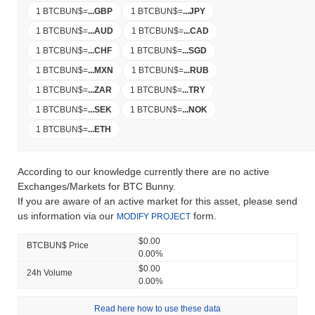
1 BTCBUN$
=
...
GBP
1 BTCBUN$
=
...
JPY
1 BTCBUN$
=
...
AUD
1 BTCBUN$
=
...
CAD
1 BTCBUN$
=
...
CHF
1 BTCBUN$
=
...
SGD
1 BTCBUN$
=
...
MXN
1 BTCBUN$
=
...
RUB
1 BTCBUN$
=
...
ZAR
1 BTCBUN$
=
...
TRY
1 BTCBUN$
=
...
SEK
1 BTCBUN$
=
...
NOK
1 BTCBUN$
=
...
ETH
According to our knowledge currently there are no active
Exchanges/Markets for BTC Bunny.
If you are aware of an active market for this asset, please send
us information via our
form.
MODIFY PROJECT
$0.00
BTCBUN$ Price
0.00%
$0.00
24h Volume
0.00%
Read here how to use these data