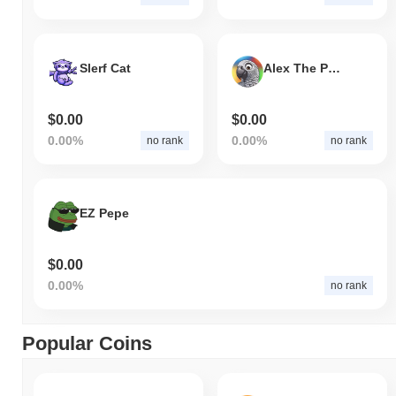
Slerf Cat
Alex The Parrot
$0.00
$0.00
0.00%
0.00%
no rank
no rank
EZ Pepe
$0.00
0.00%
no rank
Popular Coins