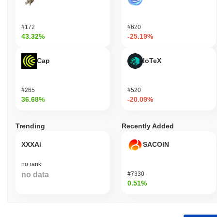
#172
#620
43.32%
-25.19%
Cap
IoTeX
#265
#520
36.68%
-20.09%
Trending
Recently Added
XXXAi
SACOIN
no rank
no data
#7330
0.51%