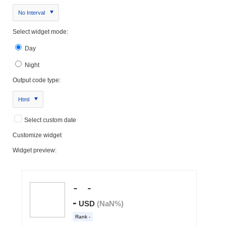
No Interval
Select widget mode:
Day
Night
Output code type:
Html
Select custom date
Customize widget
Widget preview: