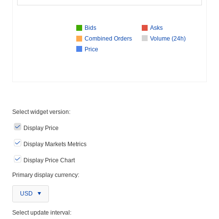
Bids
Asks
Combined Orders
Volume (24h)
Price
Select widget version:
Display Price
Display Markets Metrics
Display Price Chart
Primary display currency:
USD
Select update interval: