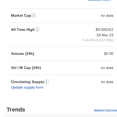
Market Cap
no data
All Time High
$0.000161
18 Mar 23
% to ATH (1,837.05%)
Volume (24h)
$0.00
Vol / M Cap (24h)
no data
Circulating Supply
no data
Update supply form
Trends
Market Overvie