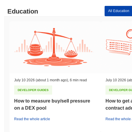
Education
All Education
July 10 2026
(about 1 month ago)
,
6 min read
July 10 2026
(ab
DEVELOPER GUIDES
DEVELOPER G
How to measure buy/sell pressure
How to get 
on a DEX pool
contract ad
Read the whole article
Read the whole a