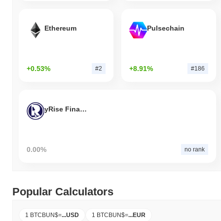
Ethereum
Pulsechain
+0.53%
+8.91%
#2
#186
yRise Finance
0.00%
no rank
Popular Calculators
1 BTCBUN$
=
...
USD
1 BTCBUN$
=
...
EUR