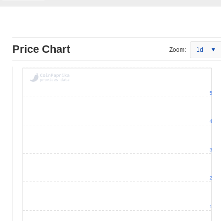
Price Chart
Zoom:
1d
5
4
3
2
1