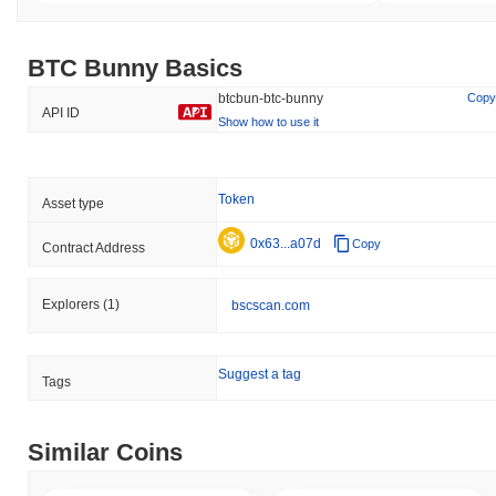
BTC Bunny Basics
btcbun-btc-bunny
Copy
API ID
Show how to use it
Token
Asset type
0x63...a07d
Copy
Contract Address
Explorers
(1)
bscscan.com
Suggest a tag
Tags
Similar Coins