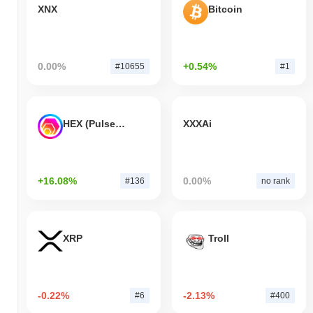
XNX
Bitcoin
0.00%
+0.54%
#10655
#1
HEX (Pulsechain)
XXXAi
+16.08%
0.00%
#136
no rank
XRP
Troll
-0.22%
-2.13%
#6
#400