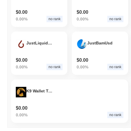
$0.00
$0.00
0.00%
0.00%
no rank
no rank
JustLiquidity (BEP-20)
JustBamUsd
$0.00
$0.00
0.00%
0.00%
no rank
no rank
K9 Wallet Token
$0.00
0.00%
no rank