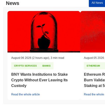
News
All News
August 06 2026
(2 hours ago)
,
3 min read
August 05 2026
CRYPTO SERVICES
BANKS
ETHEREUM
BNY Wants Institutions to Stake
Ethereum R
Crypto Without Ever Leaving Its
Burn Valida
Custody
Staking at 
Read the whole article
Read the whole a