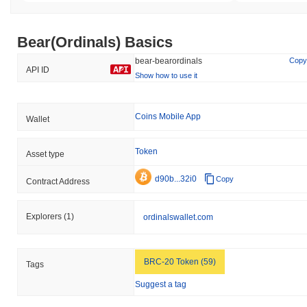
Bear(Ordinals) Basics
bear-bearordinals
Copy
API ID
Show how to use it
Coins Mobile App
Wallet
Token
Asset type
d90b...32i0
Copy
Contract Address
Explorers
(1)
ordinalswallet.com
BRC-20 Token (59)
Tags
Suggest a tag