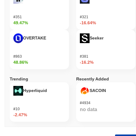
#351
#321
49.47%
-16.64%
OVERTAKE
Seeker
#863
#381
48.86%
-16.2%
Trending
Recently Added
Hyperliquid
SACOIN
#4934
#10
no data
-2.47%