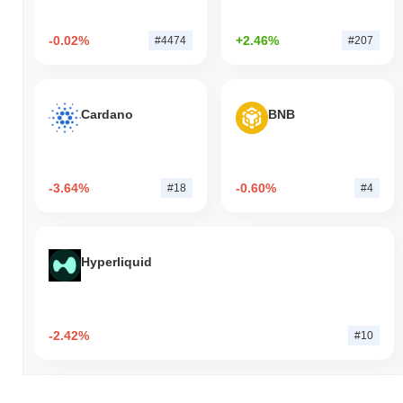
-0.02%
+2.46%
#4474
#207
Cardano
BNB
-3.64%
-0.60%
#18
#4
Hyperliquid
-2.42%
#10