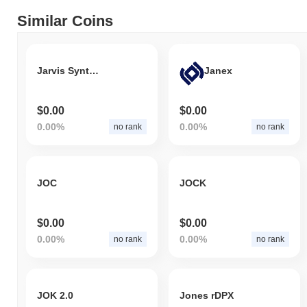
Similar Coins
Jarvis Synthetic Japanese Yen
Janex
$0.00
$0.00
0.00%
0.00%
no rank
no rank
JOC
JOCK
$0.00
$0.00
0.00%
0.00%
no rank
no rank
JOK 2.0
Jones rDPX