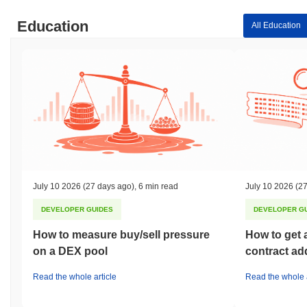
Education
All Education
July 10 2026
(27 days ago)
,
6 min read
July 10 2026
(27
DEVELOPER GUIDES
DEVELOPER G
How to measure buy/sell pressure
How to get 
on a DEX pool
contract ad
Read the whole article
Read the whole a