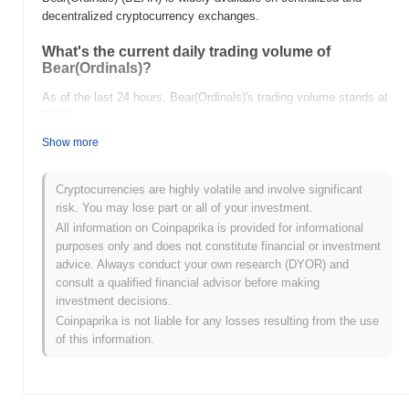
decentralized cryptocurrency exchanges.
What's the current daily trading volume of
Bear(Ordinals)?
As of the last 24 hours, Bear(Ordinals)'s trading volume stands at
$0.00
.
Show more
What's Bear(Ordinals)'s price range history?
All-Time High (ATH):
$1.43
Cryptocurrencies are highly volatile and involve significant
All-Time Low (ATL):
$0.00
risk. You may lose part or all of your investment.
All information on Coinpaprika is provided for informational
Bear(Ordinals) is currently trading
~96.45%
below its ATH .
purposes only and does not constitute financial or investment
advice. Always conduct your own research (DYOR) and
How is Bear(Ordinals) performing compared to the
consult a qualified financial advisor before making
broader crypto market?
investment decisions.
Over the past 7 days, Bear(Ordinals) has gained
0.00%
,
Coinpaprika is not liable for any losses resulting from the use
underperforming the overall crypto market which posted a
0.93%
of this information.
gain. This indicates a temporary lag in BEAR's price action
relative to the broader market momentum.