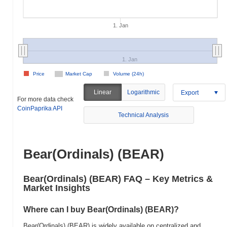
1. Jan
1. Jan
Price
Market Cap
Volume (24h)
Linear
Logarithmic
Export
For more data check
CoinPaprika API
Technical Analysis
Bear(Ordinals) (BEAR)
Bear(Ordinals) (BEAR) FAQ – Key Metrics &
Market Insights
Where can I buy Bear(Ordinals) (BEAR)?
Bear(Ordinals) (BEAR) is widely available on centralized and