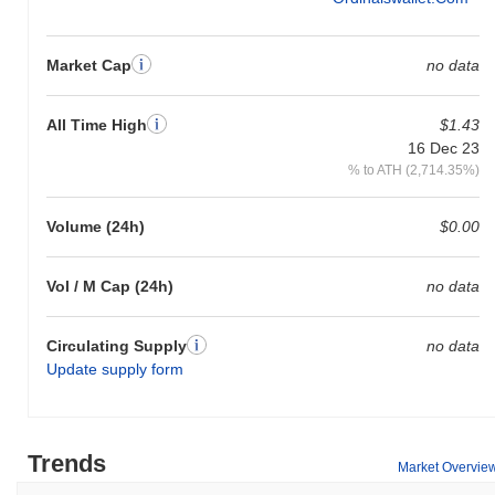
Market Cap
no data
All Time High
$1.43
16 Dec 23
% to ATH (2,714.35%)
Volume (24h)
$0.00
Vol / M Cap (24h)
no data
Circulating Supply
no data
Update supply form
Trends
Market Overvie