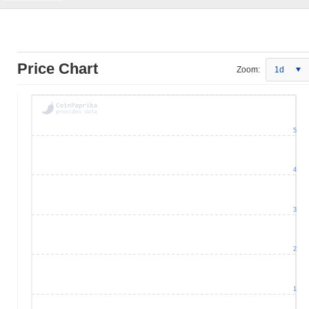
Price Chart
Zoom:
1d
5
4
3
2
1