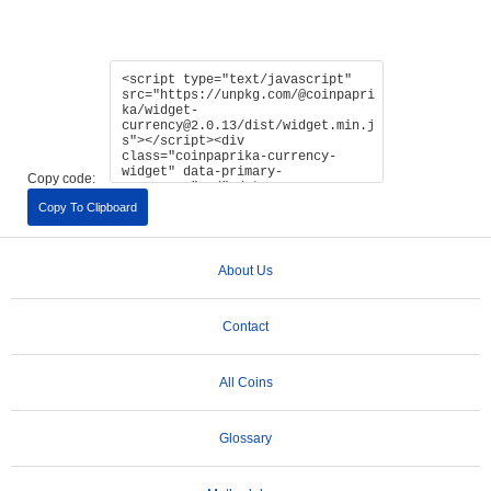
Copy code:
Copy To Clipboard
About Us
Contact
All Coins
Glossary