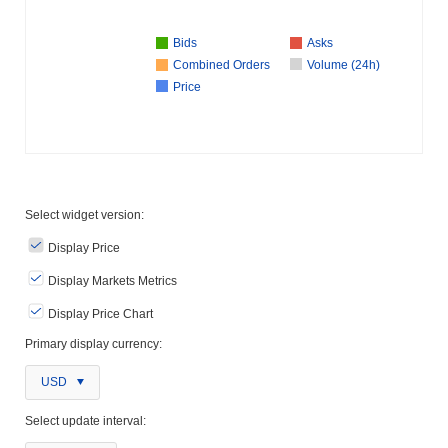
Bids
Asks
Combined Orders
Volume (24h)
Price
Select widget version:
Display Price
Display Markets Metrics
Display Price Chart
Primary display currency:
USD
Select update interval: