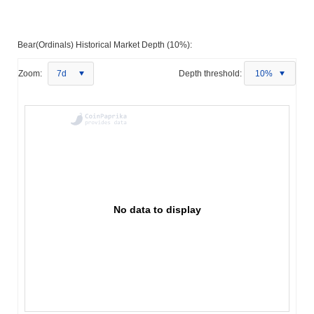
Bear(Ordinals) Historical Market Depth (10%):
Zoom:
7d
Depth threshold:
10%
No data to display