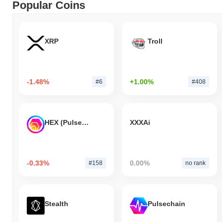
Popular Coins
XRP
Troll
-1.48%
+1.00%
#6
#408
HEX (Pulsechain)
XXXAi
-0.33%
0.00%
#158
no rank
Stealth
Pulsechain