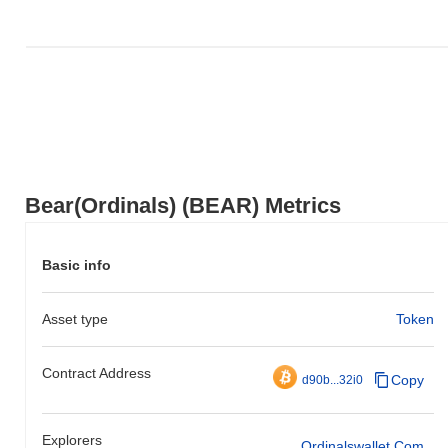
Bear(Ordinals) (BEAR) Metrics
Basic info
Asset type
Token
Contract Address
Copy
d90b...32i0
Explorers
Ordinalswallet.com