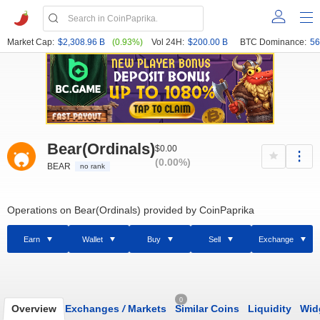
Market Cap:
$2,308.96 B
(0.93%)
Vol 24H:
$200.00 B
BTC Dominance:
56
Bear(Ordinals)
$0.00
(0.00%)
BEAR
no rank
Operations on Bear(Ordinals) provided by CoinPaprika
Earn
Wallet
Buy
Sell
Exchange
0
Overview
Exchanges
/
Markets
Similar Coins
Liquidity
Wid