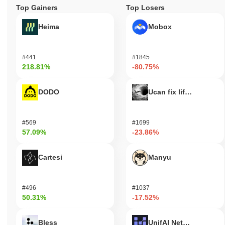
Top Gainers
Top Losers
Heima
Mobox
#441
#1845
218.81%
-80.75%
DODO
Ucan fix life in1day
#569
#1699
57.09%
-23.86%
Cartesi
Manyu
#496
#1037
50.31%
-17.52%
Bless
UnifAI Network