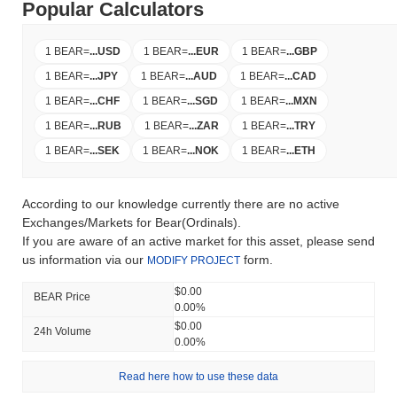
Popular Calculators
1 BEAR
=
...
USD
1 BEAR
=
...
EUR
1 BEAR
=
...
GBP
1 BEAR
=
...
JPY
1 BEAR
=
...
AUD
1 BEAR
=
...
CAD
1 BEAR
=
...
CHF
1 BEAR
=
...
SGD
1 BEAR
=
...
MXN
1 BEAR
=
...
RUB
1 BEAR
=
...
ZAR
1 BEAR
=
...
TRY
1 BEAR
=
...
SEK
1 BEAR
=
...
NOK
1 BEAR
=
...
ETH
According to our knowledge currently there are no active
Exchanges/Markets for Bear(Ordinals).
If you are aware of an active market for this asset, please send
us information via our
form.
MODIFY PROJECT
$0.00
BEAR Price
0.00%
$0.00
24h Volume
0.00%
Read here how to use these data