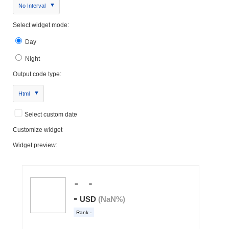
No Interval
Select widget mode:
Day
Night
Output code type:
Html
Select custom date
Customize widget
Widget preview: