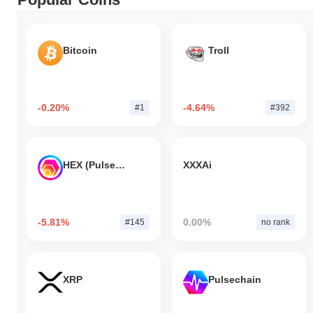
Bitcoin
Troll
-0.20%
-4.64%
#1
#392
HEX (Pulsechain)
XXXAi
-5.81%
0.00%
#145
no rank
XRP
Pulsechain