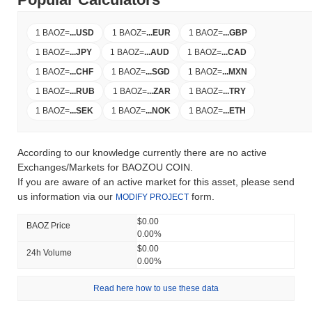
1 BAOZ
=
...
USD
1 BAOZ
=
...
EUR
1 BAOZ
=
...
GBP
1 BAOZ
=
...
JPY
1 BAOZ
=
...
AUD
1 BAOZ
=
...
CAD
1 BAOZ
=
...
CHF
1 BAOZ
=
...
SGD
1 BAOZ
=
...
MXN
1 BAOZ
=
...
RUB
1 BAOZ
=
...
ZAR
1 BAOZ
=
...
TRY
1 BAOZ
=
...
SEK
1 BAOZ
=
...
NOK
1 BAOZ
=
...
ETH
According to our knowledge currently there are no active
Exchanges/Markets for BAOZOU COIN.
If you are aware of an active market for this asset, please send
us information via our
form.
MODIFY PROJECT
$0.00
BAOZ Price
0.00%
$0.00
24h Volume
0.00%
Read here how to use these data