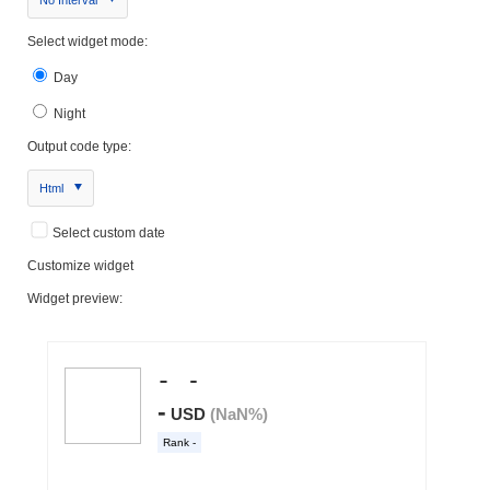
Select widget mode:
Day
Night
Output code type:
Html
Select custom date
Customize widget
Widget preview: