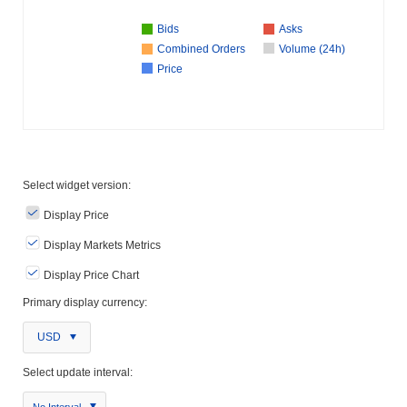
Bids
Asks
Combined Orders
Volume (24h)
Price
Select widget version:
Display Price
Display Markets Metrics
Display Price Chart
Primary display currency:
USD
Select update interval:
No Interval