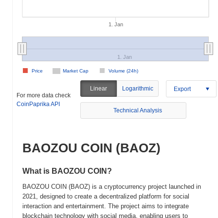
1. Jan
1. Jan
Price
Market Cap
Volume (24h)
Linear
Logarithmic
Export
For more data check
CoinPaprika API
Technical Analysis
BAOZOU COIN (BAOZ)
What is BAOZOU COIN?
BAOZOU COIN (BAOZ) is a cryptocurrency project launched in
2021, designed to create a decentralized platform for social
interaction and entertainment. The project aims to integrate
blockchain technology with social media, enabling users to