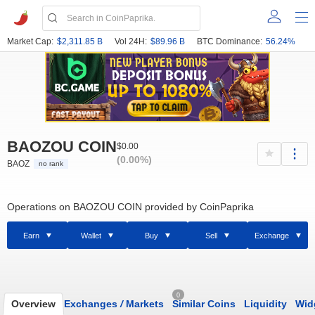
Market Cap:
$2,311.85 B
Vol 24H:
$89.96 B
BTC Dominance:
56.24%
BAOZOU COIN
$0.00
(0.00%)
BAOZ
no rank
Operations on BAOZOU COIN provided by CoinPaprika
Earn
Wallet
Buy
Sell
Exchange
0
Overview
Exchanges
/
Markets
Similar Coins
Liquidity
Wid