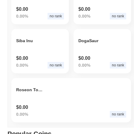
$0.00
$0.00
0.00%
0.00%
no rank
no rank
Siba Inu
DogaSaur
$0.00
$0.00
0.00%
0.00%
no rank
no rank
Roseon Token
$0.00
0.00%
no rank
Popular Coins