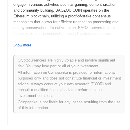
engage in various activities such as gaming, content creation,
and community building. BAOZOU COIN operates on the
Ethereum blockchain, utilizing a proof-of-stake consensus
mechanism that allows for efficient transaction processing and
energy conservation. Its native token, BAOZ, serves multiple
purposes within the ecosystem, including transaction fees,
staking rewards, and governance, allowing holders to participate
in decision-making processes regarding the platform's
Show more
development. What sets BAOZOU COIN apart is its focus on
merging social networking with blockchain technology, fostering a
Cryptocurrencies are highly volatile and involve significant
unique environment where users can earn rewards through their
risk. You may lose part or all of your investment.
interactions and contributions. This innovative approach positions
All information on Coinpaprika is provided for informational
BAOZOU COIN as a significant player in the evolving landscape
purposes only and does not constitute financial or investment
of decentralized social platforms.
advice. Always conduct your own research (DYOR) and
When and how did BAOZOU COIN start?
consult a qualified financial advisor before making
investment decisions.
BAOZOU COIN originated in March 2021 when the founding team
Coinpaprika is not liable for any losses resulting from the use
released its whitepaper, outlining the project's vision and technical
of this information.
specifications. The project launched its testnet in June 2021,
allowing developers and early adopters to experiment with the
platform's features and functionalities. Following the successful
testing phase, the mainnet was launched in September 2021,