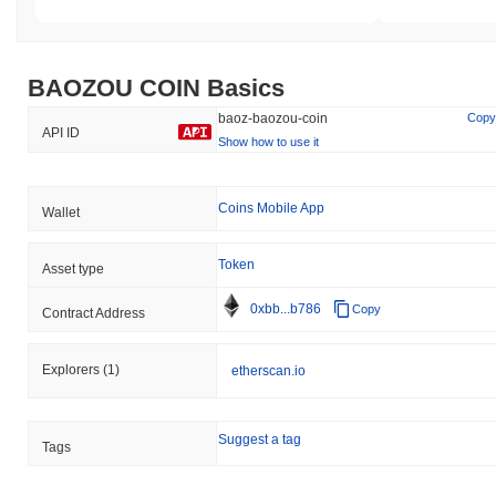
Additionally, there have been reports of minor technical
vulnerabilities related to smart contracts, which were promptly
addressed through a series of updates and audits. The team also
initiated a bug bounty program to encourage community
BAOZOU COIN Basics
participation in identifying potential security flaws. Ongoing risks
for BAOZOU COIN include market volatility and regulatory
baoz-baozou-coin
Copy
API ID
changes, which the team aims to mitigate through continuous
Show how to use it
development practices, regular audits, and maintaining open
communication with the community.
Coins Mobile App
Wallet
BAOZOU COIN (BAOZ) FAQ – Key Metrics &
Market Insights
Token
Asset type
Where can I buy BAOZOU COIN (BAOZ)?
0xbb...b786
Copy
Contract Address
BAOZOU COIN (BAOZ) is widely available on centralized and
decentralized cryptocurrency exchanges.
Explorers
(1)
etherscan.io
What's the current daily trading volume of
BAOZOU COIN?
Suggest a tag
Tags
As of the last 24 hours, BAOZOU COIN's trading volume stands
at
$0.00
.