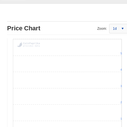
Price Chart
Zoom:
1d
5
4
3
2
1