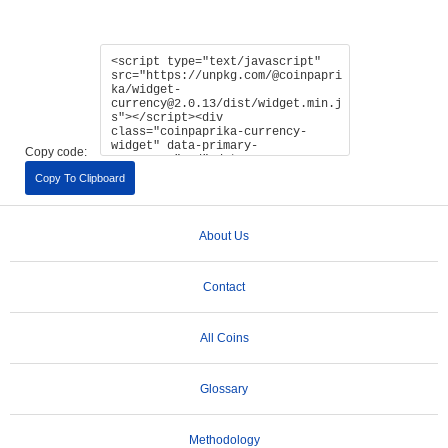
Copy code:
Copy To Clipboard
About Us
Contact
All Coins
Glossary
Methodology