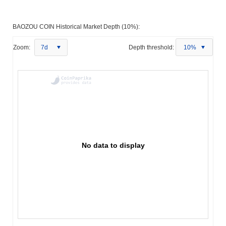
BAOZOU COIN Historical Market Depth (10%):
Zoom:
7d
Depth threshold:
10%
No data to display