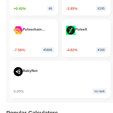
+0.42%
-3.85%
#6
#195
Pulsechain Bridged HEX (Pulsechain)
PulseX
-7.56%
-4.82%
#5898
#168
BabyNot
0.00%
no rank
Popular Calculators