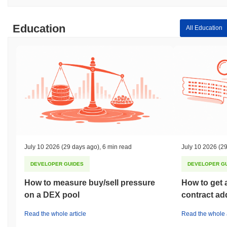
Education
All Education
July 10 2026
(29 days ago)
,
6 min read
July 10 2026
(29
DEVELOPER GUIDES
DEVELOPER G
How to measure buy/sell pressure
How to get 
on a DEX pool
contract ad
Read the whole article
Read the whole a