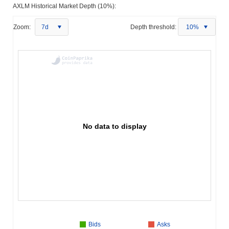
AXLM Historical Market Depth (10%):
Zoom:
7d
Depth threshold:
10%
No data to display
Bids
Asks