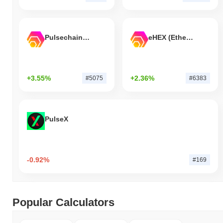
Pulsechain Bridged HEX (Pulsechain)
eHEX (Ethereum)
+3.55%
+2.36%
#5075
#6383
PulseX
-0.92%
#169
Popular Calculators