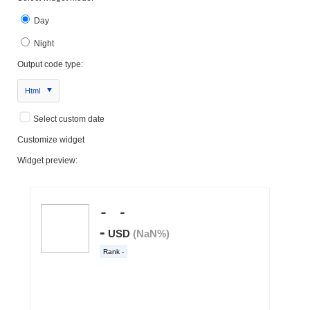
Day
Night
Output code type:
Html
Select custom date
Customize widget
Widget preview: