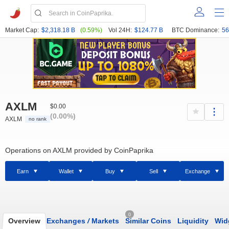
Market Cap:
$2,318.18 B
(0.59%)
Vol 24H:
$124.77 B
BTC Dominance:
56
AXLM
$0.00
(0.00%)
AXLM
no rank
Operations on AXLM provided by CoinPaprika
Earn
Wallet
Buy
Sell
Exchange
0
Overview
Exchanges
/
Markets
Similar Coins
Liquidity
Wid