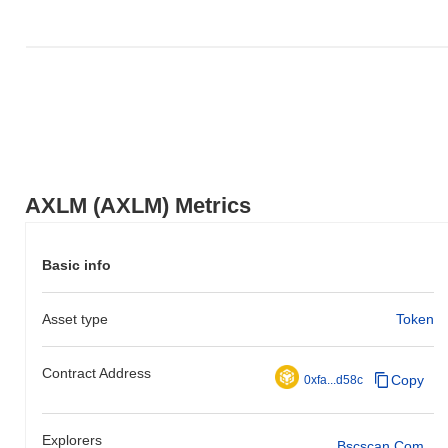
AXLM (AXLM) Metrics
Basic info
Asset type
Token
Contract Address
Copy
0xfa...d58c
Explorers
Bscscan.com