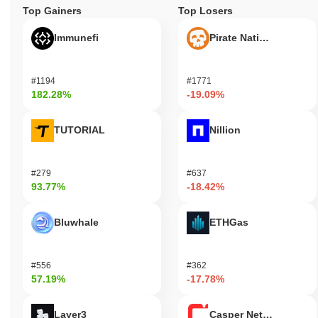
Top Gainers
Top Losers
Immunefi
Pirate Nation Token
#1194
#1771
182.28%
-19.09%
TUTORIAL
Nillion
#279
#637
93.77%
-18.42%
Bluwhale
ETHGas
#556
#362
57.19%
-17.78%
Layer3
Casper Network