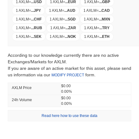
1 AXLM
=
...
USD
1 AXLM
=
...
EUR
1 AXLM
=
...
GBP
1 AXLM
=
...
JPY
1 AXLM
=
...
AUD
1 AXLM
=
...
CAD
1 AXLM
=
...
CHF
1 AXLM
=
...
SGD
1 AXLM
=
...
MXN
1 AXLM
=
...
RUB
1 AXLM
=
...
ZAR
1 AXLM
=
...
TRY
1 AXLM
=
...
SEK
1 AXLM
=
...
NOK
1 AXLM
=
...
ETH
According to our knowledge currently there are no active
Exchanges/Markets for AXLM.
If you are aware of an active market for this asset, please send
us information via our
form.
MODIFY PROJECT
$0.00
AXLM Price
0.00%
$0.00
24h Volume
0.00%
Read here how to use these data