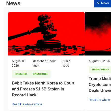
News
All News
August 08
(less than 1 hour
,
3 min
August 08 2026
2026
ago)
read
TRUMP MEDIA
HACKERS
SANCTIONS
Trump Medi
Bybit Takes North Korea to Court
Crypto.com
and Freezes $1.5B Stolen in
Deals Unwi
Record Hack
Read the whole a
Read the whole article