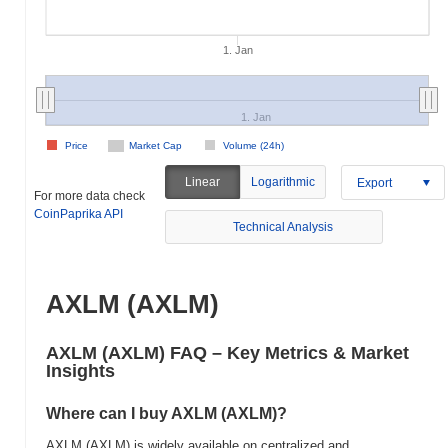
1. Jan
1. Jan
Price
Market Cap
Volume (24h)
Linear
Logarithmic
Export
For more data check
CoinPaprika API
Technical Analysis
AXLM (AXLM)
AXLM (AXLM) FAQ – Key Metrics & Market
Insights
Where can I buy AXLM (AXLM)?
AXLM (AXLM) is widely available on centralized and