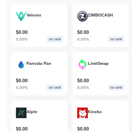
Velorex
ZIMBOCASH
$0.00
$0.00
0.00%
0.00%
no rank
no rank
Panvala Pan
LimitSwap
$0.00
$0.00
0.00%
0.00%
no rank
no rank
Alphr
Kineko
$0.00
$0.00