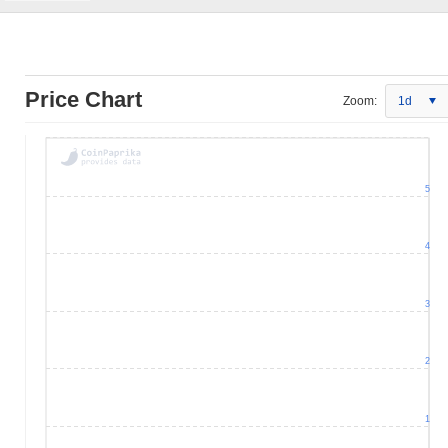
Price Chart
Zoom:
1d
5
4
3
2
1