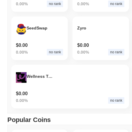
0.00%
0.00%
no rank
no rank
SeedSwap
Zyro
$0.00
$0.00
0.00%
0.00%
no rank
no rank
Wellness Token Economy
$0.00
0.00%
no rank
Popular Coins