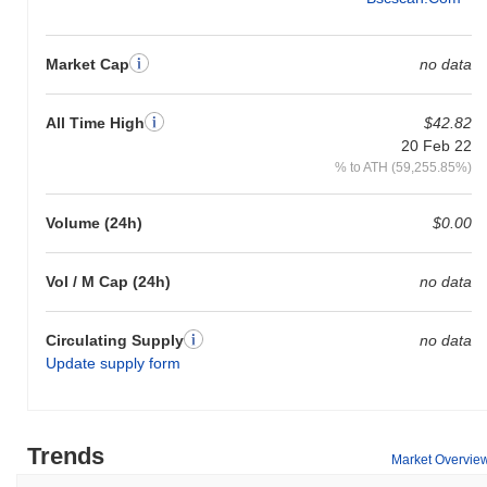
Market Cap
no data
All Time High
$42.82
20 Feb 22
% to ATH (59,255.85%)
Volume (24h)
$0.00
Vol / M Cap (24h)
no data
Circulating Supply
no data
Update supply form
Trends
Market Overvie