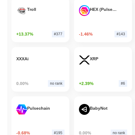
Troll
HEX (Pulsechain)
+13.37%
-1.46%
#377
#143
XXXAi
XRP
0.00%
+2.39%
no rank
#6
Pulsechain
BabyNot
-0.68%
0.00%
#195
no rank