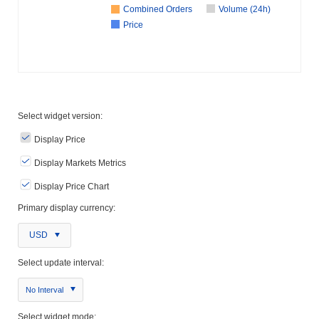
Combined Orders
Volume (24h)
Price
Select widget version:
Display Price
Display Markets Metrics
Display Price Chart
Primary display currency:
USD
Select update interval:
No Interval
Select widget mode: