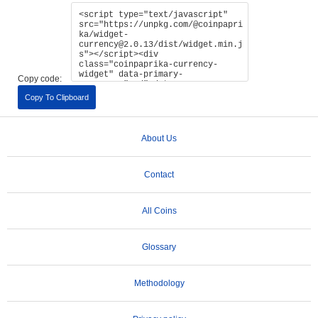
Copy code:
Copy To Clipboard
About Us
Contact
All Coins
Glossary
Methodology