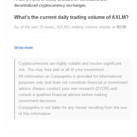
decentralized cryptocurrency exchanges.
What's the current daily trading volume of AXLM?
As of the last 24 hours, AXLM's trading volume stands at
$0.00
.
What's AXLM's price range history?
Show more
All-Time High (ATH):
$42.82
All-Time Low (ATL):
$0.00
Cryptocurrencies are highly volatile and involve significant
AXLM is currently trading
~99.83%
below its ATH .
risk. You may lose part or all of your investment.
All information on Coinpaprika is provided for informational
How is AXLM performing compared to the broader
purposes only and does not constitute financial or investment
crypto market?
advice. Always conduct your own research (DYOR) and
Over the past 7 days, AXLM has gained
0.00%
, underperforming
consult a qualified financial advisor before making
the overall crypto market which posted a
0.59%
gain. This
investment decisions.
indicates a temporary lag in AXLM's price action relative to the
Coinpaprika is not liable for any losses resulting from the use
broader market momentum.
of this information.