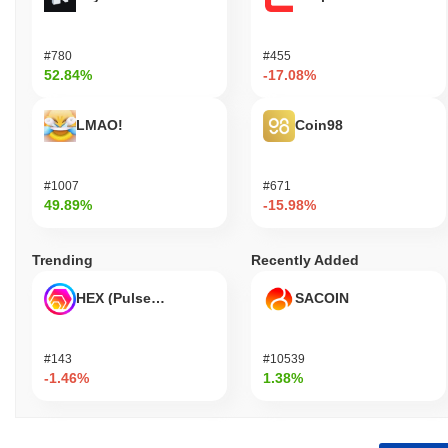
#780
#455
52.84%
-17.08%
LMAO!
Coin98
#1007
#671
49.89%
-15.98%
Trending
Recently Added
HEX (Pulsechain)
SACOIN
#143
#10539
-1.46%
1.38%