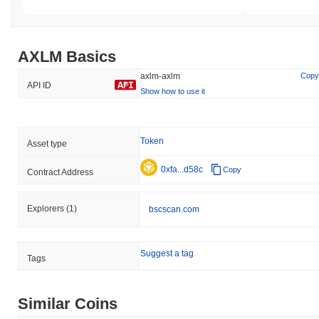
AXLM Basics
axlm-axlm
Copy
API ID
Show how to use it
Token
Asset type
0xfa...d58c
Copy
Contract Address
Explorers
(1)
bscscan.com
Suggest a tag
Tags
Similar Coins