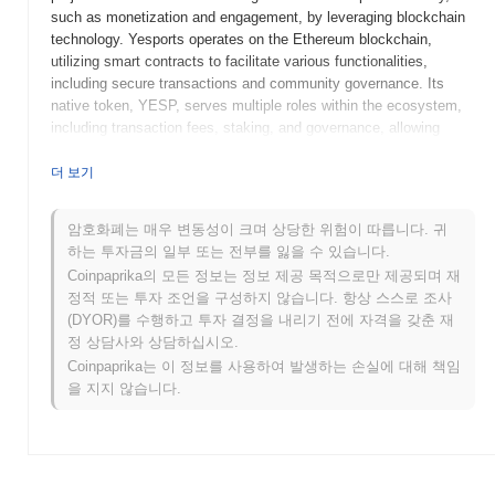
such as monetization and engagement, by leveraging blockchain
technology. Yesports operates on the Ethereum blockchain,
utilizing smart contracts to facilitate various functionalities,
including secure transactions and community governance. Its
native token, YESP, serves multiple roles within the ecosystem,
including transaction fees, staking, and governance, allowing
holders to participate in decision-making processes related to the
platform's development and operations. What sets Yesports apart
더 보기
is its focus on integrating esports with blockchain technology,
enabling unique features such as NFT-based collectibles and
암호화폐는 매우 변동성이 크며 상당한 위험이 따릅니다. 귀
rewards for players and fans. This innovative approach positions
하는 투자금의 일부 또는 전부를 잃을 수 있습니다.
Yesports as a significant player in the evolving landscape of
Coinpaprika의 모든 정보는 정보 제공 목적으로만 제공되며 재
esports and blockchain, fostering a more engaged and
정적 또는 투자 조언을 구성하지 않습니다. 항상 스스로 조사
incentivized community.
(DYOR)를 수행하고 투자 결정을 내리기 전에 자격을 갖춘 재
When and how did Yesports start?
정 상담사와 상담하십시오.
Coinpaprika는 이 정보를 사용하여 발생하는 손실에 대해 책임
Yesports originated in October 2021 when the founding team
을 지지 않습니다.
released its whitepaper, outlining the project's vision and
objectives within the esports and gaming sectors. The project
aimed to create a decentralized platform that enhances the
esports experience for players and fans alike. The mainnet launch
took place in March 2022, marking the project's transition to a