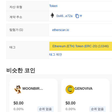
mechanisms. Ongoing risks for Yesports include market volatility
Token
and potential regulatory changes that could impact its operations.
자산 유형
The team is actively working to mitigate these risks through
0x46...e72a
부
regular audits, community engagement initiatives, and a
계약 주소
commitment to transparency in their operations and decision-
making processes.
탐험가
(1)
etherscan.io
Yesports (YESP) FAQ – 핵심 지표 및 시장 인
사이트
Ethereum (ETH) Token (ERC-20) (13346)
태그
Yesports (YESP)는 어디에서 구매할 수 있나요?
태그 제안
Yesports (YESP)는 centralized and decentralized 암호화폐 거래
소에서 널리 이용할 수 있습니다.
비슷한 코인
Yesports의 현재 일일 거래량은 얼마인가요?
지난 24시간 동안 Yesports의 거래량은
$0.00
.
MOONBIRDS FINANCE
GENOVIVA
Yesports의 가격 범위 기록은 무엇인가요?
역대 최고가(ATH):
$0.010290
$0.00
$0.00
역대 최저가(ATL):
$0.00
0.00%
0.00%
순위 없음
순위 없음