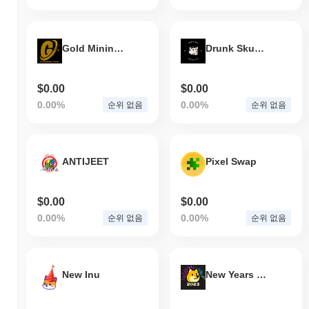
Yesports는 현재 ATH보다
~94.97%
낮게 거래되고 있습니다 .
Yesports는 더 넓은 암호화폐 시장과 비교하여 어떤
Gold Mining Token
Drunk Skunks DC
성과를 내고 있나요?
지난 7일 동안 Yesports는
0.00%
상승하여
0.55%
의 상승을 기록
$0.00
$0.00
한 전체 암호화폐 시장에 뒤처졌습니다. 이는 더 넓은 시장 모멘텀
과 비교하여 YESP의 가격 움직임에서 일시적인 지연을 나타냅니
0.00%
0.00%
순위 없음
순위 없음
다.
ANTIJEET
Pixel Swap
$0.00
$0.00
0.00%
0.00%
순위 없음
순위 없음
New Inu
New Years Floki V2