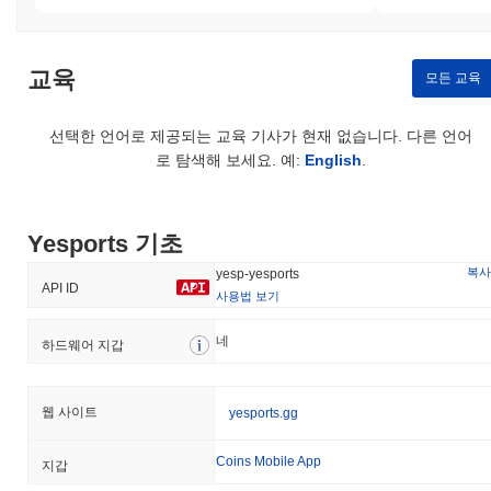
unauthorized access and ensures that transactions are verifiable
and tamper-proof. Incentives are aligned through staking rewards,
which are distributed to validators for their participation in the
교육
network, while slashing penalties are imposed on those who
모든 교육
violate protocol rules. Additional security measures include regular
audits and a governance framework that allows token holders to
선택한 언어로 제공되는 교육 기사가 현재 없습니다. 다른 언어
participate in decision-making processes, further enhancing the
로 탐색해 보세요. 예:
English
.
network's resilience and trustworthiness.
Has Yesports faced any controversy or risks?
Yesports has faced some risks primarily related to regulatory
Yesports 기초
challenges and community governance disputes. In early 2023,
복사
yesp-yesports
the project encountered scrutiny over compliance with local
API ID
사용법 보기
regulations, which raised concerns about its operational
legitimacy in certain jurisdictions. The team responded by
네
하드웨어 지갑
enhancing their legal framework and engaging with regulatory
bodies to ensure adherence to applicable laws. Additionally, there
were reports of community disagreements regarding governance
decisions, particularly around the allocation of funds and project
웹 사이트
yesports.gg
direction. To address these issues, Yesports implemented a more
transparent governance model, allowing community members to
Coins Mobile App
지갑
participate in decision-making processes through voting