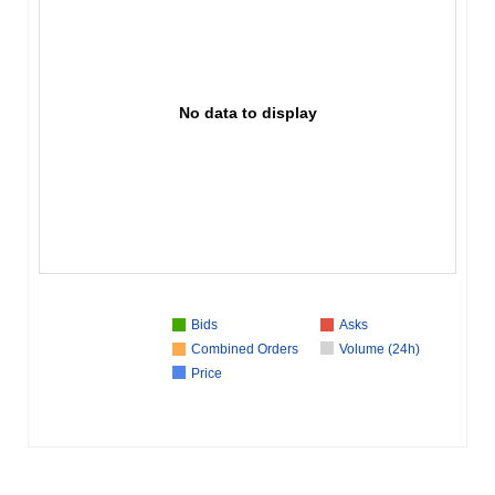
No data to display
Bids
Asks
Combined Orders
Volume (24h)
Price