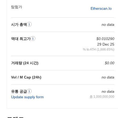
tracked through their official channels and roadmap updates.
탐험가
Etherscan.io
What makes Yesports stand out?
Yesports distinguishes itself through its unique focus on the
시가 총액
no data
esports and gaming sector, leveraging blockchain technology to
enhance user engagement and monetization opportunities. The
platform operates on a Layer 1 blockchain, which allows for high
역대 최고가
$0.010290
throughput and low latency, essential for real-time gaming
29 Dec 25
applications. Its architecture incorporates innovative mechanisms
% to ATH (1,886.65%)
such as decentralized governance, enabling community-driven
decision-making and resource allocation. Additionally, Yesports
features an integrated NFT marketplace tailored for gaming
거래량 (24 시간)
$0.00
assets, facilitating seamless transactions and ownership
verification. The ecosystem is enriched by partnerships with
Vol / M Cap (24h)
no data
various gaming developers and esports organizations, fostering a
vibrant community and enhancing the platform's utility.
Furthermore, Yesports emphasizes interoperability, allowing users
유통 공급
no data
to engage across multiple gaming environments, which broadens
Update supply form
총:1,000,000,000
its appeal and usability. By combining these elements, Yesports
positions itself as a distinct player in the blockchain gaming
landscape, catering specifically to the needs of gamers and
developers alike.