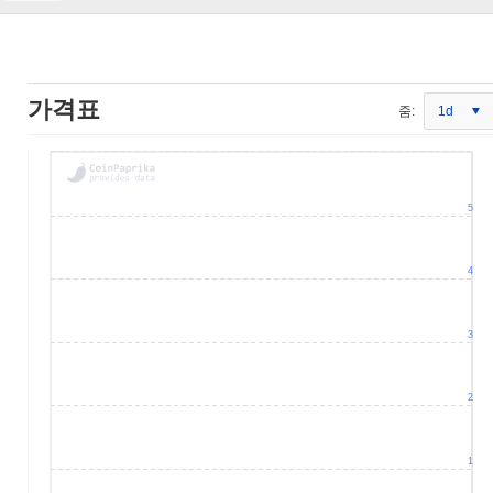
가격표
줌:
1d
5
4
3
2
1