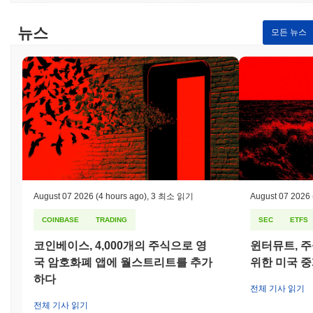
engagement, and rewards systems that enhance the gaming
experience. Secondary participants such as game developers and
뉴스
모든 뉴스
content creators can leverage Yesports to promote their games
and reach a wider audience. They can utilize the platform's
features for organizing events, gaining insights into player
engagement, and accessing monetization opportunities. By
fostering a vibrant ecosystem, Yesports aims to connect gamers
and developers, facilitating collaboration and innovation within the
esports landscape.
How is Yesports secured?
Yesports utilizes a Proof of Stake (PoS) consensus mechanism,
where validators are responsible for confirming transactions and
maintaining the integrity of the network. In this model, participants
August 07 2026
(4 hours ago)
,
3 최소 읽기
August 07 2026
can stake their tokens to become validators, which enhances
COINBASE
TRADING
SEC
ETFS
security by requiring them to lock up a certain amount of
cryptocurrency as collateral. This incentivizes honest behavior, as
코인베이스, 4,000개의 주식으로 영
윈터뮤트, 주
validators stand to lose their staked tokens if they act maliciously
국 암호화폐 앱에 월스트리트를 추가
위한 미국 
or fail to validate transactions properly. The protocol employs
advanced cryptographic techniques, such as Elliptic Curve Digital
하다
전체 기사 읽기
Signature Algorithm (ECDSA), to ensure secure authentication
전체 기사 읽기
and data integrity. This cryptography safeguards against