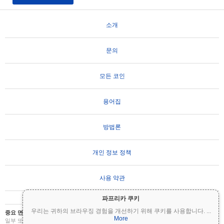
소개
문의
모든 코인
용어집
방법론
개인 정보 정책
사용 약관
파프리카 쿠키
우리는 귀하의 브라우징 경험을 개선하기 위해 쿠키를 사용합니다.
...
중요 면책 조항:
암호화폐는 변동성이 매우 높으며 상당한 위험을 수반합니다. 투자금의
More
일부 또는 전부를 잃을 수 있습니다. Coinpaprika의 모든 정보는 정보 제공 목적으로만 제