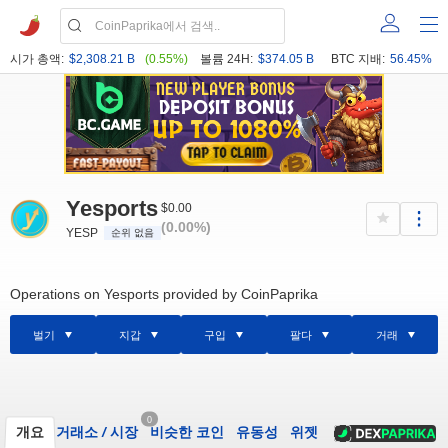
시가 총액:
$2,308.21 B
(0.55%)
볼륨 24H:
$374.05 B
BTC 지배:
56.45%
Yesports
$0.00
(0.00%)
YESP
순위 없음
Operations on Yesports provided by CoinPaprika
벌기
지갑
구입
팔다
거래
0
개요
거래소
/
시장
비슷한 코인
유동성
위젯