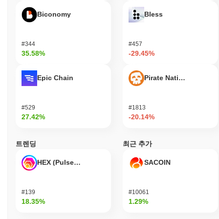
Yesports remains active through its recent announcements and
Biconomy
Bless
ongoing development efforts. In September 2023, the project
released an update focused on enhancing user engagement and
expanding its gaming ecosystem. The team has been actively
#344
#457
involved in governance, with several proposals put forth for
35.58%
-29.45%
community voting, indicating a commitment to decentralized
decision-making. The platform continues to maintain relevance
within the esports and gaming sectors, with integrations into
Epic Chain
Pirate Nation Token
various gaming platforms and partnerships with notable esports
organizations. These collaborations help to bolster its presence
and utility in the competitive gaming landscape. Additionally,
#529
#1813
Yesports has been listed on multiple exchanges, ensuring liquidity
27.42%
-20.14%
and accessibility for users. Overall, these indicators support
Yesports' continued relevance in the rapidly evolving world of
트렌딩
최근 추가
esports and blockchain technology, demonstrating its active
participation and ongoing development within the ecosystem.
HEX (Pulsechain)
SACOIN
Who is Yesports designed for?
Yesports is designed for gamers and esports enthusiasts,
#139
#10061
enabling them to engage more deeply with the gaming community
18.35%
1.29%
and participate in various esports activities. It provides tools and
resources, including a platform for tournaments, community