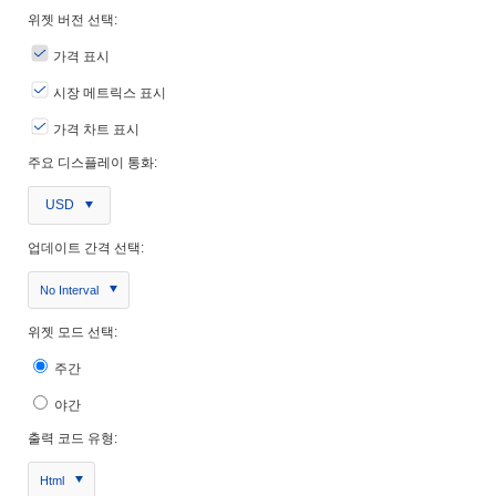
위젯 버전 선택:
가격 표시
시장 메트릭스 표시
가격 차트 표시
주요 디스플레이 통화:
USD
업데이트 간격 선택:
No Interval
위젯 모드 선택:
주간
야간
출력 코드 유형:
Html