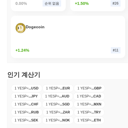
0.00%
+1.50%
순위 없음
#26
Dogecoin
+1.24%
#11
인기 계산기
1 YESP
=
...
USD
1 YESP
=
...
EUR
1 YESP
=
...
GBP
1 YESP
=
...
JPY
1 YESP
=
...
AUD
1 YESP
=
...
CAD
1 YESP
=
...
CHF
1 YESP
=
...
SGD
1 YESP
=
...
MXN
1 YESP
=
...
RUB
1 YESP
=
...
ZAR
1 YESP
=
...
TRY
1 YESP
=
...
SEK
1 YESP
=
...
NOK
1 YESP
=
...
ETH