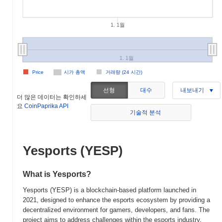
1. 1월
1. 1월
Price
시가 총액
거래량 (24 시간)
선형
대수
내보내기
더 많은 데이터는 확인하세
요
CoinPaprika API
기술적 분석
Yesports (YESP)
What is Yesports?
Yesports (YESP) is a blockchain-based platform launched in
2021, designed to enhance the esports ecosystem by providing a
decentralized environment for gamers, developers, and fans. The
project aims to address challenges within the esports industry,