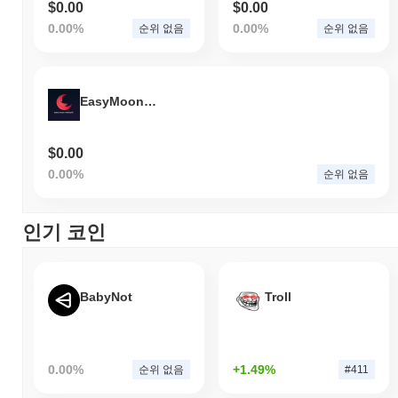
$0.00
$0.00
0.00%
0.00%
순위 없음
순위 없음
EasyMoonNetwork
$0.00
0.00%
순위 없음
인기 코인
BabyNot
Troll
0.00%
+1.49%
순위 없음
#411