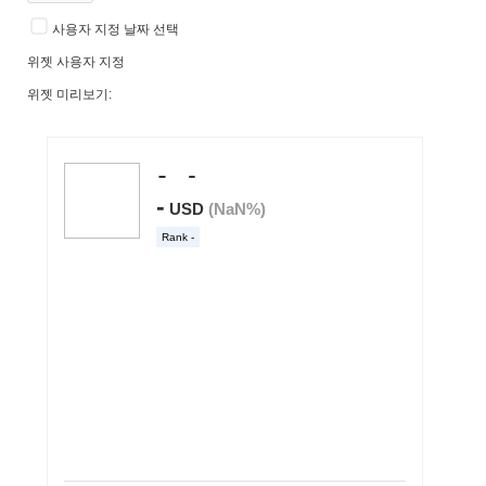
사용자 지정 날짜 선택
위젯 사용자 지정
위젯 미리보기: