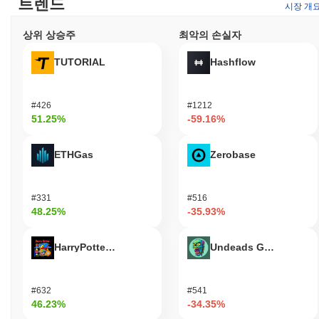
트렌드
시장 개
What can you do with Yesports?
상위 상승주
최악의 손실자
The YESP token serves multiple practical utilities within the
Yesports ecosystem. Users can utilize YESP for transaction fees
TUTORIAL
Hashflow
when engaging with various applications and services, facilitating
seamless interactions within the platform. Holders have the option
to stake their tokens, contributing to network security while
#426
#1212
potentially earning rewards based on their participation.
51.25%
-59.16%
Additionally, YESP may be employed for governance purposes,
allowing holders to participate in decision-making processes
regarding the development and direction of the Yesports platform.
ETHGas
Zerobase
This empowers the community to influence key proposals and
changes. For developers, Yesports provides tools and resources
for building decentralized applications (dApps) and integrations,
#331
#516
enhancing the overall functionality of the ecosystem. The platform
48.25%
-35.93%
supports various wallets and marketplaces that accept YESP,
enabling users to engage in transactions, access services, and
HarryPotterObamaSonic10Inu (ETH)
Undeads Games
participate in the broader gaming and esports landscape. Overall,
YESP plays a crucial role in fostering an interactive and rewarding
environment for users, holders, and developers alike.
#632
#541
46.23%
-34.35%
Is Yesports still active or relevant?