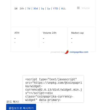
코드 복사:
클립보드로 복사하기