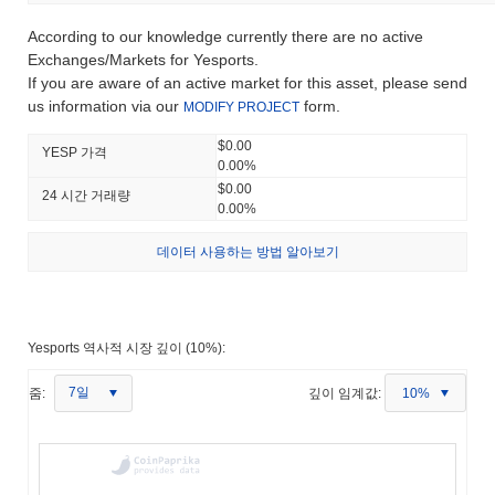
According to our knowledge currently there are no active
Exchanges/Markets for Yesports.
If you are aware of an active market for this asset, please send
us information via our
form.
MODIFY PROJECT
$0.00
YESP 가격
0.00%
$0.00
24 시간 거래량
0.00%
데이터 사용하는 방법 알아보기
Yesports 역사적 시장 깊이 (10%):
7일
줌:
깊이 임계값:
10%