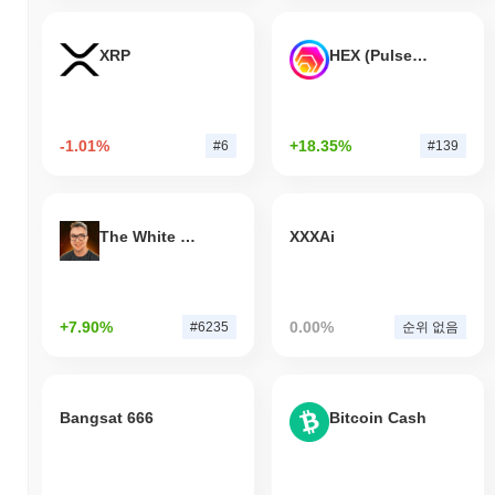
XRP
HEX (Pulsechain)
-1.01%
+18.35%
#6
#139
The White Bull
XXXAi
+7.90%
0.00%
#6235
순위 없음
Bangsat 666
Bitcoin Cash