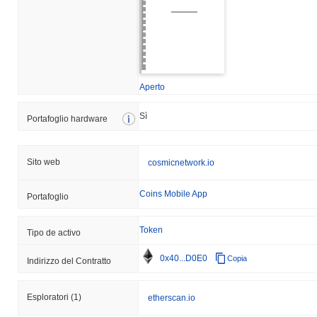
Aperto
Sì
Portafoglio hardware
Sito web
cosmicnetwork.io
Coins Mobile App
Portafoglio
Token
Tipo de activo
0x40...D0E0
Copia
Indirizzo del Contratto
Esploratori
(1)
etherscan.io