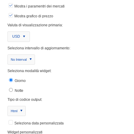
Mostra i paramentri dei mercati
Mostra grafico di prezzo
Valuta di visualizzazione primaria:
USD
Seleziona intervallo di aggiornamento:
No Interval
Seleziona modalità widget:
Giorno
Notte
Tipo di codice output:
Html
Seleziona data personalizzata
Widget personalizzati