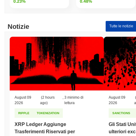
0.23%
0.48%
Notizie
Tutte le notizie
August 09
(2 hours
,
3 minimo di
August 09
2026
ago)
lettura
2026
RIPPLE
TOKENIZATION
SANCTIONS
XRP Ledger Aggiunge
Gli Stati Un
Trasferimenti Riservati per
ulteriori ex