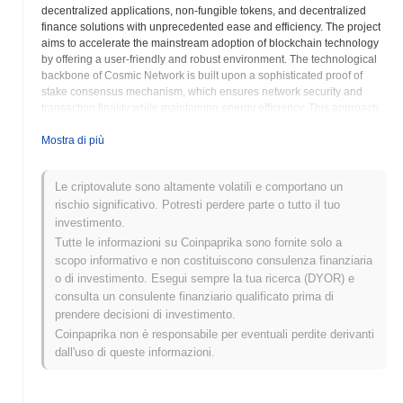
decentralized applications, non-fungible tokens, and decentralized
finance solutions with unprecedented ease and efficiency. The project
aims to accelerate the mainstream adoption of blockchain technology
by offering a user-friendly and robust environment. The technological
backbone of Cosmic Network is built upon a sophisticated proof of
stake consensus mechanism, which ensures network security and
transaction finality while maintaining energy efficiency. This approach
allows the network to achieve high transaction throughput and
remarkably low fees, addressing common scalability challenges faced
Mostra di più
by earlier blockchain iterations. The architecture is designed to support
smart contract compatibility, making it a versatile platform for a myriad
Le criptovalute sono altamente volatili e comportano un
of decentralized applications across various sectors, including gaming,
rischio significativo. Potresti perdere parte o tutto il tuo
digital identity, supply chain management, and more. This emphasis
on foundational technology is crucial for fostering a thriving ecosystem.
investimento.
Interoperability is a cornerstone of the Cosmic Network vision. The
Tutte le informazioni su Coinpaprika sono fornite solo a
platform is being developed to facilitate seamless communication and
scopo informativo e non costituiscono consulenza finanziaria
asset transfers between different blockchain networks, aiming to break
o di investimento. Esegui sempre la tua ricerca (DYOR) e
down the silos that often limit the utility of individual chains. This cross-
consulta un consulente finanziario qualificato prima di
chain capability is vital for a truly connected Web3 future, enabling
prendere decisioni di investimento.
greater liquidity and collaborative opportunities for developers and
Coinpaprika non è responsabile per eventuali perdite derivanti
users. By prioritizing an open and interconnected ecosystem, Cosmic
Network seeks to maximize the potential of decentralized
dall'uso di queste informazioni.
technologies. The project actively fosters a vibrant developer
community by providing comprehensive tools, documentation, and
support, making it easier for innovators to leverage the network's