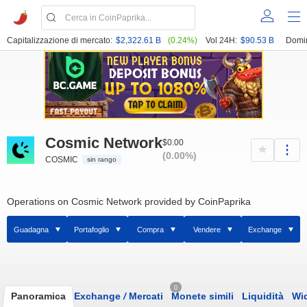
Capitalizzazione di mercato:
$2,322.61 B
(0.24%)
Vol 24H:
$90.53 B
Domi
Cosmic Network
$0.00
(0.00%)
COSMIC
sin rango
Operations on Cosmic Network provided by CoinPaprika
Guadagna
Portafoglio
Compra
Vendere
Exchange
0
Panoramica
Exchange
/
Mercati
Monete simili
Liquidità
Wi