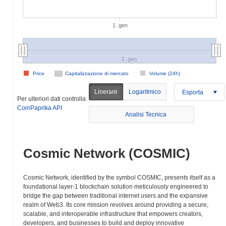
1. gen
1. gen
Price
Capitalizzazione di mercato
Volume (24h)
Linerare
Logaritmico
Esporta
Per ulteriori dati controlla
CoinPaprika API
Analisi Tecnica
Cosmic Network (COSMIC)
Cosmic Network, identified by the symbol COSMIC, presents itself as a
foundational layer-1 blockchain solution meticulously engineered to
bridge the gap between traditional internet users and the expansive
realm of Web3. Its core mission revolves around providing a secure,
scalable, and interoperable infrastructure that empowers creators,
developers, and businesses to build and deploy innovative