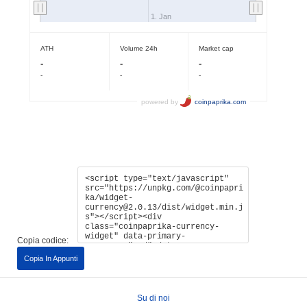
Copia codice:
Copia In Appunti
Su di noi