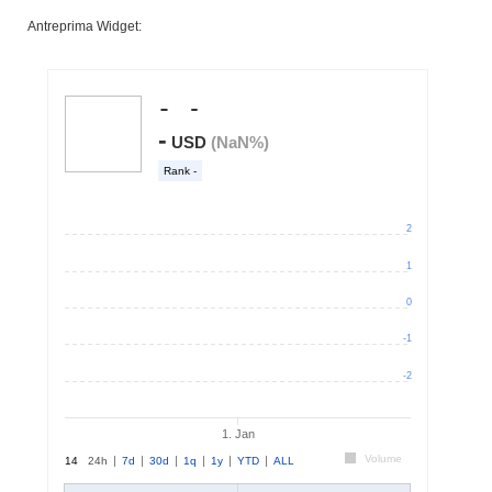
Antreprima Widget: