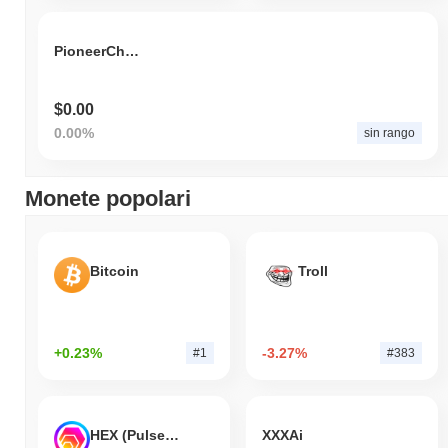
PioneerChain Token
$0.00
0.00%
sin rango
Monete popolari
Bitcoin
Troll
+0.23%
-3.27%
#1
#383
HEX (Pulsechain)
XXXAi