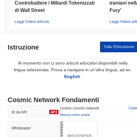
Controbattere i Miliardi Tokenizzati
iraniani nel
di Wall Street
Fury'
Leggi l'intero articolo
Leggi l'intero art
Istruzione
Tutta l'Educazione
Al momento non ci sono articoli educativi disponibili nella
lingua selezionata. Prova a navigare in un'altra lingua, ad es.
English
.
Cosmic Network Fondamenti
cosmic-cosmic-network
Copia
ID de API
Mostra come usarlo
Whitepaper