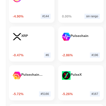
-4.90%
0.00%
#144
sin rango
XRP
Pulsechain
-0.47%
-2.86%
#6
#196
Pulsechain Bridged HEX (Pulsechain)
PulseX
-5.72%
-5.26%
#5166
#167