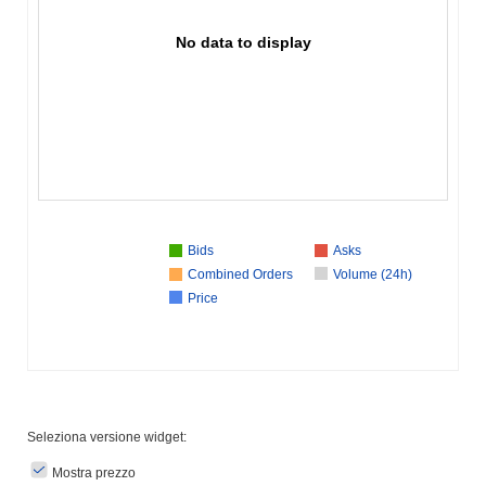
No data to display
Bids
Asks
Combined Orders
Volume (24h)
Price
Seleziona versione widget:
Mostra prezzo