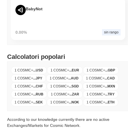
BabyNot
0.00%
sin rango
Calcolatori popolari
1 COSMIC
=
...
USD
1 COSMIC
=
...
EUR
1 COSMIC
=
...
GBP
1 COSMIC
=
...
JPY
1 COSMIC
=
...
AUD
1 COSMIC
=
...
CAD
1 COSMIC
=
...
CHF
1 COSMIC
=
...
SGD
1 COSMIC
=
...
MXN
1 COSMIC
=
...
RUB
1 COSMIC
=
...
ZAR
1 COSMIC
=
...
TRY
1 COSMIC
=
...
SEK
1 COSMIC
=
...
NOK
1 COSMIC
=
...
ETH
According to our knowledge currently there are no active
Exchanges/Markets for Cosmic Network.