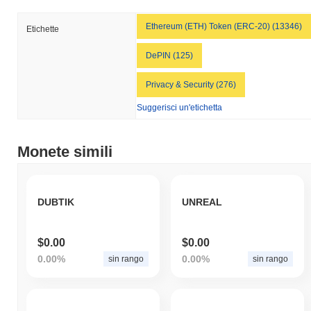
Ethereum (ETH) Token (ERC-20) (13346)
Etichette
DePIN (125)
Privacy & Security (276)
Suggerisci un'etichetta
Monete simili
DUBTIK
UNREAL
$0.00
$0.00
0.00%
0.00%
sin rango
sin rango