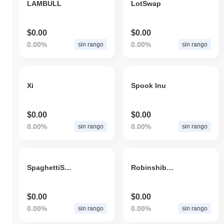
LAMBULL
LotSwap
$0.00
$0.00
0.00%
0.00%
sin rango
sin rango
Xi
Spook Inu
$0.00
$0.00
0.00%
0.00%
sin rango
sin rango
SpaghettiSpill
Robinshibahood
$0.00
$0.00
0.00%
0.00%
sin rango
sin rango