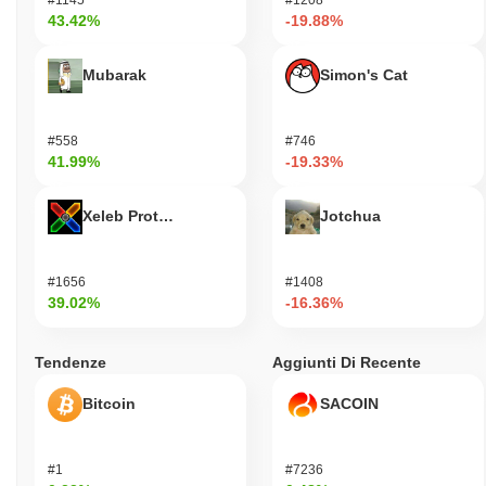
43.42%
-19.88%
Mubarak
Simon's Cat
#558
#746
41.99%
-19.33%
Xeleb Protocol
Jotchua
#1656
#1408
39.02%
-16.36%
Tendenze
Aggiunti Di Recente
Bitcoin
SACOIN
#1
#7236