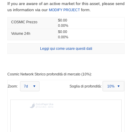
If you are aware of an active market for this asset, please send
us information via our
form.
MODIFY PROJECT
$0.00
COSMIC Prezzo
0.00%
$0.00
Volume 24h
0.00%
Leggi qui come usare questi dati
Cosmic Network Storico profondità di mercato (10%):
Zoom:
7d
Soglia di profondità:
10%