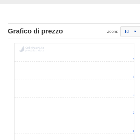
Grafico di prezzo
Zoom:
1d
5
4
3
2
1