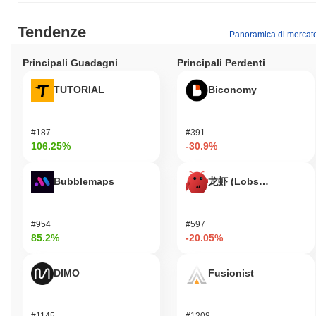
Tendenze
Panoramica di mercat
Principali Guadagni
Principali Perdenti
TUTORIAL
Biconomy
#187
#391
106.25%
-30.9%
Bubblemaps
龙虾 (Lobster)
#954
#597
85.2%
-20.05%
DIMO
Fusionist
#1145
#1208