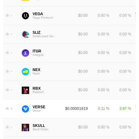
VEGA
-
$0.00
0.00 %
0.00 %
Vega Protocol
SLIZ
-
$0.00
0.00 %
0.00 %
SolidLizard Dex Token
ITGR
-
$0.00
0.00 %
0.00 %
Integral
NEX
-
$0.00
0.00 %
0.00 %
Nash
RBX
-
$0.00
0.00 %
0.00 %
RabbitX
VERSE
-
$0.00001819
0.11 %
3.97 %
Verse
SKULL
-
$0.00
0.00 %
0.00 %
Skull Order