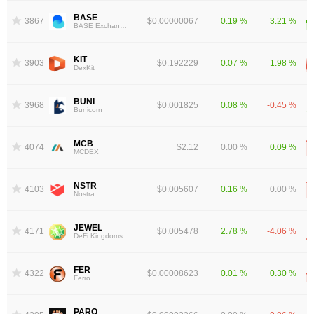
BASE
3867
$0.00000067
0.19 %
3.21 %
BASE Exchange Token
KIT
3903
$0.192229
0.07 %
1.98 %
DexKit
BUNI
3968
$0.001825
0.08 %
-0.45 %
Bunicorn
MCB
4074
$2.12
0.00 %
0.09 %
MCDEX
NSTR
4103
$0.005607
0.16 %
0.00 %
Nostra
JEWEL
4171
$0.005478
2.78 %
-4.06 %
DeFi Kingdoms
FER
4322
$0.00008623
0.01 %
0.30 %
Ferro
PARQ