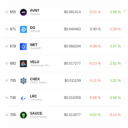
AVNT
655
$0.081413
-0.21 %
2.00 %
Avantis
DG
671
$0.040463
0.00 %
-2.29 %
DeGate
WET
678
$0.066204
-0.08 %
2.57 %
HumidiFi
VELO
692
$0.017277
-0.13 %
2.51 %
Velodrome Finance
CHEX
705
$0.011159
-0.11 %
1.01 %
CHEX Token
LRC
730
$0.010359
-0.08 %
0.46 %
Loopring
SAUCE
755
$0.013077
0.01 %
-0.14 %
SaucerSwap