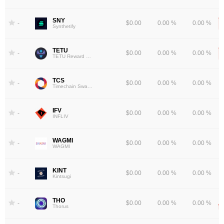
SNY
-
$0.00
0.00 %
0.00 %
Synthetify
TETU
-
$0.00
0.00 %
0.00 %
TETU Reward Token
TCS
-
$0.00
0.00 %
0.00 %
Timechain Swap Token
IFV
-
$0.00
0.00 %
0.00 %
INFLIV
WAGMI
-
$0.00
0.00 %
0.00 %
WAGMI
KINT
-
$0.00
0.00 %
0.00 %
Kintsugi
THO
-
$0.00
0.00 %
0.00 %
Thorus