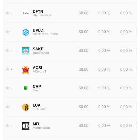
DFYN
-
$0.00
0.00 %
0.00 %
Dfyn Network
BPLC
-
$0.00
0.00 %
0.00 %
BlackPearl Token
SAKE
-
$0.00
0.00 %
0.00 %
SakeToken
ACSI
-
$0.00
0.00 %
0.00 %
ACryptoSI
CAP
-
$0.00
0.00 %
0.00 %
Cap
LUA
-
$0.00
0.00 %
0.00 %
LuaSwap
MFI
-
$0.00
0.00 %
0.00 %
Marginswap