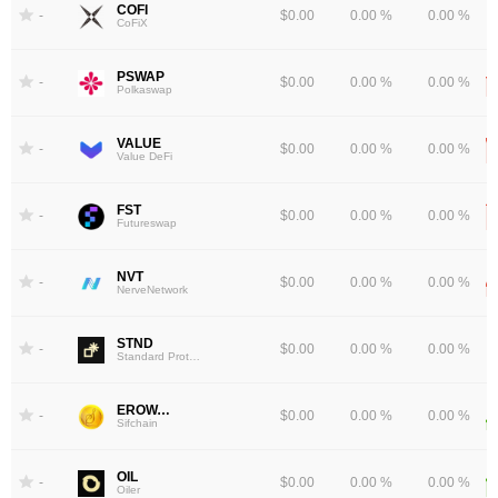
COFI
-
$0.00
0.00 %
0.00 %
CoFiX
PSWAP
-
$0.00
0.00 %
0.00 %
Polkaswap
VALUE
-
$0.00
0.00 %
0.00 %
Value DeFi
FST
-
$0.00
0.00 %
0.00 %
Futureswap
NVT
-
$0.00
0.00 %
0.00 %
NerveNetwork
STND
-
$0.00
0.00 %
0.00 %
Standard Protocol
EROWAN
-
$0.00
0.00 %
0.00 %
Sifchain
OIL
-
$0.00
0.00 %
0.00 %
Oiler