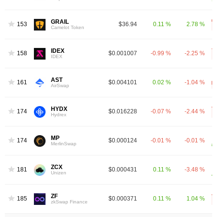
GRAIL
1535
$36.94
0.11 %
2.78 %
Camelot Token
IDEX
1580
$0.001007
-0.99 %
-2.25 %
IDEX
AST
1614
$0.004101
0.02 %
-1.04 %
AirSwap
HYDX
1744
$0.016228
-0.07 %
-2.44 %
Hydrex
MP
1748
$0.000124
-0.01 %
-0.01 %
MerlinSwap
ZCX
1813
$0.000431
0.11 %
-3.48 %
Unizen
ZF
1859
$0.000371
0.11 %
1.04 %
zkSwap Finance