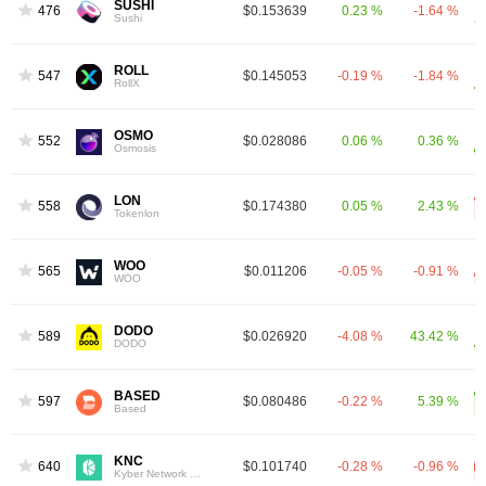
SUSHI
476
$0.153639
0.23 %
-1.64 %
Sushi
ROLL
547
$0.145053
-0.19 %
-1.84 %
RollX
OSMO
552
$0.028086
0.06 %
0.36 %
Osmosis
LON
558
$0.174380
0.05 %
2.43 %
Tokenlon
WOO
565
$0.011206
-0.05 %
-0.91 %
WOO
DODO
589
$0.026920
-4.08 %
43.42 %
DODO
BASED
597
$0.080486
-0.22 %
5.39 %
Based
KNC
640
$0.101740
-0.28 %
-0.96 %
Kyber Network Crystal