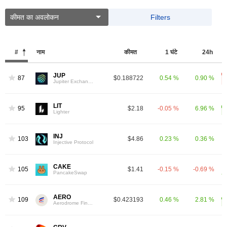
कीमत का अवलोकन
Filters
#
नाम
कीमत
1 घंटे
24h
JUP
87
$0.188722
0.54 %
0.90 %
Jupiter Exchange Token
LIT
95
$2.18
-0.05 %
6.96 %
Lighter
INJ
103
$4.86
0.23 %
0.36 %
Injective Protocol
CAKE
105
$1.41
-0.15 %
-0.69 %
PancakeSwap
AERO
109
$0.423193
0.46 %
2.81 %
Aerodrome Finance