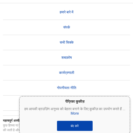
हमारे बारे में
संपर्क
सभी सिक्के
शब्दकोष
कार्यप्रणाली
गोपनीयता नीति
पैप्रिका कुकीज़
उपयोग की शर्तें
हम आपकी ब्राउज़िंग अनुभव को बेहतर बनाने के लिए कुकीज़ का उपयोग करते हैं
...
More
महत्वपूर्ण अस्वीकरण:
क्रिप्टोकरेंसी अत्यधिक अस्थिर हैं और इनमें महत्वपूर्ण जोखिम शामिल है। आप अपने निवेश का
कुछ हिस्सा या पूरा निवेश खो सकते हैं। Coinpaprika पर सभी जानकारी केवल सूचनात्मक उद्देश्यों के लिए प्रदान
बंद करे
की जाती है और यह वित्तीय या निवेश सलाह नहीं है। निवेश के निर्णय लेने से पहले हमेशा अपना स्वयं का शोध