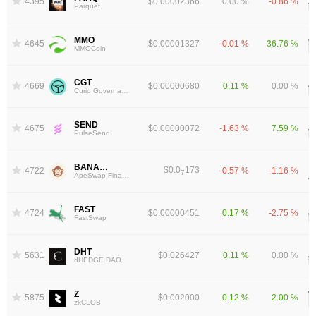
4395
$0.00002366
0.00 %
-0.86 %
Parquet
MMO
4645
$0.00001327
-0.01 %
36.76 %
MMOCoin
CGT
4669
$0.00000680
0.11 %
0.00 %
Curio Governance Token
SEND
4675
$0.00000072
-1.63 %
7.59 %
PulseSend
BANANA
$0.0
173
4722
-0.57 %
-1.16 %
7
ApeSwap Finance
FAST
4724
$0.00000451
0.17 %
-2.75 %
FastSwap
DHT
5631
$0.026427
0.11 %
0.00 %
dHEDGE DAO
Z
5875
$0.002000
0.12 %
2.00 %
zkCLOB