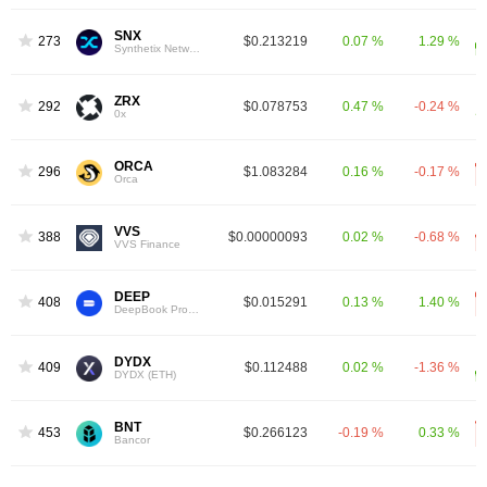
SNX
273
$0.213219
0.07 %
1.29 %
Synthetix Network
ZRX
292
$0.078753
0.47 %
-0.24 %
0x
ORCA
296
$1.083284
0.16 %
-0.17 %
Orca
VVS
388
$0.00000093
0.02 %
-0.68 %
VVS Finance
DEEP
408
$0.015291
0.13 %
1.40 %
DeepBook Protocol
DYDX
409
$0.112488
0.02 %
-1.36 %
DYDX (ETH)
BNT
453
$0.266123
-0.19 %
0.33 %
Bancor