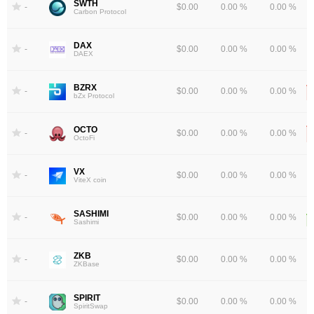
SWTH
-
$0.00
0.00 %
0.00 %
Carbon Protocol
DAX
-
$0.00
0.00 %
0.00 %
DAEX
BZRX
-
$0.00
0.00 %
0.00 %
bZx Protocol
OCTO
-
$0.00
0.00 %
0.00 %
OctoFi
VX
-
$0.00
0.00 %
0.00 %
ViteX coin
SASHIMI
-
$0.00
0.00 %
0.00 %
Sashimi
ZKB
-
$0.00
0.00 %
0.00 %
ZKBase
SPIRIT
-
$0.00
0.00 %
0.00 %
SpiritSwap