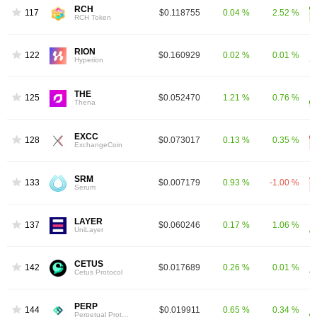
RCH
1177
$0.118755
0.04 %
2.52 %
RCH Token
RION
1227
$0.160929
0.02 %
0.01 %
Hyperion
THE
1258
$0.052470
1.21 %
0.76 %
Thena
EXCC
1281
$0.073017
0.13 %
0.35 %
ExchangeCoin
SRM
1334
$0.007179
0.93 %
-1.00 %
Serum
LAYER
1376
$0.060246
0.17 %
1.06 %
UniLayer
CETUS
1429
$0.017689
0.26 %
0.01 %
Cetus Protocol
PERP
1446
$0.019911
0.65 %
0.34 %
Perpetual Protocol