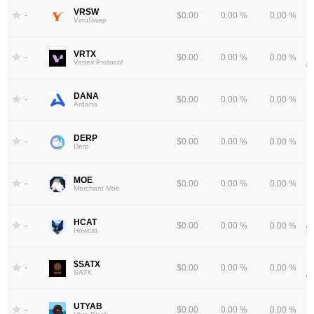
VRSW
-
$0.00
0.00 %
0.00 %
VirtuSwap
VRTX
-
$0.00
0.00 %
0.00 %
Vertex Protocol
DANA
-
$0.00
0.00 %
0.00 %
Ardana
DERP
-
$0.00
0.00 %
0.00 %
Derp
MOE
-
$0.00
0.00 %
0.00 %
Merchant Moe
HCAT
-
$0.00
0.00 %
0.00 %
Howcat
$SATX
-
$0.00
0.00 %
0.00 %
SATX
UTYAB
-
$0.00
0.00 %
0.00 %