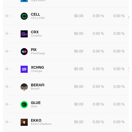
Utya Black
CELL
-
$0.00
0.00 %
0.00 %
CELLANA
CRX
-
$0.00
0.00 %
0.00 %
Cerebro
PIX
-
$0.00
0.00 %
0.00 %
PixelSwap
XCHNG
-
$0.00
0.00 %
0.00 %
Chainge
BERAFI
-
$0.00
0.00 %
0.00 %
BeraFi
GLUE
-
$0.00
0.00 %
0.00 %
Glue
EKKO
-
$0.00
0.00 %
0.00 %
EKKO-Platform