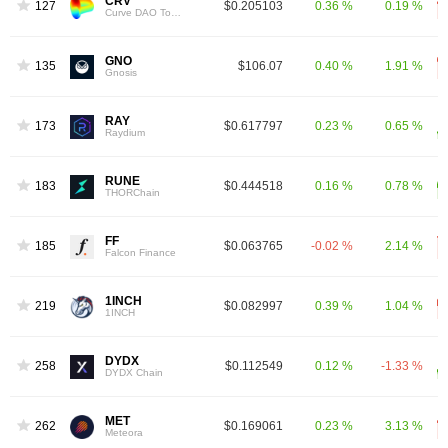
CRV
127
$0.205103
0.36 %
0.19 %
Curve DAO Token
GNO
135
$106.07
0.40 %
1.91 %
Gnosis
RAY
173
$0.617797
0.23 %
0.65 %
Raydium
RUNE
183
$0.444518
0.16 %
0.78 %
THORChain
FF
185
$0.063765
-0.02 %
2.14 %
Falcon Finance
1INCH
219
$0.082997
0.39 %
1.04 %
1INCH
DYDX
258
$0.112549
0.12 %
-1.33 %
DYDX Chain
MET
262
$0.169061
0.23 %
3.13 %
Meteora