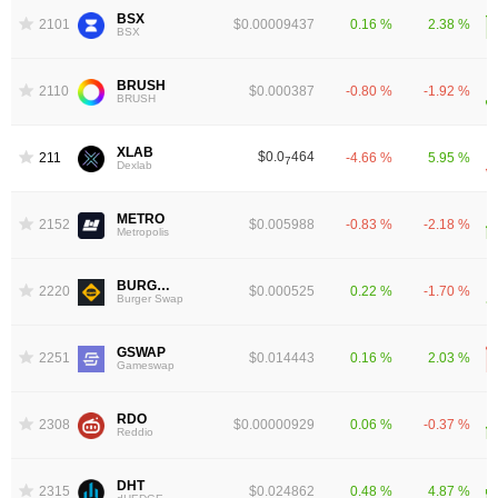
BSX
2101
$0.00009437
0.16 %
2.38 %
BSX
BRUSH
2110
$0.000387
-0.80 %
-1.92 %
BRUSH
XLAB
$0.0
464
2118
-4.66 %
5.95 %
7
Dexlab
METRO
2152
$0.005988
-0.83 %
-2.18 %
Metropolis
BURGER
2220
$0.000525
0.22 %
-1.70 %
Burger Swap
GSWAP
2251
$0.014443
0.16 %
2.03 %
Gameswap
RDO
2308
$0.00000929
0.06 %
-0.37 %
Reddio
DHT
2315
$0.024862
0.48 %
4.87 %