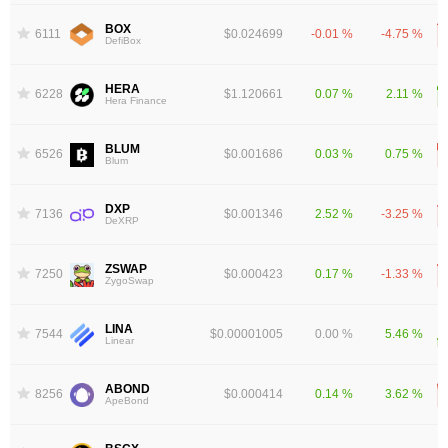
BOX
6111
$0.024699
-0.01 %
-4.75 %
DefiBox
HERA
6228
$1.120661
0.07 %
2.11 %
Hera Finance
BLUM
6526
$0.001686
0.03 %
0.75 %
Blum
DXP
7136
$0.001346
2.52 %
-3.25 %
DeXRP
ZSWAP
7250
$0.000423
0.17 %
-1.33 %
ZygoSwap
LINA
7544
$0.00001005
0.00 %
5.46 %
Linear
ABOND
8256
$0.000414
0.14 %
3.62 %
ApeBond