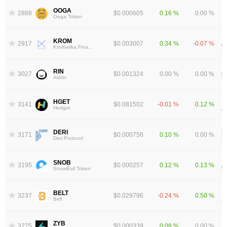
OOGA
2888
$0.000605
0.16 %
0.00 %
Ooga Token
KROM
2917
$0.003007
0.34 %
-0.07 %
Kromatika.Finance
RIN
3027
$0.001324
0.00 %
0.00 %
Aldrin
HGET
3141
$0.081502
-0.01 %
0.12 %
Hedget
DERI
3171
$0.000756
0.10 %
0.00 %
Deri Protocol
SNOB
3195
$0.000257
0.12 %
0.13 %
SnowBall Token
BELT
3237
$0.029796
-0.24 %
0.50 %
Belt
ZYB
3275
$0.000339
0.08 %
0.00 %