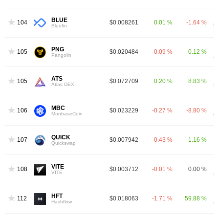
BLUE
1048
$0.008261
0.01 %
-1.64 %
Bluefin
PNG
1056
$0.020484
-0.09 %
0.12 %
Pangolin
ATS
1058
$0.072709
0.20 %
8.83 %
Atlas DEX
MBC
1064
$0.023229
-0.27 %
-8.80 %
MonbaseCoin
QUICK
1078
$0.007942
-0.43 %
1.16 %
Quickswap
VITE
1082
$0.003712
-0.01 %
0.00 %
VITE
HFT
1125
$0.018063
-1.71 %
59.88 %
Hashflow