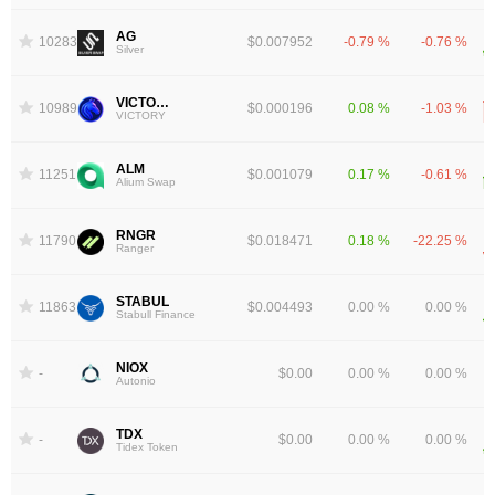
AG
10283
$0.007952
-0.79 %
-0.76 %
Silver
VICTORY
10989
$0.000196
0.08 %
-1.03 %
VICTORY
ALM
11251
$0.001079
0.17 %
-0.61 %
Alium Swap
RNGR
11790
$0.018471
0.18 %
-22.25 %
Ranger
STABUL
11863
$0.004493
0.00 %
0.00 %
Stabull Finance
NIOX
-
$0.00
0.00 %
0.00 %
Autonio
TDX
-
$0.00
0.00 %
0.00 %
Tidex Token