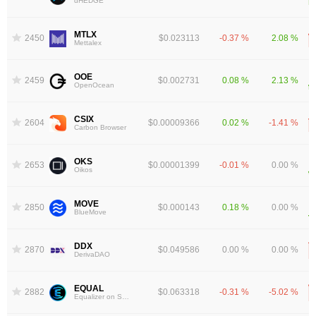
dHEDGE
MTLX
2450
$0.023113
-0.37 %
2.08 %
Mettalex
OOE
2459
$0.002731
0.08 %
2.13 %
OpenOcean
CSIX
2604
$0.00009366
0.02 %
-1.41 %
Carbon Browser
OKS
2653
$0.00001399
-0.01 %
0.00 %
Oikos
MOVE
2850
$0.000143
0.18 %
0.00 %
BlueMove
DDX
2870
$0.049586
0.00 %
0.00 %
DerivaDAO
EQUAL
2882
$0.063318
-0.31 %
-5.02 %
Equalizer on Sonic