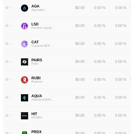
AGA
-
$0.00
0.00 %
0.00 %
Agoradex
LSD
-
$0.00
0.00 %
0.00 %
Pontem Liquidswap
CAT
-
$0.00
0.00 %
0.00 %
Copycat DEX
PAIRS
-
$0.00
0.00 %
0.00 %
Pairs
RUBI
-
$0.00
0.00 %
0.00 %
Rubicon
AQUA
-
$0.00
0.00 %
0.00 %
Atlantis AQUA Token
HIT
-
$0.00
0.00 %
0.00 %
HITDEX
PRDX
-
$0.00
0.00 %
0.00 %