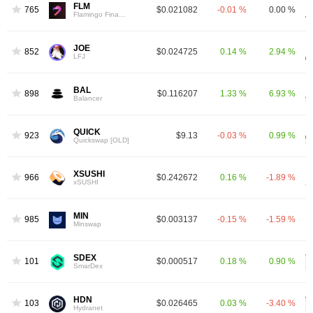
FLM
765
$0.021082
-0.01 %
0.00 %
Flamingo Finance
JOE
852
$0.024725
0.14 %
2.94 %
LFJ
BAL
898
$0.116207
1.33 %
6.93 %
Balancer
QUICK
923
$9.13
-0.03 %
0.99 %
Quickswap [OLD]
XSUSHI
966
$0.242672
0.16 %
-1.89 %
xSUSHI
MIN
985
$0.003137
-0.15 %
-1.59 %
Minswap
SDEX
1012
$0.000517
0.18 %
0.90 %
SmarDex
HDN
1034
$0.026465
0.03 %
-3.40 %
Hydranet