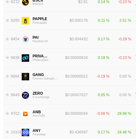
BSCX
8272
$2.81
0.14 %
-0.23 %
BSCEX
PAPPLE
8285
$0.000178
0.11 %
2.51 %
Pineapple
PAI
8454
$0.004432
0.17 %
-0.29 %
Panther AI
PRIVACY
9038
$0.00000634
0.18 %
-0.23 %
PrivacyDex
GANG
9084
$0.00000022
-0.19 %
0.00 %
Cronos Gangsters
ZERO
9649
$0.00007627
0.05 %
0.00 %
0.exchange
ANB
9702
$0.00000044
-0.06 %
28.96 %
Ant.FUN
ANY
10118
$0.436587
0.17 %
34.46 %
Anyswap