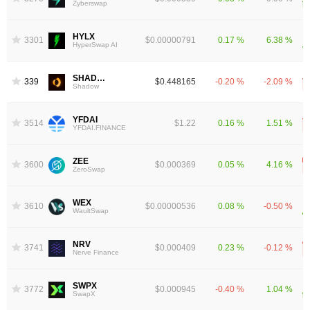
Zyberswap
HYLX
3301
$0.00000791
0.17 %
6.38 %
HyperSwap AI
SHADOW
3391
$0.448165
-0.20 %
-2.09 %
Shadow
YFDAI
3514
$1.22
0.16 %
1.51 %
YFDAI.FINANCE
ZEE
3600
$0.000369
0.05 %
4.16 %
ZeroSwap
WEX
3610
$0.00000536
0.08 %
-0.50 %
WaultSwap
NRV
3741
$0.000409
0.23 %
-0.12 %
Nerve Finance
SWPX
3772
$0.000945
-0.40 %
1.04 %
SwapX