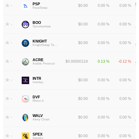
PSP
-
$0.00
0.00 %
0.00 %
ParaSwap
BOO
-
$0.00
0.00 %
0.00 %
Spookyswap
KNIGHT
-
$0.00
0.00 %
0.00 %
KnightSwap Token
ACRE
-
$0.00000118
0.13 %
-0.12 %
Arable Protocol
INTR
-
$0.00
0.00 %
0.00 %
Interlay
DVF
-
$0.00
0.00 %
0.00 %
Rhino.fi
WALV
-
$0.00
0.00 %
0.00 %
Alvey Chain
SPEX
-
$0.00
0.00 %
0.00 %
StepEx