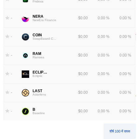
Pridexa
NERA
-
$0.00
0.00 %
0.00 %
NewEra Finance
COIN
-
$0.00
0.00 %
0.00 %
SwapBased COIN
RAM
-
$0.00
0.00 %
0.00 %
Ramses
ECLIPTIC
-
$0.00
0.00 %
0.00 %
Ecliptic
LAST
-
$0.00
0.00 %
0.00 %
Asterlens
B
-
$0.00
0.00 %
0.00 %
Baseline
शीर्ष 100 में वापस