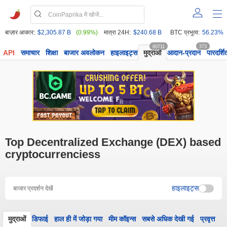
बाज़ार आकार:
$2,305.87 B
(0.99%)
मात्रा 24H:
$240.68 B
BTC प्रभुत्व:
56.23%
60711
373
API
समाचार
शिक्षा
बाजार अवलोकन
हाइलाइट्स
मुद्राओं
आदान-प्रदान
पारदर्शि
Top Decentralized Exchange (DEX) based
cryptocurrenciess
हाइलाइट्स
बाजार प्रदर्शन देखें
मुद्राओं
डिफाई
हाल ही में जोड़ा गया
मीम कॉइन्स
सबसे अधिक देखी गई
प्रवृत्त