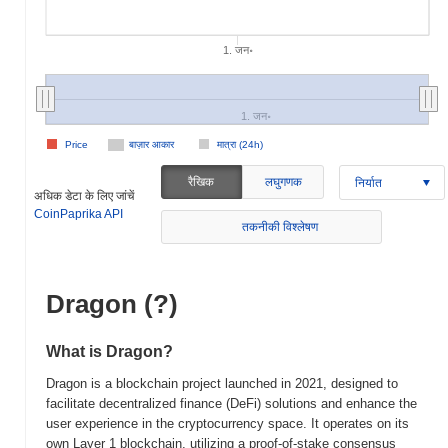
1. जन॰
1. जन॰
Price
बाज़ार आकार
मात्रा (24h)
रैखिक
लघुगणक
निर्यात
अधिक डेटा के लिए जांचें
CoinPaprika API
तकनीकी विश्लेषण
Dragon (?)
What is Dragon?
Dragon is a blockchain project launched in 2021, designed to
facilitate decentralized finance (DeFi) solutions and enhance the
user experience in the cryptocurrency space. It operates on its
own Layer 1 blockchain, utilizing a proof-of-stake consensus