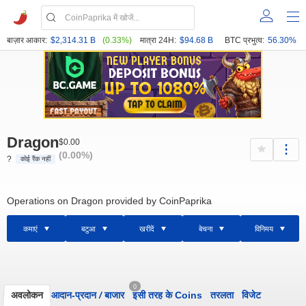
बाज़ार आकार:
$2,314.31 B
(0.33%)
मात्रा 24H:
$94.68 B
BTC प्रभुत्व:
56.30%
Dragon
$0.00
(0.00%)
?
कोई रैंक नहीं
Operations on Dragon provided by CoinPaprika
कमाएं
बटुआ
खरीदें
बेचना
विनिमय
0
अवलोकन
आदान-प्रदान
/
बाजार
इसी तरह के Coins
तरलता
विजेट