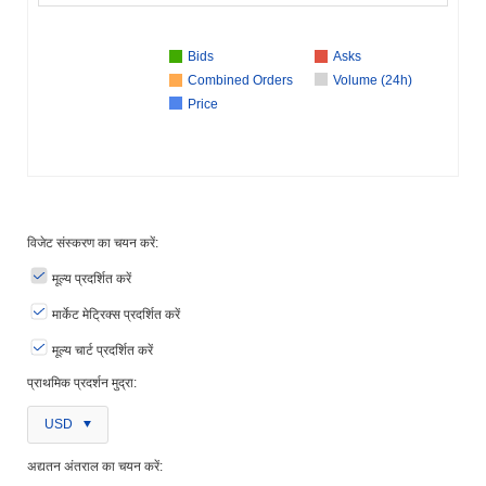
Bids
Asks
Combined Orders
Volume (24h)
Price
विजेट संस्करण का चयन करें:
मूल्य प्रदर्शित करें
मार्केट मेट्रिक्स प्रदर्शित करें
मूल्य चार्ट प्रदर्शित करें
प्राथमिक प्रदर्शन मुद्रा:
USD
अद्यतन अंतराल का चयन करें: