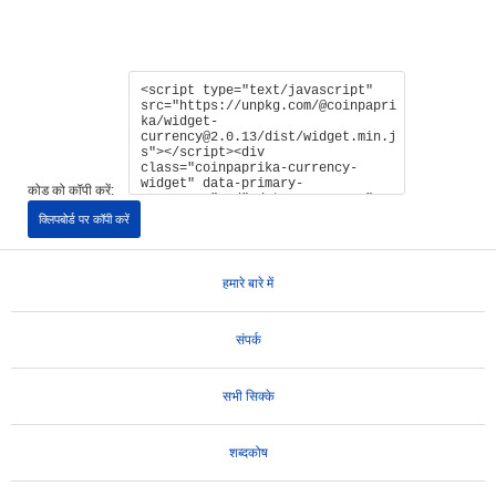
कोड को कॉपी करें:
क्लिपबोर्ड पर कॉपी करें
हमारे बारे में
संपर्क
सभी सिक्के
शब्दकोष