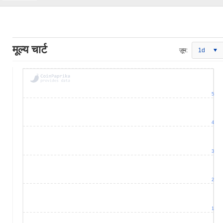
मूल्य चार्ट
ज़ूम:
1d
5
4
3
2
1