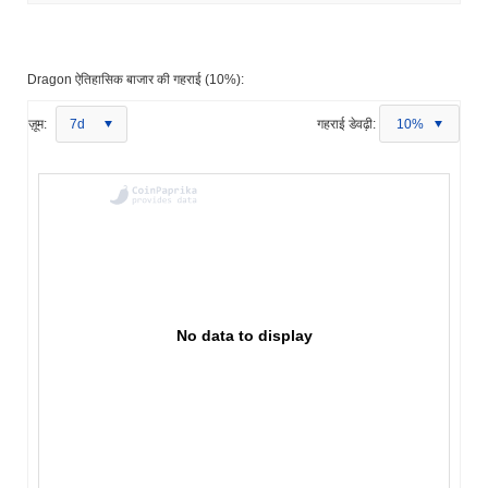
Dragon ऐतिहासिक बाजार की गहराई (10%):
ज़ूम:
7d
गहराई डेवढ़ी:
10%
No data to display