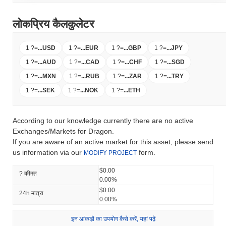
लोकप्रिय कैलकुलेटर
1 ?
=
...
USD
1 ?
=
...
EUR
1 ?
=
...
GBP
1 ?
=
...
JPY
1 ?
=
...
AUD
1 ?
=
...
CAD
1 ?
=
...
CHF
1 ?
=
...
SGD
1 ?
=
...
MXN
1 ?
=
...
RUB
1 ?
=
...
ZAR
1 ?
=
...
TRY
1 ?
=
...
SEK
1 ?
=
...
NOK
1 ?
=
...
ETH
According to our knowledge currently there are no active
Exchanges/Markets for Dragon.
If you are aware of an active market for this asset, please send
us information via our
form.
MODIFY PROJECT
$0.00
? कीमत
0.00%
$0.00
24h मात्रा
0.00%
इन आंकड़ों का उपयोग कैसे करें, यहां पढ़ें