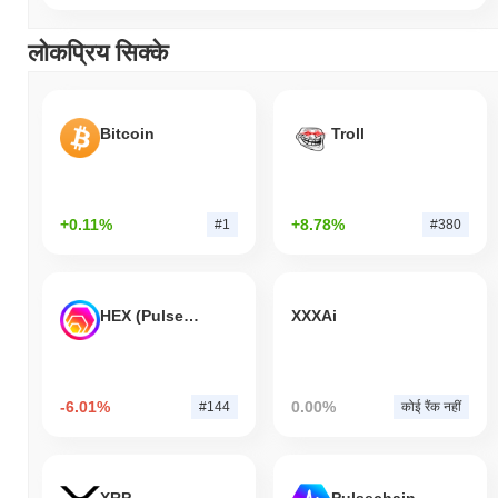
लोकप्रिय सिक्के
Bitcoin
Troll
+0.11%
+8.78%
#1
#380
HEX (Pulsechain)
XXXAi
-6.01%
0.00%
#144
कोई रैंक नहीं