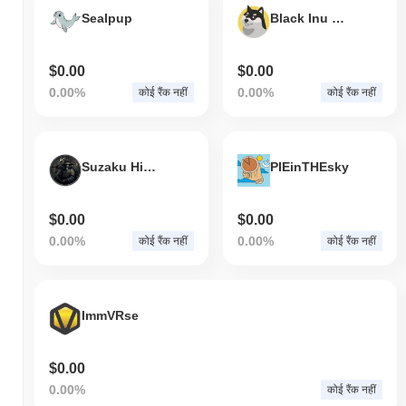
की वृद्धि दर्ज की से कम प्रदर्शन किया। यह व्यापक बाजार गति के सापेक्ष ? की मूल्य
Sealpup
Black Inu Coin
कार्रवाई में अस्थायी पिछड़ापन का संकेत देता है।
$0.00
$0.00
0.00%
0.00%
कोई रैंक नहीं
कोई रैंक नहीं
Suzaku Hideyoshi
PIEinTHEsky
$0.00
$0.00
0.00%
0.00%
कोई रैंक नहीं
कोई रैंक नहीं
ImmVRse
$0.00
0.00%
कोई रैंक नहीं