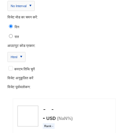
No Interval
विजेट मोड का चयन करें:
दिन
रात
आउटपुट कोड प्रकार:
Html
कस्टम तिथि चुनें
विजेट अनुकूलित करें
विजेट पूर्वावलोकन: