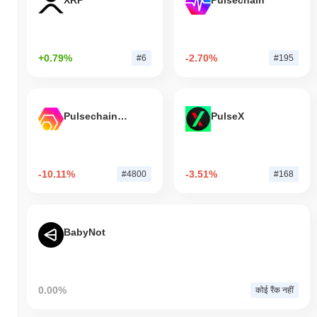
XRP
Pulsechain
+0.79%
-2.70%
#6
#195
Pulsechain Bridged HEX (Pulsechain)
PulseX
-10.11%
-3.51%
#4800
#168
BabyNot
0.00%
कोई रैंक नहीं