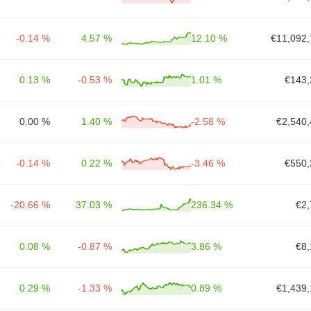
-0.14 %
4.57 %
12.10 %
€11,092,
0.13 %
-0.53 %
1.01 %
€143,
0.00 %
1.40 %
-2.58 %
€2,540,
-0.14 %
0.22 %
-3.46 %
€550,
-20.66 %
37.03 %
236.34 %
€2,
0.08 %
-0.87 %
3.86 %
€8,
0.29 %
-1.33 %
0.89 %
€1,439,