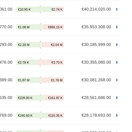
061.00
€40,214,020.00
770.00
€35,953,308.00
293.00
€30,185,999.00
476.00
€30,355,080.00
389.00
€30,081,268.00
635.00
€28,561,686.00
769.00
€28,178,693.00