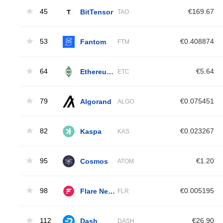
45
BitTensor
€169.67
TAO
53
Fantom
€0.408874
FTM
64
Ethereum Classic
€5.64
ETC
79
Algorand
€0.075451
ALGO
82
Kaspa
€0.023267
KAS
95
Cosmos
€1.20
ATOM
98
Flare Network
€0.005195
FLR
112
Dash
€26.90
DASH