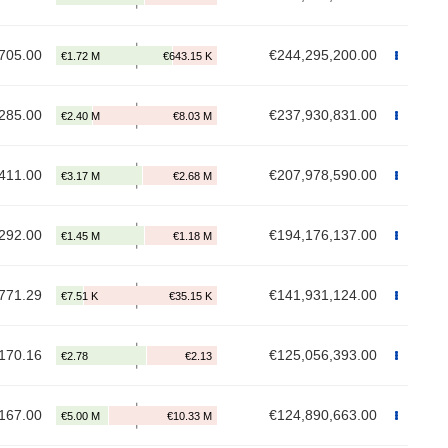
705.00
€244,295,200.00
285.00
€237,930,831.00
411.00
€207,978,590.00
292.00
€194,176,137.00
771.29
€141,931,124.00
170.16
€125,056,393.00
167.00
€124,890,663.00