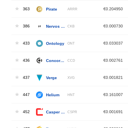
363
Pirate
€0.204950
ARRR
386
Nervos Network
€0.000730
CKB
433
Ontology
€0.033037
ONT
436
Concordium
€0.002761
CCD
437
Verge
€0.001821
XVG
447
Helium
€0.161007
HNT
452
Casper Network
€0.001691
CSPR