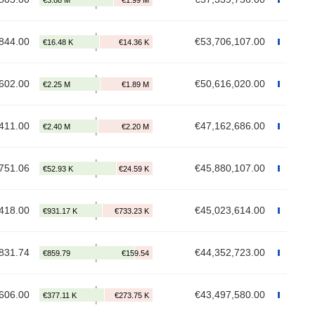
844.00
€53,706,107.00
602.00
€50,616,020.00
411.00
€47,162,686.00
751.06
€45,880,107.00
418.00
€45,023,614.00
831.74
€44,352,723.00
606.00
€43,497,580.00