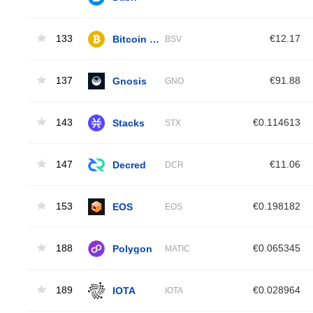
133
Bitcoin SV
€12.17
BSV
137
Gnosis
€91.88
GNO
143
Stacks
€0.114613
STX
147
Decred
€11.06
DCR
153
EOS
€0.198182
EOS
188
Polygon
€0.065345
MATIC
189
IOTA
€0.028964
IOTA