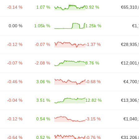
-0.14 %
1.07 %
0.92 %
€65,310,
0.00 %
1.05k %
1.25k %
€1,
-0.12 %
-0.07 %
-1.37 %
€28,935,
-0.07 %
-2.08 %
8.76 %
€12,001,
-0.46 %
3.06 %
-0.68 %
€4,700,
-0.04 %
3.51 %
12.82 %
€13,306,
-0.12 %
0.54 %
-3.15 %
€1,040,
-0.64 %
0.52 %
-0.76 %
€31,206,