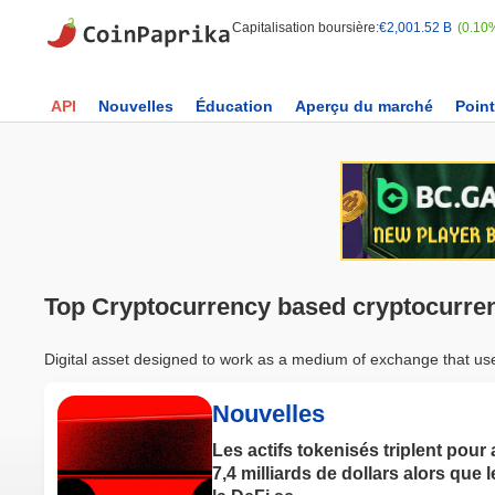
Capitalisation boursière:
€2,001.52 B
(0.10
API
Nouvelles
Éducation
Aperçu du marché
Point
Top Cryptocurrency based cryptocurre
Digital asset designed to work as a medium of exchange that uses 
Nouvelles
Les actifs tokenisés triplent pour 
7,4 milliards de dollars alors que l