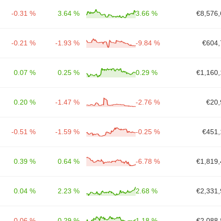
-0.31 %
3.64 %
3.66 %
€8,576,
-0.21 %
-1.93 %
-9.84 %
€604,
0.07 %
0.25 %
0.29 %
€1,160,
0.20 %
-1.47 %
-2.76 %
€20,
-0.51 %
-1.59 %
-0.25 %
€451,
0.39 %
0.64 %
-6.78 %
€1,819,
0.04 %
2.23 %
2.68 %
€2,331,
-0.06 %
0.29 %
1.18 %
€2,088,