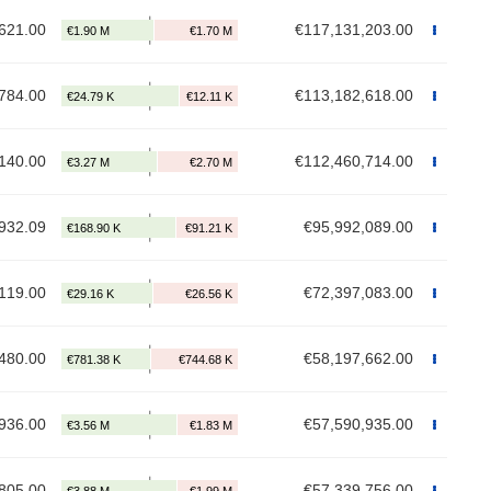
621.00
€117,131,203.00
784.00
€113,182,618.00
140.00
€112,460,714.00
932.09
€95,992,089.00
119.00
€72,397,083.00
480.00
€58,197,662.00
936.00
€57,590,935.00
805.00
€57,339,756.00