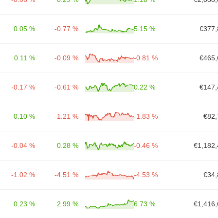
0.05 %
-0.77 %
5.15 %
€377,
0.11 %
-0.09 %
-0.81 %
€465,
-0.17 %
-0.61 %
0.22 %
€147,
0.10 %
-1.21 %
-1.83 %
€82,
-0.04 %
0.28 %
-0.46 %
€1,182,
-1.02 %
-4.51 %
-4.53 %
€34,
0.23 %
2.99 %
6.73 %
€1,416,