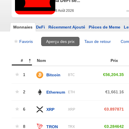
la DeFi se...
8 Août 2026
Monnaies
DeFi
Récemment Ajouté
Pièces de Meme
Le
Favoris
Aperçu des prix
Taux de retour
Com
#
Nom
Prix ​​
1
Bitcoin
€56,204.35
BTC
2
Ethereum
€1,661.16
ETH
6
XRP
€0.897871
XRP
8
TRON
€0.284642
TRX