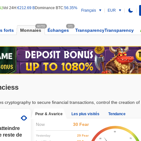
%)
Vol 24H:
€212.69 B
Dominance BTC:
56.35%
Français
EUR
60755
371
s forts
Monnaies
Échanges
TransparencyTransparency
nciess
cryptography to secure financial transactions, control the creation of ad
Peur & Avarice
Les plus visités
Tendance
Now
30 Fear
atteindre
e reste de
Yesterday
29 Fear