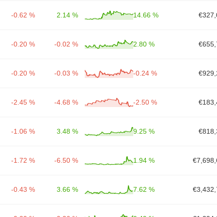
-0.62 %
2.14 %
14.66 %
€327,
-0.20 %
-0.02 %
2.80 %
€655,
-0.20 %
-0.03 %
-0.24 %
€929,
-2.45 %
-4.68 %
-2.50 %
€183,
-1.06 %
3.48 %
9.25 %
€818,
-1.72 %
-6.50 %
1.94 %
€7,698,
-0.43 %
3.66 %
7.62 %
€3,432,