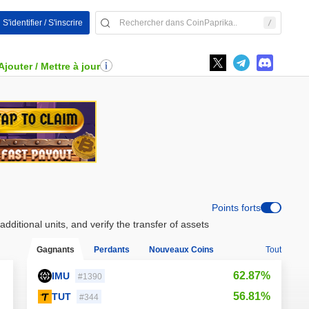
S'identifier / S'inscrire
Ajouter / Mettre à jour
Points forts
ditional units, and verify the transfer of assets
Gagnants
Perdants
Nouveaux Coins
Tout
62.87%
IMU
#1390
56.81%
TUT
#344