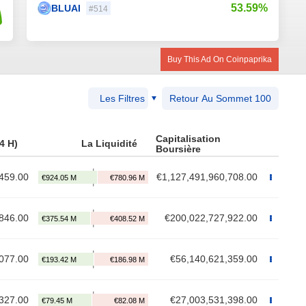
53.59%
BLUAI
#514
Buy This Ad On Coinpaprika
Les Filtres
Retour Au Sommet 100
Capitalisation
4 H)
La Liquidité
Boursière
459.00
€1,127,491,960,708.00
846.00
€200,022,727,922.00
077.00
€56,140,621,359.00
327.00
€27,003,531,398.00