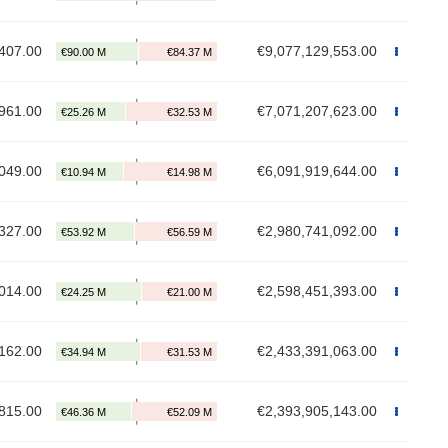
407.00
€9,077,129,553.00
961.00
€7,071,207,623.00
049.00
€6,091,919,644.00
327.00
€2,980,741,092.00
014.00
€2,598,451,393.00
162.00
€2,433,391,063.00
815.00
€2,393,905,143.00