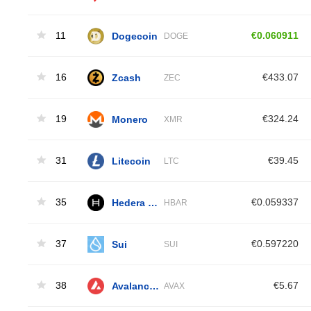
11
Dogecoin
€0.060911
DOGE
16
Zcash
€433.07
ZEC
19
Monero
€324.24
XMR
31
Litecoin
€39.45
LTC
35
Hedera Hashgraph
€0.059337
HBAR
37
Sui
€0.597220
SUI
38
Avalanche
€5.67
AVAX