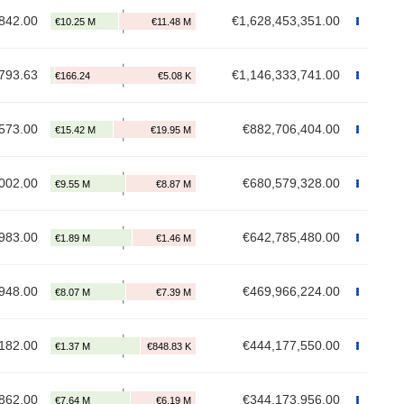
842.00
€1,628,453,351.00
793.63
€1,146,333,741.00
573.00
€882,706,404.00
002.00
€680,579,328.00
983.00
€642,785,480.00
948.00
€469,966,224.00
182.00
€444,177,550.00
862.00
€344,173,956.00