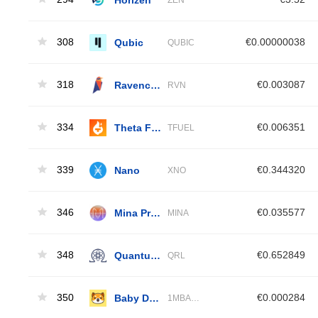
308
Qubic
€0.00000038
QUBIC
318
Ravencoin
€0.003087
RVN
334
Theta Fuel
€0.006351
TFUEL
339
Nano
€0.344320
XNO
346
Mina Protocol
€0.035577
MINA
348
Quantum Resistant Ledger
€0.652849
QRL
350
Baby Doge Coin
€0.000284
1MBABYDOGE