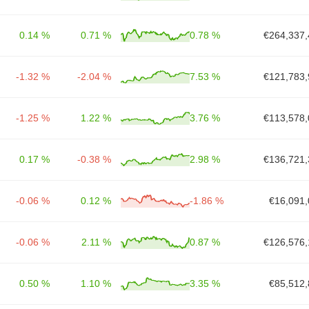
0.14 %
0.71 %
0.78 %
€264,337,
-1.32 %
-2.04 %
7.53 %
€121,783,
-1.25 %
1.22 %
3.76 %
€113,578,
0.17 %
-0.38 %
2.98 %
€136,721,
-0.06 %
0.12 %
-1.86 %
€16,091,
-0.06 %
2.11 %
0.87 %
€126,576,
0.50 %
1.10 %
3.35 %
€85,512,