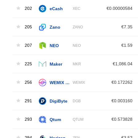
202
eCash
€0.00000584
XEC
205
Zano
€7.35
ZANO
207
NEO
€1.59
NEO
225
Maker
€1,086.04
MKR
256
WEMIX Token
€0.172262
WEMIX
291
DigiByte
€0.003160
DGB
293
Qtum
€0.573828
QTUM
294
Horizen
€3.52
ZEN