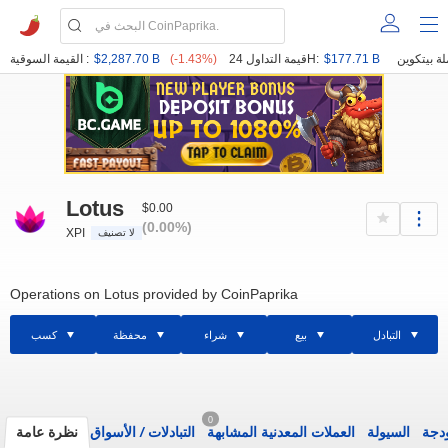
القيمة السوقية :
$2,287.70 B
(-1.43%)
قيمة التداول 24H:
$177.71 B
Lotus
$0.00
(0.00%)
XPI
لا تصنيف
Operations on Lotus provided by CoinPaprika
كسب
محفظة
شراء
بيع
التبادل
0
نظرة عامة
الأسواق
/
التبادلات
العملات المعدنية المشابهة
السيولة
الود