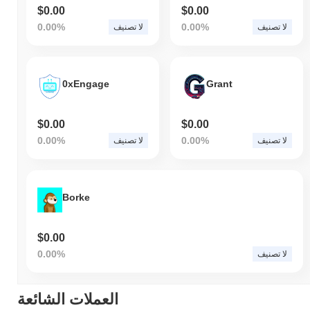
$0.00
$0.00
0.00%
0.00%
لا تصنيف
لا تصنيف
0xEngage
Grant
$0.00
$0.00
0.00%
0.00%
لا تصنيف
لا تصنيف
Borke
$0.00
0.00%
لا تصنيف
العملات الشائعة