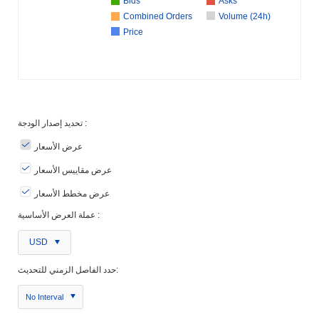
Bids
Asks
Combined Orders
Volume (24h)
Price
تحديد إصدار الودجة :
عرض الأسعار
عرض مقاييس الأسعار
عرض مخطط الأسعار
عملة العرض الأساسية :
USD
حدد الفاصل الزمني للتحديث:
No Interval