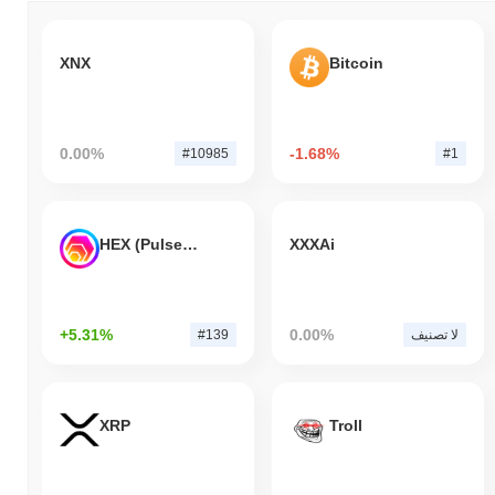
XNX
Bitcoin
0.00%
-1.68%
#10985
#1
HEX (Pulsechain)
XXXAi
+5.31%
0.00%
#139
لا تصنيف
XRP
Troll