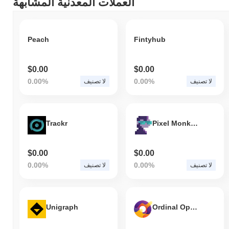
العملات المعدنية المشابهة
كيف يعمل Lotus مقارنة بسوق العملات المشفرة الأوسع؟
، متفوقًا على سوق
0.00%
خلال الأيام السبعة الماضية، Lotus ارتفع
. يشير هذا
1.43%
العملات المشفرة بشكل عام الذي سجل انخفاضًا
Peach
Fintyhub
إلى أداء قوي في حركة سعر XPI مقارنة بزخم السوق الأوسع.
$0.00
$0.00
0.00%
0.00%
لا تصنيف
لا تصنيف
Trackr
Pixel Monkey
$0.00
$0.00
0.00%
0.00%
لا تصنيف
لا تصنيف
Unigraph
Ordinal Open Finance Protocol