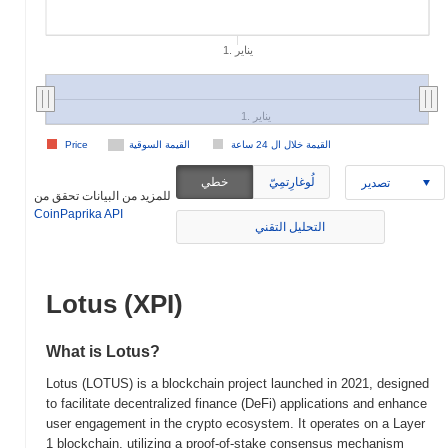
1. يناير
1. يناير
Price
القيمة السوقية
القيمة خلال ال 24 ساعة
خطي
لُوغارِتمِيّ
تصدير
للمزيد من البيانات تحقق من
CoinPaprika API
التحليل التقني
Lotus (XPI)
What is Lotus?
Lotus (LOTUS) is a blockchain project launched in 2021, designed
to facilitate decentralized finance (DeFi) applications and enhance
user engagement in the crypto ecosystem. It operates on a Layer
1 blockchain, utilizing a proof-of-stake consensus mechanism