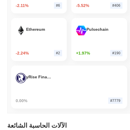
-2.11%
-5.52%
#6
#406
Ethereum
Pulsechain
-2.24%
+1.97%
#2
#190
yRise Finance
0.00%
#7779
الآلات الحاسبة الشائعة