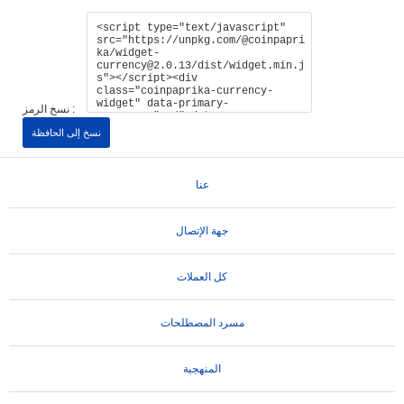
نسخ الرمز :
نسخ إلى الحافظة
عنا
جهة الإتصال
كل العملات
مسرد المصطلحات
المنهجية