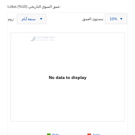
Lotus عمق السوق التاريخي (10%):
زوم:
سبعة أيام
مستوى العمق:
10%
No data to display