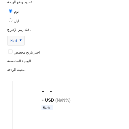
تحديد وضع الودجة :
يوم
ليل
فئة رمز الإخراج :
Html
اختر تاريخ مخصص
الودجة المخصصة
معينة الودجة :