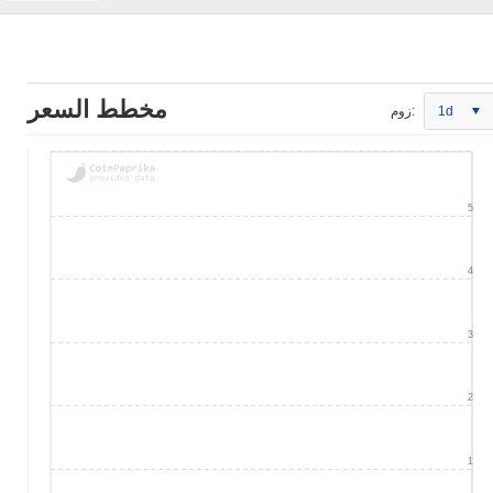
مخطط السعر
زوم:
1d
5
4
3
2
1