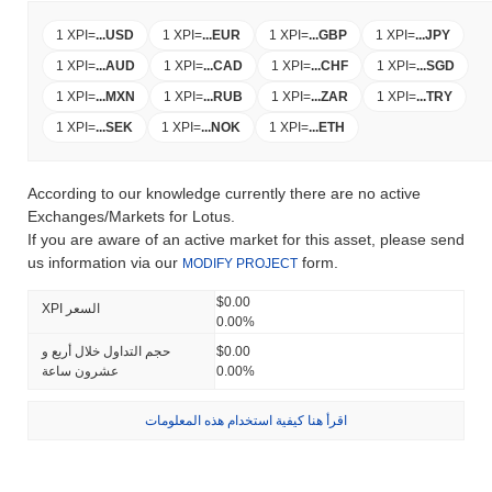
1 XPI
=
...
USD
1 XPI
=
...
EUR
1 XPI
=
...
GBP
1 XPI
=
...
JPY
1 XPI
=
...
AUD
1 XPI
=
...
CAD
1 XPI
=
...
CHF
1 XPI
=
...
SGD
1 XPI
=
...
MXN
1 XPI
=
...
RUB
1 XPI
=
...
ZAR
1 XPI
=
...
TRY
1 XPI
=
...
SEK
1 XPI
=
...
NOK
1 XPI
=
...
ETH
According to our knowledge currently there are no active
Exchanges/Markets for Lotus.
If you are aware of an active market for this asset, please send
us information via our
form.
MODIFY PROJECT
$0.00
XPI السعر
0.00%
حجم التداول خلال أربع و
$0.00
عشرون ساعة
0.00%
اقرأ هنا كيفية استخدام هذه المعلومات