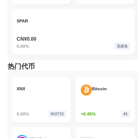
SPAR
CN¥0.00
0.00%
无排名
热门代币
XNX
Bitcoin
0.00%
+0.45%
#10715
#1