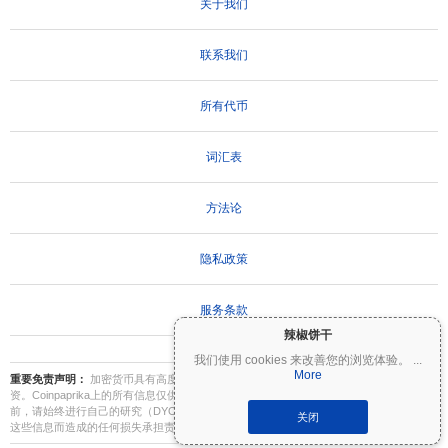
关于我们
联系我们
所有代币
词汇表
方法论
隐私政策
服务条款
辣椒饼干
我们使用 cookies 来改善您的浏览体验。
...
More
重要免责声明：
加密货币具有高度波动性，存在重大风险。您可能会损失部分或全部投
资。Coinpaprika上的所有信息仅供参考，不构成财务或投资建议。在做出投资决策之
前，请始终进行自己的研究（DYOR）并咨询合格的财务顾问。Coinpaprika不对因使用
关闭
这些信息而造成的任何损失承担责任。