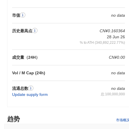
在过去7天里,Scrooge Coin 上涨了
0.00%
,表现不及整体加密市场
其上涨了
0.52%
。这表明相对于更广泛的市场势头,CROOGE 的价
市值
no data
格走势暂时滞后。
历史最高点
CN¥0.160364
28 Jun 26
% to ATH (340,892,222.77%)
成交量（24H）
CN¥0.00
Vol / M Cap (24h)
no data
流通总数
no data
Update supply form
总:100,000,000
趋势
市场概