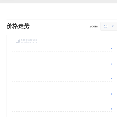
价格走势
Zoom:
1d
5
4
3
2
1