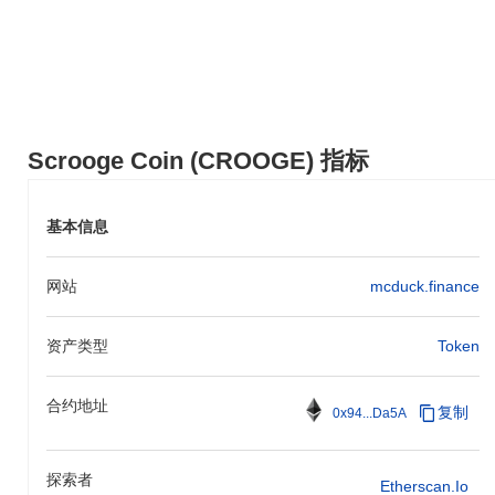
encourages users to embrace the spirit of adventure and seek out
opportunities for financial growth, while also emphasizing the
importance of responsible investing and long-term planning.
Scrooge Coin (CROOGE) 常见问题 – 关键指标
与市场洞察
Scrooge Coin (CROOGE) 指标
我在哪里可以购买 Scrooge Coin (CROOGE)?
Scrooge Coin (CROOGE) 在 centralized and decentralized 加密货
基本信息
币交易所广泛可用。
Scrooge Coin 当前的日交易量是多少?
网站
mcduck.finance
截至过去24小时,Scrooge Coin 的交易量为
CN¥0.00
.
资产类型
Token
Scrooge Coin 的价格范围历史是什么?
历史最高价(ATH):
CN¥0.160364
合约地址
历史最低价(ATL):
CN¥0.00
复制
0x94...Da5A
Scrooge Coin 目前的交易价格低于其ATH
~100.00%
.
探索者
Etherscan.io
与更广泛的加密市场相比,Scrooge Coin 的表现如何?