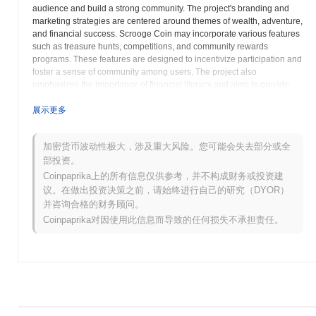
audience and build a strong community. The project's branding and
marketing strategies are centered around themes of wealth, adventure,
and financial success. Scrooge Coin may incorporate various features
such as treasure hunts, competitions, and community rewards
programs. These features are designed to incentivize participation and
foster a sense of community among users. The project also
emphasizes the importance of financial literacy and aims to provide
users with educational resources and tools to help them make
informed investment decisions. Scrooge Coin may partner with
展示更多
financial experts and educational institutions to offer workshops,
seminars, and online courses. The project's long-term vision is to
加密货币波动性极大，涉及重大风险。您可能会失去部分或全
establish itself as a leading meme coin with a focus on financial
部投资。
literacy and community engagement. Scrooge Coin acknowledges the
inherent volatility and speculative nature of meme coins and
Coinpaprika上的所有信息仅供参考，并不构成财务或投资建
encourages users to exercise caution and conduct thorough research
议。在做出投资决策之前，请始终进行自己的研究（DYOR）
before investing. The project is committed to transparency and aims to
并咨询合格的财务顾问。
provide its community with regular updates and open communication
Coinpaprika对因使用此信息而导致的任何损失不承担责任。
channels. Scrooge Coin seeks to create a unique and entertaining
cryptocurrency experience that resonates with a broad audience and
contributes to the overall growth of the digital asset ecosystem. The
project aims to differentiate itself from other meme coins through its
focus on financial literacy, community involvement, and creative
marketing strategies. Scrooge Coin strives to create a positive and
inclusive environment where users can connect, learn about finance,
and participate in the exciting world of cryptocurrency. The project