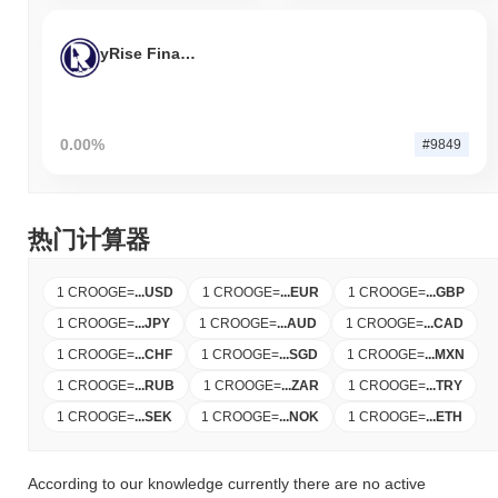
yRise Finance
0.00%
#9849
热门计算器
1 CROOGE
=
...
USD
1 CROOGE
=
...
EUR
1 CROOGE
=
...
GBP
1 CROOGE
=
...
JPY
1 CROOGE
=
...
AUD
1 CROOGE
=
...
CAD
1 CROOGE
=
...
CHF
1 CROOGE
=
...
SGD
1 CROOGE
=
...
MXN
1 CROOGE
=
...
RUB
1 CROOGE
=
...
ZAR
1 CROOGE
=
...
TRY
1 CROOGE
=
...
SEK
1 CROOGE
=
...
NOK
1 CROOGE
=
...
ETH
According to our knowledge currently there are no active