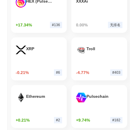
HEX (Pulsechain)
XXXAi
+17.34%
0.00%
#136
无排名
XRP
Troll
-0.21%
-4.77%
#6
#403
Ethereum
Pulsechain
+0.21%
+9.74%
#2
#182