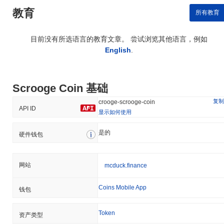
教育
所有教育
目前没有所选语言的教育文章。 尝试浏览其他语言，例如
English
.
Scrooge Coin 基础
复制
crooge-scrooge-coin
API ID
显示如何使用
是的
硬件钱包
网站
mcduck.finance
Coins Mobile App
钱包
Token
资产类型