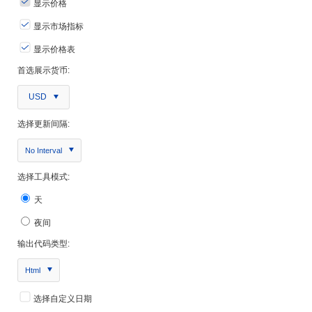
显示价格
显示市场指标
显示价格表
首选展示货币:
USD
选择更新间隔:
No Interval
选择工具模式:
天
夜间
输出代码类型:
Html
选择自定义日期