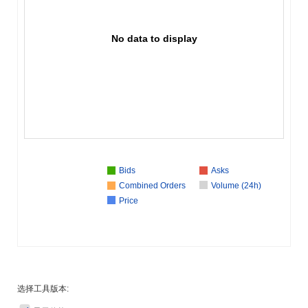
No data to display
Bids
Asks
Combined Orders
Volume (24h)
Price
选择工具版本: