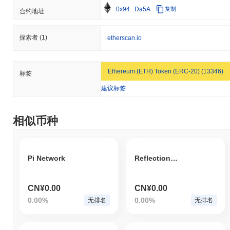
0x94...Da5A
复制
合约地址
探索者
(1)
etherscan.io
Ethereum (ETH) Token (ERC-20) (13346)
标签
建议标签
相似币种
Pi Network
ReflectionCoin
CN¥0.00
CN¥0.00
0.00%
0.00%
无排名
无排名