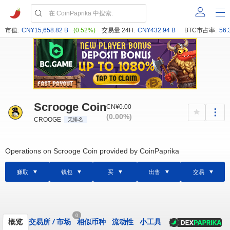
市值:
CN¥15,658.82 B
(0.52%)
交易量 24H:
CN¥432.94 B
BTC市占率:
56.
Scrooge Coin
CN¥0.00
(0.00%)
CROOGE
无排名
Operations on Scrooge Coin provided by CoinPaprika
赚取
钱包
买
出售
交易
0
概览
交易所
/
市场
相似币种
流动性
小工具