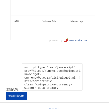
复制代码:
复制到剪切板