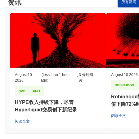
资讯
所有新闻
August 10
(less than 1 hour
,
3 分钟阅
August 10 2026
2026
ago)
读
ROBINHOOD
RWA
DEFI
Robinho
HYPE收入持续下降，尽管
值下降72%
Hyperliquid交易创下新纪录
阅读全文
阅读全文