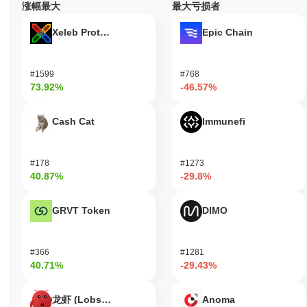
涨幅最大
最大亏损者
Xeleb Protocol
Epic Chain
#1599
#768
73.92%
-46.57%
Cash Cat
Immunefi
#178
#1273
40.87%
-29.8%
GRVT Token
DIMO
#366
#1281
40.71%
-29.43%
龙虾 (Lobster)
Anoma