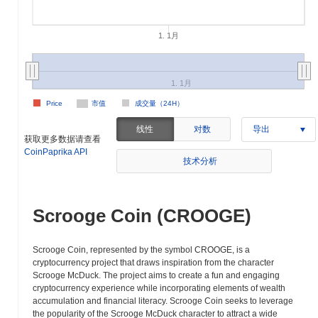
1. 1月
1. 1月
Price
市值
成交量（24H）
线性
对数
导出
获取更多数据请查看
CoinPaprika API
技术分析
Scrooge Coin (CROOGE)
Scrooge Coin, represented by the symbol CROOGE, is a
cryptocurrency project that draws inspiration from the character
Scrooge McDuck. The project aims to create a fun and engaging
cryptocurrency experience while incorporating elements of wealth
accumulation and financial literacy. Scrooge Coin seeks to leverage
the popularity of the Scrooge McDuck character to attract a wide