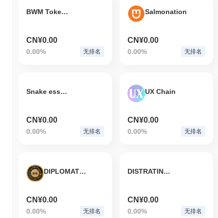
BWM Token v2
Salmonation
CN¥0.00
CN¥0.00
0.00%
0.00%
无排名
无排名
Snake essence coin
UX Chain
CN¥0.00
CN¥0.00
0.00%
0.00%
无排名
无排名
DIPLOMATGOLD
DISTRATING NETWORK
CN¥0.00
CN¥0.00
0.00%
0.00%
无排名
无排名