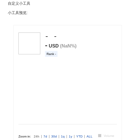
自定义小工具
小工具预览: