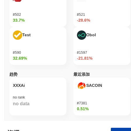
#502
#521
33.7%
-28.6%
Test
Obol
#590
#1597
32.69%
-21.81%
趋势
最近添加
XXXAi
SACOIN
no rank
no data
#7381
0.51%