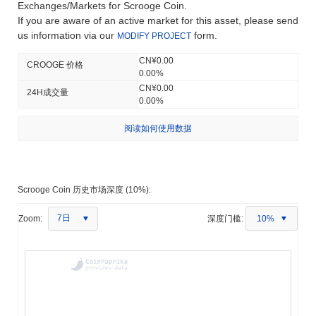
Exchanges/Markets for Scrooge Coin.
If you are aware of an active market for this asset, please send
us information via our
form.
MODIFY PROJECT
CN¥0.00
CROOGE 价格
0.00%
CN¥0.00
24H成交量
0.00%
阅读如何使用数据
Scrooge Coin 历史市场深度 (10%):
7日
Zoom:
深度门槛:
10%