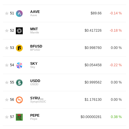
AAVE
51
$89.66
-0.14 %
Aave
MNT
52
$0.417226
-0.18 %
Mantle
BFUSD
53
$0.998760
0.00 %
BFUSD
SKY
54
$0.054458
-0.22 %
Sky
USDD
55
$0.999562
0.00 %
USDD
SYRUPUSDC
56
$1.176130
0.00 %
SyrupUSDC
PEPE
57
$0.00000281
0.38 %
Pepe