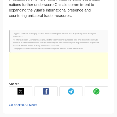
nations further underscore China's commitment to
expanding the yuan's international presence and
countering unilateral trade measures.​
Cryptocurrencies are highly volatile and involve significant risk. You may lose part or all of your
investment.
All information on Coinpaprika is provided for informational purposes only and does not constitute
financial or investment advice. Always conduct your own research (DYOR) and consult a qualified
financial advisor before making investment decisions.
Coinpaprika is not liable for any losses resulting from the use of this information.
Share:
Go back to All News