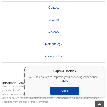
Contact
All Coins
Glossary
Methodology
Privacy policy
Terms of Use
Paprika Cookies
We use cookies to improve your browsing experience
...
More
IMPORTANT DISCLAIMER:
Cryptocurrencies are highly volatile and involve significant
risk. You may lose part or all of your investment. All information on Coinpaprika is
provided for informational purposes only and does not constitute financial or investment
Close
advice. Always conduct your own research (DYOR) and consult a qualified financial
advisor before making investment decisions. Coinpaprika is not liable for any losses
resulting from the use of this information.