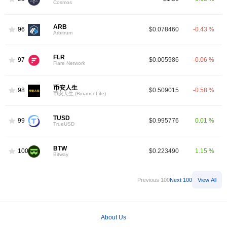
Cosmos
ARB
96
$0.078460
-0.43 %
Arbitrum
FLR
97
$0.005986
-0.06 %
Flare Network
币安人生
98
$0.509015
-0.58 %
币安人生 (BinanceLife)
TUSD
99
$0.995776
0.01 %
TrueUSD
BTW
100
$0.223490
1.15 %
Bitway
Previous 100
Next 100
View All
About Us