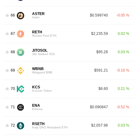
ASTER
66
$0.599740
-0.05 %
Aster
RETH
67
$2,235.59
0.02 %
Rocket Pool ETH
JITOSOL
68
$95.28
0.03 %
Jito Staked SOL
WBNB
69
$591.21
-0.16 %
Wrapped BNB
KCS
70
$6.60
0.21 %
KuCoin Token
ENA
71
$0.090847
-0.52 %
Ethena
RSETH
72
$2,057.96
0.03 %
Kelp DAO Restaked ETH