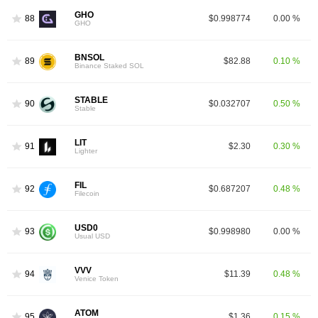
GHO
88
$0.998774
0.00 %
GHO
BNSOL
89
$82.88
0.10 %
Binance Staked SOL
STABLE
90
$0.032707
0.50 %
Stable
LIT
91
$2.30
0.30 %
Lighter
FIL
92
$0.687207
0.48 %
Filecoin
USD0
93
$0.998980
0.00 %
Usual USD
VVV
94
$11.39
0.48 %
Venice Token
ATOM
95
$1.36
0.15 %