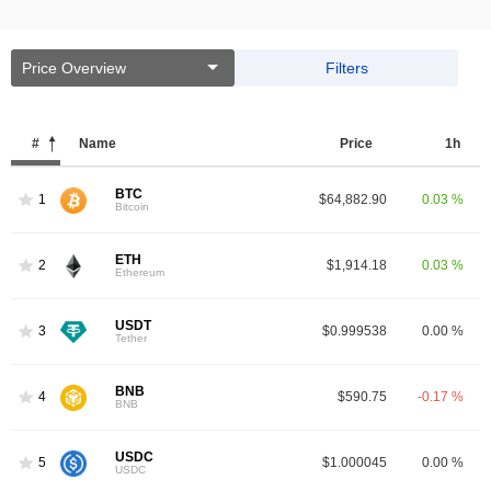
Price Overview
Filters
#
Name
Price
1h
BTC
1
$64,882.90
0.03 %
Bitcoin
ETH
2
$1,914.18
0.03 %
Ethereum
USDT
3
$0.999538
0.00 %
Tether
BNB
4
$590.75
-0.17 %
BNB
USDC
5
$1.000045
0.00 %
USDC