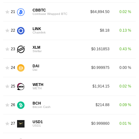
CBBTC
21
$64,894.50
0.02 %
Coinbase Wrapped BTC
LINK
22
$8.18
0.13 %
Chainlink
XLM
23
$0.161853
0.43 %
Stellar
DAI
24
$0.999975
0.00 %
Dai
WETH
25
$1,914.15
0.02 %
WETH
BCH
26
$214.88
0.09 %
Bitcoin Cash
USD1
27
$0.999860
0.01 %
USD1