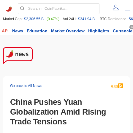
Market Cap:
$2,306.55 B
(0.47%)
Vol 24H:
$341.94 B
BTC Dominance:
56
6
API
News
Education
Market Overview
Highlights
Currencie
Go back to All News
RSS
China Pushes Yuan
Globalization Amid Rising
Trade Tensions