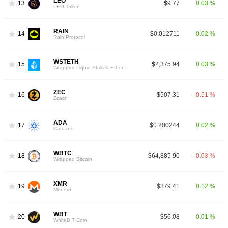
LEO
13
$9.77
0.03 %
LEO Token
RAIN
14
$0.012711
0.02 %
Rain Protocol
WSTETH
15
$2,375.94
0.03 %
Wrapped Liquid Staked Ether 2.0
ZEC
16
$507.31
-0.51 %
Zcash
ADA
17
$0.200244
0.02 %
Cardano
WBTC
18
$64,885.90
-0.03 %
Wrapped Bitcoin
XMR
19
$379.41
0.12 %
Monero
WBT
20
$56.08
0.01 %
WhiteBIT Coin