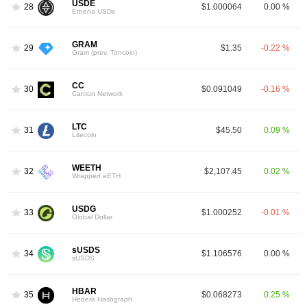
USDE
28
$1.000064
0.00 %
Ethena USDe
GRAM
29
$1.35
-0.22 %
Gram (prev. Toncoin)
CC
30
$0.091049
-0.16 %
Canton Network
LTC
31
$45.50
0.09 %
Litecoin
WEETH
32
$2,107.45
0.02 %
Wrapped eETH
USDG
33
$1.000252
-0.01 %
Global Dollar
sUSDS
34
$1.106576
0.00 %
sUSDS
HBAR
35
$0.068273
0.25 %
Hedera Hashgraph