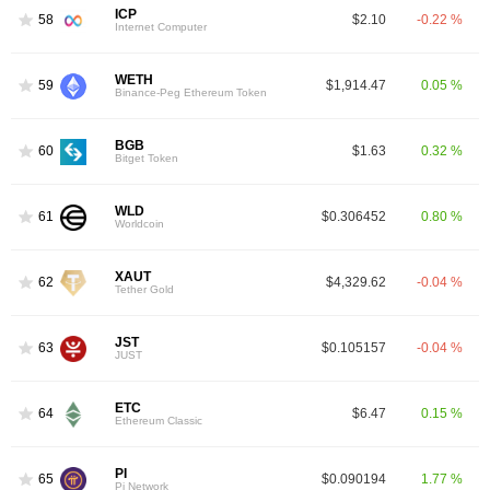
ICP
58
$2.10
-0.22 %
Internet Computer
WETH
59
$1,914.47
0.05 %
Binance-Peg Ethereum Token
BGB
60
$1.63
0.32 %
Bitget Token
WLD
61
$0.306452
0.80 %
Worldcoin
XAUT
62
$4,329.62
-0.04 %
Tether Gold
JST
63
$0.105157
-0.04 %
JUST
ETC
64
$6.47
0.15 %
Ethereum Classic
PI
65
$0.090194
1.77 %
Pi Network