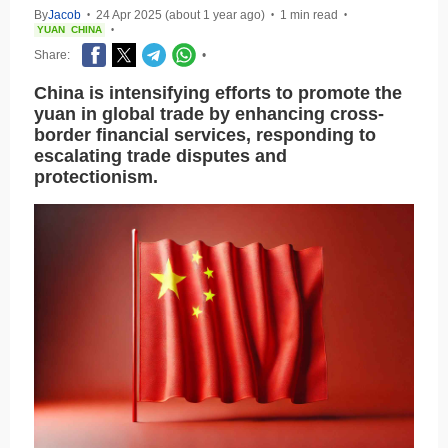
By
Jacob
24 Apr 2025 (about 1 year ago)
1 min read
•
•
•
YUAN
CHINA
•
Share:
•
China is intensifying efforts to promote the
yuan in global trade by enhancing cross-
border financial services, responding to
escalating trade disputes and
protectionism.