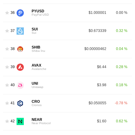
PYUSD
36
$1.000001
0.00 %
PayPal USD
SUI
37
$0.673339
0.32 %
Sui
SHIB
38
$0.00000462
0.04 %
Shiba Inu
AVAX
39
$6.44
0.28 %
Avalanche
UNI
40
$3.98
0.18 %
Uniswap
CRO
41
$0.050055
-0.78 %
Cronos
NEAR
42
$1.60
0.62 %
Near Protocol