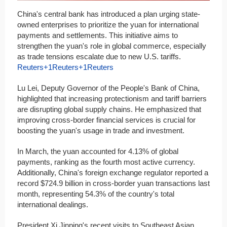
China's central bank has introduced a plan urging state-
owned enterprises to prioritize the yuan for international
payments and settlements. This initiative aims to
strengthen the yuan's role in global commerce, especially
as trade tensions escalate due to new U.S. tariffs.​
Reuters+1Reuters+1
Reuters
Lu Lei, Deputy Governor of the People's Bank of China,
highlighted that increasing protectionism and tariff barriers
are disrupting global supply chains. He emphasized that
improving cross-border financial services is crucial for
boosting the yuan's usage in trade and investment.​
In March, the yuan accounted for 4.13% of global
payments, ranking as the fourth most active currency.
Additionally, China's foreign exchange regulator reported a
record $724.9 billion in cross-border yuan transactions last
month, representing 54.3% of the country's total
international dealings.​
President Xi Jinping's recent visits to Southeast Asian