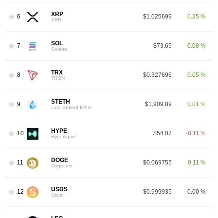
XRP
6
$1.025699
0.25 %
XRP
SOL
7
$73.69
0.08 %
Solana
TRX
8
$0.327696
0.05 %
TRON
STETH
9
$1,909.89
0.01 %
Lido Staked Ether
HYPE
10
$54.07
-0.11 %
Hyperliquid
DOGE
11
$0.069755
0.11 %
Dogecoin
USDS
12
$0.999935
0.00 %
Usds