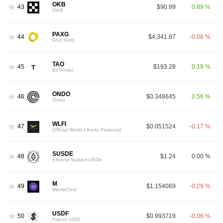
OKB
43
$90.99
0.89 %
OKB
PAXG
44
$4,341.87
-0.06 %
PAX Gold
TAO
45
$193.28
0.19 %
BitTensor
ONDO
46
$0.348645
0.56 %
Ondo
WLFI
47
$0.051524
-0.17 %
Official World Liberty Financial
SUSDE
48
$1.24
0.00 %
Ethena Staked USDe
M
49
$1.154069
-0.29 %
MemeCore
USDF
50
$0.993719
-0.06 %
Falcon USD