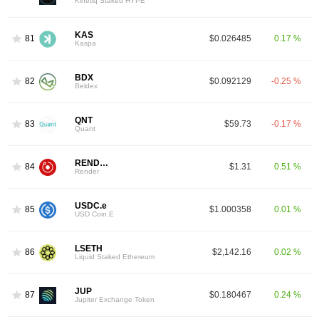
Kinetiq Staked HYPE
KAS
81
$0.026485
0.17 %
Kaspa
BDX
82
$0.092129
-0.25 %
Beldex
QNT
83
$59.73
-0.17 %
Quant
RENDER
84
$1.31
0.51 %
Render
USDC.e
85
$1.000358
0.01 %
USD Coin.E
LSETH
86
$2,142.16
0.02 %
Liquid Staked Ethereum
JUP
87
$0.180467
0.24 %
Jupiter Exchange Token