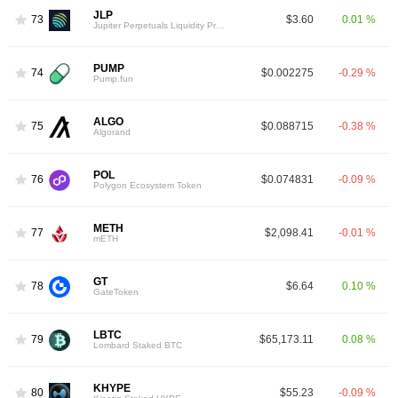
JLP
73
$3.60
0.01 %
Jupiter Perpetuals Liquidity Provider Token
PUMP
74
$0.002275
-0.29 %
Pump.fun
ALGO
75
$0.088715
-0.38 %
Algorand
POL
76
$0.074831
-0.09 %
Polygon Ecosystem Token
METH
77
$2,098.41
-0.01 %
mETH
GT
78
$6.64
0.10 %
GateToken
LBTC
79
$65,173.11
0.08 %
Lombard Staked BTC
KHYPE
80
$55.23
-0.09 %