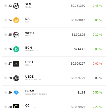
XLM
23
$0.161370
0.45 %
Stellar
DAI
24
$0.999842
0.01 %
Dai
WETH
25
$1,902.25
0.12 %
WETH
BCH
26
$214.41
0.03 %
Bitcoin Cash
USD1
27
$0.999267
-0.01 %
USD1
USDE
28
$0.999729
0.00 %
Ethena USDe
GRAM
29
$1.34
0.50 %
Gram (prev. Toncoin)
CC
30
$0.089976
2.20 %