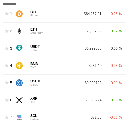
BTC
1
$64,257.21
-0.05 %
Bitcoin
ETH
2
$1,902.35
0.12 %
Ethereum
USDT
3
$0.999038
0.00 %
Tether
BNB
4
$586.40
-0.08 %
BNB
USDC
5
$0.999723
-0.01 %
USDC
XRP
6
$1.026774
0.63 %
XRP
SOL
7
$72.83
-0.01 %
Solana