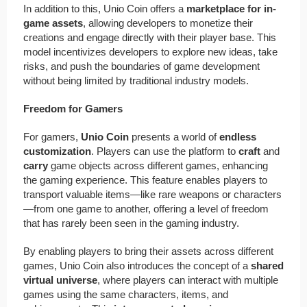
In addition to this, Unio Coin offers a
marketplace for in-
game assets
, allowing developers to monetize their
creations and engage directly with their player base. This
model incentivizes developers to explore new ideas, take
risks, and push the boundaries of game development
without being limited by traditional industry models.
Freedom for Gamers
For gamers,
Unio Coin
presents a world of
endless
customization
. Players can use the platform to
craft
and
carry
game objects across different games, enhancing
the gaming experience. This feature enables players to
transport valuable items—like rare weapons or characters
—from one game to another, offering a level of freedom
that has rarely been seen in the gaming industry.
By enabling players to bring their assets across different
games, Unio Coin also introduces the concept of a
shared
virtual universe
, where players can interact with multiple
games using the same characters, items, and