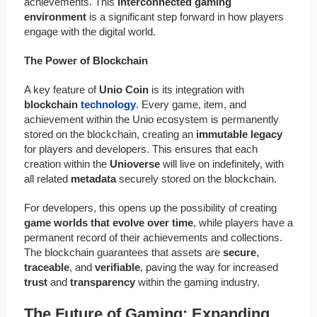
achievements. This
interconnected gaming
environment
is a significant step forward in how players
engage with the digital world.
The Power of Blockchain
A key feature of
Unio Coin
is its integration with
blockchain
technology
. Every game, item, and
achievement within the Unio ecosystem is permanently
stored on the blockchain, creating an
immutable legacy
for players and developers. This ensures that each
creation within the
Unioverse
will live on indefinitely, with
all related
metadata
securely stored on the blockchain.
For developers, this opens up the possibility of creating
game worlds that evolve over time
, while players have a
permanent record of their achievements and collections.
The blockchain guarantees that assets are
secure
,
traceable
, and
verifiable
, paving the way for increased
trust
and
transparency
within the gaming industry.
The Future of Gaming: Expanding