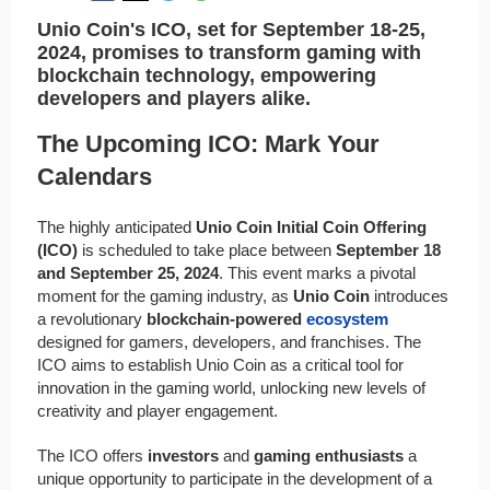
Unio Coin's ICO, set for September 18-25,
2024, promises to transform gaming with
blockchain technology, empowering
developers and players alike.
The Upcoming ICO: Mark Your
Calendars
The highly anticipated
Unio Coin Initial Coin Offering
(ICO)
is scheduled to take place between
September 18
and September 25, 2024
. This event marks a pivotal
moment for the gaming industry, as
Unio Coin
introduces
a revolutionary
blockchain-powered
ecosystem
designed for gamers, developers, and franchises. The
ICO aims to establish Unio Coin as a critical tool for
innovation in the gaming world, unlocking new levels of
creativity and player engagement.
The ICO offers
investors
and
gaming enthusiasts
a
unique opportunity to participate in the development of a