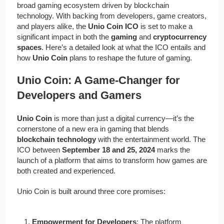
broad gaming ecosystem driven by blockchain
technology. With backing from developers, game creators,
and players alike, the
Unio Coin ICO
is set to make a
significant impact in both the
gaming
and
cryptocurrency
spaces
. Here’s a detailed look at what the ICO entails and
how
Unio Coin
plans to reshape the future of gaming.
Unio Coin: A Game-Changer for
Developers and Gamers
Unio Coin
is more than just a digital currency—it’s the
cornerstone of a new era in gaming that blends
blockchain technology
with the entertainment world. The
ICO between
September 18 and 25, 2024
marks the
launch of a platform that aims to transform how games are
both created and experienced.
Unio Coin is built around three core promises:
Empowerment for Developers
: The platform