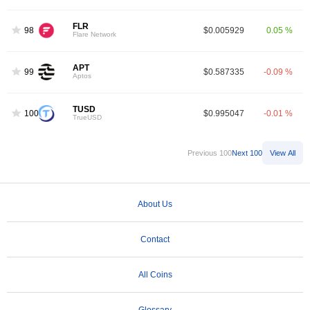
FLR
98
$0.005929
0.05 %
Flare Network
APT
99
$0.587335
-0.09 %
Aptos
TUSD
100
$0.995047
-0.01 %
TrueUSD
Previous 100
Next 100
View All
About Us
Contact
All Coins
Glossary