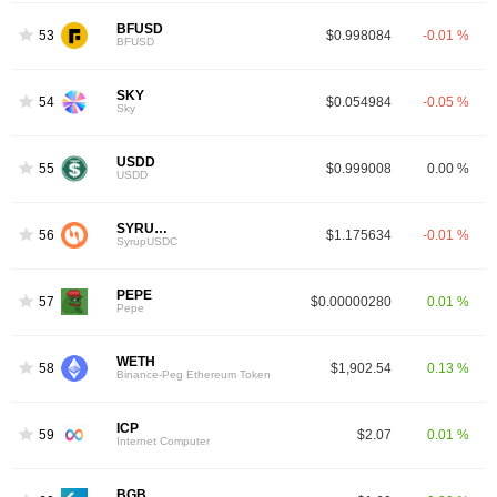
BFUSD
53
$0.998084
-0.01 %
BFUSD
SKY
54
$0.054984
-0.05 %
Sky
USDD
55
$0.999008
0.00 %
USDD
SYRUPUSDC
56
$1.175634
-0.01 %
SyrupUSDC
PEPE
57
$0.00000280
0.01 %
Pepe
WETH
58
$1,902.54
0.13 %
Binance-Peg Ethereum Token
ICP
59
$2.07
0.01 %
Internet Computer
BGB