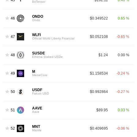
BitTensor
ONDO
46
$0.349522
0.65 %
Ondo
WLFI
47
$0.052108
-0.65 %
Official World Liberty Financial
SUSDE
48
$1.24
0.00 %
Ethena Staked USDe
M
49
$1.158534
-0.24 %
MemeCore
USDF
50
$0.992864
-0.27 %
Falcon USD
AAVE
51
$89.95
0.03 %
Aave
MNT
52
$0.409695
-0.06 %
Mantle