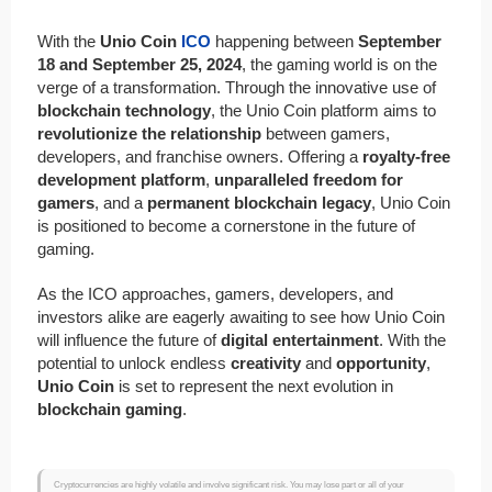
With the
Unio Coin
ICO
happening between
September
18 and September 25, 2024
, the gaming world is on the
verge of a transformation. Through the innovative use of
blockchain technology
, the Unio Coin platform aims to
revolutionize the relationship
between gamers,
developers, and franchise owners. Offering a
royalty-free
development platform
,
unparalleled freedom for
gamers
, and a
permanent blockchain legacy
, Unio Coin
is positioned to become a cornerstone in the future of
gaming.
As the ICO approaches, gamers, developers, and
investors alike are eagerly awaiting to see how Unio Coin
will influence the future of
digital entertainment
. With the
potential to unlock endless
creativity
and
opportunity
,
Unio Coin
is set to represent the next evolution in
blockchain gaming
.
Cryptocurrencies are highly volatile and involve significant risk. You may lose part or all of your