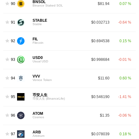
BNSOL
90
$81.94
0.07 %
Binance Staked SOL
STABLE
91
$0.032713
-0.64 %
Stable
FIL
92
$0.694538
0.15 %
Filecoin
USD0
93
$0.998684
-0.01 %
Usual USD
VVV
94
$11.60
0.60 %
Venice Token
币安人生
95
$0.546190
-1.41 %
币安人生 (BinanceLife)
ATOM
96
$1.35
-0.06 %
Cosmos
ARB
97
$0.078039
0.18 %
Arbitrum