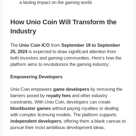
a lasting impact on the gaming world.
How Unio Coin Will Transform the
Industry
The
Unio Coin ICO
from
September 18 to September
25, 2024
is expected to draw significant attention from
both investors and gaming communities. Here’s how the
platform aims to revolutionize the gaming industry:
Empowering Developers
Unio Coin empowers
game developers
by removing the
barriers posed by
royalty fees
and other industry
constraints. With Unio Coin, developers can create
blockbuster games
without paying royalties or dealing
with complex licensing models. The platform supports
independent developers
, offering them a blank canvas to
pursue their most ambitious development ideas.