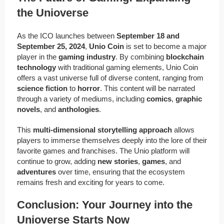
the Unioverse
As the ICO launches between
September 18 and
September 25, 2024
,
Unio Coin
is set to become a major
player in the
gaming industry
. By combining
blockchain
technology
with traditional gaming elements, Unio Coin
offers a vast universe full of diverse content, ranging from
science fiction
to
horror
. This content will be narrated
through a variety of mediums, including
comics
,
graphic
novels
, and
anthologies
.
This
multi-dimensional storytelling approach
allows
players to immerse themselves deeply into the lore of their
favorite games and franchises. The Unio platform will
continue to grow, adding
new stories
,
games
, and
adventures
over time, ensuring that the ecosystem
remains fresh and exciting for years to come.
Conclusion: Your Journey into the
Unioverse Starts Now