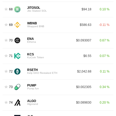
JITOSOL
68
$94.18
0.10 %
Jito Staked SOL
WBNB
69
$586.63
-0.11 %
Wrapped BNB
ENA
70
$0.093007
0.67 %
Ethena
KCS
71
$6.55
0.07 %
KuCoin Token
RSETH
72
$2,042.68
0.11 %
Kelp DAO Restaked ETH
PUMP
73
$0.002305
0.34 %
Pump.fun
ALGO
74
$0.089830
0.20 %
Algorand