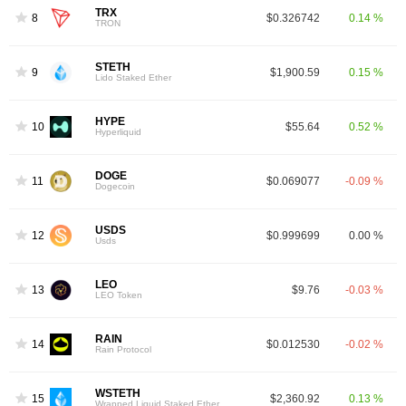
TRX
8
$0.326742
0.14 %
TRON
STETH
9
$1,900.59
0.15 %
Lido Staked Ether
HYPE
10
$55.64
0.52 %
Hyperliquid
DOGE
11
$0.069077
-0.09 %
Dogecoin
USDS
12
$0.999699
0.00 %
Usds
LEO
13
$9.76
-0.03 %
LEO Token
RAIN
14
$0.012530
-0.02 %
Rain Protocol
WSTETH
15
$2,360.92
0.13 %
Wrapped Liquid Staked Ether 2.0