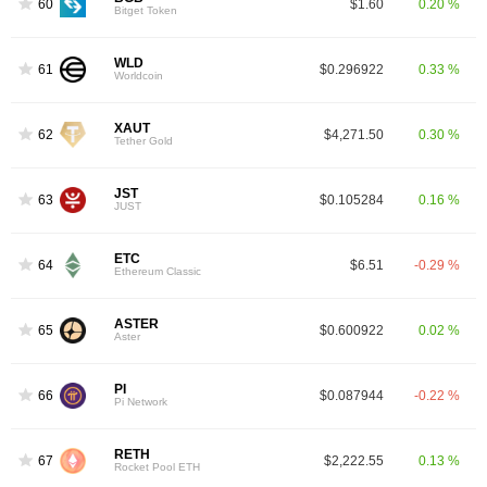
60
$1.60
0.20 %
Bitget Token
WLD
61
$0.296922
0.33 %
Worldcoin
XAUT
62
$4,271.50
0.30 %
Tether Gold
JST
63
$0.105284
0.16 %
JUST
ETC
64
$6.51
-0.29 %
Ethereum Classic
ASTER
65
$0.600922
0.02 %
Aster
PI
66
$0.087944
-0.22 %
Pi Network
RETH
67
$2,222.55
0.13 %
Rocket Pool ETH