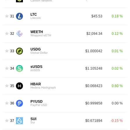
Canton Network
LTC
31
$45.53
0.18 %
Litecoin
WEETH
32
$2,094.34
0.12 %
Wrapped eETH
USDG
33
$1.000042
0.01 %
Global Dollar
sUSDS
34
$1.105248
0.02 %
sUSDS
HBAR
35
$0.068423
0.60 %
Hedera Hashgraph
PYUSD
36
$0.999858
0.00 %
PayPal USD
SUI
37
$0.671894
-0.15 %
Sui