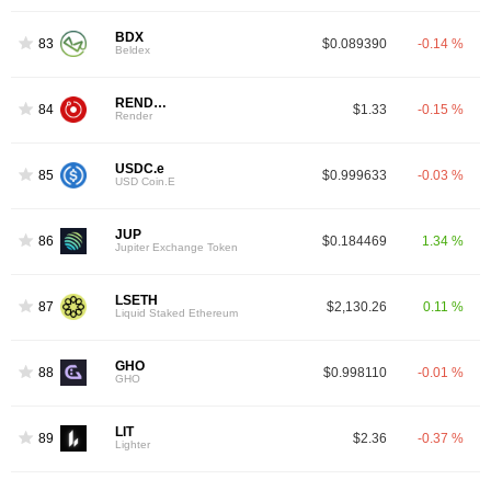
BDX
83
$0.089390
-0.14 %
Beldex
RENDER
84
$1.33
-0.15 %
Render
USDC.e
85
$0.999633
-0.03 %
USD Coin.E
JUP
86
$0.184469
1.34 %
Jupiter Exchange Token
LSETH
87
$2,130.26
0.11 %
Liquid Staked Ethereum
GHO
88
$0.998110
-0.01 %
GHO
LIT
89
$2.36
-0.37 %
Lighter