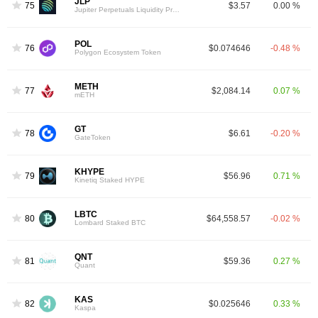
JLP
75
$3.57
0.00 %
Jupiter Perpetuals Liquidity Provider Token
POL
76
$0.074646
-0.48 %
Polygon Ecosystem Token
METH
77
$2,084.14
0.07 %
mETH
GT
78
$6.61
-0.20 %
GateToken
KHYPE
79
$56.96
0.71 %
Kinetiq Staked HYPE
LBTC
80
$64,558.57
-0.02 %
Lombard Staked BTC
QNT
81
$59.36
0.27 %
Quant
KAS
82
$0.025646
0.33 %
Kaspa