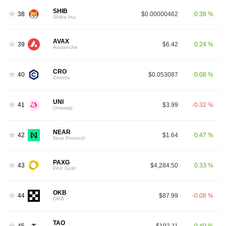
SHIB
38
$0.00000462
0.38 %
Shiba Inu
AVAX
39
$6.42
0.24 %
Avalanche
CRO
40
$0.053087
0.08 %
Cronos
UNI
41
$3.99
-0.32 %
Uniswap
NEAR
42
$1.64
0.47 %
Near Protocol
PAXG
43
$4,284.50
0.33 %
PAX Gold
OKB
44
$87.99
-0.08 %
OKB
TAO
45
$192.11
0.40 %