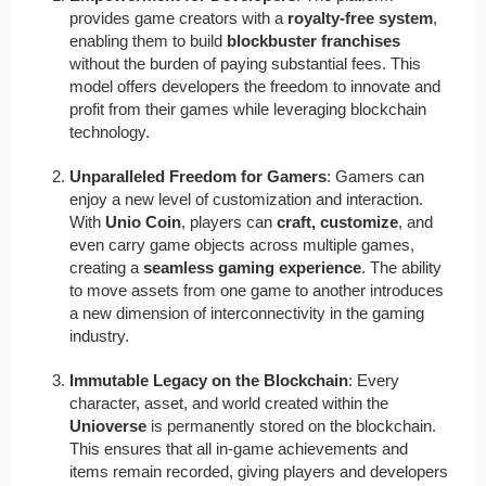
provides game creators with a
royalty-free system
,
enabling them to build
blockbuster franchises
without the burden of paying substantial fees. This
model offers developers the freedom to innovate and
profit from their games while leveraging blockchain
technology.
Unparalleled Freedom for Gamers
: Gamers can
enjoy a new level of customization and interaction.
With
Unio Coin
, players can
craft, customize
, and
even carry game objects across multiple games,
creating a
seamless gaming experience
. The ability
to move assets from one game to another introduces
a new dimension of interconnectivity in the gaming
industry.
Immutable Legacy on the Blockchain
: Every
character, asset, and world created within the
Unioverse
is permanently stored on the blockchain.
This ensures that all in-game achievements and
items remain recorded, giving players and developers