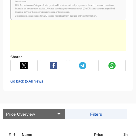
investment.
All information on Coinpaprika is provided for informational purposes only and does not constitute
financial or investment advice. Always conduct your own research (DYOR) and consult a qualified
financial advisor before making investment decisions.
Coinpaprika is not liable for any losses resulting from the use of this information.
Share:
Go back to All News
Price Overview
Filters
#
Name
Price
1h