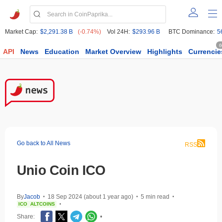
Market Cap:
$2,291.38 B
(-0.74%)
Vol 24H:
$293.96 B
BTC Dominance:
5
6
API
News
Education
Market Overview
Highlights
Currencie
Go back to All News
RSS
Unio Coin ICO
By
Jacob
18 Sep 2024 (about 1 year ago)
5 min read
•
•
•
ICO
ALTCOINS
•
Share:
•