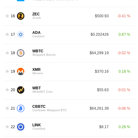
ZEC
16
$500.93
-0.41 %
Zcash
ADA
17
$0.202426
0.67 %
Cardano
WBTC
18
$64,299.19
-0.02 %
Wrapped Bitcoin
XMR
19
$370.16
0.18 %
Monero
WBT
20
$55.63
-0.01 %
WhiteBIT Coin
CBBTC
21
$64,261.39
-0.06 %
Coinbase Wrapped BTC
LINK
22
$8.17
0.26 %
Chainlink