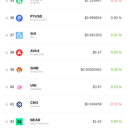
35
$1.105847
-0.11 %
sUSDS
PYUSD
36
$0.999854
0.00 %
PayPal USD
SUI
37
$0.691503
0.31 %
Sui
AVAX
38
$6.47
0.25 %
Avalanche
SHIB
39
$0.00000462
0.26 %
Shiba Inu
UNI
40
$3.97
0.20 %
Uniswap
CRO
41
$0.049459
-0.74 %
Cronos
NEAR
42
$1.62
0.40 %
Near Protocol