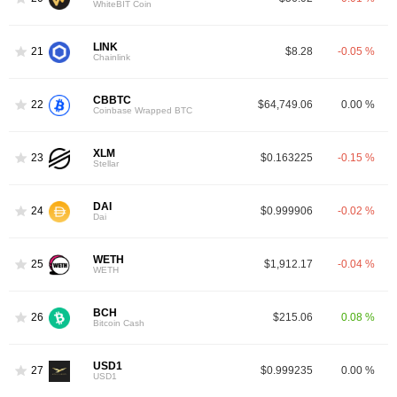
WhiteBIT Coin
LINK
21
$8.28
-0.05 %
Chainlink
CBBTC
22
$64,749.06
0.00 %
Coinbase Wrapped BTC
XLM
23
$0.163225
-0.15 %
Stellar
DAI
24
$0.999906
-0.02 %
Dai
WETH
25
$1,912.17
-0.04 %
WETH
BCH
26
$215.06
0.08 %
Bitcoin Cash
USD1
27
$0.999235
0.00 %
USD1