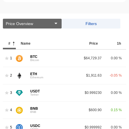
Price Overview
Filters
#
Name
Price
1h
BTC
1
$64,729.37
0.00 %
Bitcoin
ETH
2
$1,911.63
-0.05 %
Ethereum
USDT
3
$0.999230
0.00 %
Tether
BNB
4
$600.90
0.15 %
BNB
USDC
5
$0.999992
0.00 %