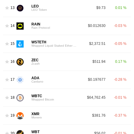
LEO
13
$9.73
0.01 %
LEO Token
RAIN
14
$0.012630
-0.03 %
Rain Protocol
WSTETH
15
$2,372.51
-0.05 %
Wrapped Liquid Staked Ether 2.0
ZEC
16
$511.94
0.17 %
Zcash
ADA
17
$0.197677
-0.28 %
Cardano
WBTC
18
$64,762.45
-0.01 %
Wrapped Bitcoin
XMR
19
$381.76
-0.37 %
Monero
WBT
20
$56.02
-0.01 %