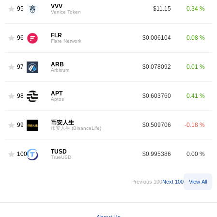
VVV
95
$11.15
0.34 %
Venice Token
FLR
96
$0.006104
0.08 %
Flare Network
ARB
97
$0.078092
0.01 %
Arbitrum
APT
98
$0.603760
0.41 %
Aptos
币安人生
99
$0.509706
-0.18 %
币安人生 (BinanceLife)
TUSD
100
$0.995386
0.00 %
TrueUSD
Previous 100
Next 100
View All