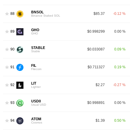
BNSOL
88
$85.37
-0.12 %
Binance Staked SOL
GHO
89
$0.998299
0.00 %
GHO
STABLE
90
$0.033087
0.09 %
Stable
FIL
91
$0.711327
0.19 %
Filecoin
LIT
92
$2.27
-0.27 %
Lighter
USD0
93
$0.998891
0.00 %
Usual USD
ATOM
94
$1.39
0.50 %
Cosmos