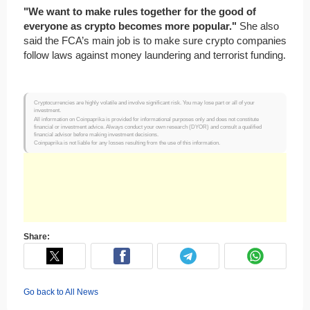
"We want to make rules together for the good of
everyone as crypto becomes more popular."
She also
said the FCA’s main job is to make sure crypto companies
follow laws against money laundering and terrorist funding.
Cryptocurrencies are highly volatile and involve significant risk. You may lose part or all of your
investment.
All information on Coinpaprika is provided for informational purposes only and does not constitute
financial or investment advice. Always conduct your own research (DYOR) and consult a qualified
financial advisor before making investment decisions.
Coinpaprika is not liable for any losses resulting from the use of this information.
Share:
Go back to All News