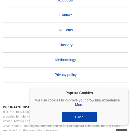
About Us
Contact
All Coins
Glossary
Methodology
Privacy policy
Terms of Use
Paprika Cookies
We use cookies to improve your browsing experience
...
More
IMPORTANT DISCLAIMER:
Cryptocurrencies are highly volatile and involve significant
risk. You may lose part or all of your investment. All information on Coinpaprika is
provided for informational purposes only and does not constitute financial or investment
Close
advice. Always conduct your own research (DYOR) and consult a qualified financial
advisor before making investment decisions. Coinpaprika is not liable for any losses
resulting from the use of this information.