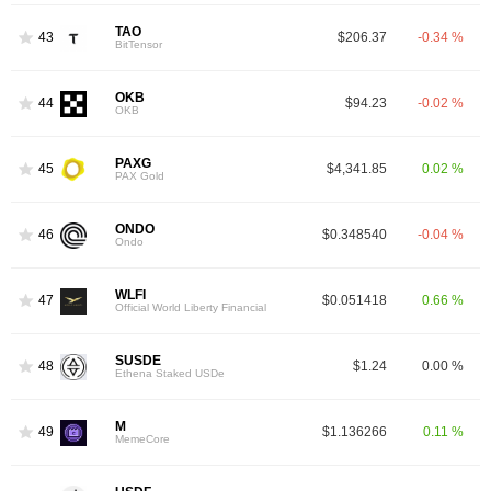
TAO
43
$206.37
-0.34 %
BitTensor
OKB
44
$94.23
-0.02 %
OKB
PAXG
45
$4,341.85
0.02 %
PAX Gold
ONDO
46
$0.348540
-0.04 %
Ondo
WLFI
47
$0.051418
0.66 %
Official World Liberty Financial
SUSDE
48
$1.24
0.00 %
Ethena Staked USDe
M
49
$1.136266
0.11 %
MemeCore