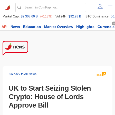
Market Cap:
$2,308.60 B
(-0.13%)
Vol 24H:
$92.28 B
BTC Dominance:
56
6
API
News
Education
Market Overview
Highlights
Currencie
Go back to All News
RSS
UK to Start Seizing Stolen
Crypto: House of Lords
Approve Bill