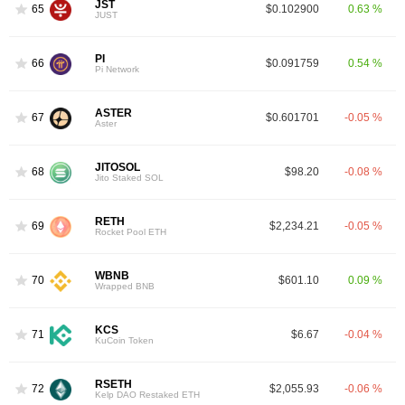
JST
65
$0.102900
0.63 %
JUST
PI
66
$0.091759
0.54 %
Pi Network
ASTER
67
$0.601701
-0.05 %
Aster
JITOSOL
68
$98.20
-0.08 %
Jito Staked SOL
RETH
69
$2,234.21
-0.05 %
Rocket Pool ETH
WBNB
70
$601.10
0.09 %
Wrapped BNB
KCS
71
$6.67
-0.04 %
KuCoin Token
RSETH
72
$2,055.93
-0.06 %
Kelp DAO Restaked ETH