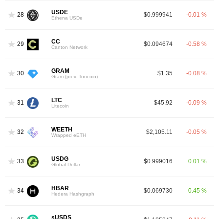
USDE
28
$0.999941
-0.01 %
Ethena USDe
CC
29
$0.094674
-0.58 %
Canton Network
GRAM
30
$1.35
-0.08 %
Gram (prev. Toncoin)
LTC
31
$45.92
-0.09 %
Litecoin
WEETH
32
$2,105.11
-0.05 %
Wrapped eETH
USDG
33
$0.999016
0.01 %
Global Dollar
HBAR
34
$0.069730
0.45 %
Hedera Hashgraph
sUSDS