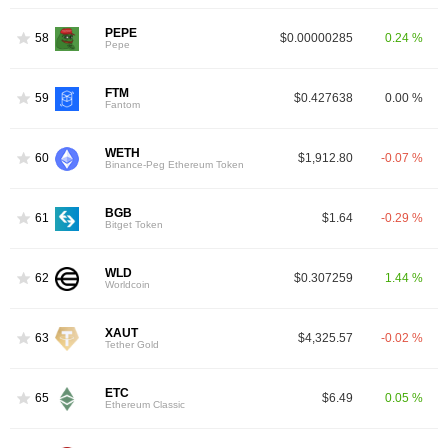
PEPE
58
$0.00000285
0.24 %
Pepe
FTM
59
$0.427638
0.00 %
Fantom
WETH
60
$1,912.80
-0.07 %
Binance-Peg Ethereum Token
BGB
61
$1.64
-0.29 %
Bitget Token
WLD
62
$0.307259
1.44 %
Worldcoin
XAUT
63
$4,325.57
-0.02 %
Tether Gold
ETC
65
$6.49
0.05 %
Ethereum Classic