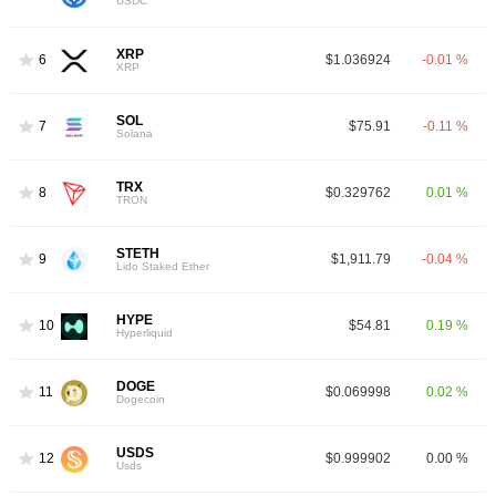
USDC
XRP
6
$1.036924
-0.01 %
XRP
SOL
7
$75.91
-0.11 %
Solana
TRX
8
$0.329762
0.01 %
TRON
STETH
9
$1,911.79
-0.04 %
Lido Staked Ether
HYPE
10
$54.81
0.19 %
Hyperliquid
DOGE
11
$0.069998
0.02 %
Dogecoin
USDS
12
$0.999902
0.00 %
Usds