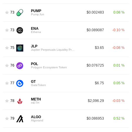
PUMP
73
$0.002483
0.08 %
Pump.fun
ENA
73
$0.089087
-0.10 %
Ethena
JLP
75
$3.65
-0.08 %
Jupiter Perpetuals Liquidity Provider Token
POL
76
$0.076725
0.01 %
Polygon Ecosystem Token
GT
77
$6.75
0.05 %
GateToken
METH
78
$2,096.29
-0.03 %
mETH
ALGO
79
$0.086953
0.52 %
Algorand