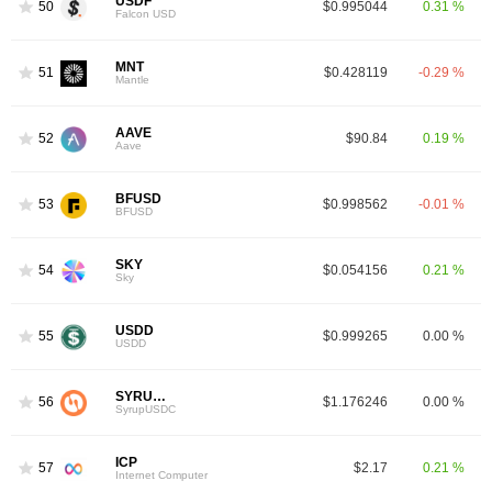
USDF
50
$0.995044
0.31 %
Falcon USD
MNT
51
$0.428119
-0.29 %
Mantle
AAVE
52
$90.84
0.19 %
Aave
BFUSD
53
$0.998562
-0.01 %
BFUSD
SKY
54
$0.054156
0.21 %
Sky
USDD
55
$0.999265
0.00 %
USDD
SYRUPUSDC
56
$1.176246
0.00 %
SyrupUSDC
ICP
57
$2.17
0.21 %
Internet Computer