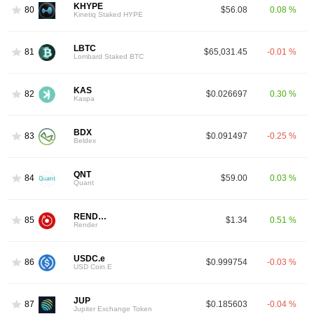
KHYPE
80
$56.08
0.08 %
Kinetiq Staked HYPE
LBTC
81
$65,031.45
-0.01 %
Lombard Staked BTC
KAS
82
$0.026697
0.30 %
Kaspa
BDX
83
$0.091497
-0.25 %
Beldex
QNT
84
$59.00
0.03 %
Quant
RENDER
85
$1.34
0.51 %
Render
USDC.e
86
$0.999754
-0.03 %
USD Coin.E
JUP
87
$0.185603
-0.04 %
Jupiter Exchange Token