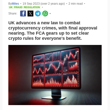
By
Miles
19 Sep 2023 (over 2 years ago)
2 min read
•
•
•
UK
FRAUD
REGULATION
•
Share:
•
UK advances a new law to combat
cryptocurrency crimes, with final approval
nearing. The FCA gears up to set clear
crypto rules for everyone's benefit.