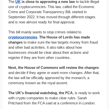
The
UK
is close to approving a new law
to tackle illegal
use of cryptocurrencies. This law, called the Economic
Crime and Corporate Transparency Bill, started in
September 2022. It has moved through different stages
and is now almost ready for final approval.
This bill mainly wants to stop crimes related to
cryptocurrencies
.
The House of Lords has made
changes
to make sure the law targets money from fraud
and other bad activities. It also talks about how
businesses should be clear about their actions and
register if they are from other countries.
Next, the House of Commons will review the changes
and decide if they agree or want more changes. After that,
the law will be officially approved by the monarch, a
ceremony known as the royal assent.
The UK's financial watchdog, the FCA
, is ready to work
with crypto companies to make clear rules. Sarah
Pritchard from the FCA said at a conference in London: