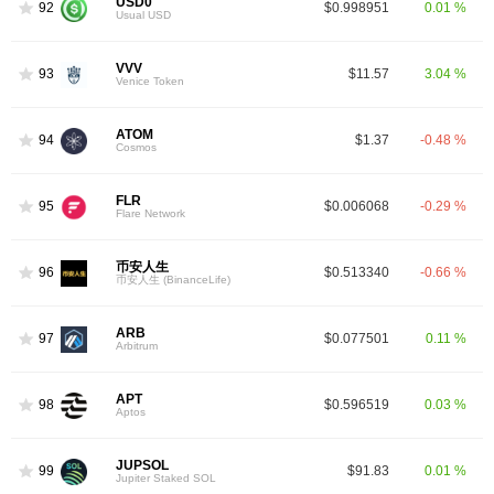
USD0
92
$0.998951
0.01 %
Usual USD
VVV
93
$11.57
3.04 %
Venice Token
ATOM
94
$1.37
-0.48 %
Cosmos
FLR
95
$0.006068
-0.29 %
Flare Network
币安人生
96
$0.513340
-0.66 %
币安人生 (BinanceLife)
ARB
97
$0.077501
0.11 %
Arbitrum
APT
98
$0.596519
0.03 %
Aptos
JUPSOL
99
$91.83
0.01 %
Jupiter Staked SOL