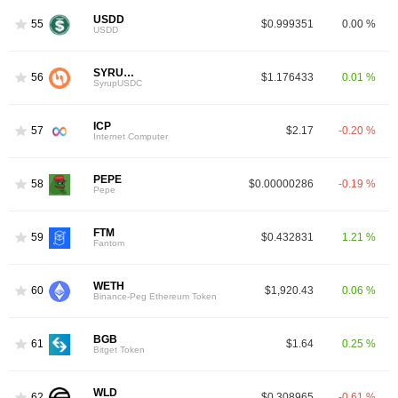
USDD
55
$0.999351
0.00 %
USDD
SYRUPUSDC
56
$1.176433
0.01 %
SyrupUSDC
ICP
57
$2.17
-0.20 %
Internet Computer
PEPE
58
$0.00000286
-0.19 %
Pepe
FTM
59
$0.432831
1.21 %
Fantom
WETH
60
$1,920.43
0.06 %
Binance-Peg Ethereum Token
BGB
61
$1.64
0.25 %
Bitget Token
WLD
62
$0.308965
-0.61 %