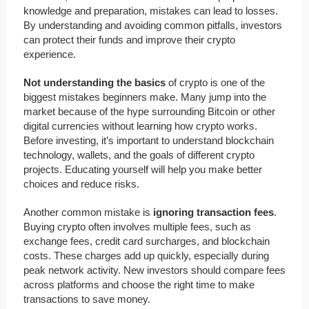
knowledge and preparation, mistakes can lead to losses.
By understanding and avoiding common pitfalls, investors
can protect their funds and improve their crypto
experience.
Not understanding the basics
of crypto is one of the
biggest mistakes beginners make. Many jump into the
market because of the hype surrounding Bitcoin or other
digital currencies without learning how crypto works.
Before investing, it’s important to understand blockchain
technology, wallets, and the goals of different crypto
projects. Educating yourself will help you make better
choices and reduce risks.
Another common mistake is
ignoring transaction fees
.
Buying crypto often involves multiple fees, such as
exchange fees, credit card surcharges, and blockchain
costs. These charges add up quickly, especially during
peak network activity. New investors should compare fees
across platforms and choose the right time to make
transactions to save money.