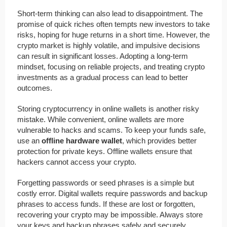
Short-term thinking can also lead to disappointment. The
promise of quick riches often tempts new investors to take
risks, hoping for huge returns in a short time. However, the
crypto market is highly volatile, and impulsive decisions
can result in significant losses. Adopting a long-term
mindset, focusing on reliable projects, and treating crypto
investments as a gradual process can lead to better
outcomes.
Storing cryptocurrency in online wallets is another risky
mistake. While convenient, online wallets are more
vulnerable to hacks and scams. To keep your funds safe,
use an
offline hardware wallet
, which provides better
protection for private keys. Offline wallets ensure that
hackers cannot access your crypto.
Forgetting passwords or seed phrases is a simple but
costly error. Digital wallets require passwords and backup
phrases to access funds. If these are lost or forgotten,
recovering your crypto may be impossible. Always store
your keys and backup phrases safely and securely.