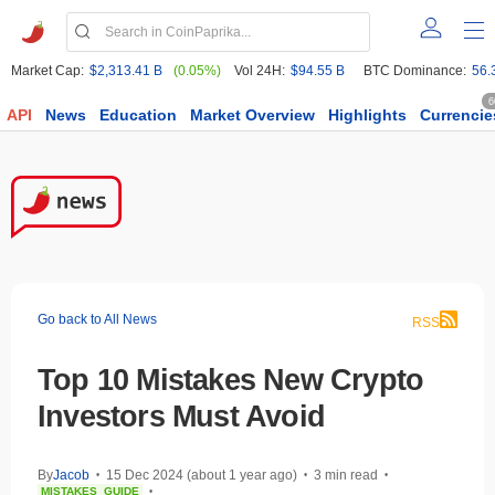
Market Cap:
$2,313.41 B
(0.05%)
Vol 24H:
$94.55 B
BTC Dominance:
56.
6
API
News
Education
Market Overview
Highlights
Currencie
Go back to All News
RSS
Top 10 Mistakes New Crypto
Investors Must Avoid
By
Jacob
15 Dec 2024 (about 1 year ago)
3 min read
•
•
•
MISTAKES
GUIDE
•