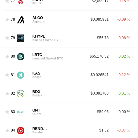
77
$2,099.17
-0.15 %
mETH
ALGO
78
$0.085931
-0.09 %
Algorand
KHYPE
79
$55.78
-0.08 %
Kinetiq Staked HYPE
LBTC
80
$65,170.32
0.02 %
Lombard Staked BTC
KAS
81
$0.026541
-0.12 %
Kaspa
BDX
82
$0.091703
0.01 %
Beldex
QNT
83
$59.06
0.00 %
Quant
RENDER
84
$1.32
-0.37 %
Render