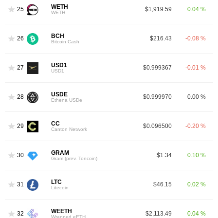
WETH
25
$1,919.59
0.04 %
WETH
BCH
26
$216.43
-0.08 %
Bitcoin Cash
USD1
27
$0.999367
-0.01 %
USD1
USDE
28
$0.999970
0.00 %
Ethena USDe
CC
29
$0.096500
-0.20 %
Canton Network
GRAM
30
$1.34
0.10 %
Gram (prev. Toncoin)
LTC
31
$46.15
0.02 %
Litecoin
WEETH
32
$2,113.49
0.04 %
Wrapped eETH