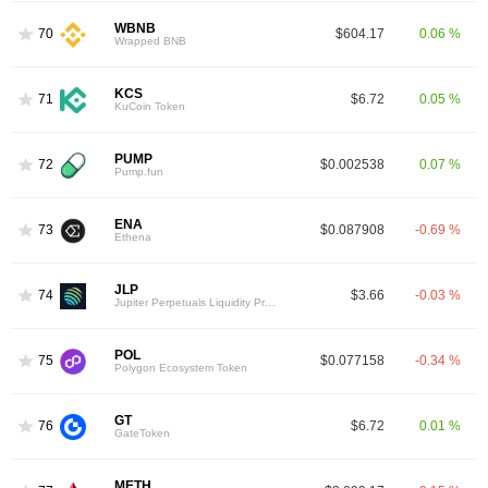
WBNB
70
$604.17
0.06 %
Wrapped BNB
KCS
71
$6.72
0.05 %
KuCoin Token
PUMP
72
$0.002538
0.07 %
Pump.fun
ENA
73
$0.087908
-0.69 %
Ethena
JLP
74
$3.66
-0.03 %
Jupiter Perpetuals Liquidity Provider Token
POL
75
$0.077158
-0.34 %
Polygon Ecosystem Token
GT
76
$6.72
0.01 %
GateToken
METH