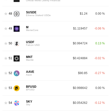
Official World Liberty Financial
SUSDE
48
$1.24
0.00 %
Ethena Staked USDe
M
49
$1.119457
-0.06 %
MemeCore
USDF
50
$0.994724
0.13 %
Falcon USD
MNT
51
$0.424884
-0.02 %
Mantle
AAVE
52
$90.85
-0.27 %
Aave
BFUSD
53
$0.998642
0.00 %
BFUSD
SKY
54
$0.054262
-0.12 %
Sky