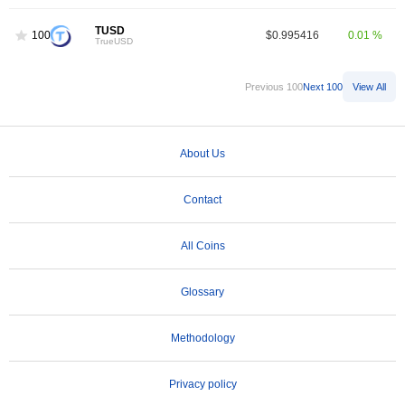
TUSD
100
$0.995416
0.01 %
TrueUSD
Previous 100
Next 100
View All
About Us
Contact
All Coins
Glossary
Methodology
Privacy policy