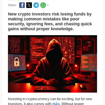
Share:
•
New crypto investors risk losing funds by
making common mistakes like poor
security, ignoring fees, and chasing quick
gains without proper knowledge.
Investing in cryptocurrency can be exciting, but for new
investors, it also comes with
risks
. Without proper