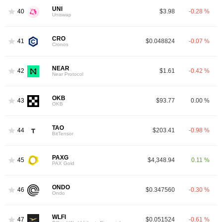
UNI
40
$3.98
-0.28 %
Uniswap
CRO
41
$0.048824
-0.07 %
Cronos
NEAR
42
$1.61
-0.42 %
Near Protocol
OKB
43
$93.77
0.00 %
OKB
TAO
44
$203.41
-0.98 %
BitTensor
PAXG
45
$4,348.94
0.11 %
PAX Gold
ONDO
46
$0.347560
-0.30 %
Ondo
WLFI
47
$0.051524
-0.61 %