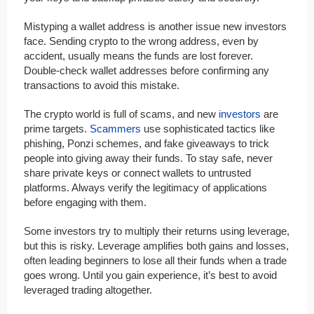
Mistyping a wallet address is another issue new investors
face. Sending crypto to the wrong address, even by
accident, usually means the funds are lost forever.
Double-check wallet addresses before confirming any
transactions to avoid this mistake.
The crypto world is full of scams, and new
investors
are
prime targets.
Scammers
use sophisticated tactics like
phishing, Ponzi schemes, and fake giveaways to trick
people into giving away their funds. To stay safe, never
share private keys or connect wallets to untrusted
platforms. Always verify the legitimacy of applications
before engaging with them.
Some investors try to multiply their returns using leverage,
but this is risky. Leverage amplifies both gains and losses,
often leading beginners to lose all their funds when a trade
goes wrong. Until you gain experience, it’s best to avoid
leveraged trading altogether.