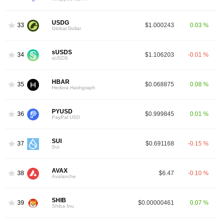
USDG
33
$1.000243
0.03 %
Global Dollar
sUSDS
34
$1.106203
-0.01 %
sUSDS
HBAR
35
$0.068875
0.08 %
Hedera Hashgraph
PYUSD
36
$0.999845
0.01 %
PayPal USD
SUI
37
$0.691168
-0.15 %
Sui
AVAX
38
$6.47
-0.10 %
Avalanche
SHIB
39
$0.00000461
0.07 %
Shiba Inu