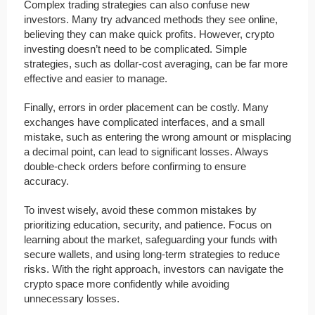
Complex trading strategies can also confuse new
investors. Many try advanced methods they see online,
believing they can make quick profits. However, crypto
investing doesn’t need to be complicated. Simple
strategies, such as dollar-cost averaging, can be far more
effective and easier to manage.
Finally, errors in order placement can be costly. Many
exchanges have complicated interfaces, and a small
mistake, such as entering the wrong amount or misplacing
a decimal point, can lead to significant losses. Always
double-check orders before confirming to ensure
accuracy.
To invest wisely, avoid these common mistakes by
prioritizing education, security, and patience. Focus on
learning about the market, safeguarding your funds with
secure wallets, and using long-term strategies to reduce
risks. With the right approach, investors can navigate the
crypto space more confidently while avoiding
unnecessary losses.