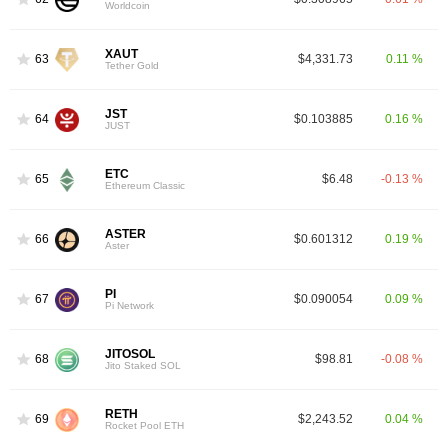
Worldcoin
XAUT
63
$4,331.73
0.11 %
Tether Gold
JST
64
$0.103885
0.16 %
JUST
ETC
65
$6.48
-0.13 %
Ethereum Classic
ASTER
66
$0.601312
0.19 %
Aster
PI
67
$0.090054
0.09 %
Pi Network
JITOSOL
68
$98.81
-0.08 %
Jito Staked SOL
RETH
69
$2,243.52
0.04 %
Rocket Pool ETH