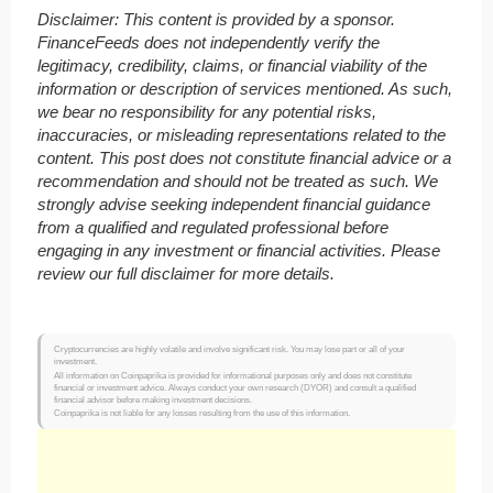
Disclaimer: This content is provided by a sponsor.
FinanceFeeds does not independently verify the
legitimacy, credibility, claims, or financial viability of the
information or description of services mentioned. As such,
we bear no responsibility for any potential risks,
inaccuracies, or misleading representations related to the
content. This post does not constitute financial advice or a
recommendation and should not be treated as such. We
strongly advise seeking independent financial guidance
from a qualified and regulated professional before
engaging in any investment or financial activities. Please
review our full disclaimer for more details.
Cryptocurrencies are highly volatile and involve significant risk. You may lose part or all of your
investment.
All information on Coinpaprika is provided for informational purposes only and does not constitute
financial or investment advice. Always conduct your own research (DYOR) and consult a qualified
financial advisor before making investment decisions.
Coinpaprika is not liable for any losses resulting from the use of this information.