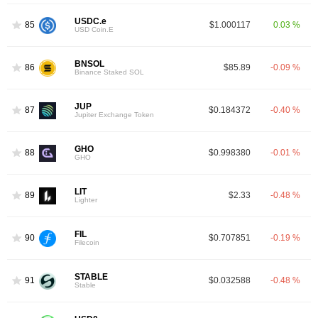
USDC.e
85
$1.000117
0.03 %
USD Coin.E
BNSOL
86
$85.89
-0.09 %
Binance Staked SOL
JUP
87
$0.184372
-0.40 %
Jupiter Exchange Token
GHO
88
$0.998380
-0.01 %
GHO
LIT
89
$2.33
-0.48 %
Lighter
FIL
90
$0.707851
-0.19 %
Filecoin
STABLE
91
$0.032588
-0.48 %
Stable