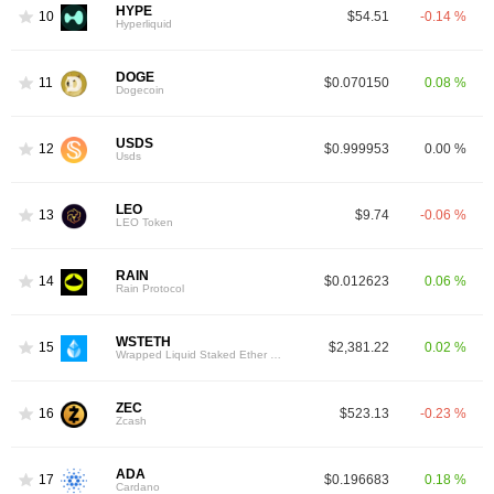
HYPE
10
$54.51
-0.14 %
Hyperliquid
DOGE
11
$0.070150
0.08 %
Dogecoin
USDS
12
$0.999953
0.00 %
Usds
LEO
13
$9.74
-0.06 %
LEO Token
RAIN
14
$0.012623
0.06 %
Rain Protocol
WSTETH
15
$2,381.22
0.02 %
Wrapped Liquid Staked Ether 2.0
ZEC
16
$523.13
-0.23 %
Zcash
ADA
17
$0.196683
0.18 %
Cardano