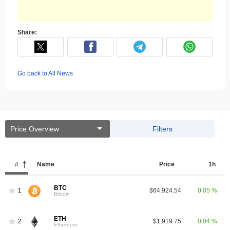
Share:
Go back to All News
Price Overview
Filters
#
Name
Price
1h
BTC
1
$64,924.54
0.05 %
Bitcoin
ETH
2
$1,919.75
0.04 %
Ethereum