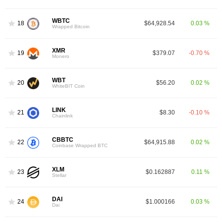
WBTC
18
$64,928.54
0.03 %
Wrapped Bitcoin
XMR
19
$379.07
-0.70 %
Monero
WBT
20
$56.20
0.02 %
WhiteBIT Coin
LINK
21
$8.30
-0.10 %
Chainlink
CBBTC
22
$64,915.88
0.02 %
Coinbase Wrapped BTC
XLM
23
$0.162887
0.11 %
Stellar
DAI
24
$1.000166
0.03 %
Dai