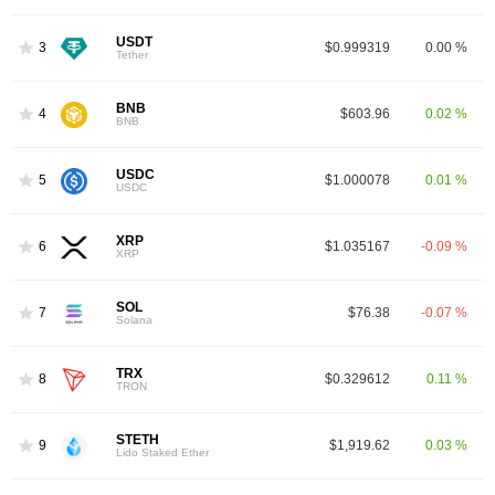
USDT
3
$0.999319
0.00 %
Tether
BNB
4
$603.96
0.02 %
BNB
USDC
5
$1.000078
0.01 %
USDC
XRP
6
$1.035167
-0.09 %
XRP
SOL
7
$76.38
-0.07 %
Solana
TRX
8
$0.329612
0.11 %
TRON
STETH
9
$1,919.62
0.03 %
Lido Staked Ether