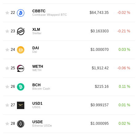
CBBTC
22
$64,743.35
-0.02 %
Coinbase Wrapped BTC
XLM
23
$0.163303
-0.21 %
Stellar
DAI
24
$1.000070
0.03 %
Dai
WETH
25
$1,912.42
-0.06 %
WETH
BCH
26
$215.16
0.11 %
Bitcoin Cash
USD1
27
$0.999157
0.01 %
USD1
USDE
28
$1.000095
0.02 %
Ethena USDe