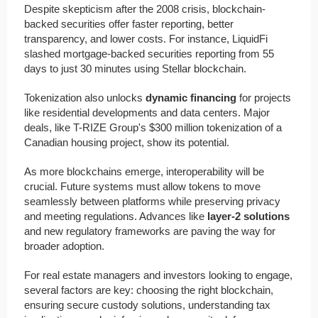
Despite skepticism after the 2008 crisis, blockchain-
backed securities offer faster reporting, better
transparency, and lower costs. For instance, LiquidFi
slashed mortgage-backed securities reporting from 55
days to just 30 minutes using Stellar blockchain.
Tokenization also unlocks
dynamic financing
for projects
like residential developments and data centers. Major
deals, like T-RIZE Group's $300 million tokenization of a
Canadian housing project, show its potential.
As more blockchains emerge, interoperability will be
crucial. Future systems must allow tokens to move
seamlessly between platforms while preserving privacy
and meeting regulations. Advances like
layer-2 solutions
and new regulatory frameworks are paving the way for
broader adoption.
For real estate managers and investors looking to engage,
several factors are key: choosing the right blockchain,
ensuring secure custody solutions, understanding tax