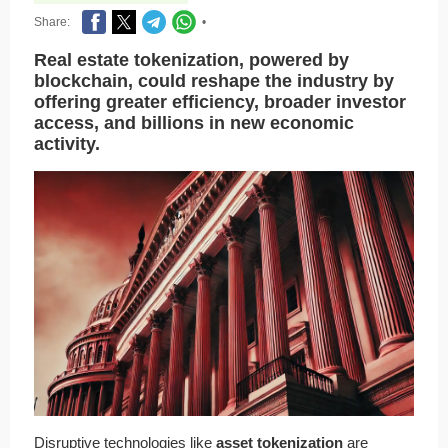
Share:
•
Real estate tokenization, powered by
blockchain, could reshape the industry by
offering greater efficiency, broader investor
access, and billions in new economic
activity.
Disruptive technologies like
asset tokenization
are