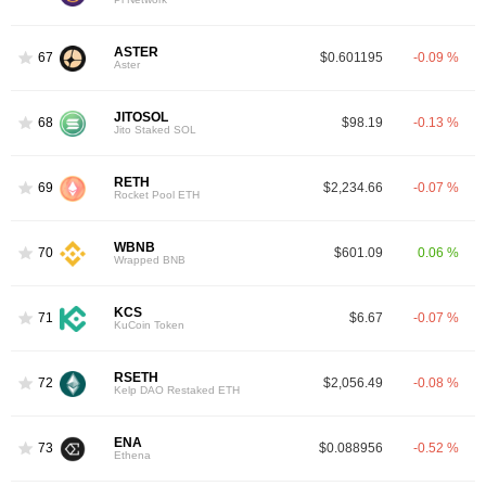
ASTER
67
$0.601195
-0.09 %
Aster
JITOSOL
68
$98.19
-0.13 %
Jito Staked SOL
RETH
69
$2,234.66
-0.07 %
Rocket Pool ETH
WBNB
70
$601.09
0.06 %
Wrapped BNB
KCS
71
$6.67
-0.07 %
KuCoin Token
RSETH
72
$2,056.49
-0.08 %
Kelp DAO Restaked ETH
ENA
73
$0.088956
-0.52 %
Ethena