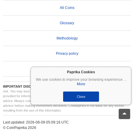
All Coins
Glossary
Methodology
Privacy policy
Terms of Use
Paprika Cookies
We use cookies to improve your browsing experience
...
More
IMPORTANT DISCLAIMER:
Cryptocurrencies are highly volatile and involve significant
risk. You may lose part or all of your investment. All information on Coinpaprika is
provided for informational purposes only and does not constitute financial or investment
Close
advice. Always conduct your own research (DYOR) and consult a qualified financial
advisor before making investment decisions. Coinpaprika is not liable for any losses
resulting from the use of this information.
Last updated: 2026-08-09 05:09:18 UTC
© CoinPaprika 2026