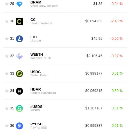
GRAM
29
$1.35
-0.04 %
Gram (prev. Toncoin)
CC
30
$0.094253
-2.40 %
Canton Network
LTC
31
$45.95
-0.06 %
Litecoin
WEETH
32
$2,105.45
-0.07 %
Wrapped eETH
USDG
33
$0.999177
0.01 %
Global Dollar
HBAR
34
$0.069815
0.50 %
Hedera Hashgraph
sUSDS
35
$1.107167
0.01 %
sUSDS
PYUSD
36
$0.999837
0.01 %
PayPal USD