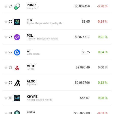
PUMP
74
$0.002456
-0.70 %
Pump.fun
JLP
75
$3.65
-0.14 %
Jupiter Perpetuals Liquidity Provider Token
POL
76
$0.076717
0.01 %
Polygon Ecosystem Token
GT
77
$6.75
0.04 %
GateToken
METH
78
$2,096.49
0.00 %
mETH
ALGO
79
$0.086766
0.13 %
Algorand
KHYPE
80
$56.07
0.08 %
Kinetiq Staked HYPE
LBTC
81
$65,029.00
-0.03 %