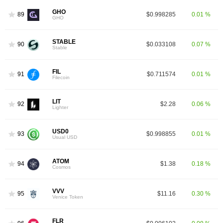
GHO
89
$0.998285
0.01 %
GHO
STABLE
90
$0.033108
0.07 %
Stable
FIL
91
$0.711574
0.01 %
Filecoin
LIT
92
$2.28
0.06 %
Lighter
USD0
93
$0.998855
0.01 %
Usual USD
ATOM
94
$1.38
0.18 %
Cosmos
VVV
95
$11.16
0.30 %
Venice Token
FLR