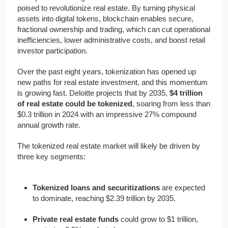
poised to revolutionize real estate. By turning physical
assets into digital tokens, blockchain enables secure,
fractional ownership and trading, which can cut operational
inefficiencies, lower administrative costs, and boost retail
investor participation.
Over the past eight years, tokenization has opened up
new paths for real estate investment, and this momentum
is growing fast. Deloitte projects that by 2035,
$4 trillion
of real estate could be tokenized
, soaring from less than
$0.3 trillion in 2024 with an impressive 27% compound
annual growth rate.
The tokenized real estate market will likely be driven by
three key segments:
Tokenized loans and securitizations
are expected
to dominate, reaching $2.39 trillion by 2035.
Private real estate funds
could grow to $1 trillion,