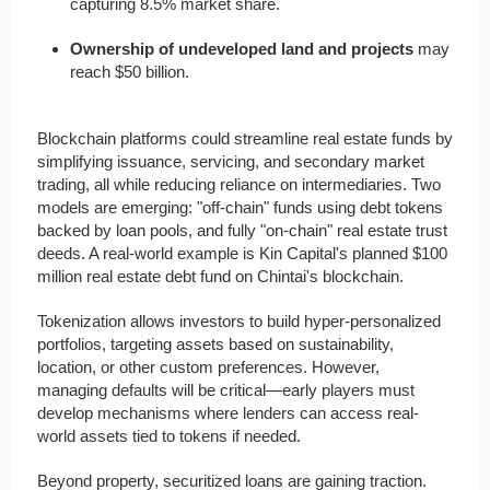
capturing 8.5% market share.
Ownership of undeveloped land and projects
may
reach $50 billion.
Blockchain platforms could streamline real estate funds by
simplifying issuance, servicing, and secondary market
trading, all while reducing reliance on intermediaries. Two
models are emerging: "off-chain" funds using debt tokens
backed by loan pools, and fully "on-chain" real estate trust
deeds. A real-world example is Kin Capital's planned $100
million real estate debt fund on Chintai's blockchain.
Tokenization allows investors to build hyper-personalized
portfolios, targeting assets based on sustainability,
location, or other custom preferences. However,
managing defaults will be critical—early players must
develop mechanisms where lenders can access real-
world assets tied to tokens if needed.
Beyond property, securitized loans are gaining traction.