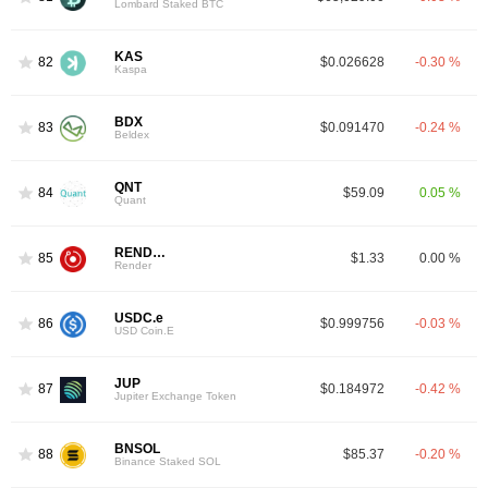
Lombard Staked BTC
KAS
82
$0.026628
-0.30 %
Kaspa
BDX
83
$0.091470
-0.24 %
Beldex
QNT
84
$59.09
0.05 %
Quant
RENDER
85
$1.33
0.00 %
Render
USDC.e
86
$0.999756
-0.03 %
USD Coin.E
JUP
87
$0.184972
-0.42 %
Jupiter Exchange Token
BNSOL
88
$85.37
-0.20 %
Binance Staked SOL