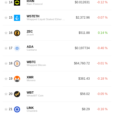
RAIN
14
$0.012631
-0.12 %
Rain Protocol
WSTETH
15
$2,372.96
-0.07 %
Wrapped Liquid Staked Ether 2.0
ZEC
16
$511.88
0.14 %
Zcash
ADA
17
$0.197734
-0.46 %
Cardano
WBTC
18
$64,760.72
-0.01 %
Wrapped Bitcoin
XMR
19
$381.43
-0.18 %
Monero
WBT
20
$56.02
-0.05 %
WhiteBIT Coin
LINK
21
$8.29
-0.16 %
Chainlink