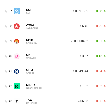
SUI
37
$0.691335
0.08 %
Sui
AVAX
38
$6.46
-0.25 %
Avalanche
SHIB
39
$0.00000462
0.01 %
Shiba Inu
UNI
40
$3.97
0.13 %
Uniswap
CRO
41
$0.049344
-0.94 %
Cronos
NEAR
42
$1.62
-0.02 %
Near Protocol
TAO
43
$206.03
-0.96 %
BitTensor