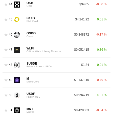
OKB
44
$94.05
-0.30 %
OKB
PAXG
45
$4,341.92
0.01 %
PAX Gold
ONDO
46
$0.348372
-0.17 %
Ondo
WLFI
47
$0.051415
0.36 %
Official World Liberty Financial
SUSDE
48
$1.24
0.01 %
Ethena Staked USDe
M
49
$1.137310
-0.49 %
MemeCore
USDF
50
$0.994719
0.11 %
Falcon USD
MNT
51
$0.428003
-0.34 %
Mantle