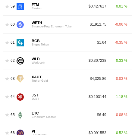
FTM
59
$0.427617
0.01 %
Fantom
WETH
60
$1,912.75
-0.06 %
Binance-Peg Ethereum Token
BGB
61
$1.64
-0.35 %
Bitget Token
WLD
62
$0.307238
0.33 %
Worldcoin
XAUT
63
$4,325.86
-0.03 %
Tether Gold
JST
64
$0.103144
1.18 %
JUST
ETC
65
$6.49
-0.08 %
Ethereum Classic
PI
66
$0.091553
0.52 %
Pi Network