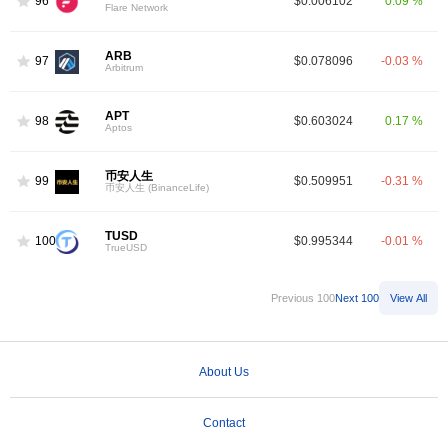
96
$0.006102
0.09 %
Flare Network
ARB
97
$0.078096
-0.03 %
Arbitrum
APT
98
$0.603024
0.17 %
Aptos
币安人生
99
$0.509951
-0.31 %
币安人生 (BinanceLife)
TUSD
100
$0.995344
-0.01 %
TrueUSD
Previous 100
Next 100
View All
About Us
Contact