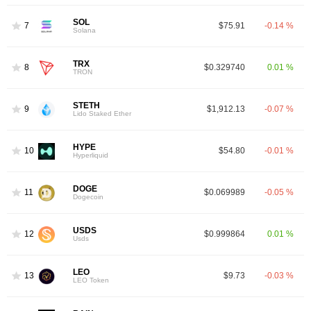
SOL
7
$75.91
-0.14 %
Solana
TRX
8
$0.329740
0.01 %
TRON
STETH
9
$1,912.13
-0.07 %
Lido Staked Ether
HYPE
10
$54.80
-0.01 %
Hyperliquid
DOGE
11
$0.069989
-0.05 %
Dogecoin
USDS
12
$0.999864
0.01 %
Usds
LEO
13
$9.73
-0.03 %
LEO Token