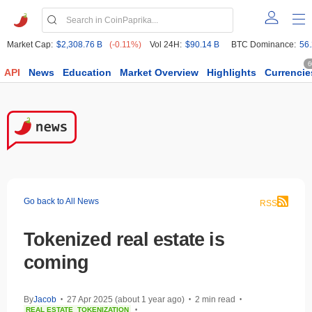
Market Cap:
$2,308.76 B
(-0.11%)
Vol 24H:
$90.14 B
BTC Dominance:
56
6
API
News
Education
Market Overview
Highlights
Currencie
Go back to All News
RSS
Tokenized real estate is
coming
By
Jacob
27 Apr 2025 (about 1 year ago)
2 min read
•
•
•
REAL ESTATE
TOKENIZATION
•