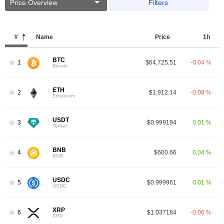
Price Overview
Filters
#
Name
Price
1h
BTC
1
$64,725.51
-0.04 %
Bitcoin
ETH
2
$1,912.14
-0.08 %
Ethereum
USDT
3
$0.999194
0.01 %
Tether
BNB
4
$600.66
0.04 %
BNB
USDC
5
$0.999961
0.01 %
USDC
XRP
6
$1.037184
-0.06 %
XRP