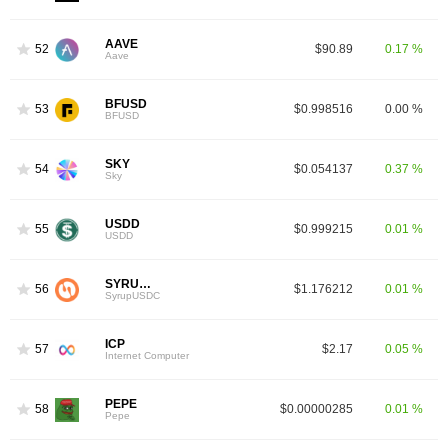
AAVE
52
$90.89
0.17 %
Aave
BFUSD
53
$0.998516
0.00 %
BFUSD
SKY
54
$0.054137
0.37 %
Sky
USDD
55
$0.999215
0.01 %
USDD
SYRUPUSDC
56
$1.176212
0.01 %
SyrupUSDC
ICP
57
$2.17
0.05 %
Internet Computer
PEPE
58
$0.00000285
0.01 %
Pepe