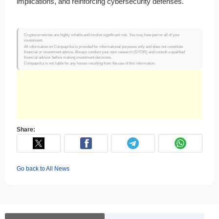
implications, and reinforcing cybersecurity defenses.
Cryptocurrencies are highly volatile and involve significant risk. You may lose part or all of your
investment.
All information on Coinpaprika is provided for informational purposes only and does not constitute
financial or investment advice. Always conduct your own research (DYOR) and consult a qualified
financial advisor before making investment decisions.
Coinpaprika is not liable for any losses resulting from the use of this information.
Share:
Go back to All News