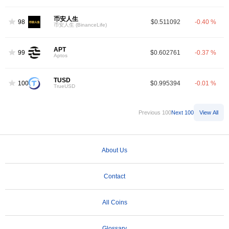
币安人生
98
$0.511092
-0.40 %
币安人生 (BinanceLife)
APT
99
$0.602761
-0.37 %
Aptos
TUSD
100
$0.995394
-0.01 %
TrueUSD
Previous 100
Next 100
View All
About Us
Contact
All Coins
Glossary