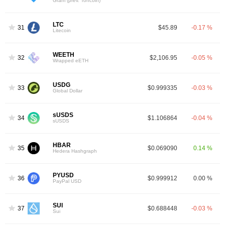
Gram (prev. Toncoin)
LTC
31
$45.89
-0.17 %
Litecoin
WEETH
32
$2,106.95
-0.05 %
Wrapped eETH
USDG
33
$0.999335
-0.03 %
Global Dollar
sUSDS
34
$1.106864
-0.04 %
sUSDS
HBAR
35
$0.069090
0.14 %
Hedera Hashgraph
PYUSD
36
$0.999912
0.00 %
PayPal USD
SUI
37
$0.688448
-0.03 %
Sui