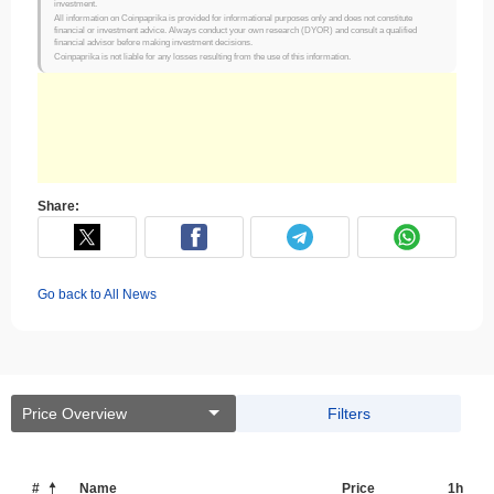
investment.
All information on Coinpaprika is provided for informational purposes only and does not constitute
financial or investment advice. Always conduct your own research (DYOR) and consult a qualified
financial advisor before making investment decisions.
Coinpaprika is not liable for any losses resulting from the use of this information.
Share:
Go back to All News
Price Overview
Filters
#
Name
Price
1h