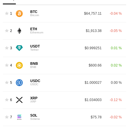
BTC
1
$64,757.11
-0.04 %
Bitcoin
ETH
2
$1,913.38
-0.05 %
Ethereum
USDT
3
$0.999251
0.01 %
Tether
BNB
4
$600.66
0.02 %
BNB
USDC
5
$1.000027
0.00 %
USDC
XRP
6
$1.034003
-0.12 %
XRP
SOL
7
$75.78
-0.02 %
Solana