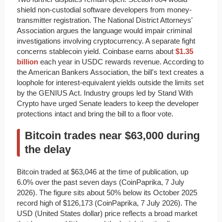
shield non-custodial software developers from money-
transmitter registration. The National District Attorneys'
Association argues the language would impair criminal
investigations involving cryptocurrency. A separate fight
concerns stablecoin yield. Coinbase earns about
$1.35
billion
each year in USDC rewards revenue. According to
the American Bankers Association, the bill's text creates a
loophole for interest-equivalent yields outside the limits set
by the GENIUS Act. Industry groups led by Stand With
Crypto have urged Senate leaders to keep the developer
protections intact and bring the bill to a floor vote.
Bitcoin trades near $63,000 during
the delay
Bitcoin traded at $63,046 at the time of publication, up
6.0% over the past seven days (CoinPaprika, 7 July
2026). The figure sits about 50% below its October 2025
record high of $126,173 (CoinPaprika, 7 July 2026). The
USD (United States dollar) price reflects a broad market