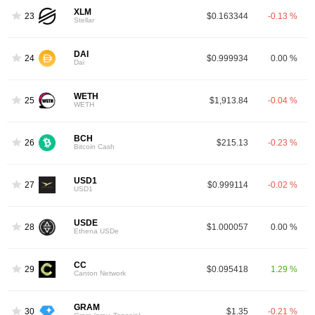
XLM
23
$0.163344
-0.13 %
Stellar
DAI
24
$0.999934
0.00 %
Dai
WETH
25
$1,913.84
-0.04 %
WETH
BCH
26
$215.13
-0.23 %
Bitcoin Cash
USD1
27
$0.999114
-0.02 %
USD1
USDE
28
$1.000057
0.00 %
Ethena USDe
CC
29
$0.095418
1.29 %
Canton Network
GRAM
30
$1.35
-0.21 %