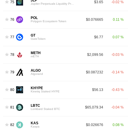
JLP
75
$3.65
-0.02 %
Jupiter Perpetuals Liquidity Provider Token
POL
76
$0.076665
0.11 %
Polygon Ecosystem Token
GT
77
$6.77
0.07 %
GateToken
METH
78
$2,099.56
-0.03 %
mETH
ALGO
79
$0.087232
-0.14 %
Algorand
KHYPE
80
$56.13
-0.43 %
Kinetiq Staked HYPE
LBTC
81
$65,079.34
-0.04 %
Lombard Staked BTC
KAS
82
$0.026676
0.08 %
Kaspa