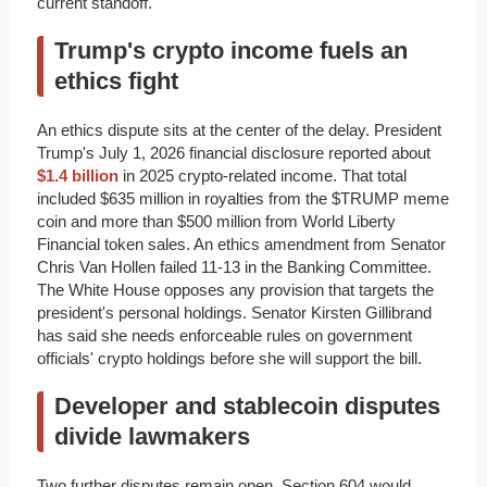
current standoff.
Trump's crypto income fuels an
ethics fight
An ethics dispute sits at the center of the delay. President
Trump's July 1, 2026 financial disclosure reported about
$1.4 billion
in 2025 crypto-related income. That total
included $635 million in royalties from the $TRUMP meme
coin and more than $500 million from World Liberty
Financial token sales. An ethics amendment from Senator
Chris Van Hollen failed 11-13 in the Banking Committee.
The White House opposes any provision that targets the
president's personal holdings. Senator Kirsten Gillibrand
has said she needs enforceable rules on government
officials' crypto holdings before she will support the bill.
Developer and stablecoin disputes
divide lawmakers
Two further disputes remain open. Section 604 would