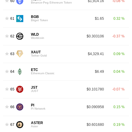
60
$1,914.16
-0.08 %
Binance-Peg Ethereum Token
BGB
61
$1.65
0.32 %
Bitget Token
WLD
62
$0.303106
-0.37 %
Worldcoin
XAUT
63
$4,329.41
0.09 %
Tether Gold
ETC
64
$6.49
0.04 %
Ethereum Classic
JST
65
$0.101780
-0.07 %
JUST
PI
66
$0.090958
0.15 %
Pi Network
ASTER
67
$0.601680
0.19 %
Aster