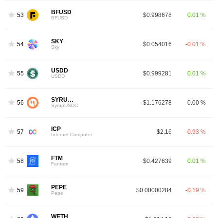
BFUSD
53
$0.998678
0.01 %
BFUSD
SKY
54
$0.054016
-0.01 %
Sky
USDD
55
$0.999281
0.01 %
USDD
SYRUPUSDC
56
$1.176278
0.00 %
SyrupUSDC
ICP
57
$2.16
-0.93 %
Internet Computer
FTM
58
$0.427639
0.01 %
4
Fantom
PEPE
59
$0.00000284
-0.19 %
Pepe
WETH