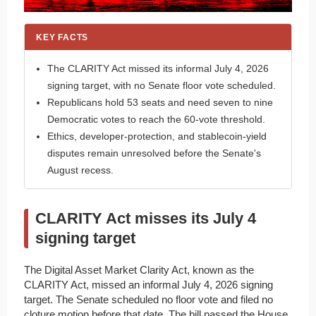
KEY FACTS
The CLARITY Act missed its informal July 4, 2026
signing target, with no Senate floor vote scheduled.
Republicans hold 53 seats and need seven to nine
Democratic votes to reach the 60-vote threshold.
Ethics, developer-protection, and stablecoin-yield
disputes remain unresolved before the Senate's
August recess.
CLARITY Act misses its July 4
signing target
The Digital Asset Market Clarity Act, known as the
CLARITY Act, missed an informal July 4, 2026 signing
target. The Senate scheduled no floor vote and filed no
cloture motion before that date. The bill passed the House