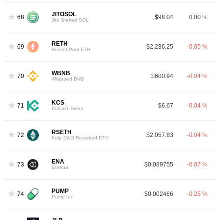
JITOSOL
68
$98.04
0.00 %
Jito Staked SOL
RETH
69
$2,236.25
-0.05 %
Rocket Pool ETH
WBNB
70
$600.94
-0.04 %
Wrapped BNB
KCS
71
$6.67
-0.04 %
KuCoin Token
RSETH
72
$2,057.83
-0.04 %
Kelp DAO Restaked ETH
ENA
73
$0.089755
-0.07 %
Ethena
PUMP
74
$0.002466
-0.25 %
Pump.fun