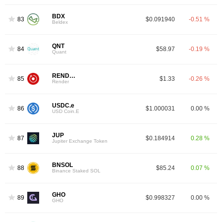
BDX
83
$0.091940
-0.51 %
Beldex
QNT
84
$58.97
-0.19 %
Quant
RENDER
85
$1.33
-0.26 %
Render
USDC.e
86
$1.000031
0.00 %
USD Coin.E
JUP
87
$0.184914
0.28 %
Jupiter Exchange Token
BNSOL
88
$85.24
0.07 %
Binance Staked SOL
GHO
89
$0.998327
0.00 %
GHO