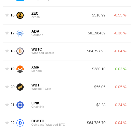
ZEC
16
$510.99
-0.55 %
Zcash
ADA
17
$0.198439
-0.36 %
Cardano
WBTC
18
$64,797.93
-0.04 %
Wrapped Bitcoin
XMR
19
$380.10
0.02 %
Monero
WBT
20
$56.05
-0.05 %
WhiteBIT Coin
LINK
21
$8.28
-0.24 %
Chainlink
CBBTC
22
$64,786.70
-0.04 %
Coinbase Wrapped BTC