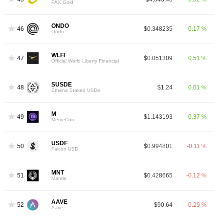
PAX Gold
ONDO
46
$0.348235
0.17 %
Ondo
WLFI
47
$0.051309
0.51 %
Official World Liberty Financial
SUSDE
48
$1.24
0.01 %
Ethena Staked USDe
M
49
$1.143193
0.37 %
MemeCore
USDF
50
$0.994801
-0.11 %
Falcon USD
MNT
51
$0.428665
-0.12 %
Mantle
AAVE
52
$90.64
-0.29 %
Aave