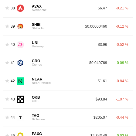
AVAX
38
$6.47
-0.21 %
Avalanche
SHIB
39
$0.00000460
-0.12 %
Shiba Inu
UNI
40
$3.96
-0.52 %
Uniswap
CRO
41
$0.049769
0.09 %
Cronos
NEAR
42
$1.61
-0.84 %
Near Protocol
OKB
43
$93.84
-1.07 %
OKB
TAO
44
$205.07
-0.44 %
BitTensor
PAXG
45
$4,343.48
0.02 %