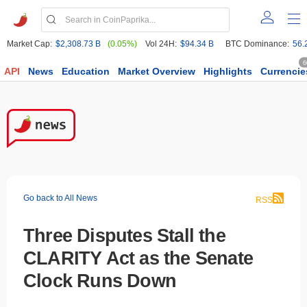
Market Cap:
$2,308.73 B
(0.05%)
Vol 24H:
$94.34 B
BTC Dominance:
56.
6
API
News
Education
Market Overview
Highlights
Currencie
Go back to All News
RSS
Three Disputes Stall the
CLARITY Act as the Senate
Clock Runs Down