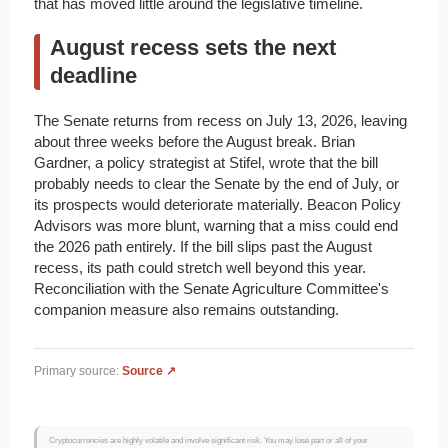
that has moved little around the legislative timeline.
August recess sets the next
deadline
The Senate returns from recess on July 13, 2026, leaving
about three weeks before the August break. Brian
Gardner, a policy strategist at Stifel, wrote that the bill
probably needs to clear the Senate by the end of July, or
its prospects would deteriorate materially. Beacon Policy
Advisors was more blunt, warning that a miss could end
the 2026 path entirely. If the bill slips past the August
recess, its path could stretch well beyond this year.
Reconciliation with the Senate Agriculture Committee's
companion measure also remains outstanding.
Primary source:
Source ↗
Cryptocurrencies are highly volatile and involve significant risk. You may lose part or all of your