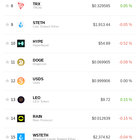
TRX
8
$0.329585
0.05 %
TRON
STETH
9
$1,913.44
-0.05 %
Lido Staked Ether
HYPE
10
$54.89
-0.52 %
Hyperliquid
DOGE
11
$0.069905
-0.09 %
Dogecoin
USDS
12
$0.999906
0.00 %
Usds
LEO
13
$9.72
0.15 %
LEO Token
RAIN
14
$0.012639
-0.15 %
Rain Protocol
WSTETH
15
$2,374.62
-0.04 %
Wrapped Liquid Staked Ether 2.0