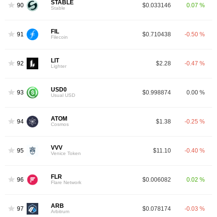
STABLE
90
$0.033146
0.07 %
Stable
FIL
91
$0.710438
-0.50 %
Filecoin
LIT
92
$2.28
-0.47 %
Lighter
USD0
93
$0.998874
0.00 %
Usual USD
ATOM
94
$1.38
-0.25 %
Cosmos
VVV
95
$11.10
-0.40 %
Venice Token
FLR
96
$0.006082
0.02 %
Flare Network
ARB
97
$0.078174
-0.03 %
Arbitrum