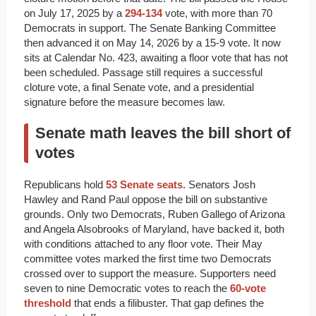
on July 17, 2025 by a
294-134
vote, with more than 70
Democrats in support. The Senate Banking Committee
then advanced it on May 14, 2026 by a 15-9 vote. It now
sits at Calendar No. 423, awaiting a floor vote that has not
been scheduled. Passage still requires a successful
cloture vote, a final Senate vote, and a presidential
signature before the measure becomes law.
Senate math leaves the bill short of
votes
Republicans hold
53 Senate seats
. Senators Josh
Hawley and Rand Paul oppose the bill on substantive
grounds. Only two Democrats, Ruben Gallego of Arizona
and Angela Alsobrooks of Maryland, have backed it, both
with conditions attached to any floor vote. Their May
committee votes marked the first time two Democrats
crossed over to support the measure. Supporters need
seven to nine Democratic votes to reach the
60-vote
threshold
that ends a filibuster. That gap defines the