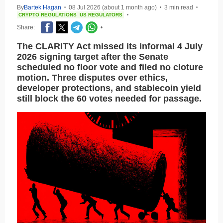
By
Bartek Hagan
08 Jul 2026 (about 1 month ago)
3 min read
•
•
•
CRYPTO REGULATIONS
US REGULATORS
•
Share:
•
The CLARITY Act missed its informal 4 July
2026 signing target after the Senate
scheduled no floor vote and filed no cloture
motion. Three disputes over ethics,
developer protections, and stablecoin yield
still block the 60 votes needed for passage.