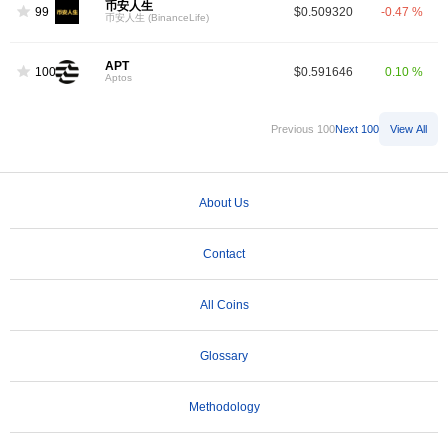
币安人生
99
$0.509320
-0.47 %
币安人生 (BinanceLife)
APT
100
$0.591646
0.10 %
Aptos
Previous 100
Next 100
View All
About Us
Contact
All Coins
Glossary
Methodology