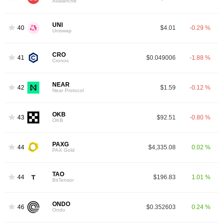
Avalanche
UNI
40
$4.01
-0.29 %
Uniswap
CRO
41
$0.049006
-1.88 %
Cronos
NEAR
42
$1.59
-0.12 %
Near Protocol
OKB
43
$92.51
-0.80 %
OKB
PAXG
44
$4,335.08
0.02 %
PAX Gold
TAO
44
$196.83
1.01 %
BitTensor
ONDO
46
$0.352603
0.24 %
Ondo