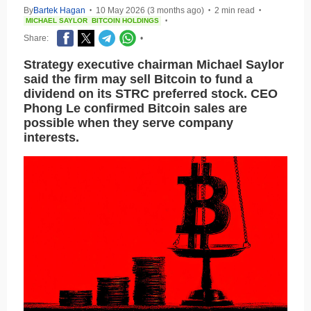
By
Bartek Hagan
10 May 2026 (3 months ago)
2 min read
•
•
•
MICHAEL SAYLOR
BITCOIN HOLDINGS
•
Share:
•
Strategy executive chairman Michael Saylor
said the firm may sell Bitcoin to fund a
dividend on its STRC preferred stock. CEO
Phong Le confirmed Bitcoin sales are
possible when they serve company
interests.