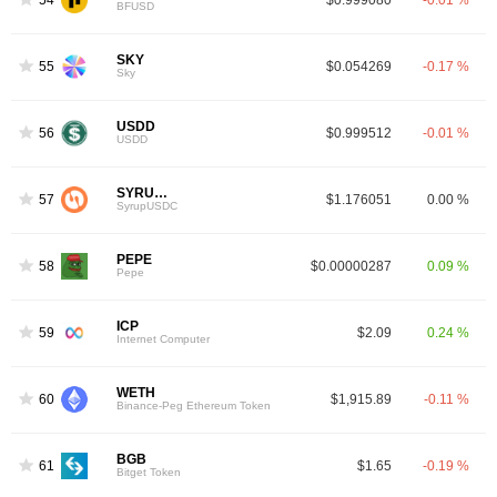
BFUSD
SKY
55
$0.054269
-0.17 %
Sky
USDD
56
$0.999512
-0.01 %
USDD
SYRUPUSDC
57
$1.176051
0.00 %
SyrupUSDC
PEPE
58
$0.00000287
0.09 %
Pepe
ICP
59
$2.09
0.24 %
Internet Computer
WETH
60
$1,915.89
-0.11 %
Binance-Peg Ethereum Token
BGB
61
$1.65
-0.19 %
Bitget Token