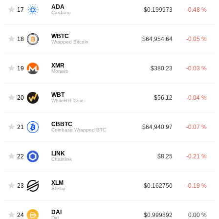
ADA
17
$0.199973
-0.48 %
Cardano
WBTC
18
$64,954.64
-0.05 %
Wrapped Bitcoin
XMR
19
$380.23
-0.03 %
Monero
WBT
20
$56.12
-0.04 %
WhiteBIT Coin
CBBTC
21
$64,940.97
-0.07 %
Coinbase Wrapped BTC
LINK
22
$8.25
-0.21 %
Chainlink
XLM
23
$0.162750
-0.19 %
Stellar
DAI
24
$0.999892
0.00 %
Dai