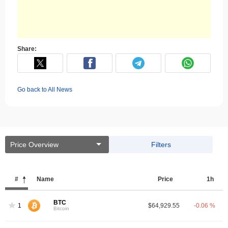
Share:
Go back to All News
Price Overview
Filters
#
Name
Price
1h
BTC
1
$64,929.55
-0.06 %
Bitcoin