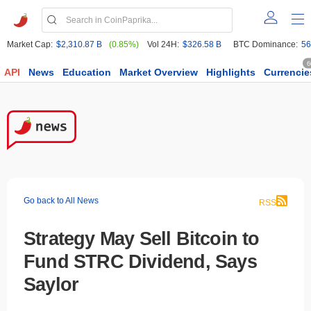
Market Cap:
$2,310.87 B
(0.85%)
Vol 24H:
$326.58 B
BTC Dominance:
56
6
API
News
Education
Market Overview
Highlights
Currencie
Go back to All News
RSS
Strategy May Sell Bitcoin to
Fund STRC Dividend, Says
Saylor