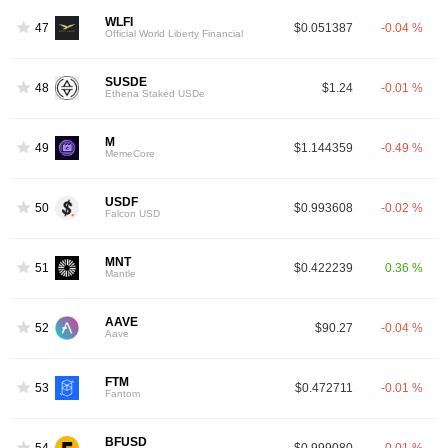
WLFI
47
$0.051387
-0.04 %
Official World Liberty Financial
SUSDE
48
$1.24
-0.01 %
Ethena Staked USDe
M
49
$1.144359
-0.49 %
MemeCore
USDF
50
$0.993608
-0.02 %
Falcon USD
MNT
51
$0.422239
0.36 %
Mantle
AAVE
52
$90.27
-0.04 %
Aave
FTM
53
$0.472711
-0.01 %
Fantom
BFUSD
54
$0.999080
-0.01 %