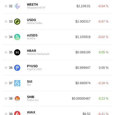
WEETH
32
$2,109.01
-0.04 %
Wrapped eETH
USDG
33
$1.000317
-0.07 %
Global Dollar
sUSDS
34
$1.105918
-0.02 %
sUSDS
HBAR
35
$0.068195
0.05 %
Hedera Hashgraph
PYUSD
36
$0.999947
0.00 %
PayPal USD
SUI
37
$0.680974
-0.28 %
Sui
SHIB
38
$0.00000467
0.23 %
Shiba Inu
AVAX
39
$6.52
-0.41 %