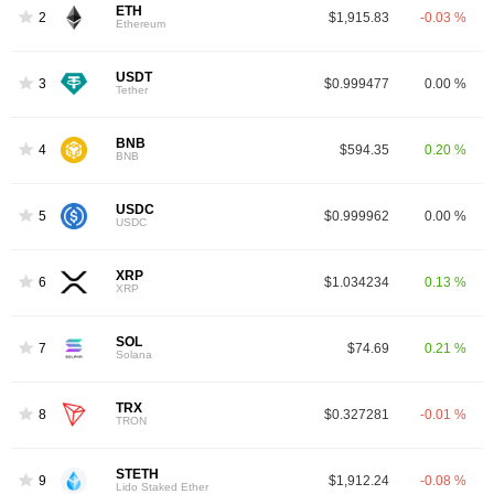
ETH
2
$1,915.83
-0.03 %
Ethereum
USDT
3
$0.999477
0.00 %
Tether
BNB
4
$594.35
0.20 %
BNB
USDC
5
$0.999962
0.00 %
USDC
XRP
6
$1.034234
0.13 %
XRP
SOL
7
$74.69
0.21 %
Solana
TRX
8
$0.327281
-0.01 %
TRON
STETH
9
$1,912.24
-0.08 %
Lido Staked Ether