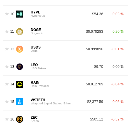
HYPE
10
$54.36
-0.03 %
Hyperliquid
DOGE
11
$0.070283
0.20 %
Dogecoin
USDS
12
$0.999890
-0.01 %
Usds
LEO
13
$9.70
0.00 %
LEO Token
RAIN
14
$0.012709
-0.04 %
Rain Protocol
WSTETH
15
$2,377.59
-0.05 %
Wrapped Liquid Staked Ether 2.0
ZEC
16
$505.12
-0.39 %
Zcash