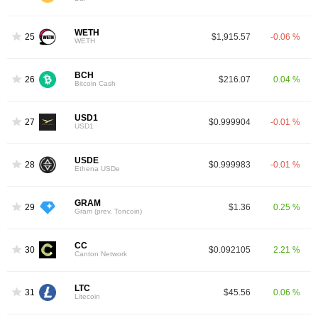
WETH
25
$1,915.57
-0.06 %
WETH
BCH
26
$216.07
0.04 %
Bitcoin Cash
USD1
27
$0.999904
-0.01 %
USD1
USDE
28
$0.999983
-0.01 %
Ethena USDe
GRAM
29
$1.36
0.25 %
Gram (prev. Toncoin)
CC
30
$0.092105
2.21 %
Canton Network
LTC
31
$45.56
0.06 %
Litecoin