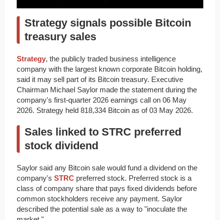
Strategy signals possible Bitcoin
treasury sales
Strategy
, the publicly traded business intelligence
company with the largest known corporate Bitcoin holding,
said it may sell part of its Bitcoin treasury. Executive
Chairman Michael Saylor made the statement during the
company's first-quarter 2026 earnings call on 06 May
2026. Strategy held 818,334 Bitcoin as of 03 May 2026.
Sales linked to STRC preferred
stock dividend
Saylor said any Bitcoin sale would fund a dividend on the
company's
STRC
preferred stock. Preferred stock is a
class of company share that pays fixed dividends before
common stockholders receive any payment. Saylor
described the potential sale as a way to "inoculate the
market."