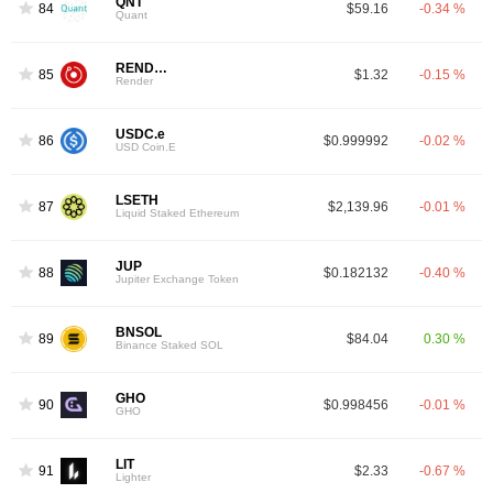
QNT
84
$59.16
-0.34 %
Quant
RENDER
85
$1.32
-0.15 %
Render
USDC.e
86
$0.999992
-0.02 %
USD Coin.E
LSETH
87
$2,139.96
-0.01 %
Liquid Staked Ethereum
JUP
88
$0.182132
-0.40 %
Jupiter Exchange Token
BNSOL
89
$84.04
0.30 %
Binance Staked SOL
GHO
90
$0.998456
-0.01 %
GHO
LIT
91
$2.33
-0.67 %
Lighter