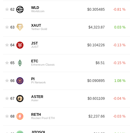
WLD
62
$0.305485
-0.81 %
Worldcoin
XAUT
63
$4,323.87
0.03 %
Tether Gold
JST
64
$0.104226
-0.13 %
JUST
ETC
65
$6.51
-0.15 %
Ethereum Classic
PI
66
$0.090895
1.08 %
Pi Network
ASTER
67
$0.601109
-0.04 %
Aster
RETH
68
$2,237.66
-0.03 %
Rocket Pool ETH
JITOSOL