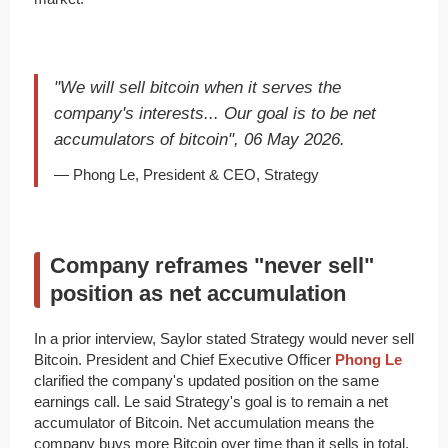
"We will sell bitcoin when it serves the
company's interests... Our goal is to be net
accumulators of bitcoin", 06 May 2026.
— Phong Le, President & CEO, Strategy
Company reframes "never sell"
position as net accumulation
In a prior interview, Saylor stated Strategy would never sell
Bitcoin. President and Chief Executive Officer
Phong Le
clarified the company's updated position on the same
earnings call. Le said Strategy's goal is to remain a net
accumulator of Bitcoin. Net accumulation means the
company buys more Bitcoin over time than it sells in total.