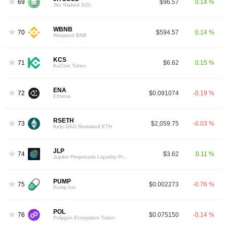
69
$96.57
0.14 %
Jito Staked SOL
WBNB
70
$594.57
0.14 %
Wrapped BNB
KCS
71
$6.62
0.15 %
KuCoin Token
ENA
72
$0.091074
-0.19 %
Ethena
RSETH
73
$2,059.75
-0.03 %
Kelp DAO Restaked ETH
JLP
74
$3.62
0.11 %
Jupiter Perpetuals Liquidity Provider Token
PUMP
75
$0.002273
-0.76 %
Pump.fun
POL
76
$0.075150
-0.14 %
Polygon Ecosystem Token