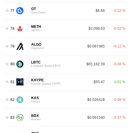
GT
77
$6.68
-0.12 %
GateToken
METH
78
$2,098.63
-0.02 %
mETH
ALGO
79
$0.087385
-0.12 %
Algorand
LBTC
80
$65,182.39
-0.08 %
Lombard Staked BTC
KHYPE
81
$55.47
0.02 %
Kinetiq Staked HYPE
KAS
82
$0.026428
-0.06 %
Kaspa
BDX
83
$0.091540
-0.37 %
Beldex