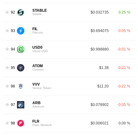
STABLE
92
$0.032735
0.25 %
Stable
FIL
93
$0.694075
-0.05 %
Filecoin
USD0
94
$0.998880
-0.01 %
Usual USD
ATOM
95
$1.38
-0.21 %
Cosmos
VVV
96
$11.20
-0.22 %
Venice Token
ARB
97
$0.078902
-0.05 %
Arbitrum
FLR
98
$0.006021
0.00 %
Flare Network