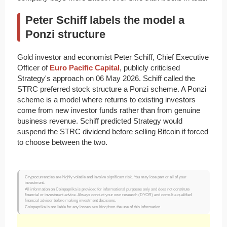
Peter Schiff labels the model a
Ponzi structure
Gold investor and economist Peter Schiff, Chief Executive
Officer of
Euro Pacific Capital
, publicly criticised
Strategy's approach on 06 May 2026. Schiff called the
STRC preferred stock structure a Ponzi scheme. A Ponzi
scheme is a model where returns to existing investors
come from new investor funds rather than from genuine
business revenue. Schiff predicted Strategy would
suspend the STRC dividend before selling Bitcoin if forced
to choose between the two.
Cryptocurrencies are highly volatile and involve significant risk. You may lose part or all of your
investment.
All information on Coinpaprika is provided for informational purposes only and does not constitute
financial or investment advice. Always conduct your own research (DYOR) and consult a qualified
financial advisor before making investment decisions.
Coinpaprika is not liable for any losses resulting from the use of this information.