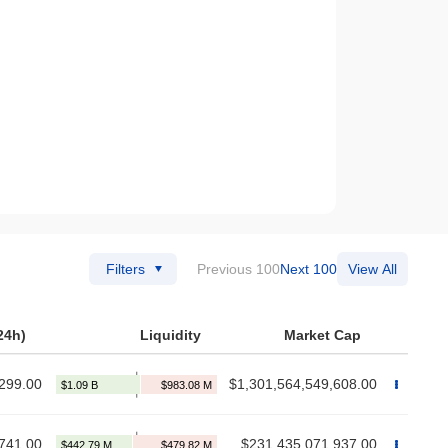
Filters
Previous 100
Next 100
View All
24h)
Liquidity
Market Cap
299.00
$1,301,564,549,608.00
741.00
$231,435,071,937.00