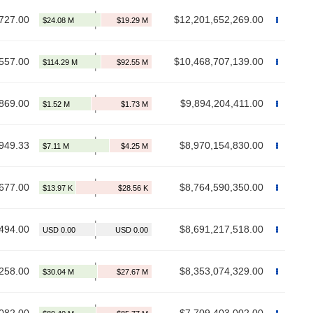
727.00
$12,201,652,269.00
557.00
$10,468,707,139.00
869.00
$9,894,204,411.00
949.33
$8,970,154,830.00
677.00
$8,764,590,350.00
494.00
$8,691,217,518.00
258.00
$8,353,074,329.00