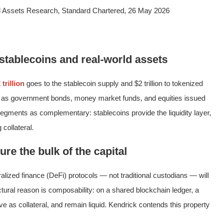
al Assets Research, Standard Chartered, 26 May 2026
: stablecoins and real-world assets
 trillion
goes to the stablecoin supply and $2 trillion to tokenized
 as government bonds, money market funds, and equities issued
segments as complementary: stablecoins provide the liquidity layer,
collateral.
ure the bulk of the capital
lized finance (DeFi) protocols — not traditional custodians — will
tural reason is composability: on a shared blockchain ledger, a
ve as collateral, and remain liquid. Kendrick contends this property