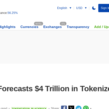
English
USD
Sign I
ance:
56.25%
60751
371
Highlights
Currencies
Exchanges
Transparency
Add / Up
orecasts $4 Trillion in Tokeni
n read
Share:
•
TOKENIZATION
BLACKROCK
•
•