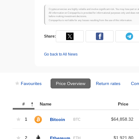
Cryptocurrencies are highly volatile and involve significant risk. You may lose part or a
All information on Coinpaprika is provided for informational purposes only and does no
before making investment decisions.
Coinpaprika is not liable for any losses resulting from the use of this information.
Share:
Go back to All News
Favourites
Price Overview
Return rates
Com
#
Name
Price
1
Bitcoin
$64,858.32
BTC
2
Ethereum
$1,921.80
ETH