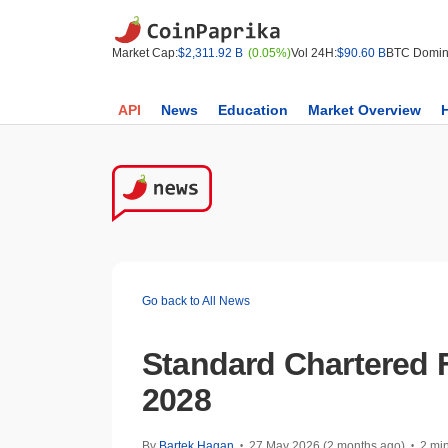
Market Cap:
$2,311.92 B
(0.05%)
Vol 24H:
$90.60 B
BTC Domin
API
News
Education
Market Overview
Go back to All News
Standard Chartered F
2028
By
Bartek Hagan
27 May 2026 (2 months ago)
2 mi
•
•