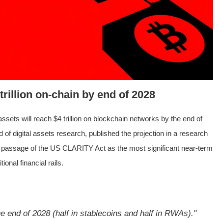
rillion on-chain by end of 2028
ssets will reach $4 trillion on blockchain networks by the end of
 of digital assets research, published the projection in a research
s passage of the US CLARITY Act as the most significant near-term
ional financial rails.
e end of 2028 (half in stablecoins and half in RWAs)."