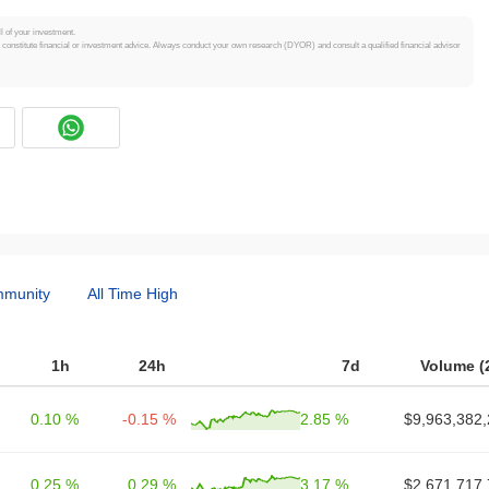
ll of your investment.
t constitute financial or investment advice. Always conduct your own research (DYOR) and consult a qualified financial advisor
munity
All Time High
1h
24h
7d
Volume (
0.10 %
-0.15 %
2.85 %
$9,963,382,
0.25 %
0.29 %
3.17 %
$2,671,717,