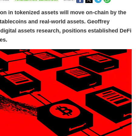
ion in tokenized assets will move on-chain by the
stablecoins and real-world assets. Geoffrey
digital assets research, positions established DeFi
es.