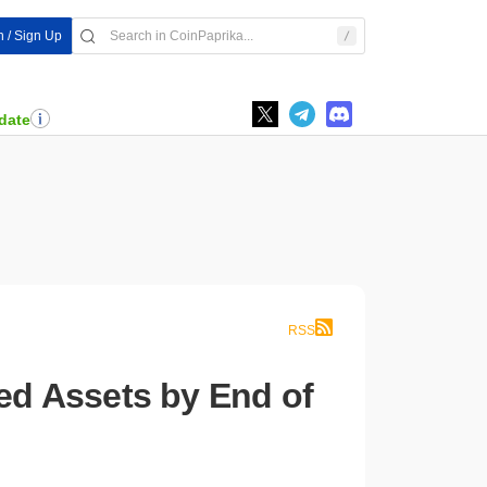
n / Sign Up
date
RSS
zed Assets by End of