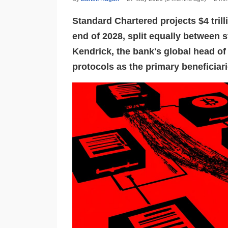
Standard Chartered projects $4 trill
end of 2028, split equally between 
Kendrick, the bank's global head of 
protocols as the primary beneficiari