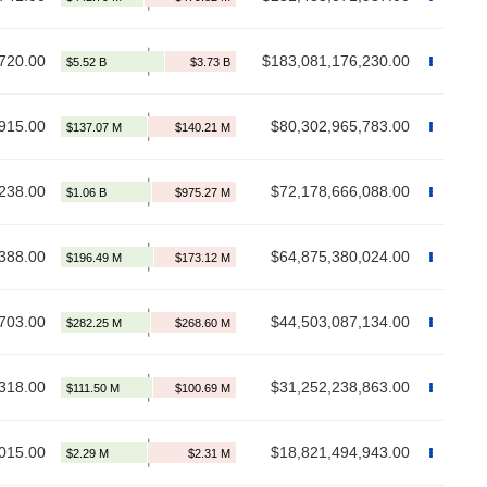
720.00
$183,081,176,230.00
915.00
$80,302,965,783.00
238.00
$72,178,666,088.00
388.00
$64,875,380,024.00
703.00
$44,503,087,134.00
318.00
$31,252,238,863.00
015.00
$18,821,494,943.00