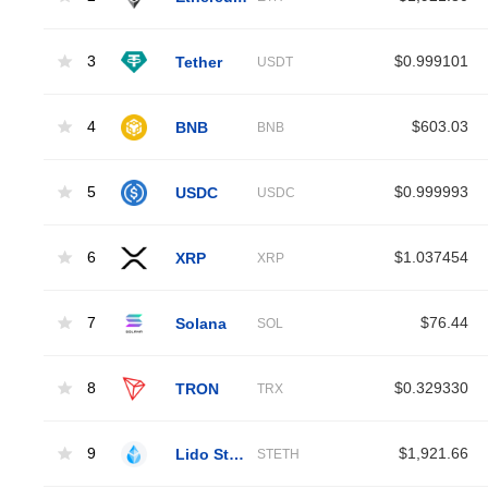
3
Tether
$0.999101
USDT
4
BNB
$603.03
BNB
5
USDC
$0.999993
USDC
6
XRP
$1.037454
XRP
7
Solana
$76.44
SOL
8
TRON
$0.329330
TRX
9
Lido Staked Ether
$1,921.66
STETH