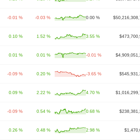
-0.01 %
-0.03 %
0.00 %
$50,216,308,
0.10 %
1.52 %
3.55 %
$473,700,
0.01 %
0.01 %
-0.01 %
$4,909,051,
-0.09 %
0.20 %
-3.65 %
$545,931,
0.09 %
2.22 %
4.70 %
$1,016,299,
-0.09 %
0.54 %
0.68 %
$238,381,
0.26 %
0.48 %
2.98 %
$1,470,