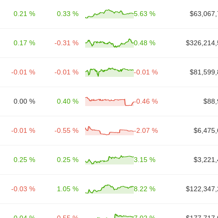
0.21 %
0.33 %
5.63 %
$63,067,
0.17 %
-0.31 %
0.48 %
$326,214,
-0.01 %
-0.01 %
-0.01 %
$81,599,
0.00 %
0.40 %
-0.46 %
$88,
-0.01 %
-0.55 %
-2.07 %
$6,475,
0.25 %
0.25 %
3.15 %
$3,221,
-0.03 %
1.05 %
8.22 %
$122,347,