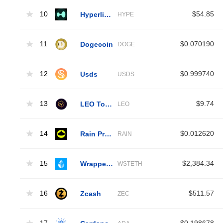
10
Hyperliquid
$54.85
HYPE
11
Dogecoin
$0.070190
DOGE
12
Usds
$0.999740
USDS
13
LEO Token
$9.74
LEO
14
Rain Protocol
$0.012620
RAIN
15
Wrapped Liquid Staked Ether 2.0
$2,384.34
WSTETH
16
Zcash
$511.57
ZEC