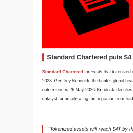
Standard Chartered puts $4 t
Standard Chartered
forecasts that tokenized a
2028. Geoffrey Kendrick, the bank's global head
note released 26 May 2026. Kendrick identifie
catalyst for accelerating the migration from tradit
"Tokenized assets will reach $4T by th