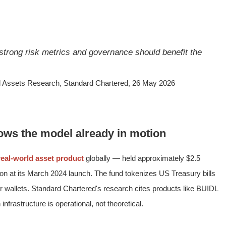
 strong risk metrics and governance should benefit the
al Assets Research, Standard Chartered, 26 May 2026
ws the model already in motion
real-world asset product
globally — held approximately $2.5
illion at its March 2024 launch. The fund tokenizes US Treasury bills
tor wallets. Standard Chartered's research cites products like BUIDL
infrastructure is operational, not theoretical.