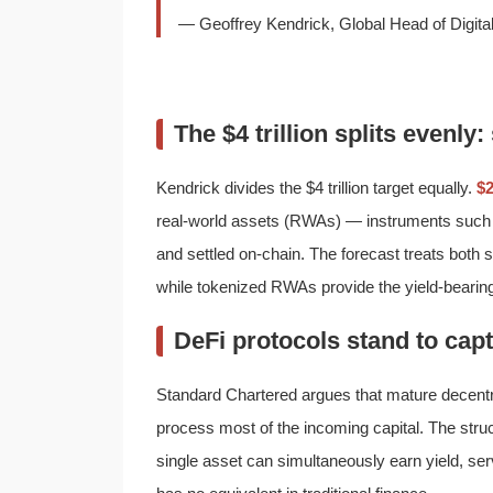
— Geoffrey Kendrick, Global Head of Digit
The $4 trillion splits evenly
Kendrick divides the $4 trillion target equally.
$2
real-world assets (RWAs) — instruments such
and settled on-chain. The forecast treats both 
while tokenized RWAs provide the yield-bearing 
DeFi protocols stand to capt
Standard Chartered argues that mature decentra
process most of the incoming capital. The struc
single asset can simultaneously earn yield, ser