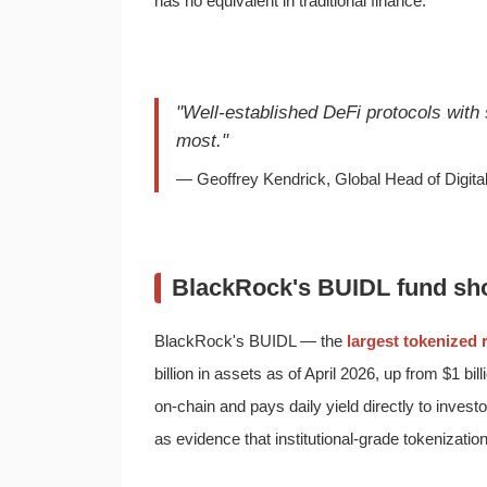
has no equivalent in traditional finance.
"Well-established DeFi protocols with
most."
— Geoffrey Kendrick, Global Head of Digit
BlackRock's BUIDL fund sho
BlackRock's BUIDL — the
largest tokenized 
billion in assets as of April 2026, up from $1 b
on-chain and pays daily yield directly to inves
as evidence that institutional-grade tokenization 