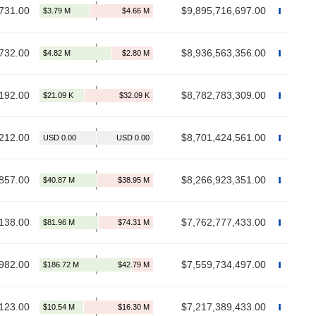
731.00
$9,895,716,697.00
732.00
$8,936,563,356.00
192.00
$8,782,783,309.00
212.00
$8,701,424,561.00
857.00
$8,266,923,351.00
138.00
$7,762,777,433.00
982.00
$7,559,734,497.00
123.00
$7,217,389,433.00