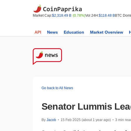
Market Cap:
$2,318.49 B
(0.78%)
Vol 24H:
$118.48 B
BTC Domi
API
News
Education
Market Overview
Go back to All News
Senator Lummis Lead
By
Jacob
15 Feb 2025 (about 1 year ago)
3 min rea
•
•