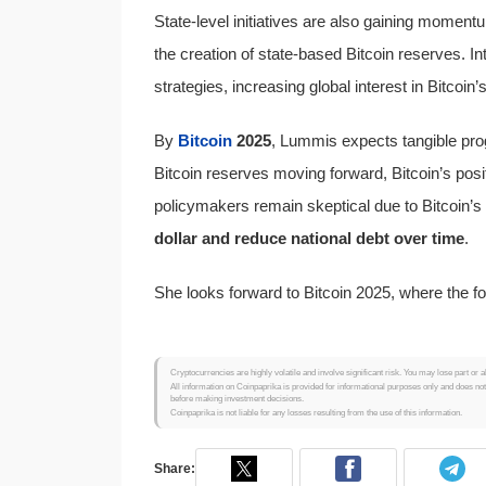
State-level initiatives are also gaining momen
the creation of state-based Bitcoin reserves. In
strategies, increasing global interest in Bitcoin’
By
Bitcoin
2025
, Lummis expects tangible pro
Bitcoin reserves moving forward, Bitcoin’s posit
policymakers remain skeptical due to Bitcoin’s
dollar and reduce national debt over time
.
She looks forward to Bitcoin 2025, where the foc
Cryptocurrencies are highly volatile and involve significant risk. You may lose part or a
All information on Coinpaprika is provided for informational purposes only and does no
before making investment decisions.
Coinpaprika is not liable for any losses resulting from the use of this information.
Share: