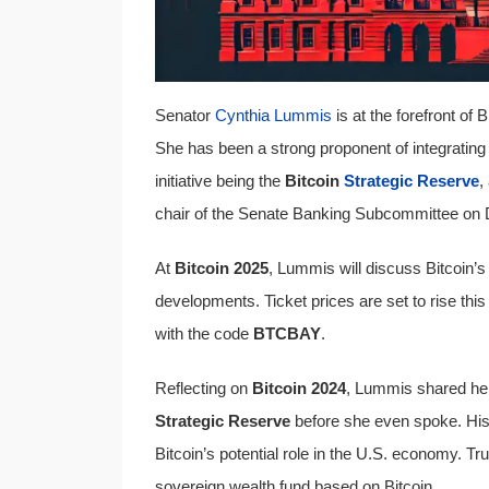
Senator
Cynthia Lummis
is at the forefront of
She has been a strong proponent of integrating B
initiative being the
Bitcoin
Strategic Reserve
,
chair of the Senate Banking Subcommittee on Dig
At
Bitcoin 2025
, Lummis will discuss Bitcoin’s 
developments. Ticket prices are set to rise this
with the code
BTCBAY
.
Reflecting on
Bitcoin 2024
, Lummis shared he
Strategic Reserve
before she even spoke. His s
Bitcoin’s potential role in the U.S. economy. 
sovereign wealth fund based on Bitcoin.