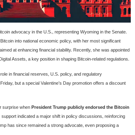
 Bitcoin advocacy in the U.S., representing Wyoming in the Senate.
itcoin into national economic policy, with her most significant
 aimed at enhancing financial stability. Recently, she was appointed
ital Assets, a key position in shaping Bitcoin-related regulations.
role in financial reserves, U.S. policy, and regulatory
 Friday, but a special Valentine’s Day promotion offers a discount
r surprise when
President Trump publicly endorsed the Bitcoin
upport indicated a major shift in policy discussions, reinforcing
Trump has since remained a strong advocate, even proposing a