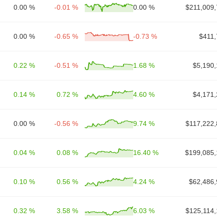
0.00 %
-0.01 %
0.00 %
$211,009,
0.00 %
-0.65 %
-0.73 %
$411,
0.22 %
-0.51 %
1.68 %
$5,190,
0.14 %
0.72 %
4.60 %
$4,171,
0.00 %
-0.56 %
9.74 %
$117,222,
0.04 %
0.08 %
16.40 %
$199,085,
0.10 %
0.56 %
4.24 %
$62,486,
0.32 %
3.58 %
6.03 %
$125,114,