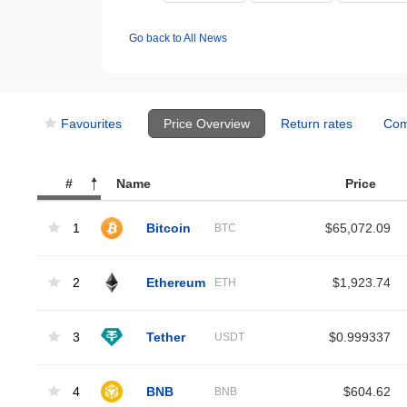
Go back to All News
Favourites
Price Overview
Return rates
Com
#
Name
Price
1
Bitcoin
$65,072.09
BTC
2
Ethereum
$1,923.74
ETH
3
Tether
$0.999337
USDT
4
BNB
$604.62
BNB