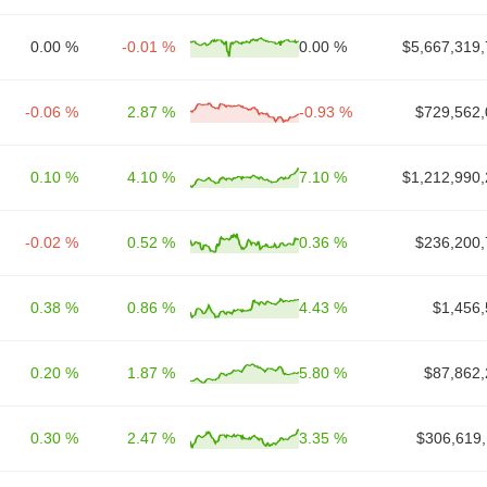
0.00 %
-0.01 %
0.00 %
$5,667,319,
-0.06 %
2.87 %
-0.93 %
$729,562,
0.10 %
4.10 %
7.10 %
$1,212,990,
-0.02 %
0.52 %
0.36 %
$236,200,
0.38 %
0.86 %
4.43 %
$1,456,
0.20 %
1.87 %
5.80 %
$87,862,
0.30 %
2.47 %
3.35 %
$306,619,