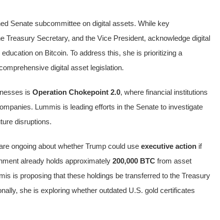
ed Senate subcommittee on digital assets. While key
e Treasury Secretary, and the Vice President, acknowledge digital
ducation on Bitcoin. To address this, she is prioritizing a
omprehensive digital asset legislation.
inesses is
Operation Chokepoint 2.0
, where financial institutions
companies. Lummis is leading efforts in the Senate to investigate
ture disruptions.
s are ongoing about whether Trump could use
executive action
if
rnment already holds approximately
200,000 BTC
from asset
s is proposing that these holdings be transferred to the Treasury
onally, she is exploring whether outdated U.S. gold certificates