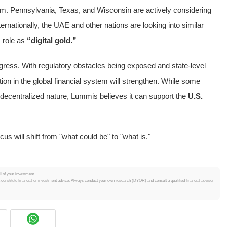
tum. Pennsylvania, Texas, and Wisconsin are actively considering
ternationally, the UAE and other nations are looking into similar
s role as
“digital gold.”
gress. With regulatory obstacles being exposed and state-level
ion in the global financial system will strengthen. While some
 decentralized nature, Lummis believes it can support the
U.S.
us will shift from "what could be" to "what is."
ll of your investment.
t constitute financial or investment advice. Always conduct your own research (DYOR) and consult a qualified financial advisor