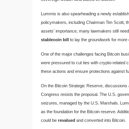
Lummis is also spearheading a newly establish
policymakers, including Chairman Tim Scott, th
assets' importance, many lawmakers still need e
stablecoin bill
to lay the groundwork for more c
One of the major challenges facing Bitcoin bus
were pressured to cut ties with crypto-related 
these actions and ensure protections against fu
On the Bitcoin Strategic Reserve, discussion
Congress resists the proposal. The U.S. gove
seizures, managed by the U.S. Marshals. Lummi
as the foundation for the Bitcoin reserve. Additi
could be
revalued
and converted into Bitcoin.