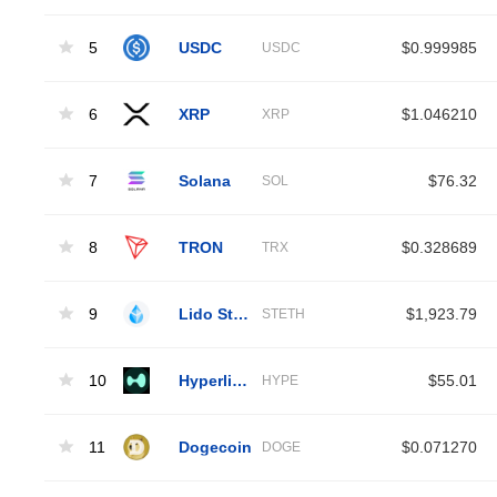
5
USDC
$0.999985
USDC
6
XRP
$1.046210
XRP
7
Solana
$76.32
SOL
8
TRON
$0.328689
TRX
9
Lido Staked Ether
$1,923.79
STETH
10
Hyperliquid
$55.01
HYPE
11
Dogecoin
$0.071270
DOGE