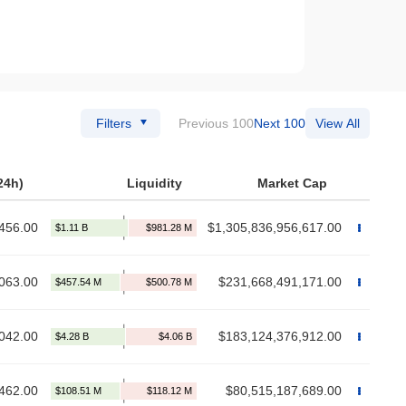
Filters
Previous 100
Next 100
View All
24h)
Liquidity
Market Cap
456.00
$1,305,836,956,617.00
063.00
$231,668,491,171.00
042.00
$183,124,376,912.00
462.00
$80,515,187,689.00