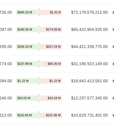
726.00
$72,178,579,212.00
097.00
$65,422,904,925.00
205.00
$44,421,339,775.00
774.00
$31,190,923,149.00
594.00
$18,842,413,561.00
240.00
$12,237,577,345.00
112.00
$10,629,731,401.00