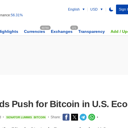
English
USD
Sign I
nance:
56.31%
60760
371
Highlights
Currencies
Exchanges
Transparency
Add / Up
s Push for Bitcoin in U.S. E
d
Share:
•
SENATOR LUMMIS
BITCOIN
•
•