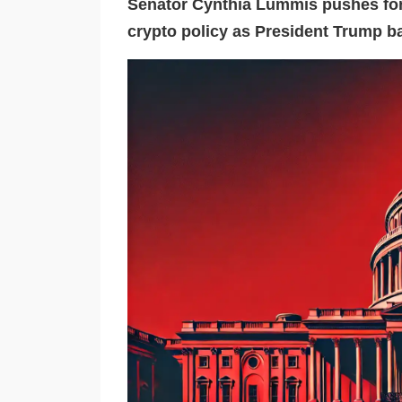
Senator Cynthia Lummis pushes for 
crypto policy as President Trump ba