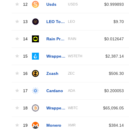
12
Usds
$0.999893
USDS
13
LEO Token
$9.70
LEO
14
Rain Protocol
$0.012647
RAIN
15
Wrapped Liquid Staked Ether 2.0
$2,387.14
WSTETH
16
Zcash
$506.30
ZEC
17
Cardano
$0.200053
ADA
18
Wrapped Bitcoin
$65,096.05
WBTC
19
Monero
$384.14
XMR