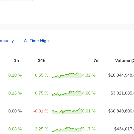
munity
All Time High
1h
24h
7d
Volume (
0.10 %
0.55 %
4.32 %
$10,944,948,
0.16 %
0.75 %
4.60 %
$3,021,085,
0.00 %
-0.01 %
0.01 %
$60,849,806,
0.08 %
2.25 %
5.17 %
$434,017,