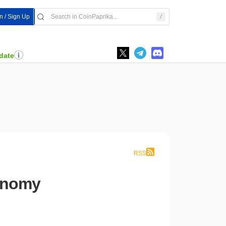
n / Sign Up
date
RSS
conomy