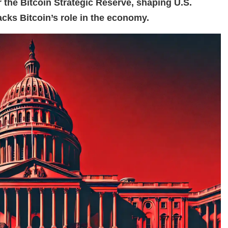
the Bitcoin Strategic Reserve, shaping U.S.
cks Bitcoin’s role in the economy.