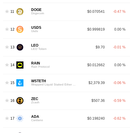
DOGE
11
$0.070541
-0.47 %
Dogecoin
USDS
12
$0.999819
0.00 %
Usds
LEO
13
$9.70
-0.01 %
LEO Token
RAIN
14
$0.012662
0.00 %
Rain Protocol
WSTETH
15
$2,379.39
-0.06 %
Wrapped Liquid Staked Ether 2.0
ZEC
16
$507.36
-0.59 %
Zcash
ADA
17
$0.198240
-0.62 %
Cardano