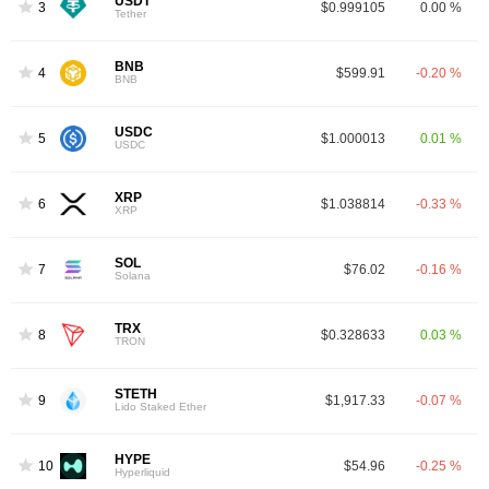
USDT
3
$0.999105
0.00 %
Tether
BNB
4
$599.91
-0.20 %
BNB
USDC
5
$1.000013
0.01 %
USDC
XRP
6
$1.038814
-0.33 %
XRP
SOL
7
$76.02
-0.16 %
Solana
TRX
8
$0.328633
0.03 %
TRON
STETH
9
$1,917.33
-0.07 %
Lido Staked Ether
HYPE
10
$54.96
-0.25 %
Hyperliquid