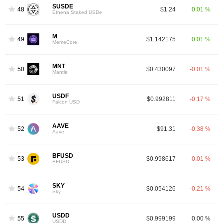
SUSDE
48
$1.24
0.01 %
Ethena Staked USDe
M
49
$1.142175
0.01 %
MemeCore
MNT
50
$0.430097
-0.01 %
Mantle
USDF
51
$0.992811
-0.17 %
Falcon USD
AAVE
52
$91.31
-0.38 %
Aave
BFUSD
53
$0.998617
-0.01 %
BFUSD
SKY
54
$0.054126
-0.21 %
Sky
USDD
55
$0.999199
0.00 %
USDD