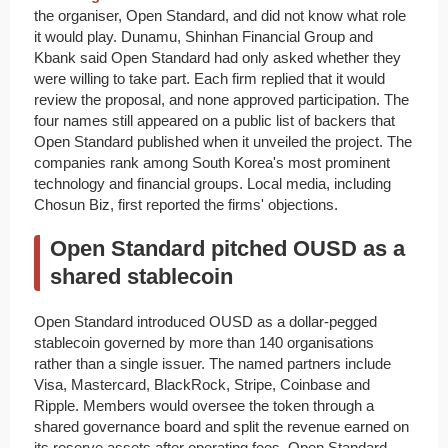
the organiser, Open Standard, and did not know what role
it would play. Dunamu, Shinhan Financial Group and
Kbank said Open Standard had only asked whether they
were willing to take part. Each firm replied that it would
review the proposal, and none approved participation. The
four names still appeared on a public list of backers that
Open Standard published when it unveiled the project. The
companies rank among South Korea's most prominent
technology and financial groups. Local media, including
Chosun Biz, first reported the firms' objections.
Open Standard pitched OUSD as a
shared stablecoin
Open Standard introduced OUSD as a dollar-pegged
stablecoin governed by more than 140 organisations
rather than a single issuer. The named partners include
Visa, Mastercard, BlackRock, Stripe, Coinbase and
Ripple. Members would oversee the token through a
shared governance board and split the revenue earned on
its reserve assets after operating fees. Open Standard