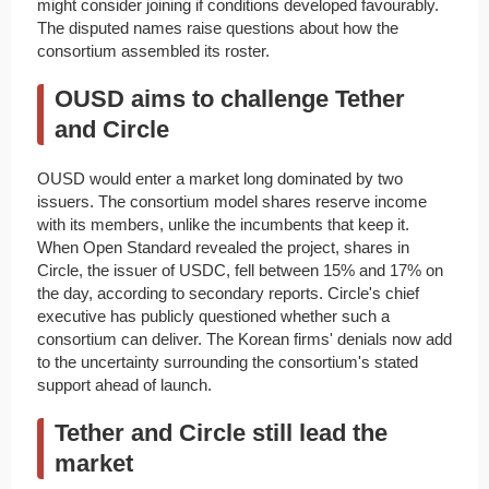
might consider joining if conditions developed favourably.
The disputed names raise questions about how the
consortium assembled its roster.
OUSD aims to challenge Tether
and Circle
OUSD would enter a market long dominated by two
issuers. The consortium model shares reserve income
with its members, unlike the incumbents that keep it.
When Open Standard revealed the project, shares in
Circle, the issuer of USDC, fell between 15% and 17% on
the day, according to secondary reports. Circle's chief
executive has publicly questioned whether such a
consortium can deliver. The Korean firms' denials now add
to the uncertainty surrounding the consortium's stated
support ahead of launch.
Tether and Circle still lead the
market