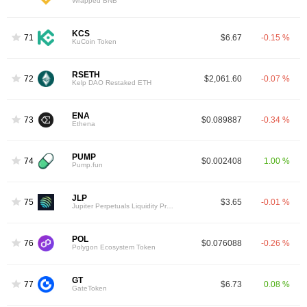
Wrapped BNB
KCS
71
$6.67
-0.15 %
KuCoin Token
RSETH
72
$2,061.60
-0.07 %
Kelp DAO Restaked ETH
ENA
73
$0.089887
-0.34 %
Ethena
PUMP
74
$0.002408
1.00 %
Pump.fun
JLP
75
$3.65
-0.01 %
Jupiter Perpetuals Liquidity Provider Token
POL
76
$0.076088
-0.26 %
Polygon Ecosystem Token
GT
77
$6.73
0.08 %
GateToken