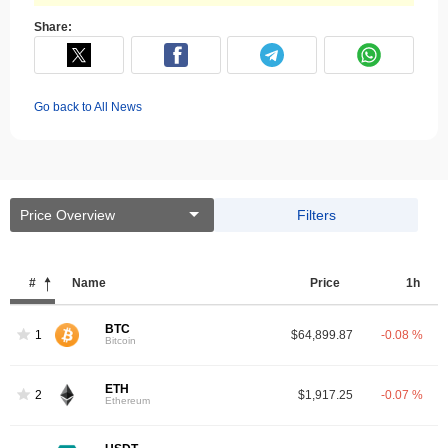
Share:
Go back to All News
Price Overview
Filters
#
Name
Price
1h
BTC
1
$64,899.87
-0.08 %
Bitcoin
ETH
2
$1,917.25
-0.07 %
Ethereum