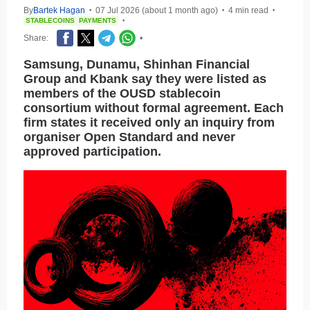
By
Bartek Hagan
07 Jul 2026 (about 1 month ago)
4 min read
•
•
•
STABLECOINS
PAYMENTS
•
Share:
•
Samsung, Dunamu, Shinhan Financial
Group and Kbank say they were listed as
members of the OUSD stablecoin
consortium without formal agreement. Each
firm states it received only an inquiry from
organiser Open Standard and never
approved participation.