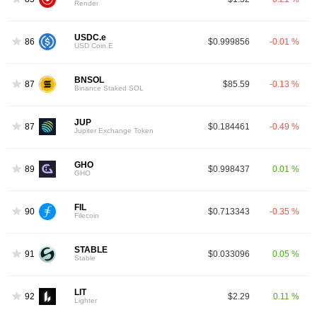
Render
USDC.e
86
$0.999856
-0.01 %
USD Coin.E
BNSOL
87
$85.59
-0.13 %
Binance Staked SOL
JUP
87
$0.184461
-0.49 %
Jupiter Exchange Token
GHO
89
$0.998437
0.01 %
GHO
FIL
90
$0.713343
-0.35 %
Filecoin
STABLE
91
$0.033096
0.05 %
Stable
LIT
92
$2.29
0.11 %
Lighter