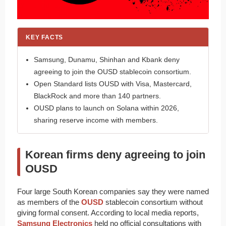
KEY FACTS
Samsung, Dunamu, Shinhan and Kbank deny
agreeing to join the OUSD stablecoin consortium.
Open Standard lists OUSD with Visa, Mastercard,
BlackRock and more than 140 partners.
OUSD plans to launch on Solana within 2026,
sharing reserve income with members.
Korean firms deny agreeing to join
OUSD
Four large South Korean companies say they were named
as members of the
OUSD
stablecoin consortium without
giving formal consent. According to local media reports,
Samsung Electronics
held no official consultations with