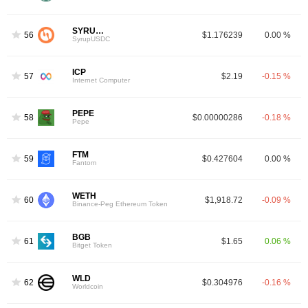
SYRUPUSDC
56
$1.176239
0.00 %
SyrupUSDC
ICP
57
$2.19
-0.15 %
Internet Computer
PEPE
58
$0.00000286
-0.18 %
Pepe
FTM
59
$0.427604
0.00 %
4
Fantom
WETH
60
$1,918.72
-0.09 %
Binance-Peg Ethereum Token
BGB
61
$1.65
0.06 %
Bitget Token
WLD
62
$0.304976
-0.16 %
Worldcoin