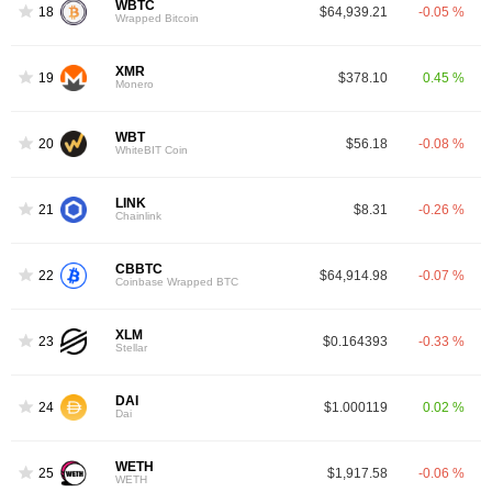
WBTC
18
$64,939.21
-0.05 %
Wrapped Bitcoin
XMR
19
$378.10
0.45 %
Monero
WBT
20
$56.18
-0.08 %
WhiteBIT Coin
LINK
21
$8.31
-0.26 %
Chainlink
CBBTC
22
$64,914.98
-0.07 %
Coinbase Wrapped BTC
XLM
23
$0.164393
-0.33 %
Stellar
DAI
24
$1.000119
0.02 %
Dai
WETH
25
$1,917.58
-0.06 %
WETH