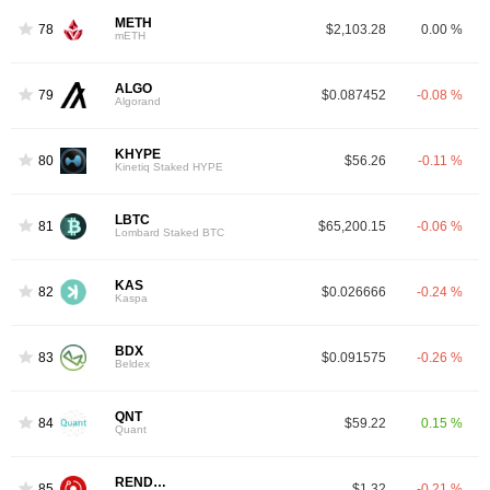
METH
78
$2,103.28
0.00 %
mETH
ALGO
79
$0.087452
-0.08 %
Algorand
KHYPE
80
$56.26
-0.11 %
Kinetiq Staked HYPE
LBTC
81
$65,200.15
-0.06 %
Lombard Staked BTC
KAS
82
$0.026666
-0.24 %
Kaspa
BDX
83
$0.091575
-0.26 %
Beldex
QNT
84
$59.22
0.15 %
Quant
RENDER
85
$1.32
-0.21 %