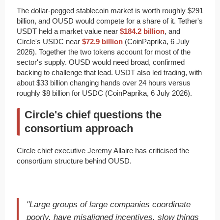
The dollar-pegged stablecoin market is worth roughly $291
billion, and OUSD would compete for a share of it. Tether's
USDT held a market value near
$184.2 billion
, and
Circle's USDC near
$72.9 billion
(CoinPaprika, 6 July
2026). Together the two tokens account for most of the
sector's supply. OUSD would need broad, confirmed
backing to challenge that lead. USDT also led trading, with
about $33 billion changing hands over 24 hours versus
roughly $8 billion for USDC (CoinPaprika, 6 July 2026).
Circle's chief questions the
consortium approach
Circle chief executive Jeremy Allaire has criticised the
consortium structure behind OUSD.
"Large groups of large companies coordinate
poorly, have misaligned incentives, slow things