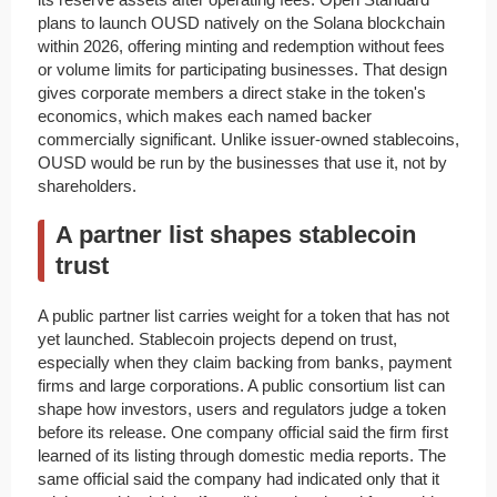
plans to launch OUSD natively on the Solana blockchain
within 2026, offering minting and redemption without fees
or volume limits for participating businesses. That design
gives corporate members a direct stake in the token's
economics, which makes each named backer
commercially significant. Unlike issuer-owned stablecoins,
OUSD would be run by the businesses that use it, not by
shareholders.
A partner list shapes stablecoin
trust
A public partner list carries weight for a token that has not
yet launched. Stablecoin projects depend on trust,
especially when they claim backing from banks, payment
firms and large corporations. A public consortium list can
shape how investors, users and regulators judge a token
before its release. One company official said the firm first
learned of its listing through domestic media reports. The
same official said the company had indicated only that it