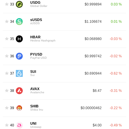
USDG
33
$0.999894
0.03 %
Global Dollar
sUSDS
34
$1.106674
0.01 %
sUSDS
HBAR
35
$0.068980
-0.03 %
Hedera Hashgraph
PYUSD
36
$0.999742
-0.02 %
PayPal USD
SUI
37
$0.690944
-0.62 %
Sui
AVAX
38
$6.47
-0.31 %
Avalanche
SHIB
39
$0.00000462
-0.22 %
Shiba Inu
UNI
40
$4.00
-0.49 %
Uniswap