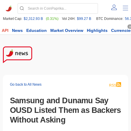
Market Cap:
$2,312.93 B
(0.31%)
Vol 24H:
$99.27 B
BTC Dominance:
56.
6
API
News
Education
Market Overview
Highlights
Currencie
Go back to All News
RSS
Samsung and Dunamu Say
OUSD Listed Them as Backers
Without Asking