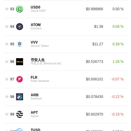
USD0
93
$0.998866
0.00 %
Usual USD
ATOM
94
$1.38
0.06 %
Cosmos
VVV
95
$11.27
0.39 %
Venice Token
币安人生
96
$0.526773
1.26 %
币安人生 (BinanceLife)
FLR
97
$0.006101
-0.07 %
Flare Network
ARB
98
$0.078430
-0.22 %
Arbitrum
APT
99
$0.602970
-0.19 %
Aptos
TUSD