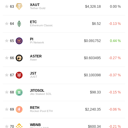
XAUT
63
$4,326.18
0.00 %
Tether Gold
ETC
64
$6.52
-0.13 %
Ethereum Classic
PI
65
$0.091752
0.44 %
Pi Network
ASTER
66
$0.603495
-0.27 %
Aster
JST
67
$0.100398
-0.37 %
JUST
JITOSOL
68
$98.33
-0.15 %
Jito Staked SOL
RETH
69
$2,240.35
-0.06 %
Rocket Pool ETH
WBNB
70
$600.34
-0.21 %