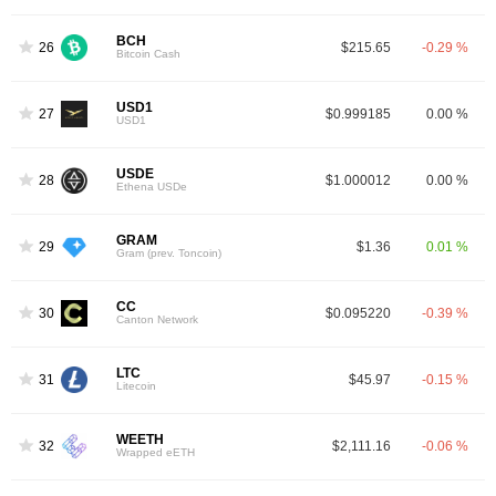
BCH
26
$215.65
-0.29 %
Bitcoin Cash
USD1
27
$0.999185
0.00 %
USD1
USDE
28
$1.000012
0.00 %
Ethena USDe
GRAM
29
$1.36
0.01 %
Gram (prev. Toncoin)
CC
30
$0.095220
-0.39 %
Canton Network
LTC
31
$45.97
-0.15 %
Litecoin
WEETH
32
$2,111.16
-0.06 %
Wrapped eETH