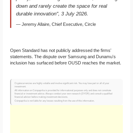
down and rarely create the space for real
durable innovation", 3 July 2026.
— Jeremy Allaire, Chief Executive, Circle
Open Standard has not publicly addressed the firms'
statements. The dispute over Samsung and Dunamu's
inclusion has surfaced before OUSD reaches the market.
Cryptocurrencies are highly volatile and involve significant risk. You may lose part or all of your
investment.
All information on Coinpaprika is provided for informational purposes only and does not constitute
financial or investment advice. Always conduct your own research (DYOR) and consult a qualified
financial advisor before making investment decisions.
Coinpaprika is not liable for any losses resulting from the use of this information.