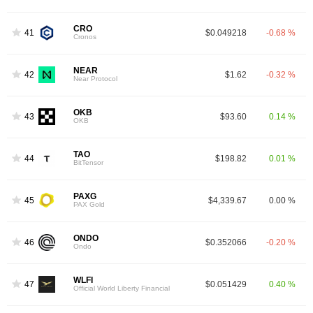
CRO
41
$0.049218
-0.68 %
Cronos
NEAR
42
$1.62
-0.32 %
Near Protocol
OKB
43
$93.60
0.14 %
OKB
TAO
44
$198.82
0.01 %
BitTensor
PAXG
45
$4,339.67
0.00 %
PAX Gold
ONDO
46
$0.352066
-0.20 %
Ondo
WLFI
47
$0.051429
0.40 %
Official World Liberty Financial