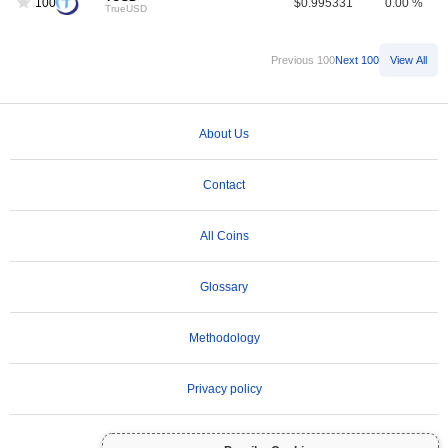
100
$0.995331
0.00 %
TrueUSD
Previous 100
Next 100
View All
About Us
Contact
All Coins
Glossary
Methodology
Privacy policy
Terms of Use