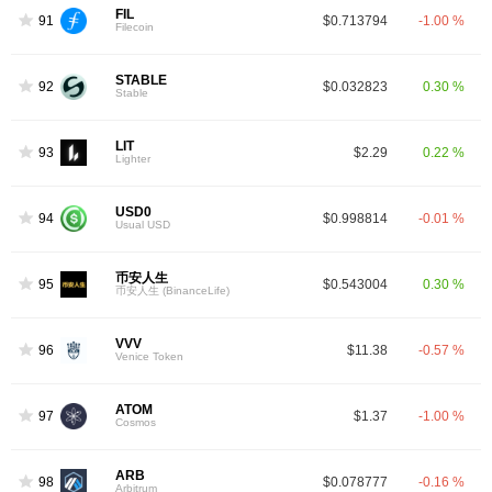
FIL
91
$0.713794
-1.00 %
Filecoin
STABLE
92
$0.032823
0.30 %
Stable
LIT
93
$2.29
0.22 %
Lighter
USD0
94
$0.998814
-0.01 %
Usual USD
币安人生
95
$0.543004
0.30 %
币安人生 (BinanceLife)
VVV
96
$11.38
-0.57 %
Venice Token
ATOM
97
$1.37
-1.00 %
Cosmos
ARB
98
$0.078777
-0.16 %
Arbitrum