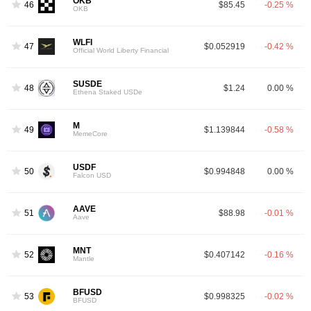
OKB
46
$85.45
-0.25 %
OKB
WLFI
47
$0.052919
-0.42 %
Official World Liberty Financial
SUSDE
48
$1.24
0.00 %
Ethena Staked USDe
M
49
$1.139844
-0.58 %
MemeCore
USDF
50
$0.994848
0.00 %
Falcon USD
AAVE
51
$88.98
-0.01 %
Aave
MNT
52
$0.407142
-0.16 %
Mantle
BFUSD
53
$0.998325
-0.02 %
BFUSD