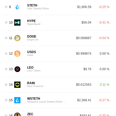
STETH
9
$1,906.59
-0.25 %
Lido Staked Ether
HYPE
10
$56.04
-0.41 %
Hyperliquid
DOGE
11
$0.068887
-0.54 %
Dogecoin
USDS
12
$0.999874
0.00 %
Usds
LEO
13
$9.76
0.00 %
LEO Token
RAIN
14
$0.012563
0.11 %
Rain Protocol
WSTETH
15
$2,368.41
-0.27 %
Wrapped Liquid Staked Ether 2.0
ZEC
16
$493.91
-0.30 %