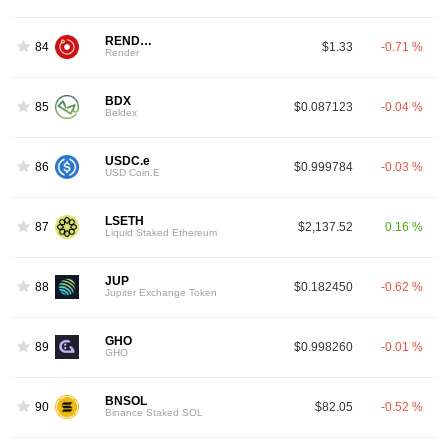
RENDER
84
$1.33
-0.71 %
Render
BDX
85
$0.087123
-0.04 %
Beldex
USDC.e
86
$0.999784
-0.03 %
USD Coin.E
LSETH
87
$2,137.52
0.16 %
Liquid Staked Ethereum
JUP
88
$0.182450
-0.62 %
Jupiter Exchange Token
GHO
89
$0.998260
-0.01 %
GHO
BNSOL
90
$82.05
-0.52 %
Binance Staked SOL