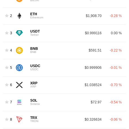
Bitcoin
ETH
2
$1,908.70
-0.28 %
Ethereum
USDT
3
$0.999116
0.00 %
Tether
BNB
4
$591.51
-0.22 %
BNB
USDC
5
$0.999906
-0.01 %
USDC
XRP
6
$1.038524
-0.70 %
XRP
SOL
7
$72.97
-0.54 %
Solana
TRX
8
$0.326634
-0.06 %
TRON