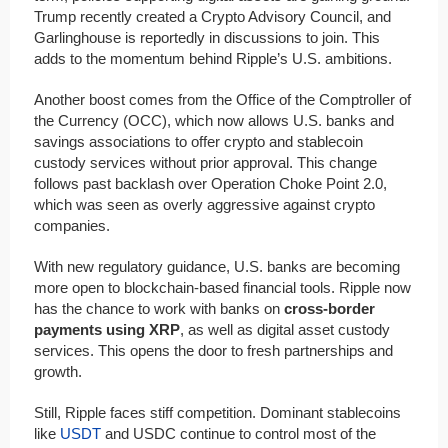
Trump recently created a Crypto Advisory Council, and
Garlinghouse is reportedly in discussions to join. This
adds to the momentum behind Ripple’s U.S. ambitions.
Another boost comes from the Office of the Comptroller of
the Currency (OCC), which now allows U.S. banks and
savings associations to offer crypto and stablecoin
custody services without prior approval. This change
follows past backlash over Operation Choke Point 2.0,
which was seen as overly aggressive against crypto
companies.
With new regulatory guidance, U.S. banks are becoming
more open to blockchain-based financial tools. Ripple now
has the chance to work with banks on
cross-border
payments using XRP
, as well as digital asset custody
services. This opens the door to fresh partnerships and
growth.
Still, Ripple faces stiff competition. Dominant stablecoins
like
USDT
and USDC continue to control most of the