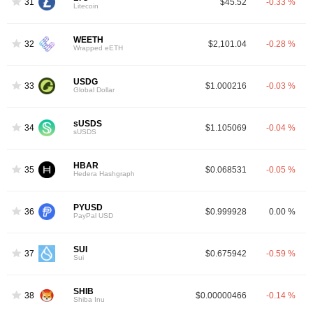
31
$45.52
-0.33 %
Litecoin
WEETH
32
$2,101.04
-0.28 %
Wrapped eETH
USDG
33
$1.000216
-0.03 %
Global Dollar
sUSDS
34
$1.105069
-0.04 %
sUSDS
HBAR
35
$0.068531
-0.05 %
Hedera Hashgraph
PYUSD
36
$0.999928
0.00 %
PayPal USD
SUI
37
$0.675942
-0.59 %
Sui
SHIB
38
$0.00000466
-0.14 %
Shiba Inu