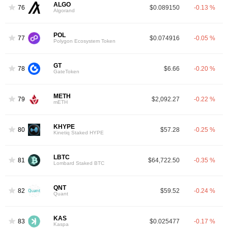
ALGO
76
$0.089150
-0.13 %
Algorand
POL
77
$0.074916
-0.05 %
Polygon Ecosystem Token
GT
78
$6.66
-0.20 %
GateToken
METH
79
$2,092.27
-0.22 %
mETH
KHYPE
80
$57.28
-0.25 %
Kinetiq Staked HYPE
LBTC
81
$64,722.50
-0.35 %
Lombard Staked BTC
QNT
82
$59.52
-0.24 %
Quant
KAS
83
$0.025477
-0.17 %
Kaspa