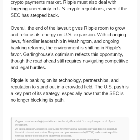
crypto payments market. Ripple must also deal with
lingering uncertainty in U.S. crypto regulations, even if the
SEC has stepped back.
Overall, the end of the lawsuit gives Ripple room to grow
and refocus its energy on U.S. expansion. With changing
laws, friendlier leadership in Washington, and ongoing
banking reforms, the environment is shifting in Ripple’s
favor. Garlinghouse’s optimism reflects this opportunity,
though the road ahead still requires navigating competitive
and legal hurdles.
Ripple is banking on its technology, partnerships, and
reputation to stand out in a crowded field. The U.S. push is
a key part of its strategy, especially now that the SEC is
no longer blocking its path.
Cryptocurrencies are highly volatile and involve significant risk. You may lose part or all of your
investment.
All information on Coinpaprika is provided for informational purposes only and does not constitute
financial or investment advice. Always conduct your own research (DYOR) and consult a qualified
financial advisor before making investment decisions.
Coinpaprika is not liable for any losses resulting from the use of this information.