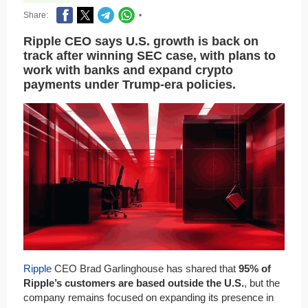
Share:
•
Ripple CEO says U.S. growth is back on
track after winning SEC case, with plans to
work with banks and expand crypto
payments under Trump-era policies.
Ripple
CEO Brad Garlinghouse has shared that
95% of
Ripple’s customers are based outside the U.S.
, but the
company remains focused on expanding its presence in