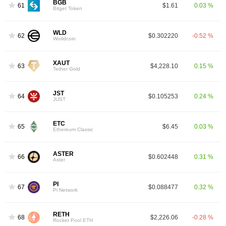
BGB
61
$1.61
0.03 %
Bitget Token
WLD
62
$0.302220
-0.52 %
Worldcoin
XAUT
63
$4,228.10
0.15 %
Tether Gold
JST
64
$0.105253
0.24 %
JUST
ETC
65
$6.45
0.03 %
Ethereum Classic
ASTER
66
$0.602448
0.31 %
Aster
PI
67
$0.088477
0.32 %
Pi Network
RETH
68
$2,226.06
-0.28 %
Rocket Pool ETH