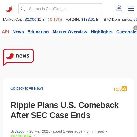
Market Cap:
$2,300.11 B
(-0.45%)
Vol 24H:
$183.61 B
BTC Dominance:
5
6
API
News
Education
Market Overview
Highlights
Currencie
Go back to All News
RSS
Ripple Plans U.S. Comeback
After SEC Case Ends
By
Jacob
26 Mar 2025 (about 1 year ago)
3 min read
•
•
•
RIPPLE
SEC
•