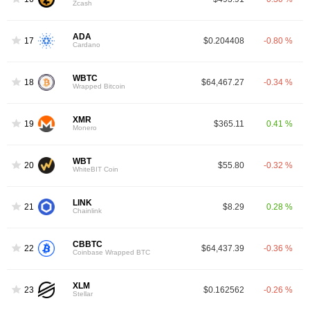
Zcash
ADA
17
$0.204408
-0.80 %
Cardano
WBTC
18
$64,467.27
-0.34 %
Wrapped Bitcoin
XMR
19
$365.11
0.41 %
Monero
WBT
20
$55.80
-0.32 %
WhiteBIT Coin
LINK
21
$8.29
0.28 %
Chainlink
CBBTC
22
$64,437.39
-0.36 %
Coinbase Wrapped BTC
XLM
23
$0.162562
-0.26 %
Stellar