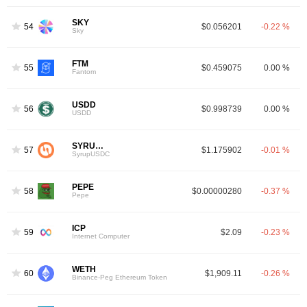
SKY
54
$0.056201
-0.22 %
Sky
FTM
55
$0.459075
0.00 %
Fantom
USDD
56
$0.998739
0.00 %
USDD
SYRUPUSDC
57
$1.175902
-0.01 %
SyrupUSDC
PEPE
58
$0.00000280
-0.37 %
Pepe
ICP
59
$2.09
-0.23 %
Internet Computer
WETH
60
$1,909.11
-0.26 %
Binance-Peg Ethereum Token