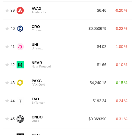
AVAX
39
$6.46
-0.20 %
Avalanche
CRO
40
$0.053679
-0.22 %
Cronos
UNI
41
$4.02
-1.00 %
Uniswap
NEAR
42
$1.66
-0.10 %
Near Protocol
PAXG
43
$4,240.18
0.15 %
PAX Gold
TAO
44
$192.24
-0.24 %
BitTensor
ONDO
45
$0.369390
-0.31 %
Ondo