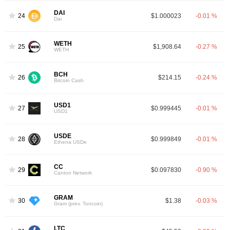
DAI
24
$1.000023
-0.01 %
Dai
WETH
25
$1,908.64
-0.27 %
WETH
BCH
26
$214.15
-0.24 %
Bitcoin Cash
USD1
27
$0.999445
-0.01 %
USD1
USDE
28
$0.999849
-0.01 %
Ethena USDe
CC
29
$0.097830
-0.90 %
Canton Network
GRAM
30
$1.38
-0.03 %
Gram (prev. Toncoin)
LTC