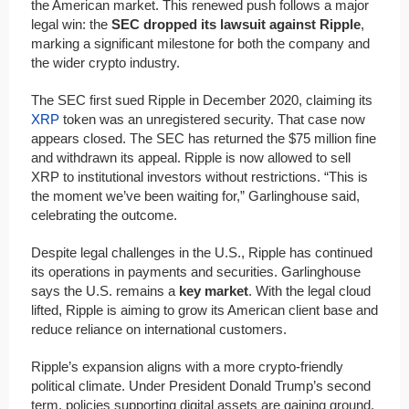
the American market. This renewed push follows a major
legal win: the
SEC dropped its lawsuit against Ripple
,
marking a significant milestone for both the company and
the wider crypto industry.
The SEC first sued Ripple in December 2020, claiming its
XRP
token was an unregistered security. That case now
appears closed. The SEC has returned the $75 million fine
and withdrawn its appeal. Ripple is now allowed to sell
XRP to institutional investors without restrictions. “This is
the moment we’ve been waiting for,” Garlinghouse said,
celebrating the outcome.
Despite legal challenges in the U.S., Ripple has continued
its operations in payments and securities. Garlinghouse
says the U.S. remains a
key market
. With the legal cloud
lifted, Ripple is aiming to grow its American client base and
reduce reliance on international customers.
Ripple’s expansion aligns with a more crypto-friendly
political climate. Under President Donald Trump’s second
term, policies supporting digital assets are gaining ground.