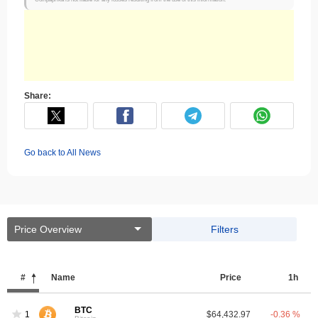
Share:
Go back to All News
Price Overview
Filters
#
Name
Price
1h
BTC
1
$64,432.97
-0.36 %