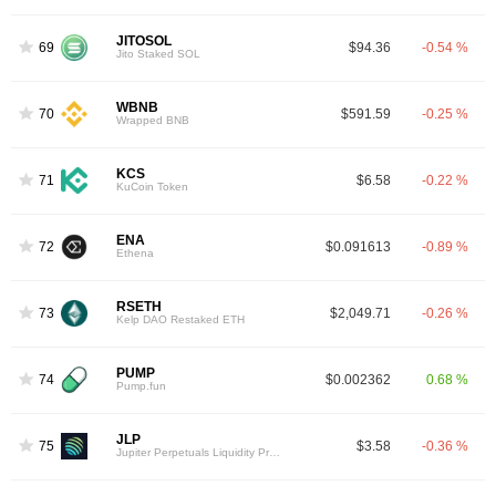
JITOSOL
69
$94.36
-0.54 %
Jito Staked SOL
WBNB
70
$591.59
-0.25 %
Wrapped BNB
KCS
71
$6.58
-0.22 %
KuCoin Token
ENA
72
$0.091613
-0.89 %
Ethena
RSETH
73
$2,049.71
-0.26 %
Kelp DAO Restaked ETH
PUMP
74
$0.002362
0.68 %
Pump.fun
JLP
75
$3.58
-0.36 %
Jupiter Perpetuals Liquidity Provider Token