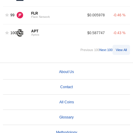
FLR
99
$0.005978
-0.46 %
Flare Network
APT
100
$0.587747
-0.43 %
Aptos
Previous 100
Next 100
View All
About Us
Contact
All Coins
Glossary
Methodology