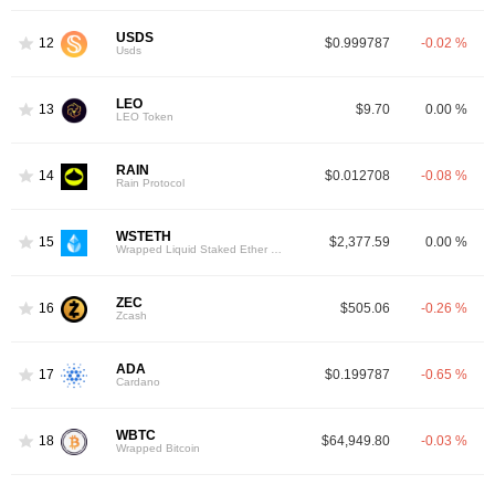
USDS
12
$0.999787
-0.02 %
Usds
LEO
13
$9.70
0.00 %
LEO Token
RAIN
14
$0.012708
-0.08 %
Rain Protocol
WSTETH
15
$2,377.59
0.00 %
Wrapped Liquid Staked Ether 2.0
ZEC
16
$505.06
-0.26 %
Zcash
ADA
17
$0.199787
-0.65 %
Cardano
WBTC
18
$64,949.80
-0.03 %
Wrapped Bitcoin