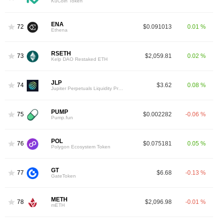
KuCoin Token
ENA
72
$0.091013
0.01 %
Ethena
RSETH
73
$2,059.81
0.02 %
Kelp DAO Restaked ETH
JLP
74
$3.62
0.08 %
Jupiter Perpetuals Liquidity Provider Token
PUMP
75
$0.002282
-0.06 %
Pump.fun
POL
76
$0.075181
0.05 %
Polygon Ecosystem Token
GT
77
$6.68
-0.13 %
GateToken
METH
78
$2,096.98
-0.01 %
mETH