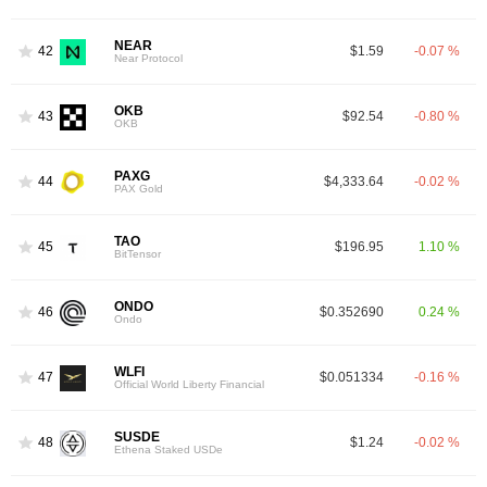
NEAR
42
$1.59
-0.07 %
Near Protocol
OKB
43
$92.54
-0.80 %
OKB
PAXG
44
$4,333.64
-0.02 %
PAX Gold
TAO
45
$196.95
1.10 %
BitTensor
ONDO
46
$0.352690
0.24 %
Ondo
WLFI
47
$0.051334
-0.16 %
Official World Liberty Financial
SUSDE
48
$1.24
-0.02 %
Ethena Staked USDe