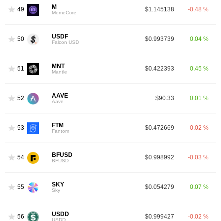
M
49
$1.145138
-0.48 %
MemeCore
USDF
50
$0.993739
0.04 %
Falcon USD
MNT
51
$0.422393
0.45 %
Mantle
AAVE
52
$90.33
0.01 %
Aave
FTM
53
$0.472669
-0.02 %
Fantom
BFUSD
54
$0.998992
-0.03 %
BFUSD
SKY
55
$0.054279
0.07 %
Sky
USDD
56
$0.999427
-0.02 %
USDD