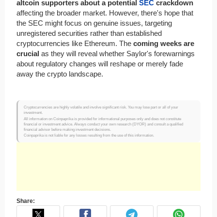
altcoin supporters about a potential
SEC
crackdown
affecting the broader market. However, there's hope that
the SEC might focus on genuine issues, targeting
unregistered securities rather than established
cryptocurrencies like Ethereum. The
coming weeks are
crucial
as they will reveal whether Saylor's forewarnings
about regulatory changes will reshape or merely fade
away the crypto landscape.
Cryptocurrencies are highly volatile and involve significant risk. You may lose part or all of your
investment.
All information on Coinpaprika is provided for informational purposes only and does not constitute
financial or investment advice. Always conduct your own research (DYOR) and consult a qualified
financial advisor before making investment decisions.
Coinpaprika is not liable for any losses resulting from the use of this information.
Share: