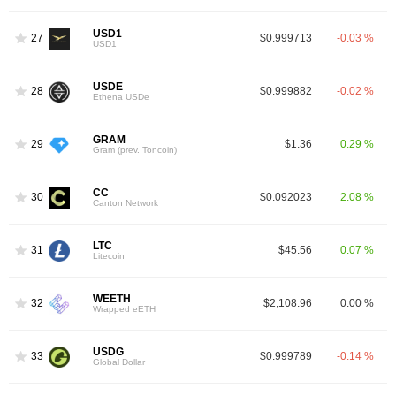
USD1
27
$0.999713
-0.03 %
USD1
USDE
28
$0.999882
-0.02 %
Ethena USDe
GRAM
29
$1.36
0.29 %
Gram (prev. Toncoin)
CC
30
$0.092023
2.08 %
Canton Network
LTC
31
$45.56
0.07 %
Litecoin
WEETH
32
$2,108.96
0.00 %
Wrapped eETH
USDG
33
$0.999789
-0.14 %
Global Dollar