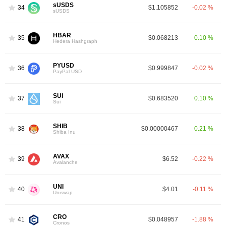
sUSDS
34
$1.105852
-0.02 %
sUSDS
HBAR
35
$0.068213
0.10 %
Hedera Hashgraph
PYUSD
36
$0.999847
-0.02 %
PayPal USD
SUI
37
$0.683520
0.10 %
Sui
SHIB
38
$0.00000467
0.21 %
Shiba Inu
AVAX
39
$6.52
-0.22 %
Avalanche
UNI
40
$4.01
-0.11 %
Uniswap
CRO
41
$0.048957
-1.88 %
Cronos