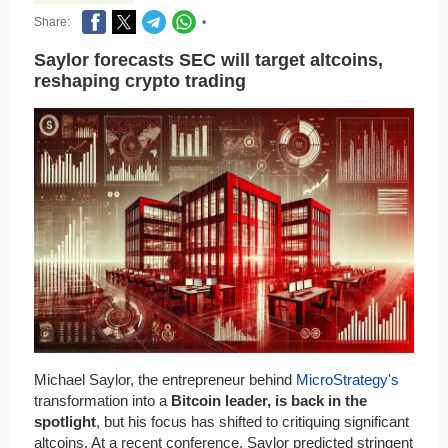
Share:
•
Saylor forecasts SEC will target altcoins,
reshaping crypto trading
Michael Saylor, the entrepreneur behind
MicroStrategy's
transformation into a
Bitcoin leader, is back in the
spotlight
, but his focus has shifted to critiquing significant
altcoins. At a recent conference, Saylor predicted stringent