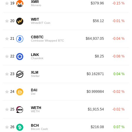
XMR
19
$379.96
-0.15 %
Monero
WBT
20
$56.12
-0.01 %
WhiteBIT Coin
CBBTC
21
$64,937.05
-0.04 %
Coinbase Wrapped BTC
LINK
22
$8.25
-0.08 %
Chainlink
XLM
23
$0.162871
0.04 %
Stellar
DAI
24
$0.999984
-0.02 %
Dai
WETH
25
$1,915.54
-0.02 %
WETH
BCH
26
$216.08
0.07 %
Bitcoin Cash