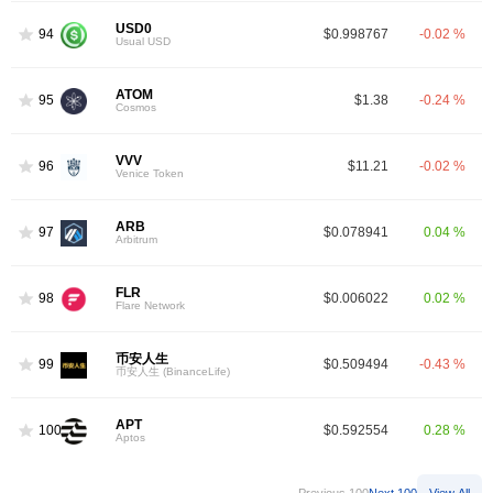
USD0
94
$0.998767
-0.02 %
Usual USD
ATOM
95
$1.38
-0.24 %
Cosmos
VVV
96
$11.21
-0.02 %
Venice Token
ARB
97
$0.078941
0.04 %
Arbitrum
FLR
98
$0.006022
0.02 %
Flare Network
币安人生
99
$0.509494
-0.43 %
币安人生 (BinanceLife)
APT
100
$0.592554
0.28 %
Aptos