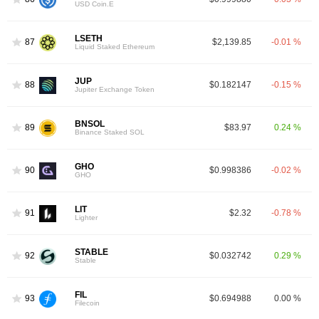
USD Coin.E
LSETH
87
$2,139.85
-0.01 %
Liquid Staked Ethereum
JUP
88
$0.182147
-0.15 %
Jupiter Exchange Token
BNSOL
89
$83.97
0.24 %
Binance Staked SOL
GHO
90
$0.998386
-0.02 %
GHO
LIT
91
$2.32
-0.78 %
Lighter
STABLE
92
$0.032742
0.29 %
Stable
FIL
93
$0.694988
0.00 %
Filecoin