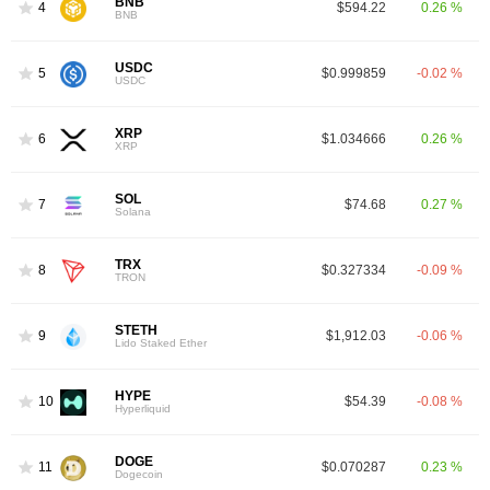
BNB
4
$594.22
0.26 %
BNB
USDC
5
$0.999859
-0.02 %
USDC
XRP
6
$1.034666
0.26 %
XRP
SOL
7
$74.68
0.27 %
Solana
TRX
8
$0.327334
-0.09 %
TRON
STETH
9
$1,912.03
-0.06 %
Lido Staked Ether
HYPE
10
$54.39
-0.08 %
Hyperliquid
DOGE
11
$0.070287
0.23 %
Dogecoin