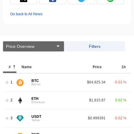
Go back to All News
Price Overview
Filters
#
Name
Price
1h
BTC
1
$64,925.34
-0.03 %
Bitcoin
ETH
2
$1,915.87
0.02 %
Ethereum
USDT
3
$0.999391
-0.02 %
Tether