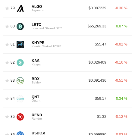
ALGO
79
$0.087239
-0.30 %
Algorand
LBTC
80
$65,269.33
0.07 %
Lombard Staked BTC
KHYPE
81
$55.47
-0.02 %
Kinetiq Staked HYPE
KAS
82
$0.026409
-0.16 %
Kaspa
BDX
83
$0.091436
-0.51 %
Beldex
QNT
84
$59.17
0.34 %
Quant
RENDER
85
$1.32
-0.12 %
Render
USDC.e
86
$0.999880
-0.03 %