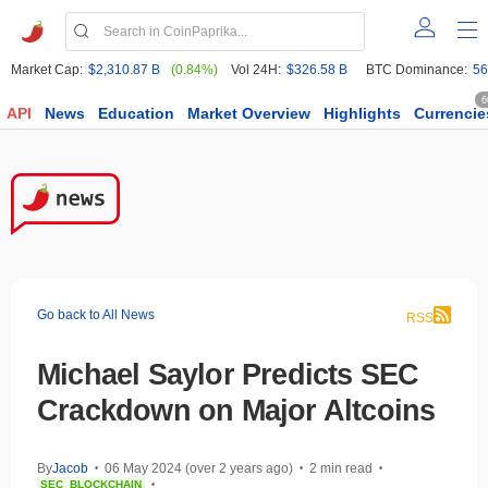
Market Cap:
$2,310.87 B
(0.84%)
Vol 24H:
$326.58 B
BTC Dominance:
56
6
API
News
Education
Market Overview
Highlights
Currencie
Go back to All News
RSS
Michael Saylor Predicts SEC
Crackdown on Major Altcoins
By
Jacob
06 May 2024 (over 2 years ago)
2 min read
•
•
•
SEC
BLOCKCHAIN
•