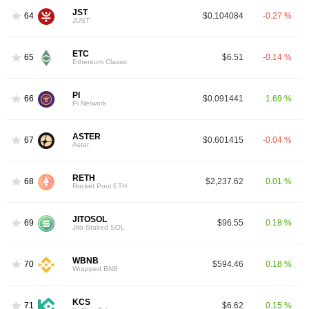
JST
64
$0.104084
-0.27 %
JUST
ETC
65
$6.51
-0.14 %
Ethereum Classic
PI
66
$0.091441
1.69 %
Pi Network
ASTER
67
$0.601415
-0.04 %
Aster
RETH
68
$2,237.62
0.01 %
Rocket Pool ETH
JITOSOL
69
$96.55
0.18 %
Jito Staked SOL
WBNB
70
$594.46
0.18 %
Wrapped BNB
KCS
71
$6.62
0.15 %