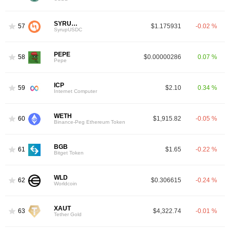
SYRUPUSDC
57
$1.175931
-0.02 %
SyrupUSDC
PEPE
58
$0.00000286
0.07 %
Pepe
ICP
59
$2.10
0.34 %
Internet Computer
WETH
60
$1,915.82
-0.05 %
Binance-Peg Ethereum Token
BGB
61
$1.65
-0.22 %
Bitget Token
WLD
62
$0.306615
-0.24 %
Worldcoin
XAUT
63
$4,322.74
-0.01 %
Tether Gold