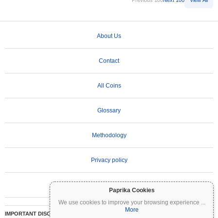
Previous 100
Next 100
View All
About Us
Contact
All Coins
Glossary
Methodology
Privacy policy
Terms of Use
Paprika Cookies
We use cookies to improve your browsing experience
...
More
IMPORTANT DISCLAIMER:
Cryptocurrencies are highly volatile and involve significant