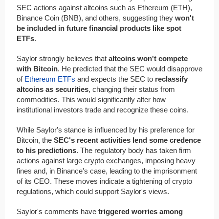
SEC actions against altcoins such as Ethereum (ETH),
Binance Coin (BNB), and others, suggesting they
won't
be included in future financial products like spot
ETFs
.
Saylor strongly believes that
altcoins won't compete
with Bitcoin
. He predicted that the SEC would disapprove
of
Ethereum ETFs
and expects the SEC to
reclassify
altcoins as securities
, changing their status from
commodities. This would significantly alter how
institutional investors trade and recognize these coins.
While Saylor's stance is influenced by his preference for
Bitcoin, the
SEC's recent activities lend some credence
to his predictions
. The regulatory body has taken firm
actions against large crypto exchanges, imposing heavy
fines and, in Binance's case, leading to the imprisonment
of its CEO. These moves indicate a tightening of crypto
regulations, which could support Saylor's views.
Saylor's comments have
triggered worries among