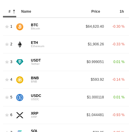
#
Name
Price
1h
BTC
1
$64,620.40
-0.30 %
Bitcoin
ETH
2
$1,906.26
-0.33 %
Ethereum
USDT
3
$0.999051
0.01 %
Tether
BNB
4
$593.92
-0.14 %
BNB
USDC
5
$1.000118
0.01 %
USDC
XRP
6
$1.044481
-0.93 %
XRP
SOL