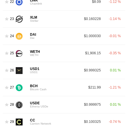
LINK
22
$8.09
-1.12 %
Chainlink
XLM
23
$0.160228
-1.14 %
Stellar
DAI
24
$1.000030
-0.01 %
Dai
WETH
25
$1,906.15
-0.35 %
WETH
USD1
26
$0.999325
0.01 %
USD1
BCH
27
$211.99
-1.21 %
Bitcoin Cash
USDE
28
$0.999975
0.01 %
Ethena USDe
CC
29
$0.100325
-0.74 %
Canton Network