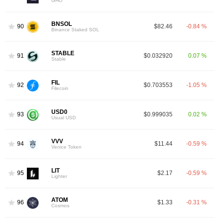
GHO
BNSOL
90
$82.46
-0.84 %
Binance Staked SOL
STABLE
91
$0.032920
0.07 %
Stable
FIL
92
$0.703553
-1.05 %
Filecoin
USD0
93
$0.999035
0.02 %
Usual USD
VVV
94
$11.44
-0.59 %
Venice Token
LIT
95
$2.17
-0.59 %
Lighter
ATOM
96
$1.33
-0.31 %
Cosmos