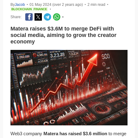
By
Jacob
01 May 2024 (over 2 years ago)
2 min read
•
•
•
BLOCKCHAIN
FINANCE
•
Share:
•
Matera raises $3.6M to merge DeFi with
social media, aiming to grow the creator
economy
Web3 company
Matera has raised $3.6 million
to merge