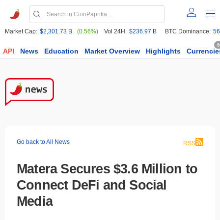
Market Cap:
$2,301.73 B
(0.56%)
Vol 24H:
$236.97 B
BTC Dominance:
56
6
API
News
Education
Market Overview
Highlights
Currencie
Go back to All News
RSS
Matera Secures $3.6 Million to
Connect DeFi and Social
Media