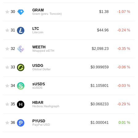
GRAM
30
$1.38
-1.07 %
Gram (prev. Toncoin)
LTC
31
$44.96
-0.24 %
Litecoin
WEETH
32
$2,098.23
-0.35 %
Wrapped eETH
USDG
33
$0.999659
-0.06 %
Global Dollar
sUSDS
34
$1.105801
-0.03 %
sUSDS
HBAR
35
$0.068233
-0.29 %
Hedera Hashgraph
PYUSD
36
$1.000041
0.01 %
PayPal USD