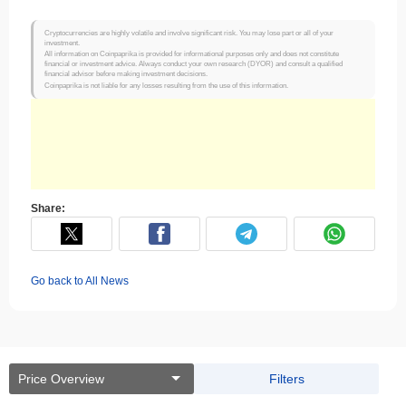
Cryptocurrencies are highly volatile and involve significant risk. You may lose part or all of your
investment.
All information on Coinpaprika is provided for informational purposes only and does not constitute
financial or investment advice. Always conduct your own research (DYOR) and consult a qualified
financial advisor before making investment decisions.
Coinpaprika is not liable for any losses resulting from the use of this information.
Share:
Go back to All News
Price Overview
Filters