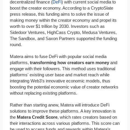
decentralized finance (
DeFi
) with current social media to
boost the creator economy. According to a CryptoSlate
press release, this funding aims to solve the issue of
making money within the creator economy and propel its
worth to over $1 trillion by 2030. Investors such as
Sidedoor Ventures, HighCass Crypto, Medusa Ventures,
The Sandbox, and Saxon Partners supported the funding
round.
Matera aims to fuse DeFi with popular social media
platforms,
transforming how creators earn money
and
engage with their followers. This method uses traditional
platforms' existing user base and market reach while
integrating Web3's innovative economic models, thus
boosting the potential economic value of creator networks
without replacing existing platforms.
Rather than starting anew, Matera will introduce DeFi
solutions to improve these platforms. A key innovation is
the
Matera Credit Score
, which rates creators based on
their interactions across various platforms. This score can
be used to access funds and rewards within Matera’s