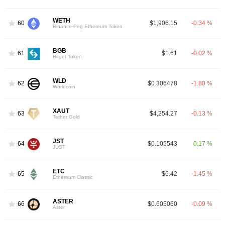
WETH
60
$1,906.15
-0.34 %
Binance-Peg Ethereum Token
BGB
61
$1.61
-0.02 %
Bitget Token
WLD
62
$0.306478
-1.80 %
Worldcoin
XAUT
63
$4,254.27
-0.13 %
Tether Gold
JST
64
$0.105543
0.17 %
JUST
ETC
65
$6.42
-1.45 %
Ethereum Classic
ASTER
66
$0.605060
-0.09 %
Aster