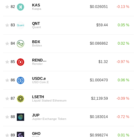
KAS
82
$0.026051
-0.13 %
Kaspa
QNT
83
$59.44
0.05 %
Quant
BDX
84
$0.086862
0.02 %
Beldex
RENDER
85
$1.32
-0.97 %
Render
USDC.e
86
$1.000470
0.06 %
USD Coin.E
LSETH
87
$2,139.59
-0.09 %
Liquid Staked Ethereum
JUP
88
$0.183014
-0.72 %
Jupiter Exchange Token
GHO
89
$0.998274
0.01 %