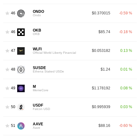
ONDO
46
$0.370015
-0.59 %
Ondo
OKB
46
$85.74
-0.18 %
OKB
WLFI
47
$0.053182
0.13 %
Official World Liberty Financial
SUSDE
48
$1.24
0.01 %
Ethena Staked USDe
M
49
$1.178192
0.08 %
MemeCore
USDF
50
$0.995939
0.03 %
Falcon USD
AAVE
51
$88.16
-0.60 %
Aave