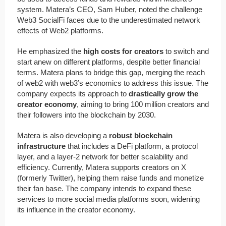
system. Matera’s CEO, Sam Huber, noted the challenge
Web3 SocialFi faces due to the underestimated network
effects of Web2 platforms.
He emphasized the
high costs for creators
to switch and
start anew on different platforms, despite better financial
terms. Matera plans to bridge this gap, merging the reach
of web2 with web3’s economics to address this issue. The
company expects its approach to
drastically grow the
creator economy
, aiming to bring 100 million creators and
their followers into the blockchain by 2030.
Matera is also developing a
robust blockchain
infrastructure
that includes a DeFi platform, a protocol
layer, and a layer-2 network for better scalability and
efficiency. Currently, Matera supports creators on X
(formerly Twitter), helping them raise funds and monetize
their fan base. The company intends to expand these
services to more social media platforms soon, widening
its influence in the creator economy.