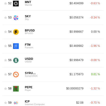
MNT
52
$0.404099
-0.63 %
Mantle
SKY
53
$0.056374
-0.34 %
Sky
BFUSD
54
$0.998667
0.00 %
BFUSD
FTM
55
$0.469982
-1.96 %
3
Fantom
USDD
56
$0.998479
-0.08 %
USDD
SYRUPUSDC
57
$1.175973
0.01 %
SyrupUSDC
PEPE
58
$0.00000279
-1.32 %
Pepe
ICP
59
$2.08
-0.70 %
Internet Computer