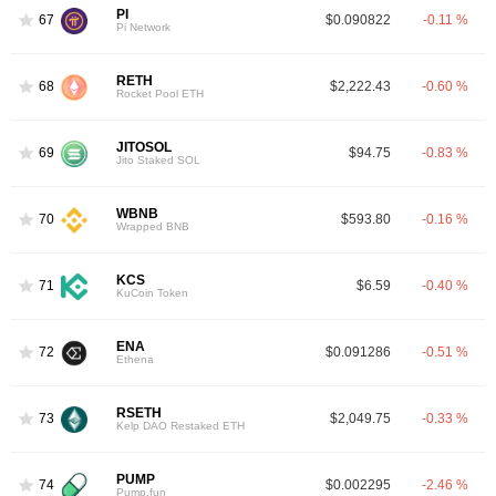
PI
67
$0.090822
-0.11 %
Pi Network
RETH
68
$2,222.43
-0.60 %
Rocket Pool ETH
JITOSOL
69
$94.75
-0.83 %
Jito Staked SOL
WBNB
70
$593.80
-0.16 %
Wrapped BNB
KCS
71
$6.59
-0.40 %
KuCoin Token
ENA
72
$0.091286
-0.51 %
Ethena
RSETH
73
$2,049.75
-0.33 %
Kelp DAO Restaked ETH
PUMP
74
$0.002295
-2.46 %
Pump.fun