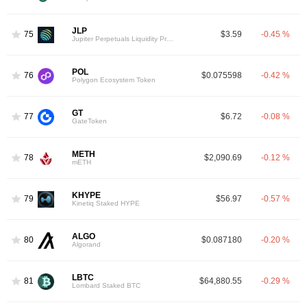
JLP
75
$3.59
-0.45 %
Jupiter Perpetuals Liquidity Provider Token
POL
76
$0.075598
-0.42 %
Polygon Ecosystem Token
GT
77
$6.72
-0.08 %
GateToken
METH
78
$2,090.69
-0.12 %
mETH
KHYPE
79
$56.97
-0.57 %
Kinetiq Staked HYPE
ALGO
80
$0.087180
-0.20 %
Algorand
LBTC
81
$64,880.55
-0.29 %
Lombard Staked BTC