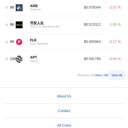
ARB
98
$0.078344
-2.07 %
Arbitrum
币安人生
98
$0.523312
1.03 %
币安人生 (BinanceLife)
FLR
99
$0.005964
-0.17 %
Flare Network
APT
100
$0.591760
-0.94 %
Aptos
Previous 100
Next 100
View All
About Us
Contact
All Coins