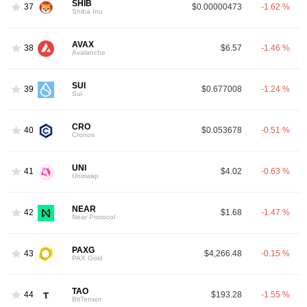
SHIB
37
$0.00000473
-1.62 %
Shiba Inu
AVAX
38
$6.57
-1.46 %
Avalanche
SUI
39
$0.677008
-1.24 %
Sui
CRO
40
$0.053678
-0.51 %
Cronos
UNI
41
$4.02
-0.63 %
Uniswap
NEAR
42
$1.68
-1.47 %
Near Protocol
PAXG
43
$4,266.48
-0.15 %
PAX Gold
TAO
44
$193.28
-1.55 %
BitTensor