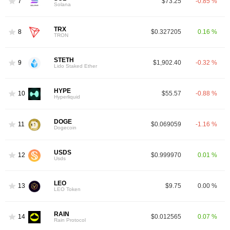
7
$73.25
-0.85 %
Solana
TRX
8
$0.327205
0.16 %
TRON
STETH
9
$1,902.40
-0.32 %
Lido Staked Ether
HYPE
10
$55.57
-0.88 %
Hyperliquid
DOGE
11
$0.069059
-1.16 %
Dogecoin
USDS
12
$0.999970
0.01 %
Usds
LEO
13
$9.75
0.00 %
LEO Token
RAIN
14
$0.012565
0.07 %
Rain Protocol