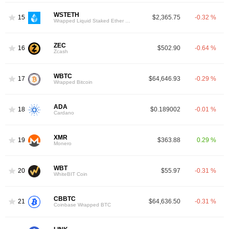
WSTETH
15
$2,365.75
-0.32 %
Wrapped Liquid Staked Ether 2.0
ZEC
16
$502.90
-0.64 %
Zcash
WBTC
17
$64,646.93
-0.29 %
Wrapped Bitcoin
ADA
18
$0.189002
-0.01 %
Cardano
XMR
19
$363.88
0.29 %
Monero
WBT
20
$55.97
-0.31 %
WhiteBIT Coin
CBBTC
21
$64,636.50
-0.31 %
Coinbase Wrapped BTC