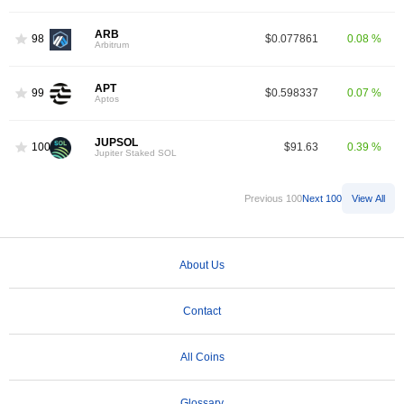
ARB
98
$0.077861
0.08 %
Arbitrum
APT
99
$0.598337
0.07 %
Aptos
JUPSOL
100
$91.63
0.39 %
Jupiter Staked SOL
Previous 100
Next 100
View All
About Us
Contact
All Coins
Glossary