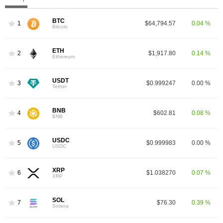
BTC
1
$64,794.57
0.04 %
Bitcoin
ETH
2
$1,917.80
0.14 %
Ethereum
USDT
3
$0.999247
0.00 %
Tether
BNB
4
$602.81
0.08 %
BNB
USDC
5
$0.999983
0.00 %
USDC
XRP
6
$1.038270
0.07 %
XRP
SOL
7
$76.30
0.39 %
Solana