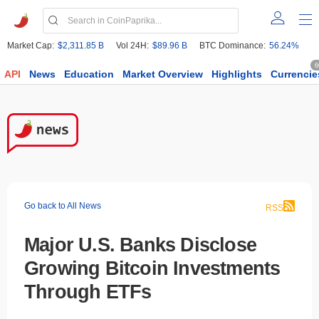
Market Cap:
$2,311.85 B
Vol 24H:
$89.96 B
BTC Dominance:
56.24%
6
API
News
Education
Market Overview
Highlights
Currencie
Go back to All News
RSS
Major U.S. Banks Disclose
Growing Bitcoin Investments
Through ETFs