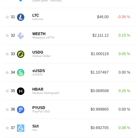
Gram (prev. Toncoin)
LTC
31
$46.00
-0.06 %
Litecoin
WEETH
32
$2,111.12
0.15 %
Wrapped eETH
USDG
33
$1.000119
0.05 %
Global Dollar
sUSDS
34
$1.107467
0.00 %
sUSDS
HBAR
35
$0.069508
0.26 %
Hedera Hashgraph
PYUSD
36
$0.999865
0.00 %
PayPal USD
SUI
37
$0.692705
0.08 %
Sui