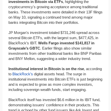
investments in Bitcoin via ETFs
, highlighting the
cryptocurrency's growing acceptance among traditional
banks. These investments were detailed in their 13F filings
on May 10, signaling a continued trend among major
banks integrating Bitcoin into their portfolios.
JP Morgan's investment totaled $731,246 spread across
several Bitcoin ETFs, with the largest sum, $477,425, in
BlackRock’s IBIT.
Wells Fargo invested $141,817 in
Grayscale’s GBTC
. Earlier filings also show similar
investments from other traditional banks like BNP Paribas
and BNY Mellon, suggesting a wider industry trend.
Institutional interest in Bitcoin is on the rise
, according
to
BlackRock’s
digital assets head. The surge in
institutional investments into Bitcoin ETFs is just beginning
and is expected to grow as more complex investors,
including sovereign wealth funds, start engaging.
BlackRock itself has invested $6.6 million in its IBIT fund,
demonstrating issuers' confidence in their products. This
trend is echoed by other fund issuers like Ark Invest and