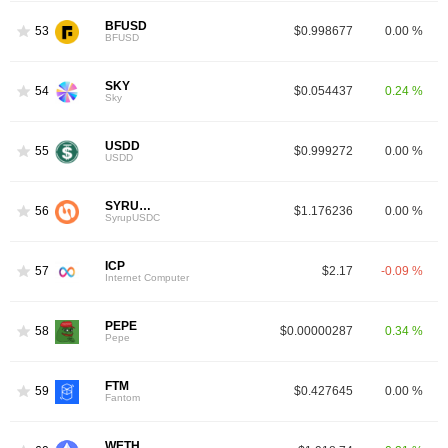
BFUSD
53
$0.998677
0.00 %
BFUSD
SKY
54
$0.054437
0.24 %
Sky
USDD
55
$0.999272
0.00 %
USDD
SYRUPUSDC
56
$1.176236
0.00 %
SyrupUSDC
ICP
57
$2.17
-0.09 %
Internet Computer
PEPE
58
$0.00000287
0.34 %
Pepe
FTM
59
$0.427645
0.00 %
Fantom
WETH