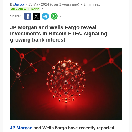
By
Jacob
13 May 2024 (over 2 years ago)
2 min read
•
•
•
BITCOIN ETF
BANK
•
Share:
•
JP Morgan and Wells Fargo reveal
investments in Bitcoin ETFs, signaling
growing bank interest
JP Morgan
and Wells Fargo have recently reported