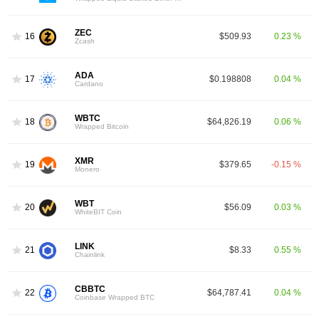
ZEC
16
$509.93
0.23 %
Zcash
ADA
17
$0.198808
0.04 %
Cardano
WBTC
18
$64,826.19
0.06 %
Wrapped Bitcoin
XMR
19
$379.65
-0.15 %
Monero
WBT
20
$56.09
0.03 %
WhiteBIT Coin
LINK
21
$8.33
0.55 %
Chainlink
CBBTC
22
$64,787.41
0.04 %
Coinbase Wrapped BTC