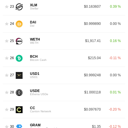
XLM
23
$0.163607
0.39 %
Stellar
DAI
24
$0.999890
0.00 %
Dai
WETH
25
$1,917.41
0.16 %
WETH
BCH
26
$215.04
-0.11 %
Bitcoin Cash
USD1
27
$0.999248
0.00 %
USD1
USDE
28
$1.000118
0.01 %
Ethena USDe
CC
29
$0.097670
-0.20 %
Canton Network
GRAM
30
$1.35
-0.12 %