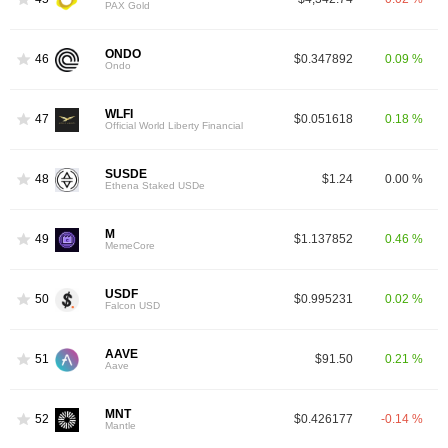
PAX Gold
ONDO
46
$0.347892
0.09 %
Ondo
WLFI
47
$0.051618
0.18 %
Official World Liberty Financial
SUSDE
48
$1.24
0.00 %
Ethena Staked USDe
M
49
$1.137852
0.46 %
MemeCore
USDF
50
$0.995231
0.02 %
Falcon USD
AAVE
51
$91.50
0.21 %
Aave
MNT
52
$0.426177
-0.14 %
Mantle