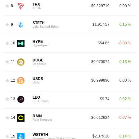
TRX
8
$0.329710
0.00 %
TRON
STETH
9
$1,917.57
0.15 %
Lido Staked Ether
HYPE
10
$54.65
-0.08 %
Hyperliquid
DOGE
11
$0.070074
0.13 %
Dogecoin
USDS
12
$0.999890
0.00 %
Usds
LEO
13
$9.74
0.02 %
LEO Token
RAIN
14
$0.012624
-0.07 %
Rain Protocol
WSTETH
15
$2,379.20
0.14 %
Wrapped Liquid Staked Ether 2.0