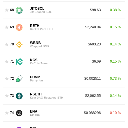
JITOSOL
68
$98.63
0.38 %
Jito Staked SOL
RETH
69
$2,240.94
0.15 %
Rocket Pool ETH
WBNB
70
$603.23
0.14 %
Wrapped BNB
KCS
71
$6.69
0.15 %
KuCoin Token
PUMP
72
$0.002511
0.73 %
Pump.fun
RSETH
73
$2,062.55
0.14 %
Kelp DAO Restaked ETH
ENA
74
$0.088296
-0.10 %
Ethena