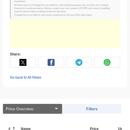
investment.
All information on Coinpaprika is provided for informational purposes only and does not constitute
financial or investment advice. Always conduct your own research (DYOR) and consult a qualified
financial advisor before making investment decisions.
Coinpaprika is not liable for any losses resulting from the use of this information.
Share:
Go back to All News
Price Overview
Filters
#
Name
Price
1h