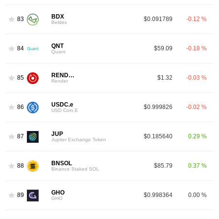
BDX
83
$0.091789
-0.12 %
Beldex
QNT
84
$59.09
-0.18 %
Quant
RENDER
85
$1.32
-0.03 %
Render
USDC.e
86
$0.999826
-0.02 %
USD Coin.E
JUP
87
$0.185640
0.29 %
Jupiter Exchange Token
BNSOL
88
$85.79
0.37 %
Binance Staked SOL
GHO
89
$0.998364
0.00 %
GHO