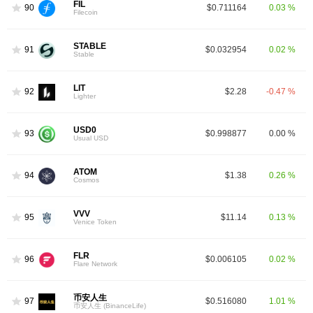
FIL
90
$0.711164
0.03 %
Filecoin
STABLE
91
$0.032954
0.02 %
Stable
LIT
92
$2.28
-0.47 %
Lighter
USD0
93
$0.998877
0.00 %
Usual USD
ATOM
94
$1.38
0.26 %
Cosmos
VVV
95
$11.14
0.13 %
Venice Token
FLR
96
$0.006105
0.02 %
Flare Network
币安人生
97
$0.516080
1.01 %
币安人生 (BinanceLife)