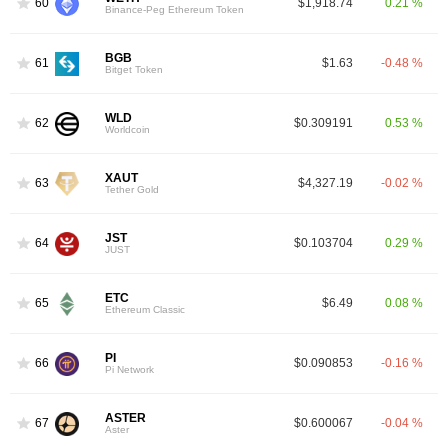
60
$1,918.74
0.21 %
Binance-Peg Ethereum Token
BGB
61
$1.63
-0.48 %
Bitget Token
WLD
62
$0.309191
0.53 %
Worldcoin
XAUT
63
$4,327.19
-0.02 %
Tether Gold
JST
64
$0.103704
0.29 %
JUST
ETC
65
$6.49
0.08 %
Ethereum Classic
PI
66
$0.090853
-0.16 %
Pi Network
ASTER
67
$0.600067
-0.04 %
Aster