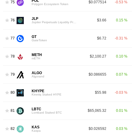
POL
75
$0.077514
-0.53 %
Polygon Ecosystem Token
JLP
76
$3.66
0.15 %
Jupiter Perpetuals Liquidity Provider Token
GT
77
$6.72
-0.31 %
GateToken
METH
78
$2,100.27
0.10 %
mETH
ALGO
79
$0.086655
0.07 %
Algorand
KHYPE
80
$55.98
-0.03 %
Kinetiq Staked HYPE
LBTC
81
$65,065.32
0.01 %
Lombard Staked BTC
KAS
82
$0.026592
0.03 %
Kaspa