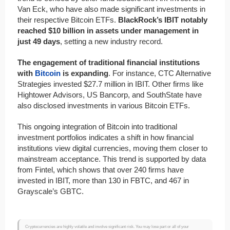
Van Eck, who have also made significant investments in
their respective Bitcoin ETFs.
BlackRock’s IBIT notably
reached $10 billion in assets under management in
just 49 days
, setting a new industry record.
The engagement of traditional financial institutions
with
Bitcoin
is expanding
. For instance, CTC Alternative
Strategies invested $27.7 million in IBIT. Other firms like
Hightower Advisors, US Bancorp, and SouthState have
also disclosed investments in various Bitcoin ETFs.
This ongoing integration of Bitcoin into traditional
investment portfolios indicates a shift in how financial
institutions view digital currencies, moving them closer to
mainstream acceptance. This trend is supported by data
from Fintel, which shows that over 240 firms have
invested in IBIT, more than 130 in FBTC, and 467 in
Grayscale’s GBTC.
Cryptocurrencies are highly volatile and involve significant risk. You may lose part or all of your