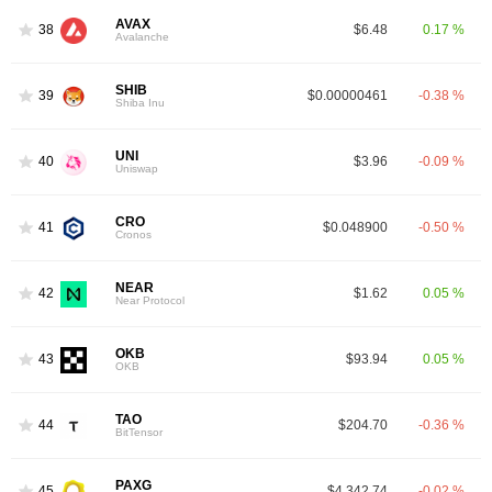
AVAX
38
$6.48
0.17 %
Avalanche
SHIB
39
$0.00000461
-0.38 %
Shiba Inu
UNI
40
$3.96
-0.09 %
Uniswap
CRO
41
$0.048900
-0.50 %
Cronos
NEAR
42
$1.62
0.05 %
Near Protocol
OKB
43
$93.94
0.05 %
OKB
TAO
44
$204.70
-0.36 %
BitTensor
PAXG
45
$4,342.74
-0.02 %