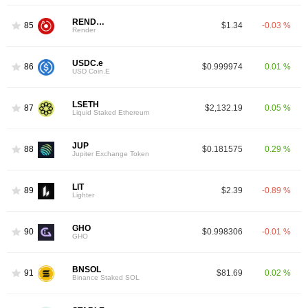
RENDER
85
$1.34
-0.03 %
Render
USDC.e
86
$0.999974
0.01 %
USD Coin.E
LSETH
87
$2,132.19
0.05 %
Liquid Staked Ethereum
JUP
88
$0.181575
0.29 %
Jupiter Exchange Token
LIT
89
$2.39
-0.89 %
Lighter
GHO
90
$0.998306
-0.01 %
GHO
BNSOL
91
$81.69
0.02 %
Binance Staked SOL