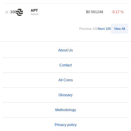
APT
100
$0.591248
-0.17 %
Aptos
Previous 100
Next 100
View All
About Us
Contact
All Coins
Glossary
Methodology
Privacy policy