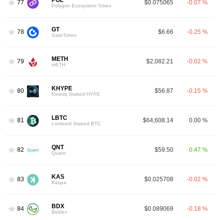
77
$0.075065
-0.07 %
Polygon Ecosystem Token
GT
78
$6.66
-0.25 %
GateToken
METH
79
$2,082.21
-0.02 %
mETH
KHYPE
80
$56.87
-0.15 %
Kinetiq Staked HYPE
LBTC
81
$64,608.14
0.00 %
Lombard Staked BTC
QNT
82
$59.50
0.47 %
Quant
KAS
83
$0.025708
-0.02 %
Kaspa
BDX
84
$0.089069
-0.18 %
Beldex