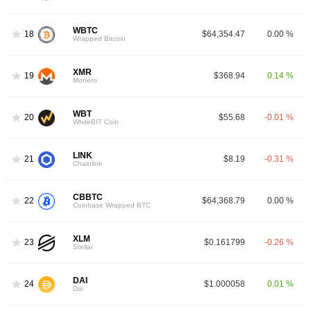
WBTC
18
$64,354.47
0.00 %
Wrapped Bitcoin
XMR
19
$368.94
0.14 %
Monero
WBT
20
$55.68
-0.01 %
WhiteBIT Coin
LINK
21
$8.19
-0.31 %
Chainlink
CBBTC
22
$64,368.79
0.00 %
Coinbase Wrapped BTC
XLM
23
$0.161799
-0.26 %
Stellar
DAI
24
$1.000058
0.01 %
Dai