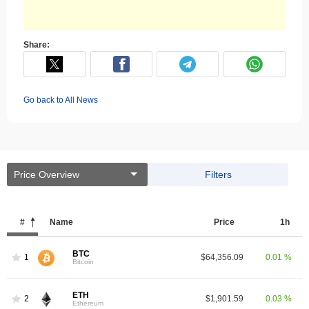
Share:
Go back to All News
Price Overview
Filters
#
Name
Price
1h
BTC
1
$64,356.09
0.01 %
Bitcoin
ETH
2
$1,901.59
0.03 %
Ethereum