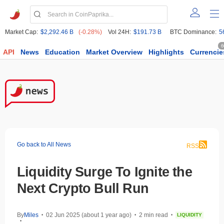
Market Cap:
$2,292.46 B
(-0.28%)
Vol 24H:
$191.73 B
BTC Dominance:
5
6
API
News
Education
Market Overview
Highlights
Currencie
Go back to All News
RSS
Liquidity Surge To Ignite the
Next Crypto Bull Run
By
Miles
02 Jun 2025 (about 1 year ago)
2 min read
LIQUIDITY
•
•
•
•