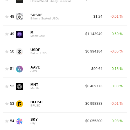
Official World Liberty Financial
SUSDE
48
$1.24
-0.01 %
Ethena Staked USDe
M
49
$1.143949
0.60 %
MemeCore
USDF
50
$0.994184
-0.05 %
Falcon USD
AAVE
51
$90.64
0.18 %
Aave
MNT
52
$0.409773
0.03 %
Mantle
BFUSD
53
$0.998383
-0.01 %
BFUSD
SKY
54
$0.055300
0.08 %
Sky