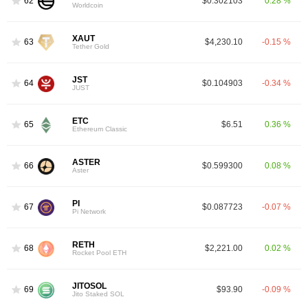
62
$0.302103
0.28 %
Worldcoin
XAUT
63
$4,230.10
-0.15 %
Tether Gold
JST
64
$0.104903
-0.34 %
JUST
ETC
65
$6.51
0.36 %
Ethereum Classic
ASTER
66
$0.599300
0.08 %
Aster
PI
67
$0.087723
-0.07 %
Pi Network
RETH
68
$2,221.00
0.02 %
Rocket Pool ETH
JITOSOL
69
$93.90
-0.09 %
Jito Staked SOL