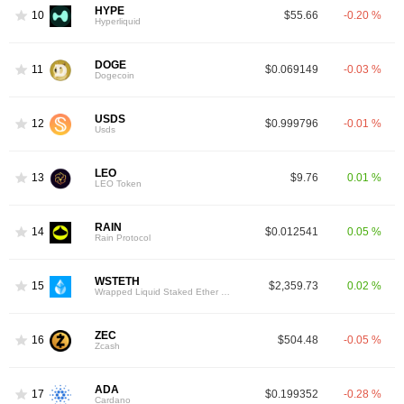
HYPE
10
$55.66
-0.20 %
Hyperliquid
DOGE
11
$0.069149
-0.03 %
Dogecoin
USDS
12
$0.999796
-0.01 %
Usds
LEO
13
$9.76
0.01 %
LEO Token
RAIN
14
$0.012541
0.05 %
Rain Protocol
WSTETH
15
$2,359.73
0.02 %
Wrapped Liquid Staked Ether 2.0
ZEC
16
$504.48
-0.05 %
Zcash
ADA
17
$0.199352
-0.28 %
Cardano