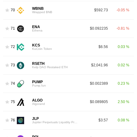
WBNB
70
$592.73
-0.05 %
Wrapped BNB
ENA
71
$0.092235
-0.81 %
Ethena
KCS
72
$6.56
0.03 %
KuCoin Token
RSETH
73
$2,041.96
0.02 %
Kelp DAO Restaked ETH
PUMP
74
$0.002389
0.23 %
Pump.fun
ALGO
75
$0.089805
2.50 %
Algorand
JLP
76
$3.57
0.08 %
Jupiter Perpetuals Liquidity Provider Token
POL