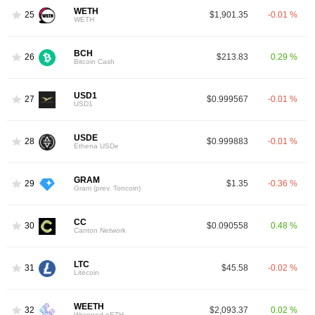
WETH
25
$1,901.35
-0.01 %
WETH
BCH
26
$213.83
0.29 %
Bitcoin Cash
USD1
27
$0.999567
-0.01 %
USD1
USDE
28
$0.999883
-0.01 %
Ethena USDe
GRAM
29
$1.35
-0.36 %
Gram (prev. Toncoin)
CC
30
$0.090558
0.48 %
Canton Network
LTC
31
$45.58
-0.02 %
Litecoin
WEETH
32
$2,093.37
0.02 %
Wrapped eETH