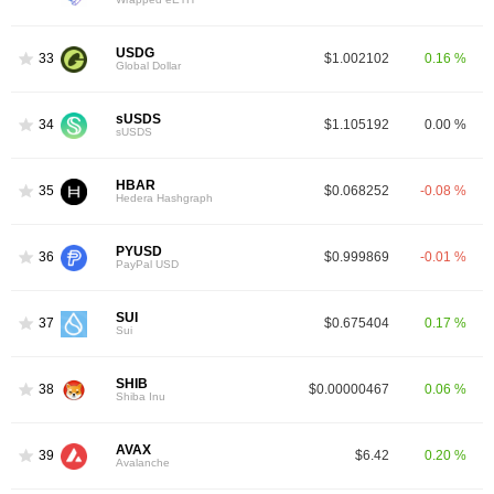
USDG
33
$1.002102
0.16 %
Global Dollar
sUSDS
34
$1.105192
0.00 %
sUSDS
HBAR
35
$0.068252
-0.08 %
Hedera Hashgraph
PYUSD
36
$0.999869
-0.01 %
PayPal USD
SUI
37
$0.675404
0.17 %
Sui
SHIB
38
$0.00000467
0.06 %
Shiba Inu
AVAX
39
$6.42
0.20 %
Avalanche