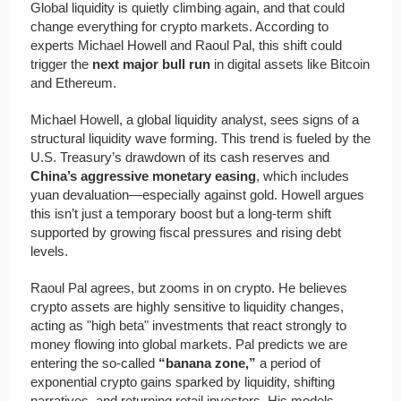
Global liquidity is quietly climbing again, and that could
change everything for crypto markets. According to
experts Michael Howell and Raoul Pal, this shift could
trigger the
next major bull run
in digital assets like Bitcoin
and Ethereum.
Michael Howell, a global liquidity analyst, sees signs of a
structural liquidity wave forming. This trend is fueled by the
U.S. Treasury’s drawdown of its cash reserves and
China’s aggressive monetary easing
, which includes
yuan devaluation—especially against gold. Howell argues
this isn’t just a temporary boost but a long-term shift
supported by growing fiscal pressures and rising debt
levels.
Raoul Pal agrees, but zooms in on crypto. He believes
crypto assets are highly sensitive to liquidity changes,
acting as "high beta" investments that react strongly to
money flowing into global markets. Pal predicts we are
entering the so-called
“banana zone,”
a period of
exponential crypto gains sparked by liquidity, shifting
narratives, and returning retail investors. His models