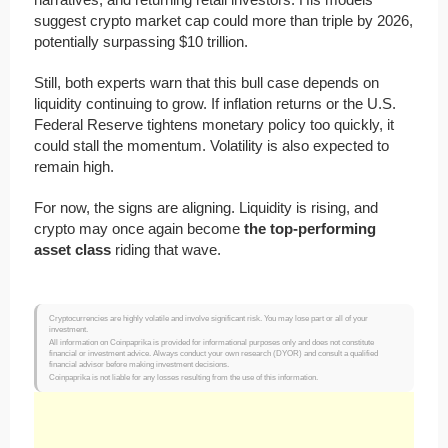
suggest crypto market cap could more than triple by 2026,
potentially surpassing $10 trillion.
Still, both experts warn that this bull case depends on
liquidity continuing to grow. If inflation returns or the U.S.
Federal Reserve tightens monetary policy too quickly, it
could stall the momentum. Volatility is also expected to
remain high.
For now, the signs are aligning. Liquidity is rising, and
crypto may once again become
the top-performing
asset class
riding that wave.
Cryptocurrencies are highly volatile and involve significant risk. You may lose part or all of your
investment.
All information on Coinpaprika is provided for informational purposes only and does not constitute
financial or investment advice. Always conduct your own research (DYOR) and consult a qualified
financial advisor before making investment decisions.
Coinpaprika is not liable for any losses resulting from the use of this information.