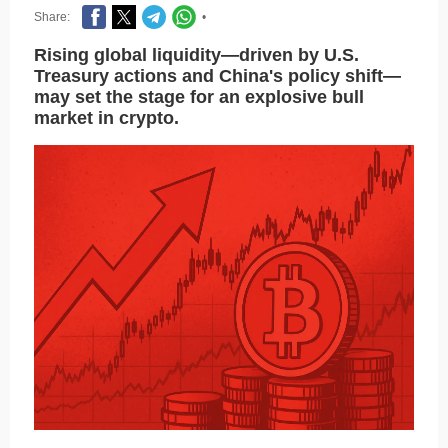
Share:
•
Rising global liquidity—driven by U.S.
Treasury actions and China's policy shift—
may set the stage for an explosive bull
market in crypto.