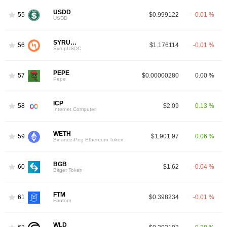
USDD
55
$0.999122
-0.01 %
USDD
SYRUPUSDC
56
$1.176114
-0.01 %
SyrupUSDC
PEPE
57
$0.00000280
0.00 %
Pepe
ICP
58
$2.09
0.13 %
Internet Computer
WETH
59
$1,901.97
0.06 %
Binance-Peg Ethereum Token
BGB
60
$1.62
-0.04 %
Bitget Token
FTM
61
$0.398234
-0.01 %
Fantom
WLD