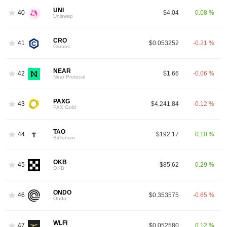
UNI
40
$4.04
0.08 %
Uniswap
CRO
41
$0.053252
-0.21 %
Cronos
NEAR
42
$1.66
-0.06 %
Near Protocol
PAXG
43
$4,241.84
-0.12 %
PAX Gold
TAO
44
$192.17
0.10 %
BitTensor
OKB
45
$85.62
0.29 %
OKB
ONDO
46
$0.353575
-0.65 %
Ondo
WLFI
47
$0.052580
0.12 %