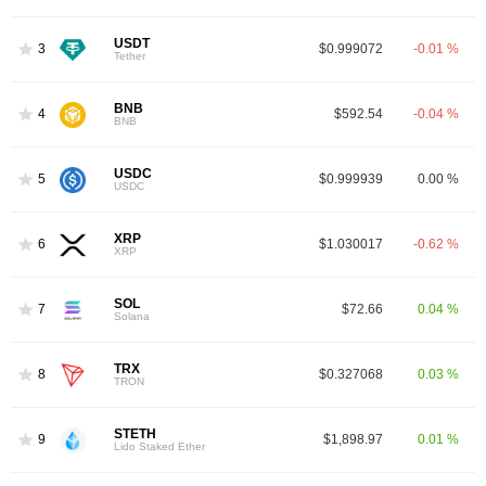
USDT
3
$0.999072
-0.01 %
Tether
BNB
4
$592.54
-0.04 %
BNB
USDC
5
$0.999939
0.00 %
USDC
XRP
6
$1.030017
-0.62 %
XRP
SOL
7
$72.66
0.04 %
Solana
TRX
8
$0.327068
0.03 %
TRON
STETH
9
$1,898.97
0.01 %
Lido Staked Ether