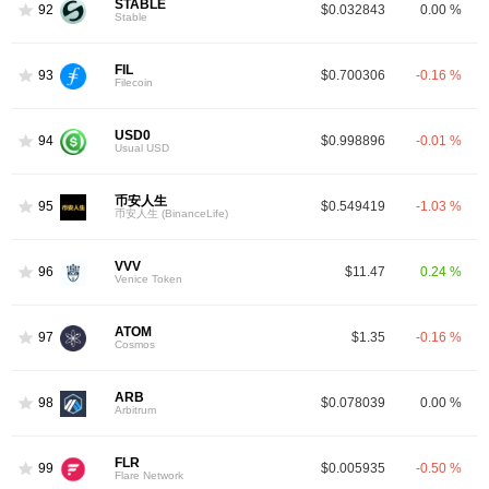
STABLE
92
$0.032843
0.00 %
Stable
FIL
93
$0.700306
-0.16 %
Filecoin
USD0
94
$0.998896
-0.01 %
Usual USD
币安人生
95
$0.549419
-1.03 %
币安人生 (BinanceLife)
VVV
96
$11.47
0.24 %
Venice Token
ATOM
97
$1.35
-0.16 %
Cosmos
ARB
98
$0.078039
0.00 %
Arbitrum
FLR
99
$0.005935
-0.50 %
Flare Network