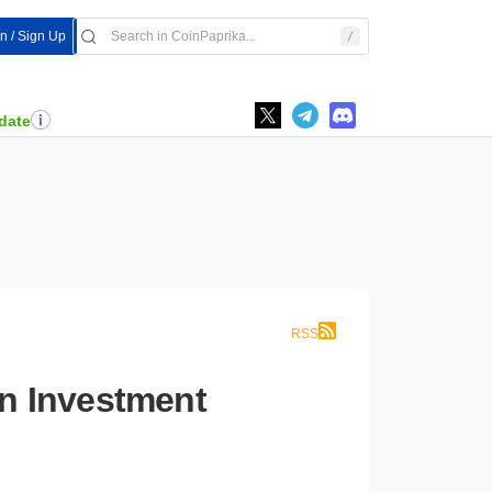
In / Sign Up
date
RSS
n Investment