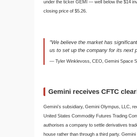
under the ticker GEMI — well below the $14 in
closing price of $5.26.
"We believe the market has significant
us to set up the company for its next
— Tyler Winklevoss, CEO, Gemini Space St
Gemini receives CFTC clear
Gemini's subsidiary, Gemini Olympus, LLC, rec
United States Commodity Futures Trading Com
authorises a company to settle derivatives tr
house rather than through a third party. Gemin