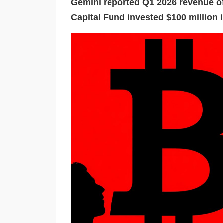
Gemini reported Q1 2026 revenue of
Capital Fund invested $100 million i