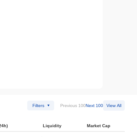
Filters
Previous 100
Next 100
View All
24h)
Liquidity
Market Cap