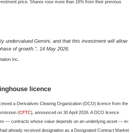
vestment price. Shares rose more than 16% from their previous
ly undervalued Gemini, and that this investment will allow
 phase of growth.", 14 May 2026.
ation Inc.
inghouse licence
eived a Derivatives Clearing Organization (DCO) licence from the
mission (
CFTC
), announced on 30 April 2026. A DCO licence
ades — contracts whose value depends on an underlying asset — in-
i had already received designation as a Designated Contract Market