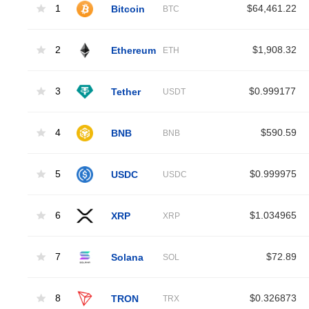
1
Bitcoin
$64,461.22
BTC
2
Ethereum
$1,908.32
ETH
3
Tether
$0.999177
USDT
4
BNB
$590.59
BNB
5
USDC
$0.999975
USDC
6
XRP
$1.034965
XRP
7
Solana
$72.89
SOL
8
TRON
$0.326873
TRX