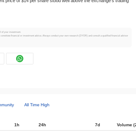
 price of $14 per share stood well above the exchange's trading
ll of your investment.
t constitute financial or investment advice. Always conduct your own research (DYOR) and consult a qualified financial advisor
munity
All Time High
1h
24h
7d
Volume (