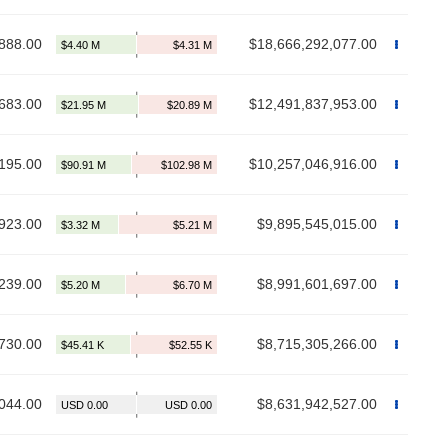
888.00
$18,666,292,077.00
683.00
$12,491,837,953.00
195.00
$10,257,046,916.00
923.00
$9,895,545,015.00
239.00
$8,991,601,697.00
730.00
$8,715,305,266.00
044.00
$8,631,942,527.00