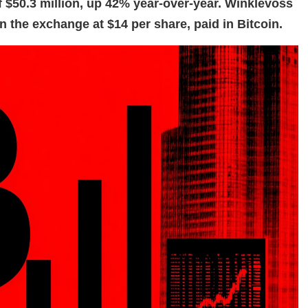
 $50.3 million, up 42% year-over-year. Winklevoss
n the exchange at $14 per share, paid in Bitcoin.