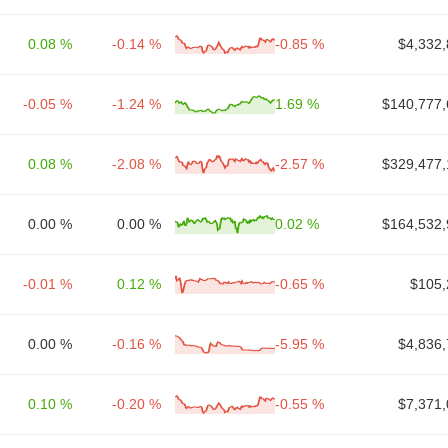
0.08 %
-0.14 %
-0.85 %
$4,332,
-0.05 %
-1.24 %
1.69 %
$140,777,
0.08 %
-2.08 %
-2.57 %
$329,477,
0.00 %
0.00 %
0.02 %
$164,532,
-0.01 %
0.12 %
-0.65 %
$105,
0.00 %
-0.16 %
-5.95 %
$4,836,
0.10 %
-0.20 %
-0.55 %
$7,371,