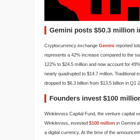
Gemini posts $50.3 million 
Cryptocurrency exchange
Gemini
reported tota
represents a 42% increase compared to the sa
122% to $24.5 million and now account for 49% 
nearly quadrupled to $14.7 million. Traditional
dropped to $6.3 billion from $13.5 billion in Q1 
Founders invest $100 million
Winklevoss Capital Fund, the venture capital 
Winklevoss, invested
$100 million
in Gemini at
a digital currency. At the time of the announ