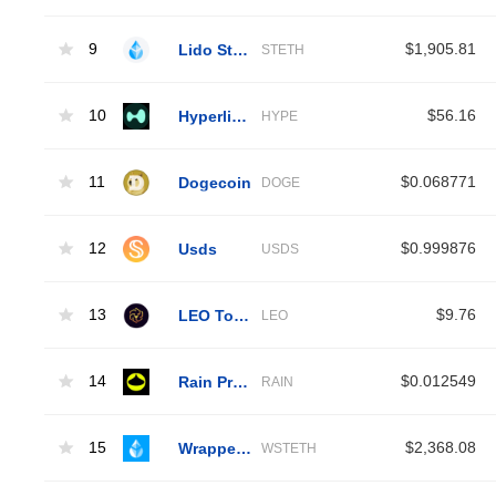
9
Lido Staked Ether
$1,905.81
STETH
10
Hyperliquid
$56.16
HYPE
11
Dogecoin
$0.068771
DOGE
12
Usds
$0.999876
USDS
13
LEO Token
$9.76
LEO
14
Rain Protocol
$0.012549
RAIN
15
Wrapped Liquid Staked Ether 2.0
$2,368.08
WSTETH