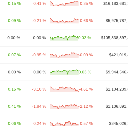
0.15 %
-0.41 %
-0.35 %
$16,183,681,
0.09 %
-0.21 %
-0.66 %
$5,975,787,
0.00 %
0.00 %
0.02 %
$105,838,897,
0.07 %
-0.95 %
-0.09 %
$421,019,
0.00 %
0.00 %
0.03 %
$9,944,546,
0.15 %
-3.10 %
-4.61 %
$1,104,239,
0.41 %
-1.84 %
-2.12 %
$1,106,891,
0.06 %
-0.24 %
-0.57 %
$345,026,