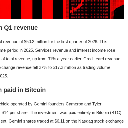
in Q1 revenue
l revenue of $50.3 million for the first quarter of 2026. This
me period in 2025. Services revenue and interest income rose
of total revenue, up from 31% a year earlier. Credit card revenue
 exchange revenue fell 27% to $17.2 million as trading volume
2025.
 paid in Bitcoin
vehicle operated by Gemini founders Cameron and Tyler
 $14 per share. The investment was paid entirely in Bitcoin (BTC),
cement, Gemini shares traded at $6.11 on the Nasdaq stock exchange