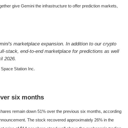
her give Gemini the infrastructure to offer prediction markets,
ini's marketplace expansion. In addition to our crypto
ll-stack, end-to-end marketplace for predictions as well
il 2026.
Space Station Inc.
ver six months
hares remain down 51% over the previous six months, according
e announcement. The stock recovered approximately 26% in the