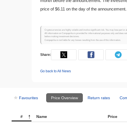
month before the announcement. The investment
price of $6.11 on the day of the announcement.
Cryptocurrencies are highly volatile and involve significant risk. You may lose part or a
All information on Coinpaprika is provided for informational purposes only and does no
before making investment decisions.
Coinpaprika is not liable for any losses resulting from the use of this information.
Share:
Go back to All News
Favourites
Price Overview
Return rates
Com
#
Name
Price