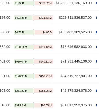
326.00
$1,293,521,136,169.00
126.00
$229,811,836,537.00
880.00
$183,403,309,525.00
862.00
$78,646,582,036.00
401.00
$71,931,445,136.00
821.00
$64,719,727,901.00
105.00
$42,379,324,078.00
310.00
$31,017,952,975.00