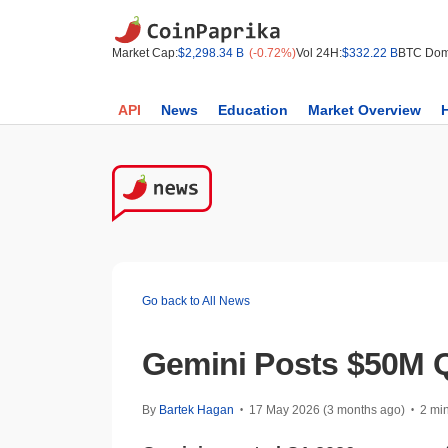
Market Cap:
$2,298.34 B
(-0.72%)
Vol 24H:
$332.22 B
BTC Dom
API
News
Education
Market Overview
Go back to All News
Gemini Posts $50M Q
By
Bartek Hagan
17 May 2026 (3 months ago)
2 mi
•
•