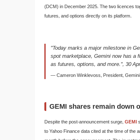
(DCM) in December 2025. The two licences toget
futures, and options directly on its platform.
"Today marks a major milestone in Gem
spot marketplace, Gemini now has a fu
as futures, options, and more.", 30 Apr
— Cameron Winklevoss, President, Gemini 
GEMI shares remain down o
Despite the post-announcement surge,
GEMI
s
to Yahoo Finance data cited at the time of th