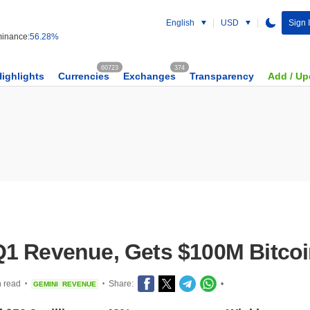
English
USD
Sign 
inance:
56.28%
60723
374
Highlights
Currencies
Exchanges
Transparency
Add / Up
1 Revenue, Gets $100M Bitcoi
n read
Share:
•
GEMINI
REVENUE
•
•