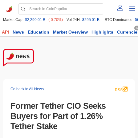
Market Cap:
$2,290.01 B
(-0.70%)
Vol 24H:
$295.01 B
BTC Dominance:
5
6
API
News
Education
Market Overview
Highlights
Currencie
Go back to All News
RSS
Former Tether CIO Seeks
Buyers for Part of 1.26%
Tether Stake