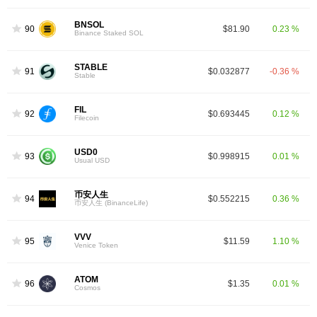
BNSOL
90
$81.90
0.23 %
Binance Staked SOL
STABLE
91
$0.032877
-0.36 %
Stable
FIL
92
$0.693445
0.12 %
Filecoin
USD0
93
$0.998915
0.01 %
Usual USD
币安人生
94
$0.552215
0.36 %
币安人生 (BinanceLife)
VVV
95
$11.59
1.10 %
Venice Token
ATOM
96
$1.35
0.01 %
Cosmos