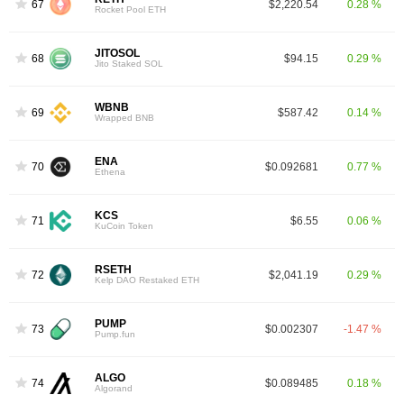
67
$2,220.54
0.28 %
Rocket Pool ETH
JITOSOL
68
$94.15
0.29 %
Jito Staked SOL
WBNB
69
$587.42
0.14 %
Wrapped BNB
ENA
70
$0.092681
0.77 %
Ethena
KCS
71
$6.55
0.06 %
KuCoin Token
RSETH
72
$2,041.19
0.29 %
Kelp DAO Restaked ETH
PUMP
73
$0.002307
-1.47 %
Pump.fun
ALGO
74
$0.089485
0.18 %
Algorand