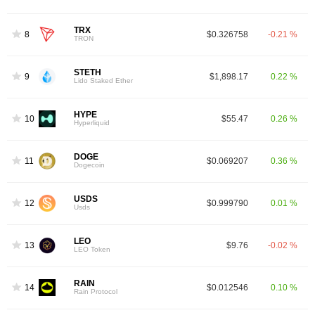
TRX
8
$0.326758
-0.21 %
TRON
STETH
9
$1,898.17
0.22 %
Lido Staked Ether
HYPE
10
$55.47
0.26 %
Hyperliquid
DOGE
11
$0.069207
0.36 %
Dogecoin
USDS
12
$0.999790
0.01 %
Usds
LEO
13
$9.76
-0.02 %
LEO Token
RAIN
14
$0.012546
0.10 %
Rain Protocol