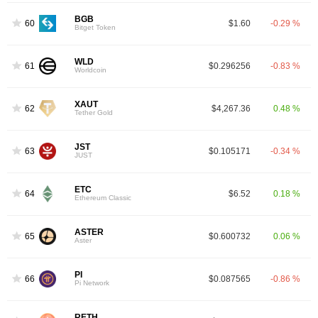
BGB
60
$1.60
-0.29 %
Bitget Token
WLD
61
$0.296256
-0.83 %
Worldcoin
XAUT
62
$4,267.36
0.48 %
Tether Gold
JST
63
$0.105171
-0.34 %
JUST
ETC
64
$6.52
0.18 %
Ethereum Classic
ASTER
65
$0.600732
0.06 %
Aster
PI
66
$0.087565
-0.86 %
Pi Network
RETH