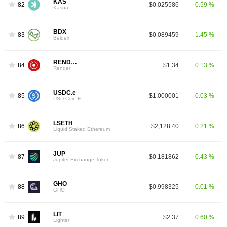
KAS
82
$0.025586
0.59 %
Kaspa
BDX
83
$0.089459
1.45 %
Beldex
RENDER
84
$1.34
0.13 %
Render
USDC.e
85
$1.000001
0.03 %
USD Coin.E
LSETH
86
$2,128.40
0.21 %
Liquid Staked Ethereum
JUP
87
$0.181862
0.43 %
Jupiter Exchange Token
GHO
88
$0.998325
0.01 %
GHO
LIT
89
$2.37
0.60 %
Lighter