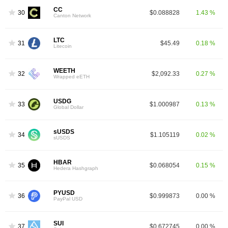
CC
30
$0.088828
1.43 %
Canton Network
LTC
31
$45.49
0.18 %
Litecoin
WEETH
32
$2,092.33
0.27 %
Wrapped eETH
USDG
33
$1.000987
0.13 %
Global Dollar
sUSDS
34
$1.105119
0.02 %
sUSDS
HBAR
35
$0.068054
0.15 %
Hedera Hashgraph
PYUSD
36
$0.999873
0.00 %
PayPal USD
SUI
37
$0.672745
0.00 %