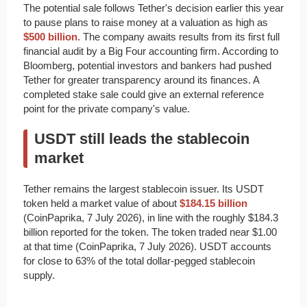
The potential sale follows Tether's decision earlier this year
to pause plans to raise money at a valuation as high as
$500 billion
. The company awaits results from its first full
financial audit by a Big Four accounting firm. According to
Bloomberg, potential investors and bankers had pushed
Tether for greater transparency around its finances. A
completed stake sale could give an external reference
point for the private company's value.
USDT still leads the stablecoin
market
Tether remains the largest stablecoin issuer. Its USDT
token held a market value of about
$184.15 billion
(CoinPaprika, 7 July 2026), in line with the roughly $184.3
billion reported for the token. The token traded near $1.00
at that time (CoinPaprika, 7 July 2026). USDT accounts
for close to 63% of the total dollar-pegged stablecoin
supply.