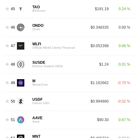
TAO
45
$191.19
0.24 %
BitTensor
ONDO
46
$0.348335
0.00 %
Ondo
WLFI
47
$0.052398
0.06 %
Official World Liberty Financial
SUSDE
48
$1.24
0.01 %
Ethena Staked USDe
M
49
$1.162662
-0.70 %
MemeCore
USDF
50
$0.994660
-0.02 %
Falcon USD
AAVE
51
$90.30
0.67 %
Aave
MNT