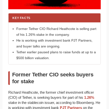
KEY FACTS
Former Tether CIO Richard Heathcote is selling part
of his 1.26% stake in the company.
He is working with investment bank PJT Partners,
and buyer talks are ongoing.
Tether earlier paused plans to raise funds at up to a
$500 billion valuation.
Former Tether CIO seeks buyers
for stake
Richard Heathcote, the former chief investment officer
(CIO) of Tether, is seeking buyers for part of his
1.26%
stake in the stablecoin issuer, according to Bloomberg. He
is working with investment bank
PJT Partners
on the