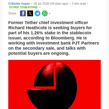
By
Bartek Hagan
08 Jul 2026 (29 days ago)
2 min read
•
•
•
TETHER
STABLECOINS
•
Share:
•
Former Tether chief investment officer
Richard Heathcote is seeking buyers for
part of his 1.26% stake in the stablecoin
issuer, according to Bloomberg. He is
working with investment bank PJT Partners
on the secondary sale, and talks with
potential buyers are ongoing.