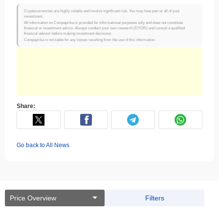
Cryptocurrencies are highly volatile and involve significant risk. You may lose part or all of your
investment.
All information on Coinpaprika is provided for informational purposes only and does not constitute
financial or investment advice. Always conduct your own research (DYOR) and consult a qualified
financial advisor before making investment decisions.
Coinpaprika is not liable for any losses resulting from the use of this information.
Share:
Go back to All News
Price Overview
Filters