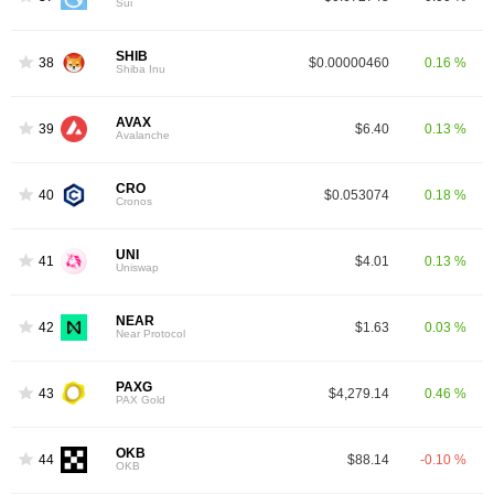
Sui
SHIB
38
$0.00000460
0.16 %
Shiba Inu
AVAX
39
$6.40
0.13 %
Avalanche
CRO
40
$0.053074
0.18 %
Cronos
UNI
41
$4.01
0.13 %
Uniswap
NEAR
42
$1.63
0.03 %
Near Protocol
PAXG
43
$4,279.14
0.46 %
PAX Gold
OKB
44
$88.14
-0.10 %
OKB