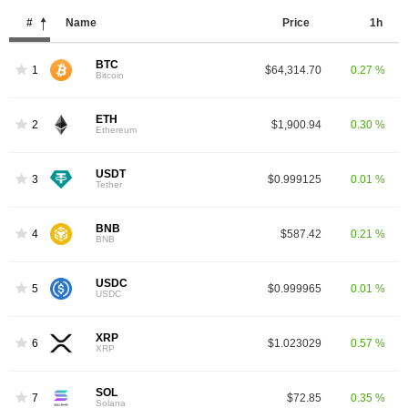
#
Name
Price
1h
BTC
1
$64,314.70
0.27 %
Bitcoin
ETH
2
$1,900.94
0.30 %
Ethereum
USDT
3
$0.999125
0.01 %
Tether
BNB
4
$587.42
0.21 %
BNB
USDC
5
$0.999965
0.01 %
USDC
XRP
6
$1.023029
0.57 %
XRP
SOL
7
$72.85
0.35 %
Solana