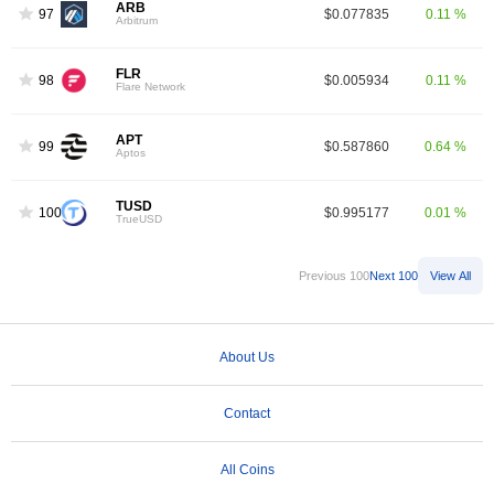
ARB
97
$0.077835
0.11 %
Arbitrum
FLR
98
$0.005934
0.11 %
Flare Network
APT
99
$0.587860
0.64 %
Aptos
TUSD
100
$0.995177
0.01 %
TrueUSD
Previous 100
Next 100
View All
About Us
Contact
All Coins