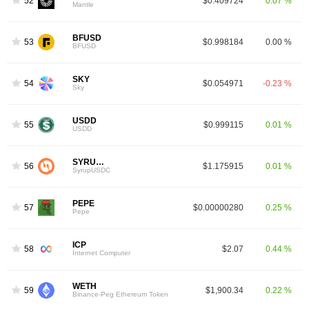
52
$0.409724
0.07 %
Mantle
BFUSD
53
$0.998184
0.00 %
BFUSD
SKY
54
$0.054971
-0.23 %
Sky
USDD
55
$0.999115
0.01 %
USDD
SYRUPUSDC
56
$1.175915
0.01 %
SyrupUSDC
PEPE
57
$0.00000280
0.25 %
Pepe
ICP
58
$2.07
0.44 %
Internet Computer
WETH
59
$1,900.34
0.22 %
Binance-Peg Ethereum Token