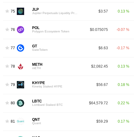
JLP
75
$3.57
0.13 %
Jupiter Perpetuals Liquidity Provider Token
POL
76
$0.075075
-0.07 %
Polygon Ecosystem Token
GT
77
$6.63
-0.17 %
GateToken
METH
78
$2,082.45
0.13 %
mETH
KHYPE
79
$56.67
0.18 %
Kinetiq Staked HYPE
LBTC
80
$64,579.72
0.22 %
Lombard Staked BTC
QNT
81
$59.29
0.17 %
Quant