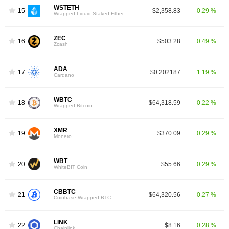
WSTETH
15
$2,358.83
0.29 %
Wrapped Liquid Staked Ether 2.0
ZEC
16
$503.28
0.49 %
Zcash
ADA
17
$0.202187
1.19 %
Cardano
WBTC
18
$64,318.59
0.22 %
Wrapped Bitcoin
XMR
19
$370.09
0.29 %
Monero
WBT
20
$55.66
0.29 %
WhiteBIT Coin
CBBTC
21
$64,320.56
0.27 %
Coinbase Wrapped BTC
LINK
22
$8.16
0.28 %
Chainlink