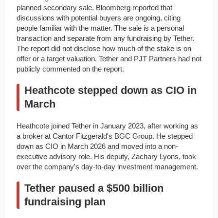
planned secondary sale. Bloomberg reported that
discussions with potential buyers are ongoing, citing
people familiar with the matter. The sale is a personal
transaction and separate from any fundraising by Tether.
The report did not disclose how much of the stake is on
offer or a target valuation. Tether and PJT Partners had not
publicly commented on the report.
Heathcote stepped down as CIO in
March
Heathcote joined Tether in January 2023, after working as
a broker at Cantor Fitzgerald's BGC Group. He stepped
down as CIO in March 2026 and moved into a non-
executive advisory role. His deputy, Zachary Lyons, took
over the company's day-to-day investment management.
Tether paused a $500 billion
fundraising plan