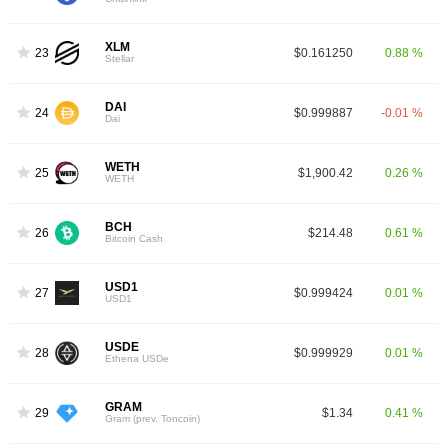
XLM
23
$0.161250
0.88 %
Stellar
DAI
24
$0.999887
-0.01 %
Dai
WETH
25
$1,900.42
0.26 %
WETH
BCH
26
$214.48
0.61 %
Bitcoin Cash
USD1
27
$0.999424
0.01 %
USD1
USDE
28
$0.999929
0.01 %
Ethena USDe
GRAM
29
$1.34
0.41 %
Gram (prev. Toncoin)