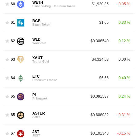
WETH
60
$1,920.35
-0.05 %
Binance-Peg Ethereum Token
BGB
61
$1.65
0.33 %
Bitget Token
WLD
62
$0.308540
0.12 %
Worldcoin
XAUT
63
$4,324.53
0.00 %
Tether Gold
ETC
64
$6.56
0.40 %
Ethereum Classic
PI
65
$0.091537
0.24 %
Pi Network
ASTER
65
$0.608082
-0.31 %
Aster
JST
67
$0.101343
-0.15 %
JUST