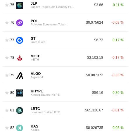
JLP
75
$3.66
0.11 %
Jupiter Perpetuals Liquidity Provider Token
POL
76
$0.075624
-0.02 %
Polygon Ecosystem Token
GT
77
$6.73
0.17 %
GateToken
METH
78
$2,102.18
-0.17 %
mETH
ALGO
79
$0.087372
-0.33 %
Algorand
KHYPE
80
$56.16
0.30 %
Kinetiq Staked HYPE
LBTC
81
$65,320.67
-0.01 %
Lombard Staked BTC
KAS
82
$0.026735
0.03 %
Kaspa