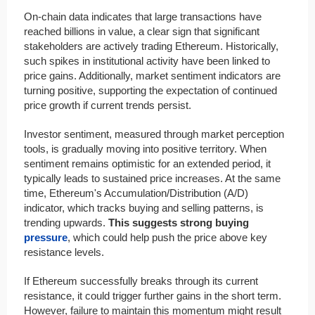
On-chain data indicates that large transactions have
reached billions in value, a clear sign that significant
stakeholders are actively trading Ethereum. Historically,
such spikes in institutional activity have been linked to
price gains. Additionally, market sentiment indicators are
turning positive, supporting the expectation of continued
price growth if current trends persist.
Investor sentiment, measured through market perception
tools, is gradually moving into positive territory. When
sentiment remains optimistic for an extended period, it
typically leads to sustained price increases. At the same
time, Ethereum's Accumulation/Distribution (A/D)
indicator, which tracks buying and selling patterns, is
trending upwards.
This suggests strong buying
pressure
, which could help push the price above key
resistance levels.
If Ethereum successfully breaks through its current
resistance, it could trigger further gains in the short term.
However, failure to maintain this momentum might result