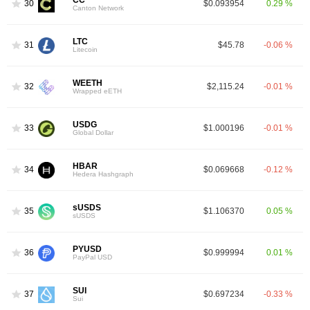
30
$0.093954
0.29 %
Canton Network
LTC
31
$45.78
-0.06 %
Litecoin
WEETH
32
$2,115.24
-0.01 %
Wrapped eETH
USDG
33
$1.000196
-0.01 %
Global Dollar
HBAR
34
$0.069668
-0.12 %
Hedera Hashgraph
sUSDS
35
$1.106370
0.05 %
sUSDS
PYUSD
36
$0.999994
0.01 %
PayPal USD
SUI
37
$0.697234
-0.33 %
Sui