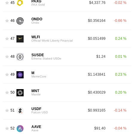
PAXG
45
$4,337.76
-0.02 %
PAX Gold
ONDO
46
$0.356164
-0.66 %
Ondo
WLFI
47
$0.051499
0.24 %
Official World Liberty Financial
SUSDE
48
$1.24
0.01 %
Ethena Staked USDe
M
49
$1.143841
0.23 %
MemeCore
MNT
50
$0.430029
0.20 %
Mantle
USDF
51
$0.993165
-0.14 %
Falcon USD
AAVE
52
$91.40
-0.04 %
Aave