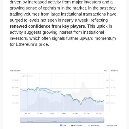
driven by increased activity from major investors and a
growing sense of optimism in the market. In the past day,
trading volumes from large institutional transactions have
surged to levels not seen in nearly a week, reflecting
renewed confidence from key players
. This uptick in
activity suggests growing interest from institutional
investors, which often signals further upward momentum
for Ethereum's price.