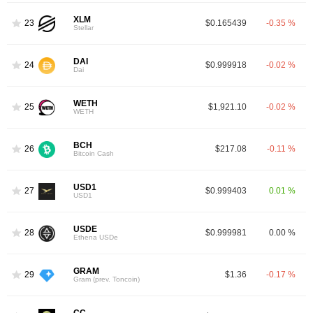
XLM
23
$0.165439
-0.35 %
Stellar
DAI
24
$0.999918
-0.02 %
Dai
WETH
25
$1,921.10
-0.02 %
WETH
BCH
26
$217.08
-0.11 %
Bitcoin Cash
USD1
27
$0.999403
0.01 %
USD1
USDE
28
$0.999981
0.00 %
Ethena USDe
GRAM
29
$1.36
-0.17 %
Gram (prev. Toncoin)
CC