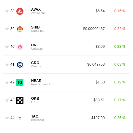
AVAX
38
$6.54
-0.16 %
Avalanche
SHIB
39
$0.00000467
-0.22 %
Shiba Inu
UNI
40
$3.99
0.23 %
Uniswap
CRO
41
$0.049753
0.63 %
Cronos
NEAR
42
$1.63
0.19 %
Near Protocol
OKB
43
$93.51
0.17 %
OKB
TAO
44
$197.99
0.25 %
BitTensor