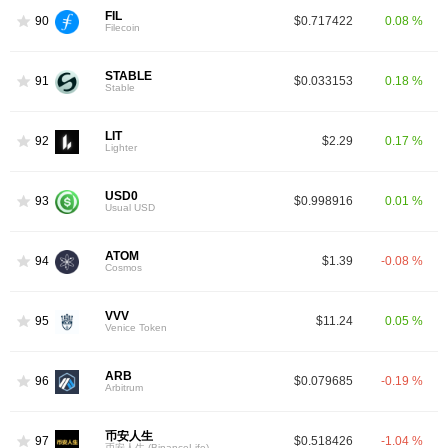
FIL
90
$0.717422
0.08 %
Filecoin
STABLE
91
$0.033153
0.18 %
Stable
LIT
92
$2.29
0.17 %
Lighter
USD0
93
$0.998916
0.01 %
Usual USD
ATOM
94
$1.39
-0.08 %
Cosmos
VVV
95
$11.24
0.05 %
Venice Token
ARB
96
$0.079685
-0.19 %
Arbitrum
币安人生
97
$0.518426
-1.04 %
币安人生 (BinanceLife)