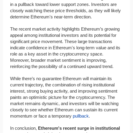
in a pullback toward lower support zones. Investors are
closely watching these price thresholds, as they will likely
determine Ethereum's near-term direction.
The recent market activity highlights Ethereum’s growing
appeal among institutional investors and its potential for
significant price movement. These large transactions
indicate confidence in Ethereum's long-term value and its
role as a key asset in the cryptocurrency space.
Moreover, broader market sentiment is improving,
reinforcing the possibility of a continued upward trend.
While there’s no guarantee Ethereum will maintain its
current trajectory, the combination of rising institutional
interest, strong buying activity, and improving sentiment
paints an optimistic picture for the cryptocurrency. The
market remains dynamic, and investors will be watching
closely to see whether Ethereum can sustain its current
momentum or face a temporary
pullback
.
In conclusion,
Ethereum's recent surge in institutional