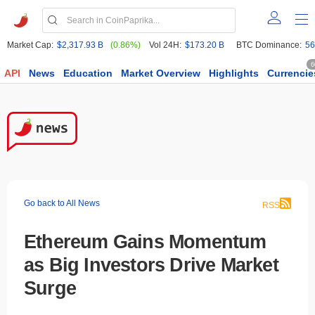
Market Cap:
$2,317.93 B
(0.86%)
Vol 24H:
$173.20 B
BTC Dominance:
56
6
API
News
Education
Market Overview
Highlights
Currencie
Go back to All News
RSS
Ethereum Gains Momentum
as Big Investors Drive Market
Surge