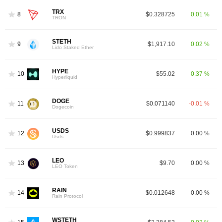
TRX
8
$0.328725
0.01 %
TRON
STETH
9
$1,917.10
0.02 %
Lido Staked Ether
HYPE
10
$55.02
0.37 %
Hyperliquid
DOGE
11
$0.071140
-0.01 %
Dogecoin
USDS
12
$0.999837
0.00 %
Usds
LEO
13
$9.70
0.00 %
LEO Token
RAIN
14
$0.012648
0.00 %
Rain Protocol
WSTETH