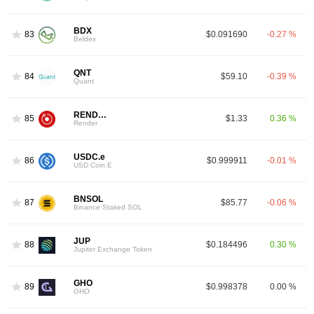
BDX
83
$0.091690
-0.27 %
Beldex
QNT
84
$59.10
-0.39 %
Quant
RENDER
85
$1.33
0.36 %
Render
USDC.e
86
$0.999911
-0.01 %
USD Coin.E
BNSOL
87
$85.77
-0.06 %
Binance Staked SOL
JUP
88
$0.184496
0.30 %
Jupiter Exchange Token
GHO
89
$0.998378
0.00 %
GHO