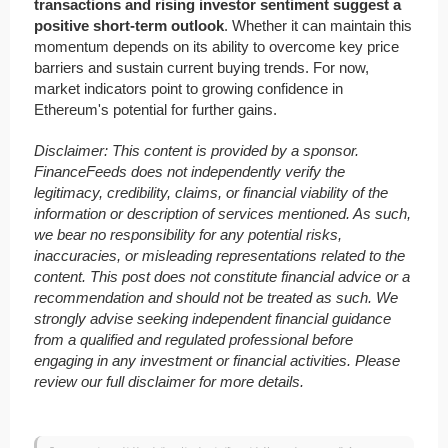
transactions and rising investor sentiment suggest a
positive short-term outlook
. Whether it can maintain this
momentum depends on its ability to overcome key price
barriers and sustain current buying trends. For now,
market indicators point to growing confidence in
Ethereum's potential for further gains.
Disclaimer: This content is provided by a sponsor.
FinanceFeeds does not independently verify the
legitimacy, credibility, claims, or financial viability of the
information or description of services mentioned. As such,
we bear no responsibility for any potential risks,
inaccuracies, or misleading representations related to the
content. This post does not constitute financial advice or a
recommendation and should not be treated as such. We
strongly advise seeking independent financial guidance
from a qualified and regulated professional before
engaging in any investment or financial activities. Please
review our full disclaimer for more details.