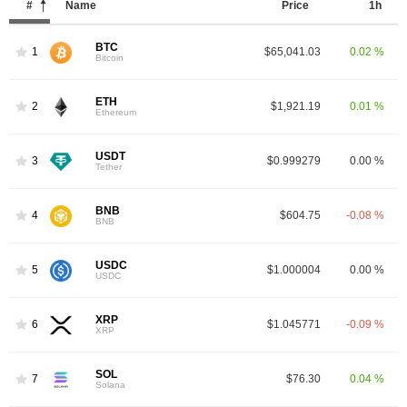
#
Name
Price
1h
BTC
1
$65,041.03
0.02 %
Bitcoin
ETH
2
$1,921.19
0.01 %
Ethereum
USDT
3
$0.999279
0.00 %
Tether
BNB
4
$604.75
-0.08 %
BNB
USDC
5
$1.000004
0.00 %
USDC
XRP
6
$1.045771
-0.09 %
XRP
SOL
7
$76.30
0.04 %
Solana