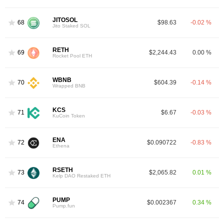
JITOSOL
68
$98.63
-0.02 %
Jito Staked SOL
RETH
69
$2,244.43
0.00 %
Rocket Pool ETH
WBNB
70
$604.39
-0.14 %
Wrapped BNB
KCS
71
$6.67
-0.03 %
KuCoin Token
ENA
72
$0.090722
-0.83 %
Ethena
RSETH
73
$2,065.82
0.01 %
Kelp DAO Restaked ETH
PUMP
74
$0.002367
0.34 %
Pump.fun