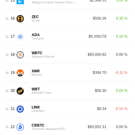
15
$2,384.53
0.02 %
Wrapped Liquid Staked Ether 2.0
ZEC
16
$506.26
0.35 %
Zcash
ADA
17
$0.200178
0.10 %
Cardano
WBTC
18
$65,060.82
0.00 %
Wrapped Bitcoin
XMR
19
$384.70
-0.11 %
Monero
WBT
20
$56.30
0.03 %
WhiteBIT Coin
LINK
21
$8.34
-0.10 %
Chainlink
CBBTC
22
$65,052.31
0.00 %
Coinbase Wrapped BTC