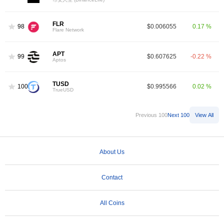
FLR
98
$0.006055
0.17 %
Flare Network
APT
99
$0.607625
-0.22 %
Aptos
TUSD
100
$0.995566
0.02 %
TrueUSD
Previous 100
Next 100
View All
About Us
Contact
All Coins