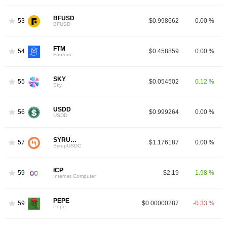
BFUSD
53
$0.998662
0.00 %
BFUSD
FTM
54
$0.458859
0.00 %
9
Fantom
SKY
55
$0.054502
0.12 %
Sky
USDD
56
$0.999264
0.00 %
USDD
SYRUPUSDC
57
$1.176187
0.00 %
SyrupUSDC
ICP
59
$2.19
1.98 %
Internet Computer
PEPE
59
$0.00000287
-0.33 %
Pepe