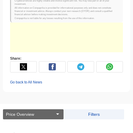
Cryptocurrencies are highly volatile and involve significant risk. You may lose part or all of your
investment.
All information on Coinpaprika is provided for informational purposes only and does not constitute
financial or investment advice. Always conduct your own research (DYOR) and consult a qualified
financial advisor before making investment decisions.
Coinpaprika is not liable for any losses resulting from the use of this information.
Share:
Go back to All News
Price Overview
Filters