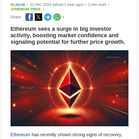
By
Jacob
22 Dec 2024 (about 1 year ago)
2 min read
•
•
•
ETHEREUM
PRICE
•
Share:
•
Ethereum sees a surge in big investor
activity, boosting market confidence and
signaling potential for further price growth.
Ethereum
has recently shown strong signs of recovery,