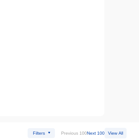
Filters
Previous 100
Next 100
View All