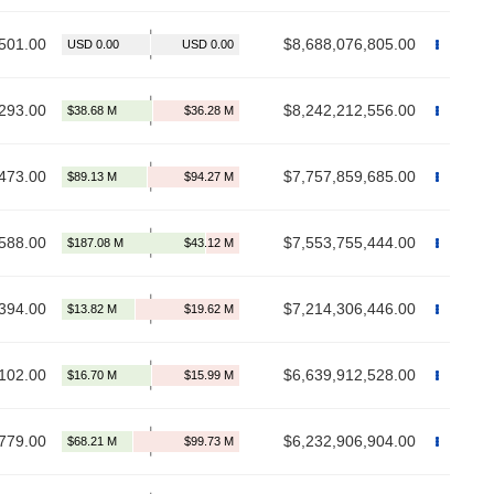
501.00
$8,688,076,805.00
293.00
$8,242,212,556.00
473.00
$7,757,859,685.00
588.00
$7,553,755,444.00
394.00
$7,214,306,446.00
102.00
$6,639,912,528.00
779.00
$6,232,906,904.00