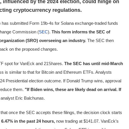
 influenced by the 2024 election, could hinge on
ting cryptocurrency regulations.
has submitted Form 19b-4s for Solana exchange-traded funds
xchange Commission (
SEC
).
This form informs the SEC of
 organization (SRO) overseeing an industry.
The SEC then
dback on the proposed changes.
TF spot for VanEck and 21Shares.
The SEC has until mid-March
s is similar to that for Bitcoin and Ethereum ETFs. Analysts
24 Presidential election outcome. If Donald Trump wins, approval
 reduce them.
"If Biden wins, these are likely dead on arrival. If
analyst Eric Balchunas.
that once the SEC accepts these filings, the decision clock starts
 6.47% in the past 24 hours,
now trading at $141.07. VanEck’s