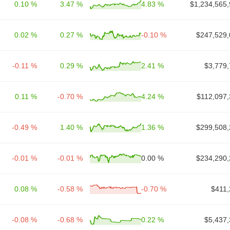
0.10 %
3.47 %
4.83 %
$1,234,565,
0.02 %
0.27 %
-0.10 %
$247,529,
-0.11 %
0.29 %
2.41 %
$3,779,
0.11 %
-0.70 %
4.24 %
$112,097,
-0.49 %
1.40 %
1.36 %
$299,508,
-0.01 %
-0.01 %
0.00 %
$234,290,
0.08 %
-0.58 %
-0.70 %
$411,
-0.08 %
-0.68 %
0.22 %
$5,437,