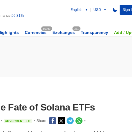
English
USD
Sign 
nance:
56.31%
60760
371
Highlights
Currencies
Exchanges
Transparency
Add / Up
de Fate of Solana ETFs
Share:
•
GOVERMENT
ETF
•
•