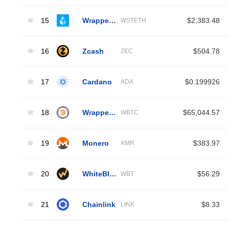
15
Wrapped Liquid Staked Ether 2.0
$2,383.48
WSTETH
16
Zcash
$504.78
ZEC
17
Cardano
$0.199926
ADA
18
Wrapped Bitcoin
$65,044.57
WBTC
19
Monero
$383.97
XMR
20
WhiteBIT Coin
$56.29
WBT
21
Chainlink
$8.33
LINK