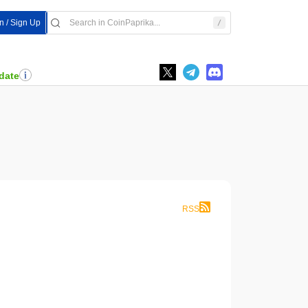
In / Sign Up
date
RSS