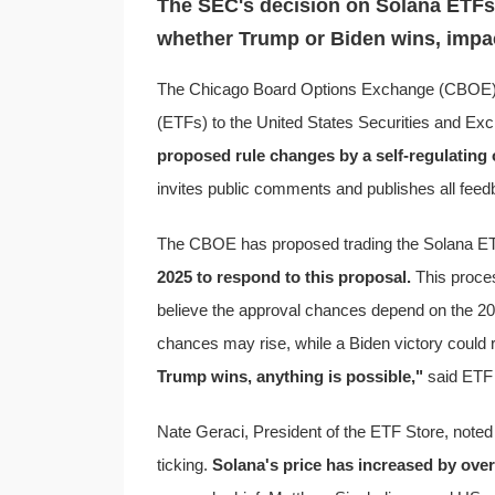
The SEC's decision on Solana ETFs,
whether Trump or Biden wins, impac
The Chicago Board Options Exchange (CBOE) 
(ETFs) to the United States Securities and E
proposed rule changes by a self-regulating
invites public comments and publishes all fee
The CBOE has proposed trading the Solana E
2025 to respond to this proposal.
This proces
believe the approval chances depend on the 20
chances may rise, while a Biden victory could
Trump wins, anything is possible,"
said ETF 
Nate Geraci, President of the ETF Store, noted 
ticking.
Solana's price has increased by over