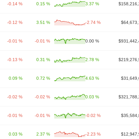
-0.14 %
0.15 %
3.37 %
$158,216,
-0.12 %
3.51 %
-2.74 %
$64,673,
-0.01 %
-0.01 %
0.00 %
$931,442,
-0.13 %
0.31 %
2.78 %
$219,276,
0.09 %
0.72 %
4.63 %
$31,649,
-0.02 %
-0.02 %
0.03 %
$321,788,
-0.01 %
-0.01 %
-0.02 %
$35,584,
0.03 %
2.37 %
-2.23 %
$12,947,