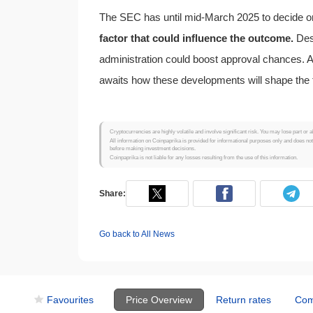
The SEC has until mid-March 2025 to decide 
factor that could influence the outcome.
Desp
administration could boost approval chances.
awaits how these developments will shape the 
Cryptocurrencies are highly volatile and involve significant risk. You may lose part or a
All information on Coinpaprika is provided for informational purposes only and does no
before making investment decisions.
Coinpaprika is not liable for any losses resulting from the use of this information.
Share:
Go back to All News
Favourites
Price Overview
Return rates
Com