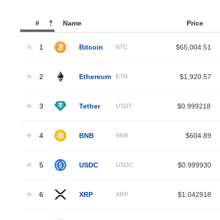
#
Name
Price
1
Bitcoin
$65,004.51
BTC
2
Ethereum
$1,920.57
ETH
3
Tether
$0.999218
USDT
4
BNB
$604.89
BNB
5
USDC
$0.999930
USDC
6
XRP
$1.042918
XRP