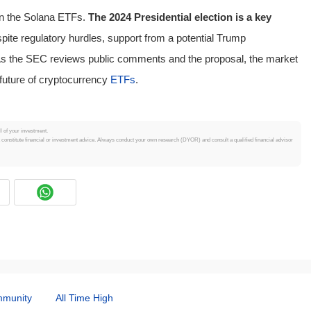
on the Solana ETFs.
The 2024 Presidential election is a key
ite regulatory hurdles, support from a potential Trump
 As the SEC reviews public comments and the proposal, the market
future of cryptocurrency
ETFs
.
ll of your investment.
t constitute financial or investment advice. Always conduct your own research (DYOR) and consult a qualified financial advisor
munity
All Time High