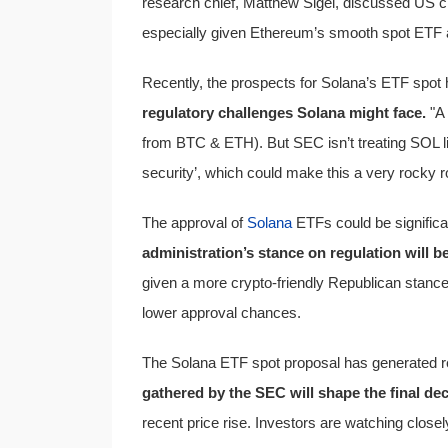
research chief, Matthew Sigel, discussed US cr
especially given Ethereum’s smooth spot ETF 
Recently, the prospects for Solana’s ETF spo
regulatory challenges Solana might face.
"A 
from BTC & ETH). But SEC isn’t treating SOL l
security’, which could make this a very rocky r
The approval of
Solana
ETFs could be significan
administration’s stance on regulation will be
given a more crypto-friendly Republican stance.
lower approval chances.
The Solana ETF spot proposal has generated r
gathered by the SEC will shape the final dec
recent price rise. Investors are watching close