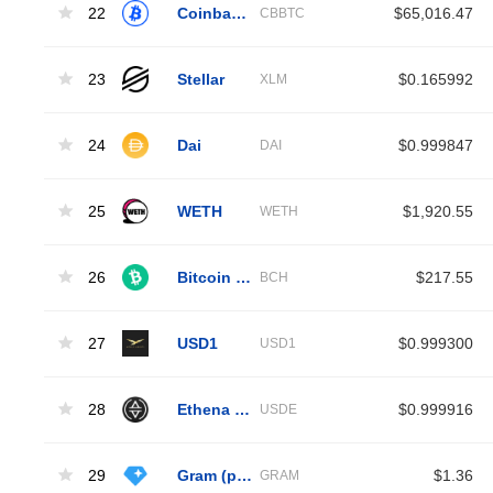
22
Coinbase Wrapped BTC
$65,016.47
CBBTC
23
Stellar
$0.165992
XLM
24
Dai
$0.999847
DAI
25
WETH
$1,920.55
WETH
26
Bitcoin Cash
$217.55
BCH
27
USD1
$0.999300
USD1
28
Ethena USDe
$0.999916
USDE
29
Gram (prev. Toncoin)
$1.36
GRAM