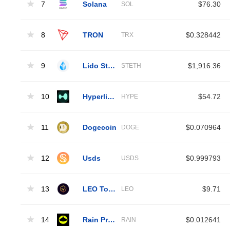
7
Solana
$76.30
SOL
8
TRON
$0.328442
TRX
9
Lido Staked Ether
$1,916.36
STETH
10
Hyperliquid
$54.72
HYPE
11
Dogecoin
$0.070964
DOGE
12
Usds
$0.999793
USDS
13
LEO Token
$9.71
LEO
14
Rain Protocol
$0.012641
RAIN