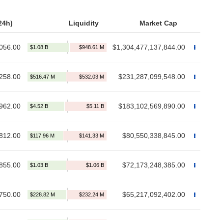
24h)
Liquidity
Market Cap
056.00
$1,304,477,137,844.00
258.00
$231,287,099,548.00
962.00
$183,102,569,890.00
812.00
$80,550,338,845.00
855.00
$72,173,248,385.00
750.00
$65,217,092,402.00