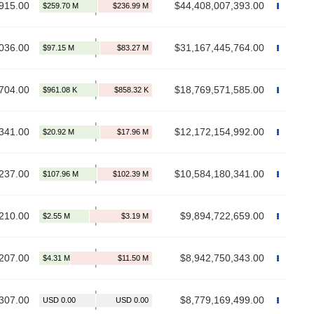
915.00
$44,408,007,393.00
036.00
$31,167,445,764.00
704.00
$18,769,571,585.00
341.00
$12,172,154,992.00
237.00
$10,584,180,341.00
210.00
$9,894,722,659.00
207.00
$8,942,750,343.00
307.00
$8,779,169,499.00