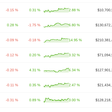
-0.15 %
0.31 %
2.88 %
$10,700,
0.28 %
-1.75 %
6.80 %
$130,672,
-0.09 %
-0.18 %
14.95 %
$210,381,
-0.12 %
0.20 %
3.32 %
$71,094,
-0.20 %
4.31 %
6.34 %
$127,901,
-0.11 %
0.35 %
2.47 %
$21,434,
-0.31 %
0.89 %
3.00 %
$128,218,