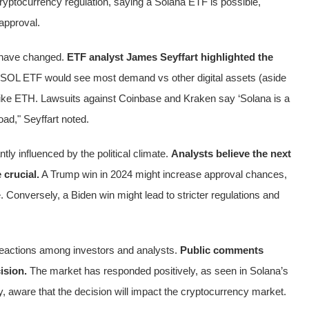
yptocurrency regulation, saying a Solana ETF is possible,
approval.
t have changed.
ETF analyst James Seyffart highlighted the
SOL ETF would see most demand vs other digital assets (aside
ike ETH. Lawsuits against Coinbase and Kraken say ‘Solana is a
oad," Seyffart noted.
tly influenced by the political climate.
Analysts believe the next
 crucial.
A Trump win in 2024 might increase approval chances,
 Conversely, a Biden win might lead to stricter regulations and
eactions among investors and analysts.
Public comments
ision.
The market has responded positively, as seen in Solana’s
ly, aware that the decision will impact the cryptocurrency market.