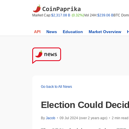
Market Cap:
$2,317.08 B
(0.32%)
Vol 24H:
$239.06 B
BTC Domi
API
News
Education
Market Overview
Go back to All News
Election Could Deci
By
Jacob
09 Jul 2024 (over 2 years ago)
2 min read
•
•