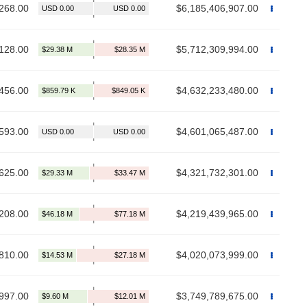
268.00
$6,185,406,907.00
128.00
$5,712,309,994.00
456.00
$4,632,233,480.00
593.00
$4,601,065,487.00
625.00
$4,321,732,301.00
208.00
$4,219,439,965.00
810.00
$4,020,073,999.00
997.00
$3,749,789,675.00