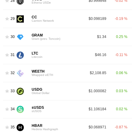
28
$0.999848
-0.02 %
Ethena USDe
CC
29
$0.098189
-0.19 %
Canton Network
GRAM
30
$1.34
0.25 %
Gram (prev. Toncoin)
LTC
31
$46.16
-0.11 %
Litecoin
WEETH
32
$2,108.85
0.06 %
Wrapped eETH
USDG
33
$1.000082
0.03 %
Global Dollar
sUSDS
34
$1.106184
0.02 %
sUSDS
HBAR
35
$0.068971
-0.87 %
Hedera Hashgraph