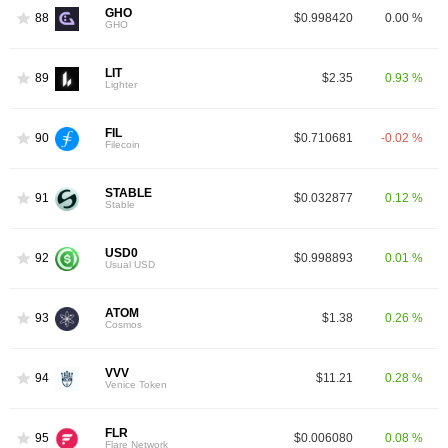
GHO
88
$0.998420
0.00 %
GHO
LIT
89
$2.35
0.93 %
Lighter
FIL
90
$0.710681
-0.02 %
Filecoin
STABLE
91
$0.032877
0.12 %
Stable
USD0
92
$0.998893
0.01 %
Usual USD
ATOM
93
$1.38
0.26 %
Cosmos
VVV
94
$11.21
0.28 %
Venice Token
FLR
95
$0.006080
0.08 %
Flare Network