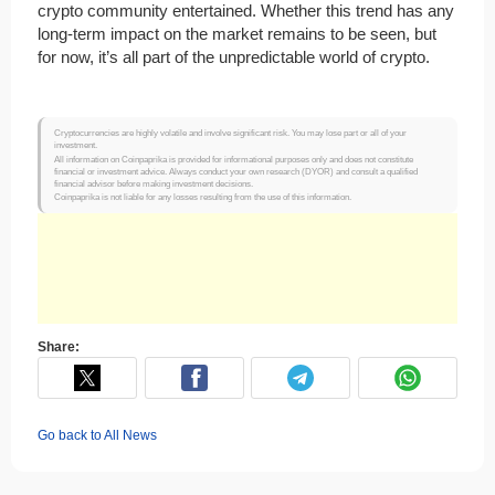
crypto community entertained. Whether this trend has any
long-term impact on the market remains to be seen, but
for now, it’s all part of the unpredictable world of crypto.
Cryptocurrencies are highly volatile and involve significant risk. You may lose part or all of your
investment.
All information on Coinpaprika is provided for informational purposes only and does not constitute
financial or investment advice. Always conduct your own research (DYOR) and consult a qualified
financial advisor before making investment decisions.
Coinpaprika is not liable for any losses resulting from the use of this information.
Share:
Go back to All News