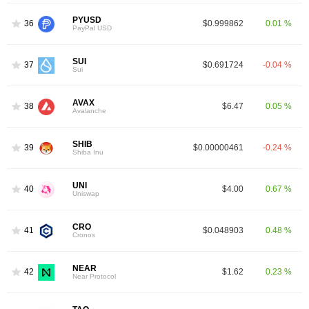
PYUSD
36
$0.999862
0.01 %
PayPal USD
SUI
37
$0.691724
-0.04 %
Sui
AVAX
38
$6.47
0.05 %
Avalanche
SHIB
39
$0.00000461
-0.24 %
Shiba Inu
UNI
40
$4.00
0.67 %
Uniswap
CRO
41
$0.048903
0.48 %
Cronos
NEAR
42
$1.62
0.23 %
Near Protocol