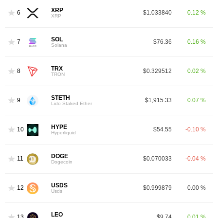
XRP
6
$1.033840
0.12 %
XRP
SOL
7
$76.36
0.16 %
Solana
TRX
8
$0.329512
0.02 %
TRON
STETH
9
$1,915.33
0.07 %
Lido Staked Ether
HYPE
10
$54.55
-0.10 %
Hyperliquid
DOGE
11
$0.070033
-0.04 %
Dogecoin
USDS
12
$0.999879
0.00 %
Usds
LEO
13
$9.74
0.01 %