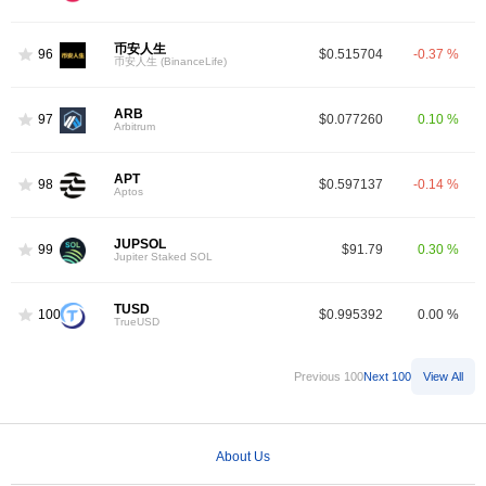
币安人生
96
$0.515704
-0.37 %
币安人生 (BinanceLife)
ARB
97
$0.077260
0.10 %
Arbitrum
APT
98
$0.597137
-0.14 %
Aptos
JUPSOL
99
$91.79
0.30 %
Jupiter Staked SOL
TUSD
100
$0.995392
0.00 %
TrueUSD
Previous 100
Next 100
View All
About Us