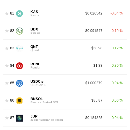
KAS
81
$0.026542
-0.04 %
Kaspa
BDX
82
$0.091547
-0.19 %
Beldex
QNT
83
$58.98
0.12 %
Quant
RENDER
84
$1.33
0.30 %
Render
USDC.e
85
$1.000279
0.04 %
USD Coin.E
BNSOL
86
$85.87
0.06 %
Binance Staked SOL
JUP
87
$0.184825
0.04 %
Jupiter Exchange Token