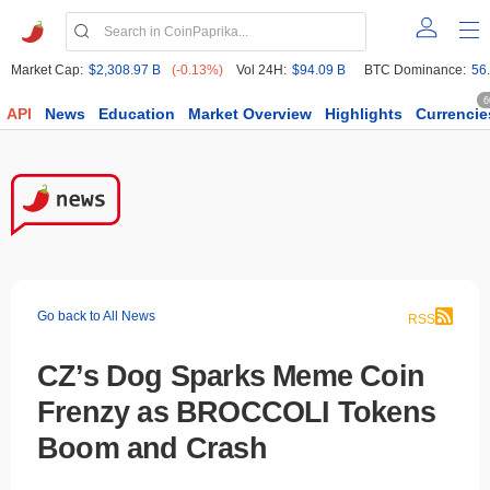
Market Cap:
$2,308.97 B
(-0.13%)
Vol 24H:
$94.09 B
BTC Dominance:
56
6
API
News
Education
Market Overview
Highlights
Currencie
Go back to All News
RSS
CZ’s Dog Sparks Meme Coin
Frenzy as BROCCOLI Tokens
Boom and Crash