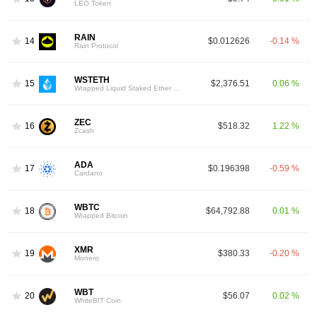
LEO Token
RAIN
14
$0.012626
-0.14 %
Rain Protocol
WSTETH
15
$2,376.51
0.06 %
Wrapped Liquid Staked Ether 2.0
ZEC
16
$518.32
1.22 %
Zcash
ADA
17
$0.196398
-0.59 %
Cardano
WBTC
18
$64,792.88
0.01 %
Wrapped Bitcoin
XMR
19
$380.33
-0.20 %
Monero
WBT
20
$56.07
0.02 %
WhiteBIT Coin