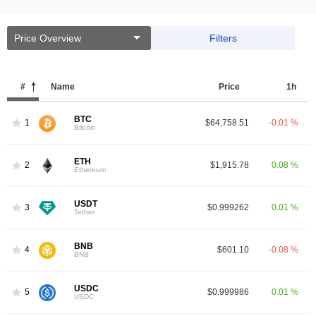
Price Overview
Filters
#
Name
Price
1h
BTC
1
$64,758.51
-0.01 %
Bitcoin
ETH
2
$1,915.78
0.08 %
Ethereum
USDT
3
$0.999262
0.01 %
Tether
BNB
4
$601.10
-0.08 %
BNB
USDC
5
$0.999986
0.01 %
USDC