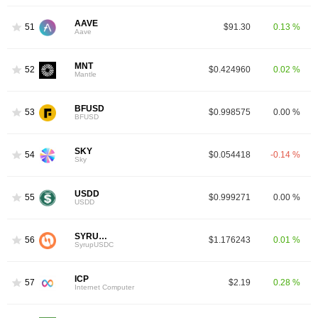
AAVE
51
$91.30
0.13 %
Aave
MNT
52
$0.424960
0.02 %
Mantle
BFUSD
53
$0.998575
0.00 %
BFUSD
SKY
54
$0.054418
-0.14 %
Sky
USDD
55
$0.999271
0.00 %
USDD
SYRUPUSDC
56
$1.176243
0.01 %
SyrupUSDC
ICP
57
$2.19
0.28 %
Internet Computer