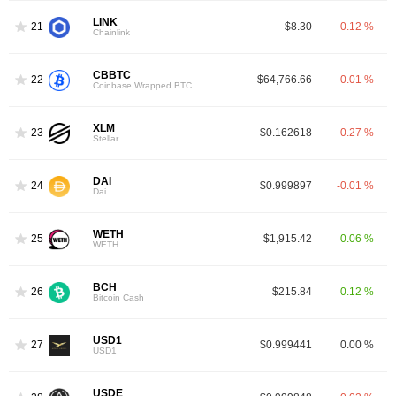
LINK
21
$8.30
-0.12 %
Chainlink
CBBTC
22
$64,766.66
-0.01 %
Coinbase Wrapped BTC
XLM
23
$0.162618
-0.27 %
Stellar
DAI
24
$0.999897
-0.01 %
Dai
WETH
25
$1,915.42
0.06 %
WETH
BCH
26
$215.84
0.12 %
Bitcoin Cash
USD1
27
$0.999441
0.00 %
USD1
USDE