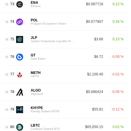
ENA
73
$0.087718
0.12 %
Ethena
POL
74
$0.077907
0.34 %
Polygon Ecosystem Token
JLP
75
$3.66
0.15 %
Jupiter Perpetuals Liquidity Provider Token
GT
76
$6.72
-0.09 %
GateToken
METH
77
$2,100.40
-0.02 %
mETH
ALGO
78
$0.086424
-0.06 %
Algorand
KHYPE
79
$55.81
-0.12 %
Kinetiq Staked HYPE
LBTC
80
$65,050.15
0.01 %
Lombard Staked BTC