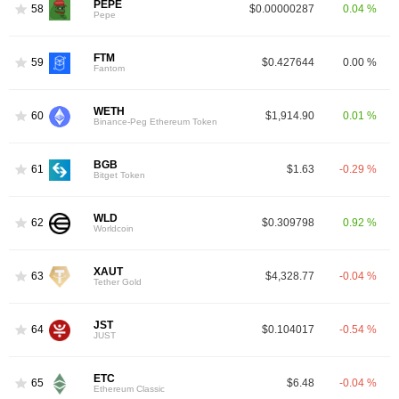
PEPE
58
$0.00000287
0.04 %
Pepe
FTM
59
$0.427644
0.00 %
Fantom
WETH
60
$1,914.90
0.01 %
Binance-Peg Ethereum Token
BGB
61
$1.63
-0.29 %
Bitget Token
WLD
62
$0.309798
0.92 %
Worldcoin
XAUT
63
$4,328.77
-0.04 %
Tether Gold
JST
64
$0.104017
-0.54 %
JUST
ETC
65
$6.48
-0.04 %
Ethereum Classic