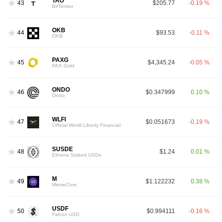
TAO
43
$205.77
-0.19 %
BitTensor
OKB
44
$93.53
-0.11 %
OKB
PAXG
45
$4,345.24
-0.05 %
PAX Gold
ONDO
46
$0.347999
0.10 %
Ondo
WLFI
47
$0.051673
-0.19 %
Official World Liberty Financial
SUSDE
48
$1.24
0.01 %
Ethena Staked USDe
M
49
$1.122232
0.38 %
MemeCore
USDF
50
$0.994111
-0.16 %
Falcon USD