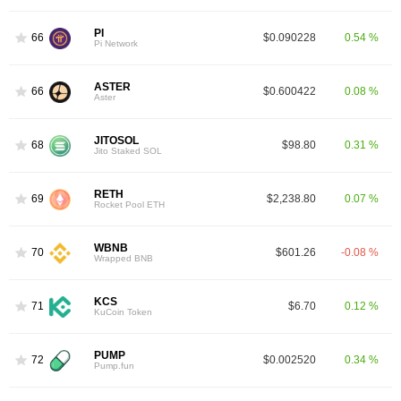
PI
66
$0.090228
0.54 %
Pi Network
ASTER
66
$0.600422
0.08 %
Aster
JITOSOL
68
$98.80
0.31 %
Jito Staked SOL
RETH
69
$2,238.80
0.07 %
Rocket Pool ETH
WBNB
70
$601.26
-0.08 %
Wrapped BNB
KCS
71
$6.70
0.12 %
KuCoin Token
PUMP
72
$0.002520
0.34 %
Pump.fun