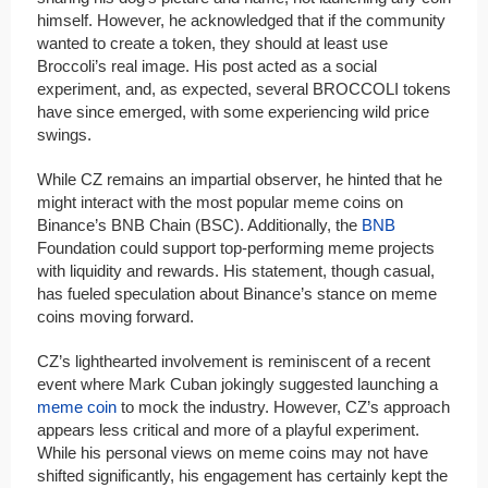
himself. However, he acknowledged that if the community
wanted to create a token, they should at least use
Broccoli’s real image. His post acted as a social
experiment, and, as expected, several BROCCOLI tokens
have since emerged, with some experiencing wild price
swings.
While CZ remains an impartial observer, he hinted that he
might interact with the most popular meme coins on
Binance’s BNB Chain (BSC). Additionally, the
BNB
Foundation could support top-performing meme projects
with liquidity and rewards. His statement, though casual,
has fueled speculation about Binance’s stance on meme
coins moving forward.
CZ’s lighthearted involvement is reminiscent of a recent
event where Mark Cuban jokingly suggested launching a
meme coin
to mock the industry. However, CZ’s approach
appears less critical and more of a playful experiment.
While his personal views on meme coins may not have
shifted significantly, his engagement has certainly kept the