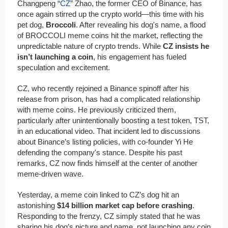
Changpeng “
CZ
” Zhao, the former CEO of Binance, has
once again stirred up the crypto world—this time with his
pet dog,
Broccoli
. After revealing his dog's name, a flood
of BROCCOLI meme coins hit the market, reflecting the
unpredictable nature of crypto trends. While
CZ insists he
isn’t launching a coin
, his engagement has fueled
speculation and excitement.
CZ, who recently rejoined a Binance spinoff after his
release from prison, has had a complicated relationship
with meme coins. He previously criticized them,
particularly after unintentionally boosting a test token, TST,
in an educational video. That incident led to discussions
about Binance’s listing policies, with co-founder Yi He
defending the company's stance. Despite his past
remarks, CZ now finds himself at the center of another
meme-driven wave.
Yesterday, a meme coin linked to CZ’s dog hit an
astonishing
$14 billion market cap before crashing
.
Responding to the frenzy, CZ simply stated that he was
sharing his dog’s picture and name, not launching any coin