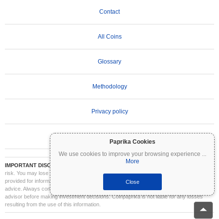
Contact
All Coins
Glossary
Methodology
Privacy policy
Terms of Use
Paprika Cookies
We use cookies to improve your browsing experience
...
More
IMPORTANT DISCLAIMER:
Cryptocurrencies are highly volatile and involve significant
risk. You may lose part or all of your investment. All information on Coinpaprika is
provided for informational purposes only and does not constitute financial or investment
Close
advice. Always conduct your own research (DYOR) and consult a qualified financial
advisor before making investment decisions. Coinpaprika is not liable for any losses
resulting from the use of this information.