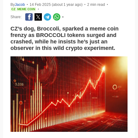
By
Jacob
14 Feb 2025 (about 1 year ago)
2 min read
•
•
•
CZ
MEME COIN
•
Share:
•
CZ’s dog, Broccoli, sparked a meme coin
frenzy as BROCCOLI tokens surged and
crashed, while he insists he’s just an
observer in this wild crypto experiment.