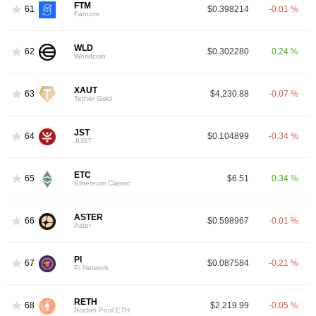
FTM
61
$0.398214
-0.01 %
Fantom
WLD
62
$0.302280
0.24 %
Worldcoin
XAUT
63
$4,230.88
-0.07 %
Tether Gold
JST
64
$0.104899
-0.34 %
JUST
ETC
65
$6.51
0.34 %
Ethereum Classic
ASTER
66
$0.598967
-0.01 %
Aster
PI
67
$0.087584
-0.21 %
Pi Network
RETH
68
$2,219.99
-0.05 %
Rocket Pool ETH