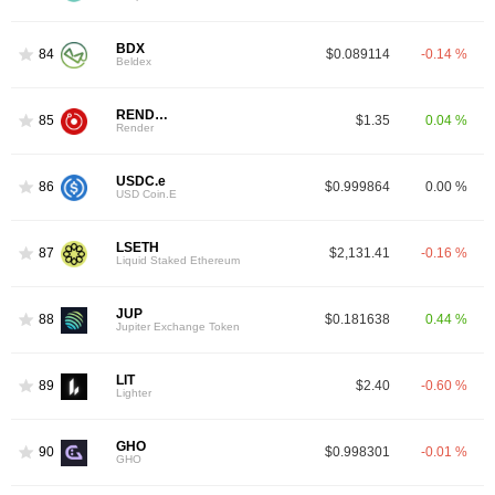
BDX
84
$0.089114
-0.14 %
Beldex
RENDER
85
$1.35
0.04 %
Render
USDC.e
86
$0.999864
0.00 %
USD Coin.E
LSETH
87
$2,131.41
-0.16 %
Liquid Staked Ethereum
JUP
88
$0.181638
0.44 %
Jupiter Exchange Token
LIT
89
$2.40
-0.60 %
Lighter
GHO
90
$0.998301
-0.01 %
GHO