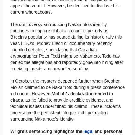
appeal the verdict. However, he declined to disclose his
current whereabouts.
The controversy surrounding Nakamoto’s identity
continues to capture global attention, especially as
Bitcoin’s popularity has soared during its historic rally this
year. HBO’s "Money Electric" documentary recently
reignited debates, speculating that Canadian
cryptographer Peter Todd might be Nakamoto. Todd has
denied the allegations and reportedly gone into hiding after
receiving threats and unwanted scrutiny.
In October, the mystery deepened further when Stephen
Mollah claimed to be Nakamoto during a press conference
in London. However,
Mollah’s declaration ended in
chaos
, as he failed to provide credible evidence, and
technical issues undermined his claims. These incidents
underscore the persistent intrigue and speculation
surrounding Nakamoto’s identity.
Wright’s sentencing highlights the
legal
and personal