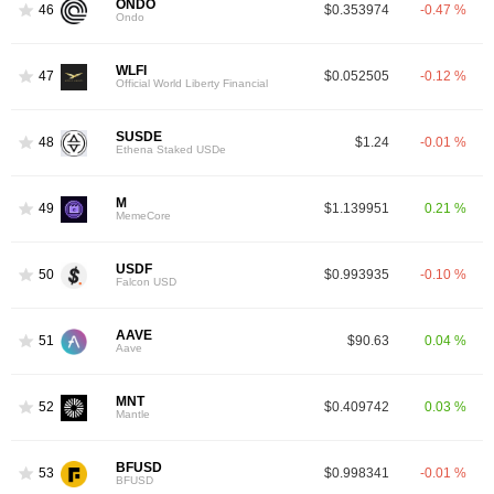
ONDO
46
$0.353974
-0.47 %
Ondo
WLFI
47
$0.052505
-0.12 %
Official World Liberty Financial
SUSDE
48
$1.24
-0.01 %
Ethena Staked USDe
M
49
$1.139951
0.21 %
MemeCore
USDF
50
$0.993935
-0.10 %
Falcon USD
AAVE
51
$90.63
0.04 %
Aave
MNT
52
$0.409742
0.03 %
Mantle
BFUSD
53
$0.998341
-0.01 %
BFUSD