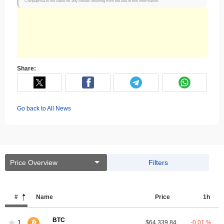
Coinpaprika is not liable for any losses resulting from the use of this information.
Share:
Go back to All News
Price Overview
Filters
#
Name
Price
1h
BTC
1
$64,339.84
-0.01 %