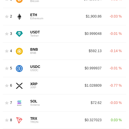
Bitcoin
ETH
2
$1,900.86
-0.03 %
Ethereum
USDT
3
$0.999048
-0.01 %
Tether
BNB
4
$592.13
-0.14 %
BNB
USDC
5
$0.999937
-0.01 %
USDC
XRP
6
$1.028809
-0.77 %
XRP
SOL
7
$72.62
-0.03 %
Solana
TRX
8
$0.327023
0.03 %
TRON