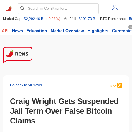
Market Cap:
$2,292.46 B
(-0.28%)
Vol 24H:
$191.73 B
BTC Dominance:
5
6
API
News
Education
Market Overview
Highlights
Currencie
Go back to All News
RSS
Craig Wright Gets Suspended
Jail Term Over False Bitcoin
Claims