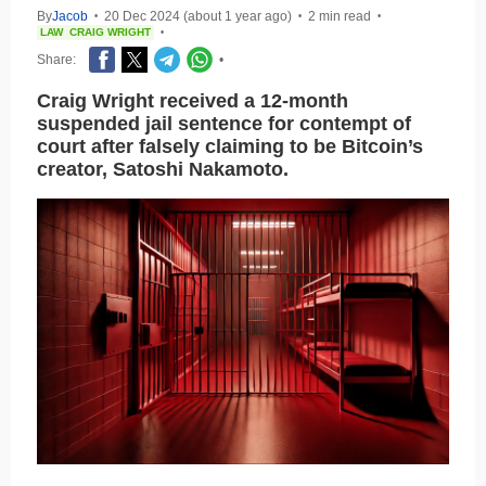
By
Jacob
20 Dec 2024 (about 1 year ago)
2 min read
•
•
•
LAW
CRAIG WRIGHT
•
Share:
•
Craig Wright received a 12-month
suspended jail sentence for contempt of
court after falsely claiming to be Bitcoin’s
creator, Satoshi Nakamoto.