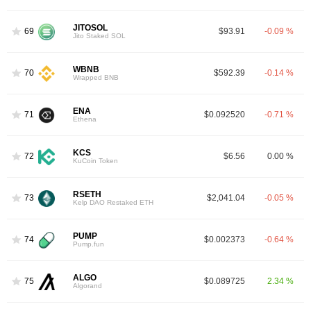
JITOSOL
69
$93.91
-0.09 %
Jito Staked SOL
WBNB
70
$592.39
-0.14 %
Wrapped BNB
ENA
71
$0.092520
-0.71 %
Ethena
KCS
72
$6.56
0.00 %
KuCoin Token
RSETH
73
$2,041.04
-0.05 %
Kelp DAO Restaked ETH
PUMP
74
$0.002373
-0.64 %
Pump.fun
ALGO
75
$0.089725
2.34 %
Algorand