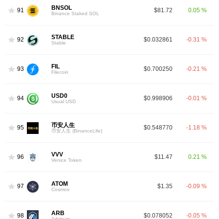
BNSOL
91
$81.72
0.05 %
Binance Staked SOL
STABLE
92
$0.032861
-0.31 %
Stable
FIL
93
$0.700250
-0.21 %
Filecoin
USD0
94
$0.998906
-0.01 %
Usual USD
币安人生
95
$0.548770
-1.18 %
币安人生 (BinanceLife)
VVV
96
$11.47
0.21 %
Venice Token
ATOM
97
$1.35
-0.09 %
Cosmos
ARB
98
$0.078052
-0.05 %
Arbitrum