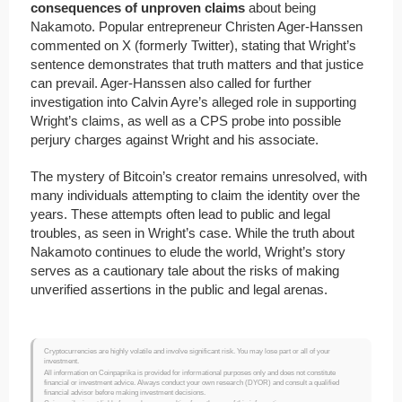
consequences of unproven claims
about being
Nakamoto. Popular entrepreneur Christen Ager-Hanssen
commented on X (formerly Twitter), stating that Wright’s
sentence demonstrates that truth matters and that justice
can prevail. Ager-Hanssen also called for further
investigation into Calvin Ayre’s alleged role in supporting
Wright’s claims, as well as a CPS probe into possible
perjury charges against Wright and his associate.
The mystery of Bitcoin’s creator remains unresolved, with
many individuals attempting to claim the identity over the
years. These attempts often lead to public and legal
troubles, as seen in Wright’s case. While the truth about
Nakamoto continues to elude the world, Wright’s story
serves as a cautionary tale about the risks of making
unverified assertions in the public and legal arenas.
Cryptocurrencies are highly volatile and involve significant risk. You may lose part or all of your
investment.
All information on Coinpaprika is provided for informational purposes only and does not constitute
financial or investment advice. Always conduct your own research (DYOR) and consult a qualified
financial advisor before making investment decisions.