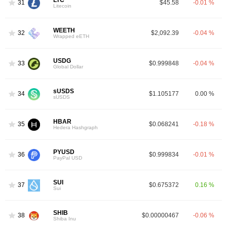
31
$45.58
-0.01 %
Litecoin
WEETH
32
$2,092.39
-0.04 %
Wrapped eETH
USDG
33
$0.999848
-0.04 %
Global Dollar
sUSDS
34
$1.105177
0.00 %
sUSDS
HBAR
35
$0.068241
-0.18 %
Hedera Hashgraph
PYUSD
36
$0.999834
-0.01 %
PayPal USD
SUI
37
$0.675372
0.16 %
Sui
SHIB
38
$0.00000467
-0.06 %
Shiba Inu