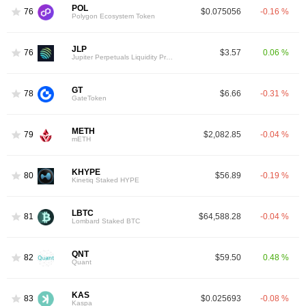
POL
76
$0.075056
-0.16 %
Polygon Ecosystem Token
JLP
76
$3.57
0.06 %
Jupiter Perpetuals Liquidity Provider Token
GT
78
$6.66
-0.31 %
GateToken
METH
79
$2,082.85
-0.04 %
mETH
KHYPE
80
$56.89
-0.19 %
Kinetiq Staked HYPE
LBTC
81
$64,588.28
-0.04 %
Lombard Staked BTC
QNT
82
$59.50
0.48 %
Quant
KAS
83
$0.025693
-0.08 %
Kaspa