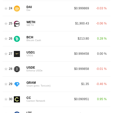
DAI
24
$0.999869
-0.03 %
Dai
WETH
25
$1,900.43
-0.06 %
WETH
BCH
26
$213.80
0.28 %
Bitcoin Cash
USD1
27
$0.999458
0.00 %
USD1
USDE
28
$0.999858
-0.01 %
Ethena USDe
GRAM
29
$1.35
-0.46 %
Gram (prev. Toncoin)
CC
30
$0.090951
0.95 %
Canton Network
LTC