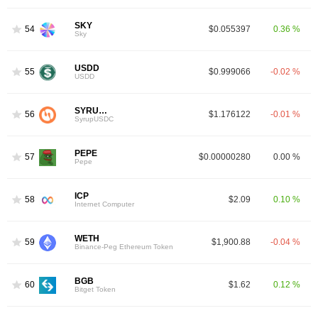
SKY
54
$0.055397
0.36 %
Sky
USDD
55
$0.999066
-0.02 %
USDD
SYRUPUSDC
56
$1.176122
-0.01 %
SyrupUSDC
PEPE
57
$0.00000280
0.00 %
Pepe
ICP
58
$2.09
0.10 %
Internet Computer
WETH
59
$1,900.88
-0.04 %
Binance-Peg Ethereum Token
BGB
60
$1.62
0.12 %
Bitget Token