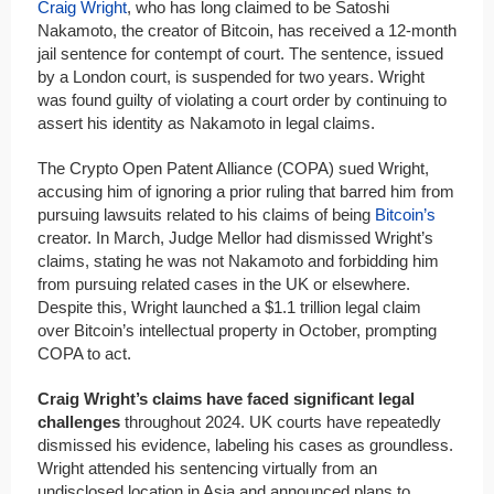
Craig Wright
, who has long claimed to be Satoshi
Nakamoto, the creator of Bitcoin, has received a 12-month
jail sentence for contempt of court. The sentence, issued
by a London court, is suspended for two years. Wright
was found guilty of violating a court order by continuing to
assert his identity as Nakamoto in legal claims.
The Crypto Open Patent Alliance (COPA) sued Wright,
accusing him of ignoring a prior ruling that barred him from
pursuing lawsuits related to his claims of being
Bitcoin’s
creator. In March, Judge Mellor had dismissed Wright’s
claims, stating he was not Nakamoto and forbidding him
from pursuing related cases in the UK or elsewhere.
Despite this, Wright launched a $1.1 trillion legal claim
over Bitcoin’s intellectual property in October, prompting
COPA to act.
Craig Wright’s claims have faced significant legal
challenges
throughout 2024. UK courts have repeatedly
dismissed his evidence, labeling his cases as groundless.
Wright attended his sentencing virtually from an
undisclosed location in Asia and announced plans to