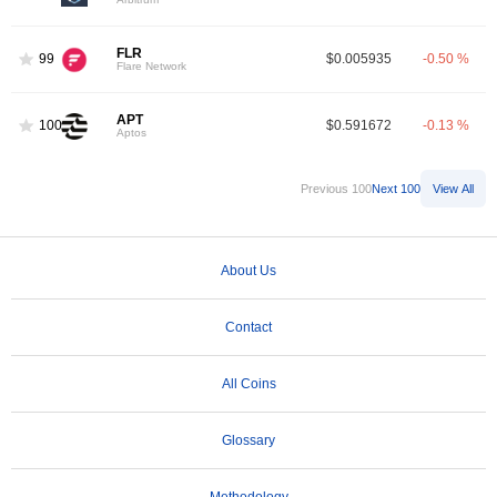
FLR
99
$0.005935
-0.50 %
Flare Network
APT
100
$0.591672
-0.13 %
Aptos
Previous 100
Next 100
View All
About Us
Contact
All Coins
Glossary