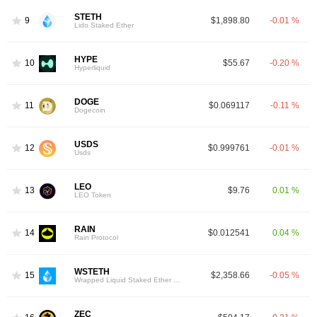
STETH
9
$1,898.80
-0.01 %
Lido Staked Ether
HYPE
10
$55.67
-0.20 %
Hyperliquid
DOGE
11
$0.069117
-0.11 %
Dogecoin
USDS
12
$0.999761
-0.01 %
Usds
LEO
13
$9.76
0.01 %
LEO Token
RAIN
14
$0.012541
0.04 %
Rain Protocol
WSTETH
15
$2,358.66
-0.05 %
Wrapped Liquid Staked Ether 2.0
ZEC