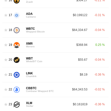
16
$504.17
-0.21 %
Zcash
ADA
17
$0.199122
-0.31 %
Cardano
WBTC
18
$64,334.67
-0.04 %
Wrapped Bitcoin
XMR
19
$368.94
0.25 %
Monero
WBT
20
$55.67
-0.04 %
WhiteBIT Coin
LINK
21
$8.19
-0.36 %
Chainlink
CBBTC
22
$64,343.53
-0.02 %
Coinbase Wrapped BTC
XLM
23
$0.161819
-0.36 %
Stellar