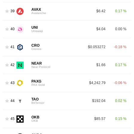
AVAX
39
$6.42
0.17 %
Avalanche
UNI
40
$4.04
0.00 %
Uniswap
CRO
41
$0.053272
-0.18 %
Cronos
NEAR
42
$1.66
0.17 %
Near Protocol
PAXG
43
$4,242.79
-0.06 %
PAX Gold
TAO
44
$192.04
0.02 %
BitTensor
OKB
45
$85.57
0.15 %
OKB