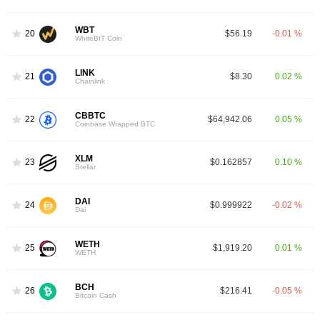
WBT
20
$56.19
-0.01 %
WhiteBIT Coin
LINK
21
$8.30
0.02 %
Chainlink
CBBTC
22
$64,942.06
0.05 %
Coinbase Wrapped BTC
XLM
23
$0.162857
0.10 %
Stellar
DAI
24
$0.999922
-0.02 %
Dai
WETH
25
$1,919.20
0.01 %
WETH
BCH
26
$216.41
-0.05 %
Bitcoin Cash