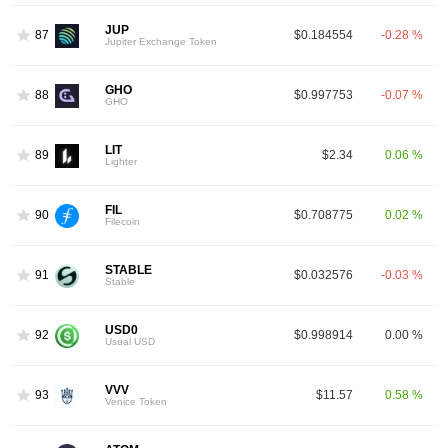
JUP
87
$0.184554
-0.28 %
Jupiter Exchange Token
GHO
88
$0.997753
-0.07 %
GHO
LIT
89
$2.34
0.06 %
Lighter
FIL
90
$0.708775
0.02 %
Filecoin
STABLE
91
$0.032576
-0.03 %
Stable
USD0
92
$0.998914
0.00 %
Usual USD
VVV
93
$11.57
0.58 %
Venice Token