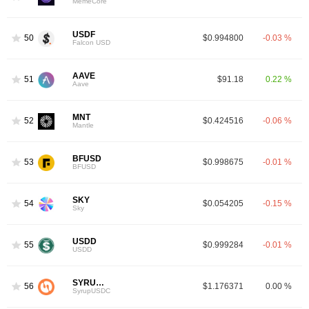
MemeCore
USDF
50
$0.994800
-0.03 %
Falcon USD
AAVE
51
$91.18
0.22 %
Aave
MNT
52
$0.424516
-0.06 %
Mantle
BFUSD
53
$0.998675
-0.01 %
BFUSD
SKY
54
$0.054205
-0.15 %
Sky
USDD
55
$0.999284
-0.01 %
USDD
SYRUPUSDC
56
$1.176371
0.00 %
SyrupUSDC