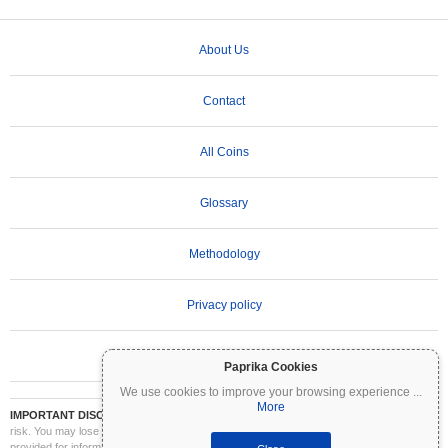
About Us
Contact
All Coins
Glossary
Methodology
Privacy policy
Terms of Use
Paprika Cookies
We use cookies to improve your browsing experience
...
More
IMPORTANT DISCLAIMER:
Cryptocurrencies are highly volatile and involve significant
risk. You may lose part or all of your investment. All information on Coinpaprika is
provided for informational purposes only and does not constitute financial or investment