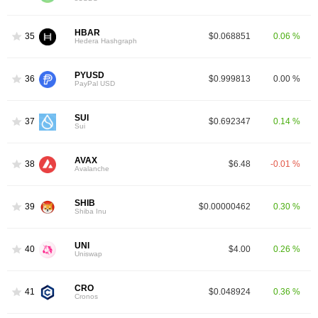
HBAR
35
$0.068851
0.06 %
Hedera Hashgraph
PYUSD
36
$0.999813
0.00 %
PayPal USD
SUI
37
$0.692347
0.14 %
Sui
AVAX
38
$6.48
-0.01 %
Avalanche
SHIB
39
$0.00000462
0.30 %
Shiba Inu
UNI
40
$4.00
0.26 %
Uniswap
CRO
41
$0.048924
0.36 %
Cronos