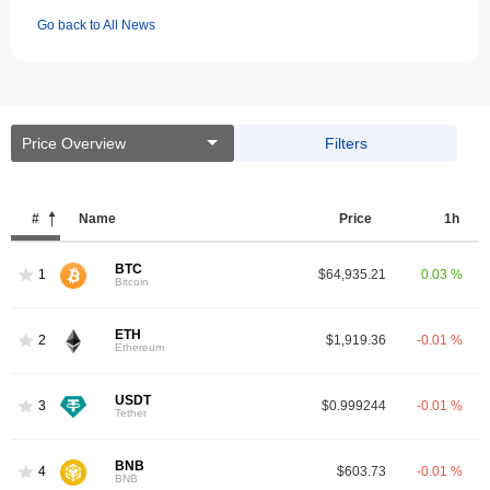
Go back to All News
Price Overview
Filters
#
Name
Price
1h
BTC
1
$64,935.21
0.03 %
Bitcoin
ETH
2
$1,919.36
-0.01 %
Ethereum
USDT
3
$0.999244
-0.01 %
Tether
BNB
4
$603.73
-0.01 %
BNB