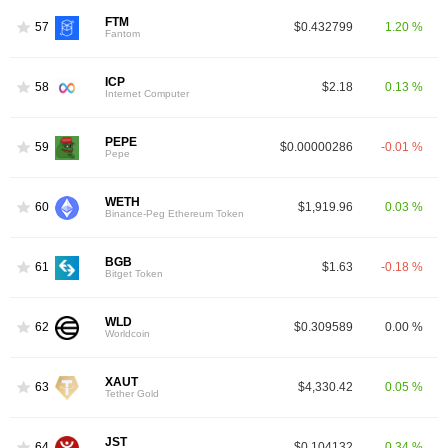
FTM
57
$0.432799
1.20 %
Fantom
ICP
58
$2.18
0.13 %
Internet Computer
PEPE
59
$0.00000286
-0.01 %
Pepe
WETH
60
$1,919.96
0.03 %
Binance-Peg Ethereum Token
BGB
61
$1.63
-0.18 %
Bitget Token
WLD
62
$0.309589
0.00 %
Worldcoin
XAUT
63
$4,330.42
0.05 %
Tether Gold
JST
64
$0.104132
0.34 %