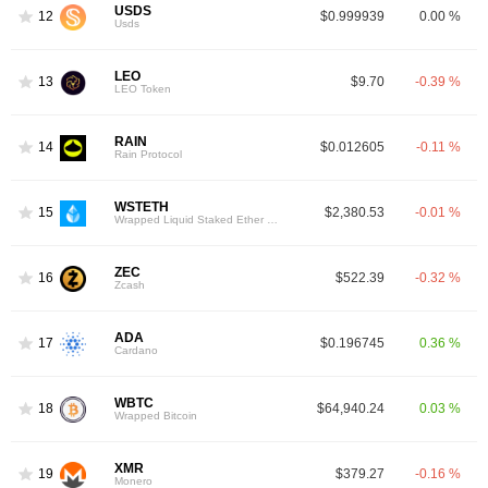
USDS
12
$0.999939
0.00 %
Usds
LEO
13
$9.70
-0.39 %
LEO Token
RAIN
14
$0.012605
-0.11 %
Rain Protocol
WSTETH
15
$2,380.53
-0.01 %
Wrapped Liquid Staked Ether 2.0
ZEC
16
$522.39
-0.32 %
Zcash
ADA
17
$0.196745
0.36 %
Cardano
WBTC
18
$64,940.24
0.03 %
Wrapped Bitcoin
XMR
19
$379.27
-0.16 %
Monero