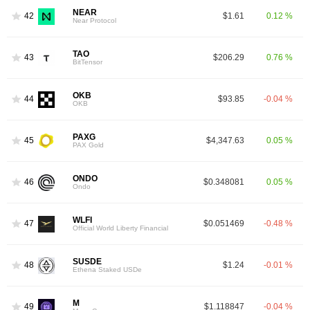
NEAR
42
$1.61
0.12 %
Near Protocol
TAO
43
$206.29
0.76 %
BitTensor
OKB
44
$93.85
-0.04 %
OKB
PAXG
45
$4,347.63
0.05 %
PAX Gold
ONDO
46
$0.348081
0.05 %
Ondo
WLFI
47
$0.051469
-0.48 %
Official World Liberty Financial
SUSDE
48
$1.24
-0.01 %
Ethena Staked USDe
M
49
$1.118847
-0.04 %