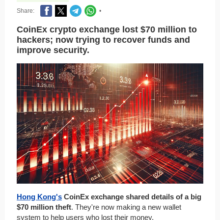
Share:
•
CoinEx crypto exchange lost $70 million to
hackers; now trying to recover funds and
improve security.
Hong Kong's
CoinEx exchange shared details of a big
$70 million theft
. They're now making a new wallet
system to help users who lost their money.