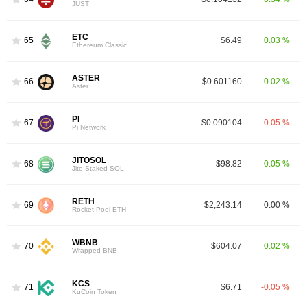
JUST
ETC
65
$6.49
0.03 %
Ethereum Classic
ASTER
66
$0.601160
0.02 %
Aster
PI
67
$0.090104
-0.05 %
Pi Network
JITOSOL
68
$98.82
0.05 %
Jito Staked SOL
RETH
69
$2,243.14
0.00 %
Rocket Pool ETH
WBNB
70
$604.07
0.02 %
Wrapped BNB
KCS
71
$6.71
-0.05 %
KuCoin Token