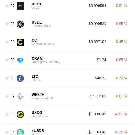
USD1
27
$0.999594
0.01 %
USD1
USDE
28
$0.999539
-0.05 %
Ethena USDe
CC
29
$0.097108
0.45 %
Canton Network
GRAM
30
$1.34
-0.05 %
Gram (prev. Toncoin)
LTC
31
$46.21
0.23 %
Litecoin
WEETH
32
$2,113.00
0.01 %
Wrapped eETH
USDG
33
$1.000249
-0.01 %
Global Dollar
sUSDS
34
$1.104646
-0.15 %
sUSDS