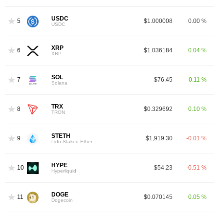
USDC
5
$1.000008
0.00 %
USDC
XRP
6
$1.036184
0.04 %
XRP
SOL
7
$76.45
0.11 %
Solana
TRX
8
$0.329692
0.10 %
TRON
STETH
9
$1,919.30
-0.01 %
Lido Staked Ether
HYPE
10
$54.23
-0.51 %
Hyperliquid
DOGE
11
$0.070145
0.05 %
Dogecoin