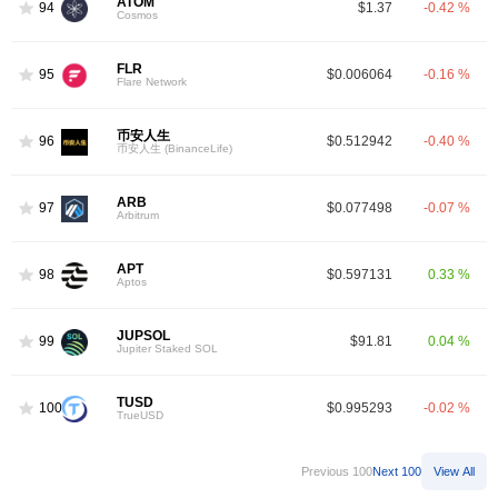
ATOM
94
$1.37
-0.42 %
Cosmos
FLR
95
$0.006064
-0.16 %
Flare Network
币安人生
96
$0.512942
-0.40 %
币安人生 (BinanceLife)
ARB
97
$0.077498
-0.07 %
Arbitrum
APT
98
$0.597131
0.33 %
Aptos
JUPSOL
99
$91.81
0.04 %
Jupiter Staked SOL
TUSD
100
$0.995293
-0.02 %
TrueUSD
Previous 100
Next 100
View All