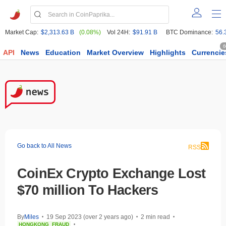
Market Cap:
$2,313.63 B
(0.08%)
Vol 24H:
$91.91 B
BTC Dominance:
56.
6
API
News
Education
Market Overview
Highlights
Currencie
Go back to All News
RSS
CoinEx Crypto Exchange Lost
$70 million To Hackers
By
Miles
19 Sep 2023 (over 2 years ago)
2 min read
•
•
•
HONGKONG
FRAUD
•