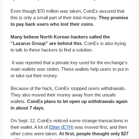
Even though $70 million was taken, CoinEx assured that
this is only a small part of their total money.
They promise
to pay back users who lost their coins.
Many believe North Korean hackers called the
“Lazarus Group” are behind this
. CoinEx is also trying
to talk to these hackers to find a solution.
It was reported that a private key used for the exchange's
main wallets was stolen. These wallets help users to put in
or take out their money.
Because of the hack, CoinEx stopped users withdrawals.
They also moved their money away from the unsafe
wallets.
CoinEx plans to let open up withdrawals again
in about 7 days
.
On Sept. 12, CoinEx noticed some strange transactions in
their wallet. A lot of
Ether (ETH)
was moved first, and then
other coins were taken.
At first, people thought only $27