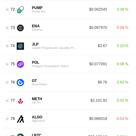
PUMP
72
$0.002545
0.38 %
Pump.fun
ENA
73
$0.087970
-0.09 %
Ethena
JLP
74
$3.67
0.10 %
Jupiter Perpetuals Liquidity Provider Token
POL
75
$0.077091
0.08 %
Polygon Ecosystem Token
GT
76
$6.76
0.63 %
GateToken
METH
77
$2,101.92
0.01 %
mETH
ALGO
78
$0.086018
-0.03 %
Algorand
LBTC