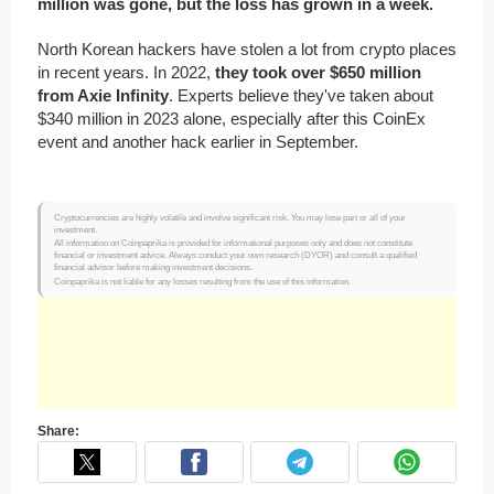
million was gone, but the loss has grown in a week.
North Korean hackers have stolen a lot from crypto places
in recent years. In 2022,
they took over $650 million
from Axie Infinity
. Experts believe they've taken about
$340 million in 2023 alone, especially after this CoinEx
event and another hack earlier in September.
Cryptocurrencies are highly volatile and involve significant risk. You may lose part or all of your
investment.
All information on Coinpaprika is provided for informational purposes only and does not constitute
financial or investment advice. Always conduct your own research (DYOR) and consult a qualified
financial advisor before making investment decisions.
Coinpaprika is not liable for any losses resulting from the use of this information.
Share: