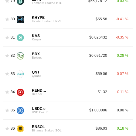
79
$65,178.12
0.03 %
Lombard Staked BTC
KHYPE
80
$55.58
-0.41 %
Kinetiq Staked HYPE
KAS
81
$0.026432
-0.35 %
Kaspa
BDX
82
$0.091720
0.28 %
Beldex
QNT
83
$59.06
-0.07 %
Quant
RENDER
84
$1.32
-0.11 %
Render
USDC.e
85
$1.000006
0.00 %
USD Coin.E
BNSOL
86
$86.03
0.18 %
Binance Staked SOL