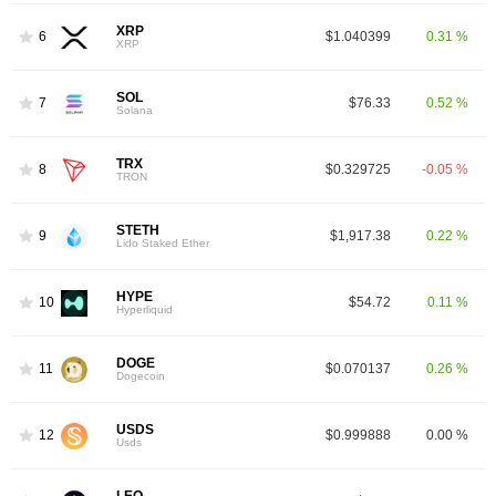
XRP
6
$1.040399
0.31 %
XRP
SOL
7
$76.33
0.52 %
Solana
TRX
8
$0.329725
-0.05 %
TRON
STETH
9
$1,917.38
0.22 %
Lido Staked Ether
HYPE
10
$54.72
0.11 %
Hyperliquid
DOGE
11
$0.070137
0.26 %
Dogecoin
USDS
12
$0.999888
0.00 %
Usds
LEO