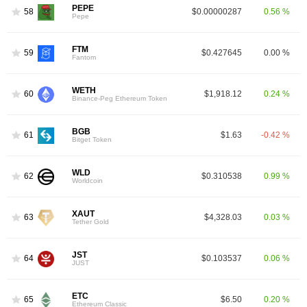
PEPE
58
$0.00000287
0.56 %
Pepe
FTM
59
$0.427645
0.00 %
Fantom
WETH
60
$1,918.12
0.24 %
Binance-Peg Ethereum Token
BGB
61
$1.63
-0.42 %
Bitget Token
WLD
62
$0.310538
0.99 %
Worldcoin
XAUT
63
$4,328.03
0.03 %
Tether Gold
JST
64
$0.103537
0.06 %
JUST
ETC
65
$6.50
0.20 %
Ethereum Classic