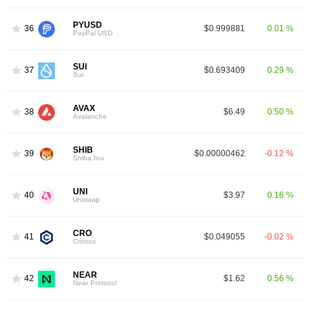
PYUSD
36
$0.999881
0.01 %
PayPal USD
SUI
37
$0.693409
0.29 %
Sui
AVAX
38
$6.49
0.50 %
Avalanche
SHIB
39
$0.00000462
-0.12 %
Shiba Inu
UNI
40
$3.97
0.16 %
Uniswap
CRO
41
$0.049055
-0.02 %
Cronos
NEAR
42
$1.62
0.56 %
Near Protocol