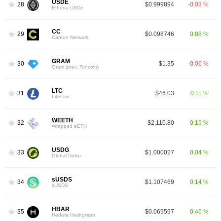
USDE
28
$0.999894
-0.03 %
Ethena USDe
CC
29
$0.098746
0.88 %
Canton Network
GRAM
30
$1.35
-0.06 %
Gram (prev. Toncoin)
LTC
31
$46.03
0.11 %
Litecoin
WEETH
32
$2,110.80
0.19 %
Wrapped eETH
USDG
33
$1.000027
0.04 %
Global Dollar
sUSDS
34
$1.107469
0.14 %
sUSDS
HBAR
35
$0.069597
0.46 %
Hedera Hashgraph