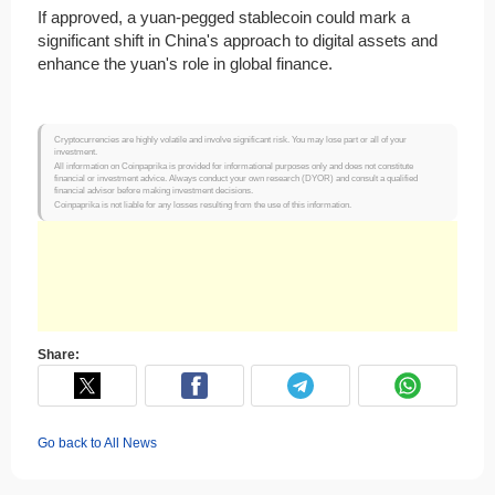
If approved, a yuan-pegged stablecoin could mark a
significant shift in China's approach to digital assets and
enhance the yuan's role in global finance.
Cryptocurrencies are highly volatile and involve significant risk. You may lose part or all of your
investment.
All information on Coinpaprika is provided for informational purposes only and does not constitute
financial or investment advice. Always conduct your own research (DYOR) and consult a qualified
financial advisor before making investment decisions.
Coinpaprika is not liable for any losses resulting from the use of this information.
Share:
Go back to All News