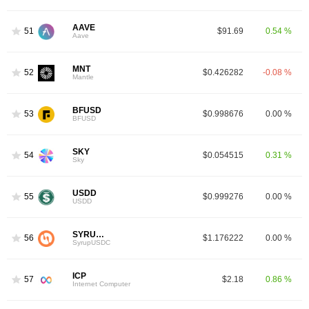
AAVE
51
$91.69
0.54 %
Aave
MNT
52
$0.426282
-0.08 %
Mantle
BFUSD
53
$0.998676
0.00 %
BFUSD
SKY
54
$0.054515
0.31 %
Sky
USDD
55
$0.999276
0.00 %
USDD
SYRUPUSDC
56
$1.176222
0.00 %
SyrupUSDC
ICP
57
$2.18
0.86 %
Internet Computer