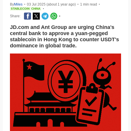
By
Miles
03 Jul 2025 (about 1 year ago)
1 min read
•
•
•
STABLECOIN
CHINA
•
Share:
•
JD.com and Ant Group are urging China's
central bank to approve a yuan-pegged
stablecoin in Hong Kong to counter USDT's
dominance in global trade.