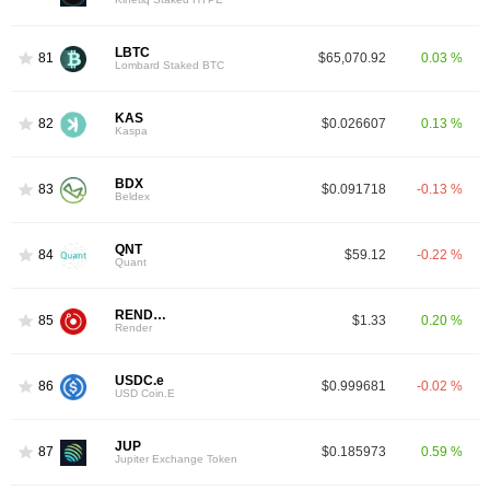
LBTC
81
$65,070.92
0.03 %
Lombard Staked BTC
KAS
82
$0.026607
0.13 %
Kaspa
BDX
83
$0.091718
-0.13 %
Beldex
QNT
84
$59.12
-0.22 %
Quant
RENDER
85
$1.33
0.20 %
Render
USDC.e
86
$0.999681
-0.02 %
USD Coin.E
JUP
87
$0.185973
0.59 %
Jupiter Exchange Token