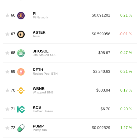
PI
66
$0.091202
0.21 %
Pi Network
ASTER
67
$0.599956
-0.01 %
Aster
JITOSOL
68
$98.67
0.47 %
Jito Staked SOL
RETH
69
$2,240.63
0.21 %
Rocket Pool ETH
WBNB
70
$603.04
0.17 %
Wrapped BNB
KCS
71
$6.70
0.20 %
KuCoin Token
PUMP
72
$0.002529
1.27 %
Pump.fun