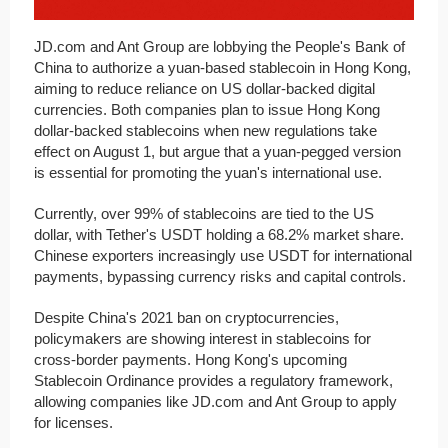
JD.com and Ant Group are lobbying the People's Bank of
China to authorize a yuan-based stablecoin in Hong Kong,
aiming to reduce reliance on US dollar-backed digital
currencies. Both companies plan to issue Hong Kong
dollar-backed stablecoins when new regulations take
effect on August 1, but argue that a yuan-pegged version
is essential for promoting the yuan's international use.
Currently, over 99% of stablecoins are tied to the US
dollar, with Tether's USDT holding a 68.2% market share.
Chinese exporters increasingly use USDT for international
payments, bypassing currency risks and capital controls.
Despite China's 2021 ban on cryptocurrencies,
policymakers are showing interest in stablecoins for
cross-border payments. Hong Kong's upcoming
Stablecoin Ordinance provides a regulatory framework,
allowing companies like JD.com and Ant Group to apply
for licenses.