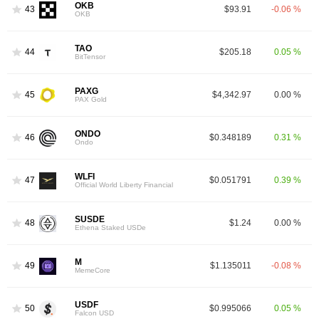
OKB
43
$93.91
-0.06 %
OKB
TAO
44
$205.18
0.05 %
BitTensor
PAXG
45
$4,342.97
0.00 %
PAX Gold
ONDO
46
$0.348189
0.31 %
Ondo
WLFI
47
$0.051791
0.39 %
Official World Liberty Financial
SUSDE
48
$1.24
0.00 %
Ethena Staked USDe
M
49
$1.135011
-0.08 %
MemeCore
USDF
50
$0.995066
0.05 %
Falcon USD