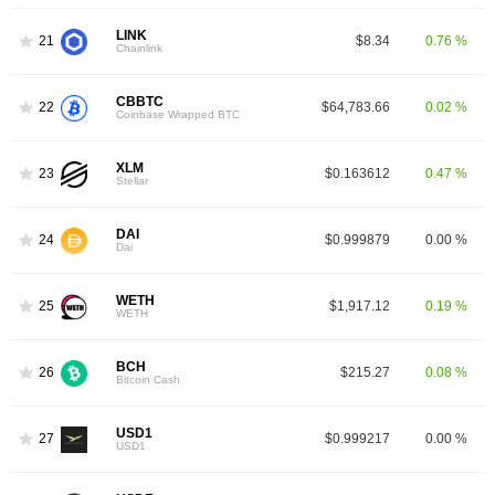
LINK
21
$8.34
0.76 %
Chainlink
CBBTC
22
$64,783.66
0.02 %
Coinbase Wrapped BTC
XLM
23
$0.163612
0.47 %
Stellar
DAI
24
$0.999879
0.00 %
Dai
WETH
25
$1,917.12
0.19 %
WETH
BCH
26
$215.27
0.08 %
Bitcoin Cash
USD1
27
$0.999217
0.00 %
USD1