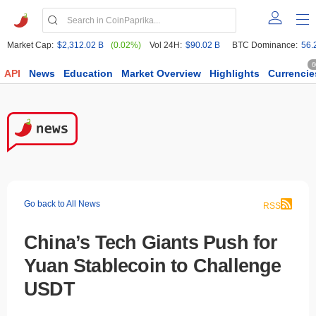
Market Cap:
$2,312.02 B
(0.02%)
Vol 24H:
$90.02 B
BTC Dominance:
56.
6
API
News
Education
Market Overview
Highlights
Currencie
Go back to All News
RSS
China’s Tech Giants Push for
Yuan Stablecoin to Challenge
USDT