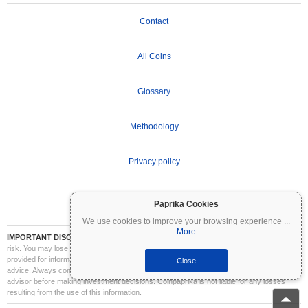
Contact
All Coins
Glossary
Methodology
Privacy policy
Terms of Use
Paprika Cookies
We use cookies to improve your browsing experience
...
More
IMPORTANT DISCLAIMER:
Cryptocurrencies are highly volatile and involve significant
risk. You may lose part or all of your investment. All information on Coinpaprika is
provided for informational purposes only and does not constitute financial or investment
Close
advice. Always conduct your own research (DYOR) and consult a qualified financial
advisor before making investment decisions. Coinpaprika is not liable for any losses
resulting from the use of this information.