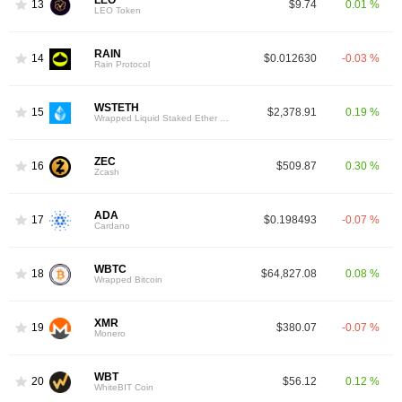
13
$9.74
0.01 %
LEO Token
RAIN
14
$0.012630
-0.03 %
Rain Protocol
WSTETH
15
$2,378.91
0.19 %
Wrapped Liquid Staked Ether 2.0
ZEC
16
$509.87
0.30 %
Zcash
ADA
17
$0.198493
-0.07 %
Cardano
WBTC
18
$64,827.08
0.08 %
Wrapped Bitcoin
XMR
19
$380.07
-0.07 %
Monero
WBT
20
$56.12
0.12 %
WhiteBIT Coin