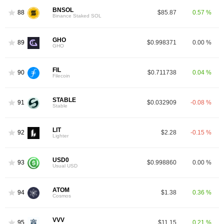
BNSOL
88
$85.87
0.57 %
Binance Staked SOL
GHO
89
$0.998371
0.00 %
GHO
FIL
90
$0.711738
0.04 %
Filecoin
STABLE
91
$0.032909
-0.08 %
Stable
LIT
92
$2.28
-0.15 %
Lighter
USD0
93
$0.998860
0.00 %
Usual USD
ATOM
94
$1.38
0.36 %
Cosmos
VVV
95
$11.15
0.21 %