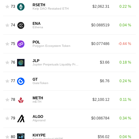
RSETH
73
$2,062.31
0.22 %
Kelp DAO Restaked ETH
ENA
74
$0.088519
0.04 %
Ethena
POL
75
$0.077486
-0.44 %
Polygon Ecosystem Token
JLP
76
$3.66
0.18 %
Jupiter Perpetuals Liquidity Provider Token
GT
77
$6.76
0.24 %
GateToken
METH
78
$2,100.12
0.11 %
mETH
ALGO
79
$0.086784
0.34 %
Algorand
KHYPE
80
$56.02
0.04 %
Kinetiq Staked HYPE