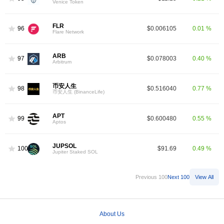
Venice Token
FLR
96
$0.006105
0.01 %
Flare Network
ARB
97
$0.078003
0.40 %
Arbitrum
币安人生
98
$0.516040
0.77 %
币安人生 (BinanceLife)
APT
99
$0.600480
0.55 %
Aptos
JUPSOL
100
$91.69
0.49 %
Jupiter Staked SOL
Previous 100
Next 100
View All
About Us