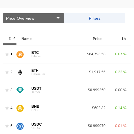
Price Overview
Filters
#
Name
Price
1h
BTC
1
$64,793.58
0.07 %
Bitcoin
ETH
2
$1,917.56
0.22 %
Ethereum
USDT
3
$0.999250
0.00 %
Tether
BNB
4
$602.82
0.14 %
BNB
USDC
5
$0.999970
-0.01 %
USDC