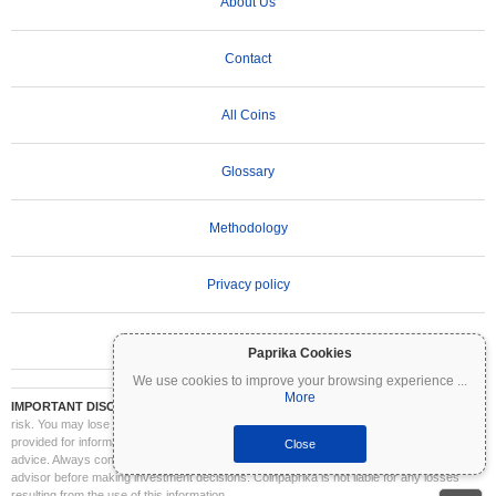
About Us
Contact
All Coins
Glossary
Methodology
Privacy policy
Terms of Use
Paprika Cookies
We use cookies to improve your browsing experience
...
More
IMPORTANT DISCLAIMER:
Cryptocurrencies are highly volatile and involve significant
risk. You may lose part or all of your investment. All information on Coinpaprika is
provided for informational purposes only and does not constitute financial or investment
Close
advice. Always conduct your own research (DYOR) and consult a qualified financial
advisor before making investment decisions. Coinpaprika is not liable for any losses
resulting from the use of this information.