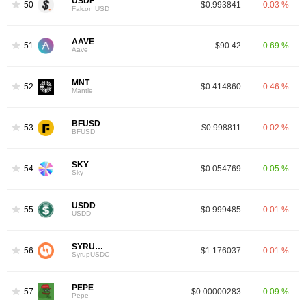
USDF
50
$0.993841
-0.03 %
Falcon USD
AAVE
51
$90.42
0.69 %
Aave
MNT
52
$0.414860
-0.46 %
Mantle
BFUSD
53
$0.998811
-0.02 %
BFUSD
SKY
54
$0.054769
0.05 %
Sky
USDD
55
$0.999485
-0.01 %
USDD
SYRUPUSDC
56
$1.176037
-0.01 %
SyrupUSDC
PEPE
57
$0.00000283
0.09 %
Pepe