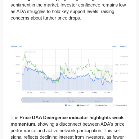
sentiment in the market. Investor confidence remains low
as ADA struggles to hold key support levels, raising
concerns about further price drops.
The
Price DAA Divergence indicator highlights weak
momentum
, showing a disconnect between ADA’s price
performance and active network participation. This sell
signal reflects declining interest from investors, as fewer