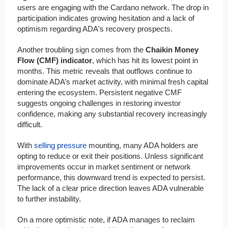
users are engaging with the Cardano network. The drop in
participation indicates growing hesitation and a lack of
optimism regarding ADA's recovery prospects.
Another troubling sign comes from the
Chaikin Money
Flow (CMF) indicator
, which has hit its lowest point in
months. This metric reveals that outflows continue to
dominate ADA’s market activity, with minimal fresh capital
entering the ecosystem. Persistent negative CMF
suggests ongoing challenges in restoring investor
confidence, making any substantial recovery increasingly
difficult.
With
selling pressure
mounting, many ADA holders are
opting to reduce or exit their positions. Unless significant
improvements occur in market sentiment or network
performance, this downward trend is expected to persist.
The lack of a clear price direction leaves ADA vulnerable
to further instability.
On a more optimistic note, if ADA manages to reclaim