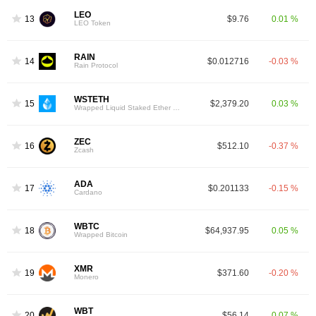
LEO
13
$9.76
0.01 %
LEO Token
RAIN
14
$0.012716
-0.03 %
Rain Protocol
WSTETH
15
$2,379.20
0.03 %
Wrapped Liquid Staked Ether 2.0
ZEC
16
$512.10
-0.37 %
Zcash
ADA
17
$0.201133
-0.15 %
Cardano
WBTC
18
$64,937.95
0.05 %
Wrapped Bitcoin
XMR
19
$371.60
-0.20 %
Monero
WBT
20
$56.14
0.07 %