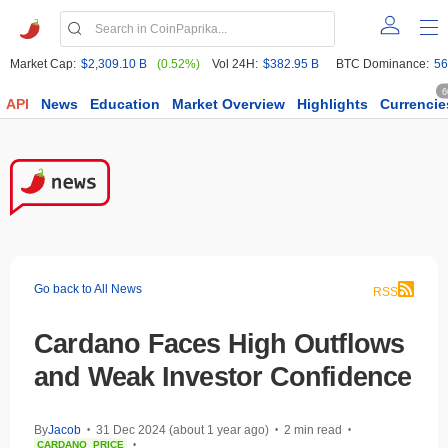
Market Cap:
$2,309.10 B
(0.52%)
Vol 24H:
$382.95 B
BTC Dominance:
56
6
API
News
Education
Market Overview
Highlights
Currencie
Go back to All News
RSS
Cardano Faces High Outflows
and Weak Investor Confidence
By
Jacob
31 Dec 2024 (about 1 year ago)
2 min read
•
•
•
CARDANO
PRICE
•