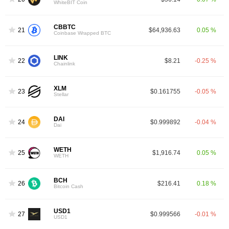
WhiteBIT Coin
CBBTC
21
$64,936.63
0.05 %
Coinbase Wrapped BTC
LINK
22
$8.21
-0.25 %
Chainlink
XLM
23
$0.161755
-0.05 %
Stellar
DAI
24
$0.999892
-0.04 %
Dai
WETH
25
$1,916.74
0.05 %
WETH
BCH
26
$216.41
0.18 %
Bitcoin Cash
USD1
27
$0.999566
-0.01 %
USD1