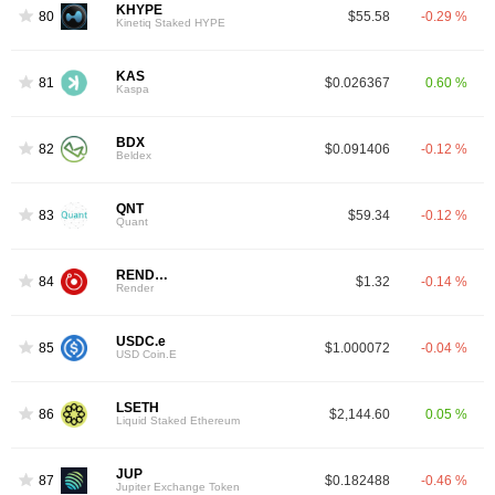
KHYPE
80
$55.58
-0.29 %
Kinetiq Staked HYPE
KAS
81
$0.026367
0.60 %
Kaspa
BDX
82
$0.091406
-0.12 %
Beldex
QNT
83
$59.34
-0.12 %
Quant
RENDER
84
$1.32
-0.14 %
Render
USDC.e
85
$1.000072
-0.04 %
USD Coin.E
LSETH
86
$2,144.60
0.05 %
Liquid Staked Ethereum
JUP
87
$0.182488
-0.46 %
Jupiter Exchange Token