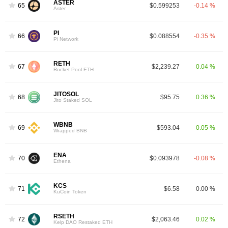
ASTER
65
$0.599253
-0.14 %
Aster
PI
66
$0.088554
-0.35 %
Pi Network
RETH
67
$2,239.27
0.04 %
Rocket Pool ETH
JITOSOL
68
$95.75
0.36 %
Jito Staked SOL
WBNB
69
$593.04
0.05 %
Wrapped BNB
ENA
70
$0.093978
-0.08 %
Ethena
KCS
71
$6.58
0.00 %
KuCoin Token
RSETH
72
$2,063.46
0.02 %
Kelp DAO Restaked ETH