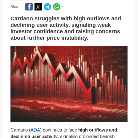
Share:
•
Cardano struggles with high outflows and
declining user activity, signaling weak
investor confidence and raising concerns
about further price instability.
Cardano (
ADA
) continues to face
high outflows and
declining user activity
, signaling prolonged bearish