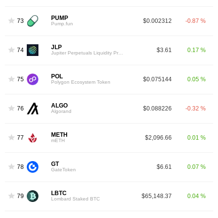
PUMP
73
$0.002312
-0.87 %
Pump.fun
JLP
74
$3.61
0.17 %
Jupiter Perpetuals Liquidity Provider Token
POL
75
$0.075144
0.05 %
Polygon Ecosystem Token
ALGO
76
$0.088226
-0.32 %
Algorand
METH
77
$2,096.66
0.01 %
mETH
GT
78
$6.61
0.07 %
GateToken
LBTC
79
$65,148.37
0.04 %
Lombard Staked BTC