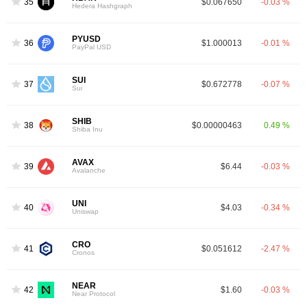
35
$0.067650
-0.03 %
Hedera Hashgraph
PYUSD
36
$1.000013
-0.01 %
PayPal USD
SUI
37
$0.672778
-0.07 %
Sui
SHIB
38
$0.00000463
0.49 %
Shiba Inu
AVAX
39
$6.44
-0.03 %
Avalanche
UNI
40
$4.03
-0.34 %
Uniswap
CRO
41
$0.051612
-2.47 %
Cronos
NEAR
42
$1.60
-0.03 %
Near Protocol