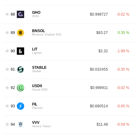
GHO
88
$0.998727
-0.02 %
GHO
BNSOL
89
$83.27
0.35 %
Binance Staked SOL
LIT
90
$2.32
-1.99 %
Lighter
STABLE
91
$0.032455
-0.35 %
Stable
USD0
92
$0.998911
-0.02 %
Usual USD
FIL
93
$0.680514
-0.65 %
Filecoin
VVV
94
$11.48
-0.59 %
Venice Token