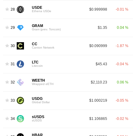
USDE
28
$0.999998
-0.01 %
Ethena USDe
GRAM
29
$1.35
0.04 %
Gram (prev. Toncoin)
CC
30
$0.090999
-1.87 %
Canton Network
LTC
31
$45.43
-0.04 %
Litecoin
WEETH
32
$2,110.23
0.06 %
Wrapped eETH
USDG
33
$1.000219
-0.05 %
Global Dollar
sUSDS
34
$1.106865
-0.02 %
sUSDS
HBAR