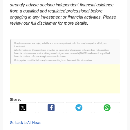
strongly advise seeking independent financial guidance
from a qualified and regulated professional before
engaging in any investment or financial activities. Please
review our full disclaimer for more details.
Cryptocurrencies are highly volatile and involve significant risk. You may lose part or all of your
investment.
All information on Coinpaprika is provided for informational purposes only and does not constitute
financial or investment advice. Always conduct your own research (DYOR) and consult a qualified
financial advisor before making investment decisions.
Coinpaprika is not liable for any losses resulting from the use of this information.
Share:
Go back to All News