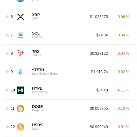
USDC
XRP
6
$1.023975
0.06 %
XRP
SOL
7
$74.04
0.34 %
Solana
TRX
8
$0.327122
-0.04 %
TRON
STETH
9
$1,913.74
0.02 %
Lido Staked Ether
HYPE
10
$54.48
-0.11 %
Hyperliquid
DOGE
11
$0.069805
-0.13 %
Dogecoin
USDS
12
$0.999949
-0.01 %
Usds