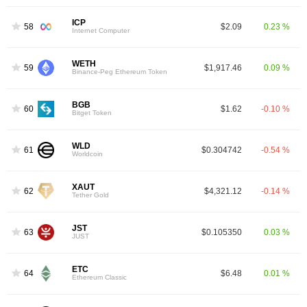
ICP
58
$2.09
0.23 %
Internet Computer
WETH
59
$1,917.46
0.09 %
Binance-Peg Ethereum Token
BGB
60
$1.62
-0.10 %
Bitget Token
WLD
61
$0.304742
-0.54 %
Worldcoin
XAUT
62
$4,321.12
-0.14 %
Tether Gold
JST
63
$0.105350
0.03 %
JUST
ETC
64
$6.48
0.01 %
Ethereum Classic