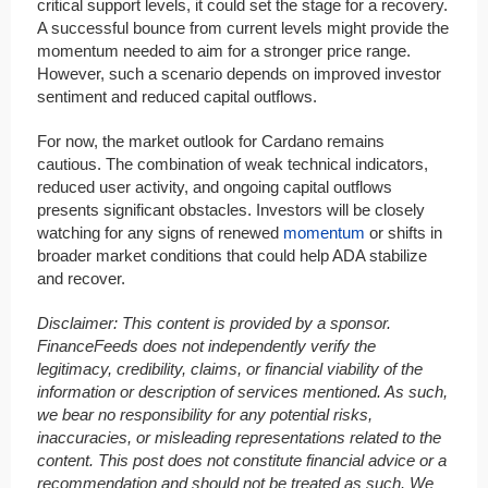
critical support levels, it could set the stage for a recovery.
A successful bounce from current levels might provide the
momentum needed to aim for a stronger price range.
However, such a scenario depends on improved investor
sentiment and reduced capital outflows.
For now, the market outlook for Cardano remains
cautious. The combination of weak technical indicators,
reduced user activity, and ongoing capital outflows
presents significant obstacles. Investors will be closely
watching for any signs of renewed
momentum
or shifts in
broader market conditions that could help ADA stabilize
and recover.
Disclaimer: This content is provided by a sponsor.
FinanceFeeds does not independently verify the
legitimacy, credibility, claims, or financial viability of the
information or description of services mentioned. As such,
we bear no responsibility for any potential risks,
inaccuracies, or misleading representations related to the
content. This post does not constitute financial advice or a
recommendation and should not be treated as such. We