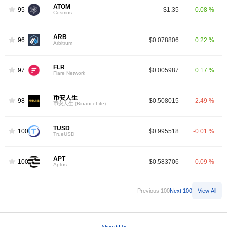
ATOM
95
$1.35
0.08 %
Cosmos
ARB
96
$0.078806
0.22 %
Arbitrum
FLR
97
$0.005987
0.17 %
Flare Network
币安人生
98
$0.508015
-2.49 %
币安人生 (BinanceLife)
TUSD
100
$0.995518
-0.01 %
TrueUSD
APT
100
$0.583706
-0.09 %
Aptos
Previous 100
Next 100
View All