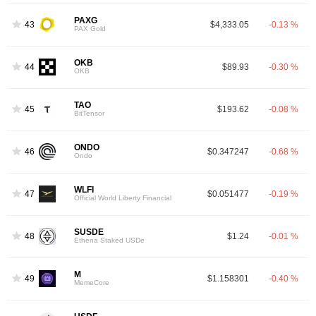
PAXG
43
$4,333.05
-0.13 %
PAX Gold
OKB
44
$89.93
-0.30 %
OKB
TAO
45
$193.62
-0.08 %
BitTensor
ONDO
46
$0.347247
-0.68 %
Ondo
WLFI
47
$0.051477
-0.19 %
Official World Liberty Financial
SUSDE
48
$1.24
-0.01 %
Ethena Staked USDe
M
49
$1.158301
-0.40 %
MemeCore