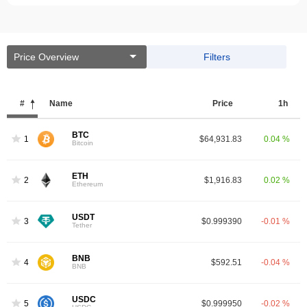
Price Overview
Filters
#
Name
Price
1h
BTC
1
$64,931.83
0.04 %
Bitcoin
ETH
2
$1,916.83
0.02 %
Ethereum
USDT
3
$0.999390
-0.01 %
Tether
BNB
4
$592.51
-0.04 %
BNB
USDC
5
$0.999950
-0.02 %