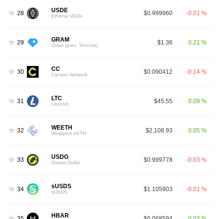
USDE
28
$0.999960
-0.01 %
Ethena USDe
GRAM
29
$1.36
0.21 %
Gram (prev. Toncoin)
CC
30
$0.090412
-0.14 %
Canton Network
LTC
31
$45.55
0.09 %
Litecoin
WEETH
32
$2,108.93
0.05 %
Wrapped eETH
USDG
33
$0.999778
-0.03 %
Global Dollar
sUSDS
34
$1.105903
-0.01 %
sUSDS
HBAR
35
$0.068594
0.03 %