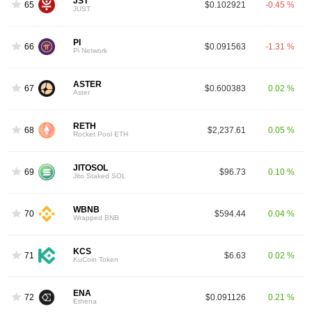
JST
65
$0.102921
-0.45 %
JUST
PI
66
$0.091563
-1.31 %
Pi Network
ASTER
67
$0.600383
0.02 %
Aster
RETH
68
$2,237.61
0.05 %
Rocket Pool ETH
JITOSOL
69
$96.73
0.10 %
Jito Staked SOL
WBNB
70
$594.44
0.04 %
Wrapped BNB
KCS
71
$6.63
0.02 %
KuCoin Token
ENA
72
$0.091126
0.21 %
Ethena