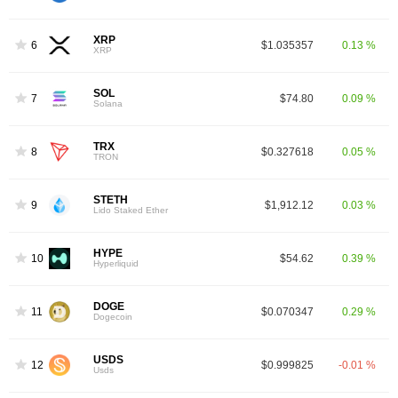
XRP
6
$1.035357
0.13 %
XRP
SOL
7
$74.80
0.09 %
Solana
TRX
8
$0.327618
0.05 %
TRON
STETH
9
$1,912.12
0.03 %
Lido Staked Ether
HYPE
10
$54.62
0.39 %
Hyperliquid
DOGE
11
$0.070347
0.29 %
Dogecoin
USDS
12
$0.999825
-0.01 %
Usds