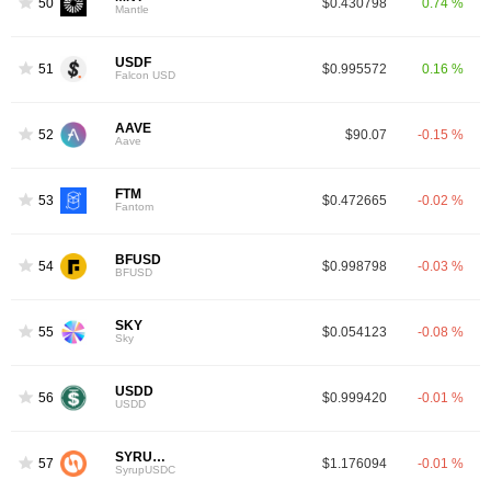
50
$0.430798
0.74 %
Mantle
USDF
51
$0.995572
0.16 %
Falcon USD
AAVE
52
$90.07
-0.15 %
Aave
FTM
53
$0.472665
-0.02 %
Fantom
BFUSD
54
$0.998798
-0.03 %
BFUSD
SKY
55
$0.054123
-0.08 %
Sky
USDD
56
$0.999420
-0.01 %
USDD
SYRUPUSDC
57
$1.176094
-0.01 %
SyrupUSDC