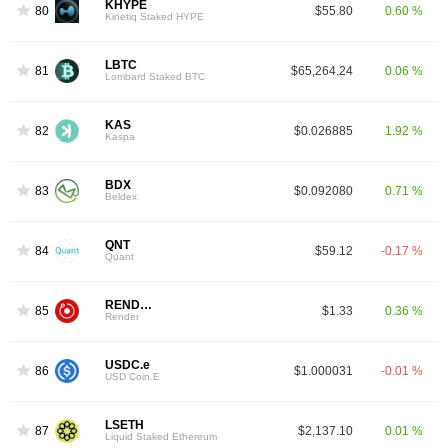
KHYPE
80
$55.80
0.60 %
Kinetiq Staked HYPE
LBTC
81
$65,264.24
0.06 %
Lombard Staked BTC
KAS
82
$0.026885
1.92 %
Kaspa
BDX
83
$0.092080
0.71 %
Beldex
QNT
84
$59.12
-0.17 %
Quant
RENDER
85
$1.33
0.36 %
Render
USDC.e
86
$1.000031
-0.01 %
USD Coin.E
LSETH
87
$2,137.10
0.01 %
Liquid Staked Ethereum