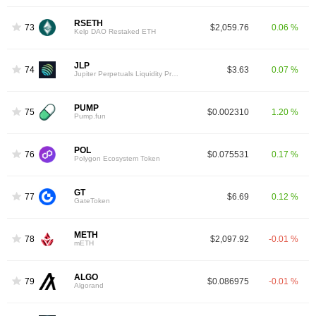
RSETH
73
$2,059.76
0.06 %
Kelp DAO Restaked ETH
JLP
74
$3.63
0.07 %
Jupiter Perpetuals Liquidity Provider Token
PUMP
75
$0.002310
1.20 %
Pump.fun
POL
76
$0.075531
0.17 %
Polygon Ecosystem Token
GT
77
$6.69
0.12 %
GateToken
METH
78
$2,097.92
-0.01 %
mETH
ALGO
79
$0.086975
-0.01 %
Algorand