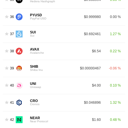
Hedera Hashgraph
PYUSD
36
$0.999980
0.00 %
PayPal USD
SUI
37
$0.692461
1.27 %
Sui
AVAX
38
$6.54
0.22 %
Avalanche
SHIB
39
$0.00000467
-0.06 %
Shiba Inu
UNI
40
$4.00
0.10 %
Uniswap
CRO
41
$0.046896
1.32 %
Cronos
NEAR
42
$1.60
0.48 %
Near Protocol