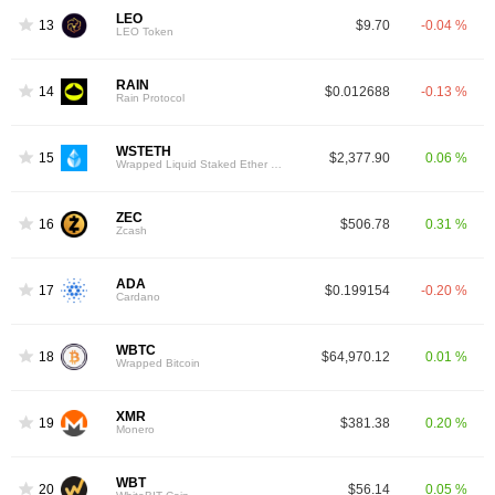
LEO
13
$9.70
-0.04 %
LEO Token
RAIN
14
$0.012688
-0.13 %
Rain Protocol
WSTETH
15
$2,377.90
0.06 %
Wrapped Liquid Staked Ether 2.0
ZEC
16
$506.78
0.31 %
Zcash
ADA
17
$0.199154
-0.20 %
Cardano
WBTC
18
$64,970.12
0.01 %
Wrapped Bitcoin
XMR
19
$381.38
0.20 %
Monero
WBT
20
$56.14
0.05 %