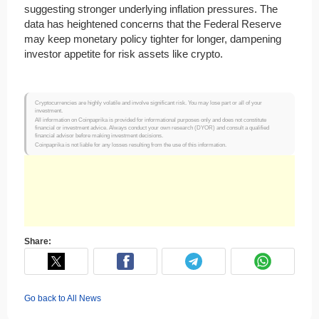
suggesting stronger underlying inflation pressures. The
data has heightened concerns that the Federal Reserve
may keep monetary policy tighter for longer, dampening
investor appetite for risk assets like crypto.
Cryptocurrencies are highly volatile and involve significant risk. You may lose part or all of your
investment.
All information on Coinpaprika is provided for informational purposes only and does not constitute
financial or investment advice. Always conduct your own research (DYOR) and consult a qualified
financial advisor before making investment decisions.
Coinpaprika is not liable for any losses resulting from the use of this information.
Share:
Go back to All News