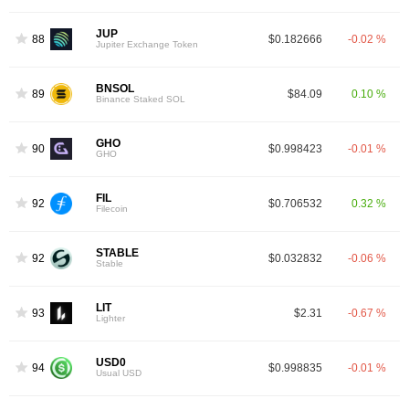
JUP
88
$0.182666
-0.02 %
Jupiter Exchange Token
BNSOL
89
$84.09
0.10 %
Binance Staked SOL
GHO
90
$0.998423
-0.01 %
GHO
FIL
92
$0.706532
0.32 %
Filecoin
STABLE
92
$0.032832
-0.06 %
Stable
LIT
93
$2.31
-0.67 %
Lighter
USD0
94
$0.998835
-0.01 %
Usual USD