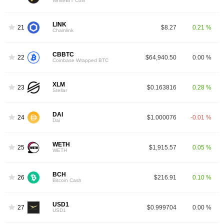
WhiteBIT Coin
LINK
21
$8.27
0.21 %
Chainlink
CBBTC
22
$64,940.50
0.00 %
Coinbase Wrapped BTC
XLM
23
$0.163816
0.28 %
Stellar
DAI
24
$1.000076
-0.01 %
Dai
WETH
25
$1,915.57
0.05 %
WETH
BCH
26
$216.91
0.10 %
Bitcoin Cash
USD1
27
$0.999704
0.00 %
USD1