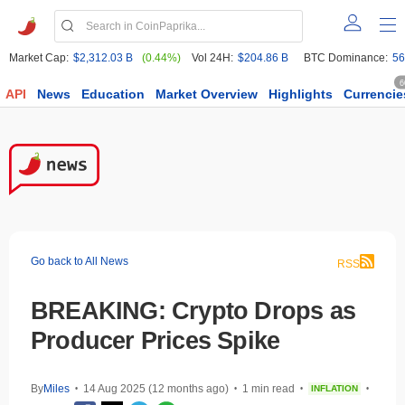
Market Cap:
$2,312.03 B
(0.44%)
Vol 24H:
$204.86 B
BTC Dominance:
56
6
API
News
Education
Market Overview
Highlights
Currencie
Go back to All News
RSS
BREAKING: Crypto Drops as
Producer Prices Spike
By
Miles
14 Aug 2025 (12 months ago)
1 min read
INFLATION
•
•
•
•