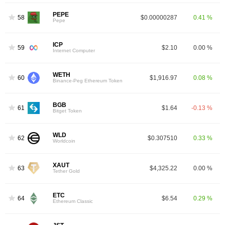
PEPE
58
$0.00000287
0.41 %
Pepe
ICP
59
$2.10
0.00 %
Internet Computer
WETH
60
$1,916.97
0.08 %
Binance-Peg Ethereum Token
BGB
61
$1.64
-0.13 %
Bitget Token
WLD
62
$0.307510
0.33 %
Worldcoin
XAUT
63
$4,325.22
0.00 %
Tether Gold
ETC
64
$6.54
0.29 %
Ethereum Classic