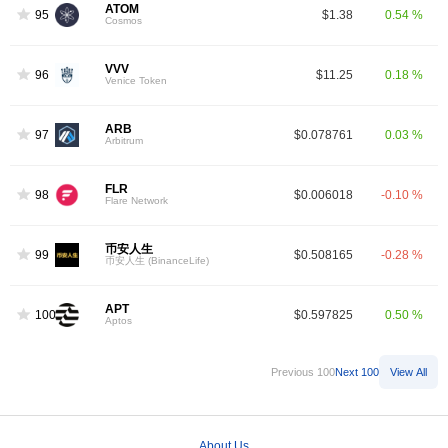
ATOM
95
$1.38
0.54 %
Cosmos
VVV
96
$11.25
0.18 %
Venice Token
ARB
97
$0.078761
0.03 %
Arbitrum
FLR
98
$0.006018
-0.10 %
Flare Network
币安人生
99
$0.508165
-0.28 %
币安人生 (BinanceLife)
APT
100
$0.597825
0.50 %
Aptos
Previous 100
Next 100
View All
About Us