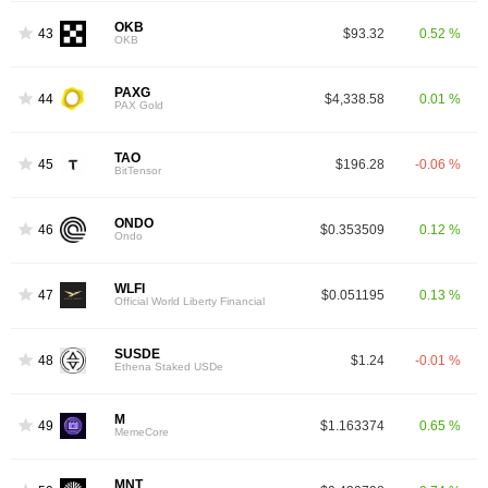
OKB
43
$93.32
0.52 %
OKB
PAXG
44
$4,338.58
0.01 %
PAX Gold
TAO
45
$196.28
-0.06 %
BitTensor
ONDO
46
$0.353509
0.12 %
Ondo
WLFI
47
$0.051195
0.13 %
Official World Liberty Financial
SUSDE
48
$1.24
-0.01 %
Ethena Staked USDe
M
49
$1.163374
0.65 %
MemeCore
MNT