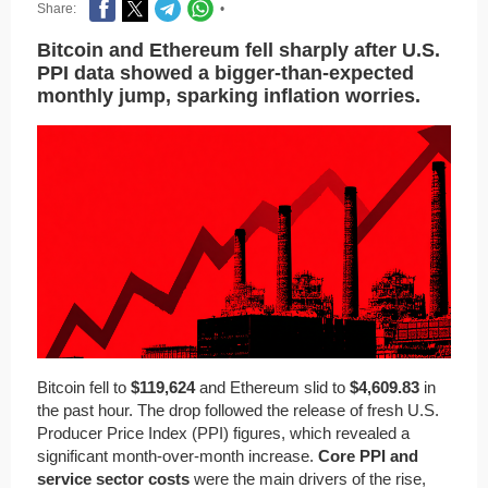
Share:
•
Bitcoin and Ethereum fell sharply after U.S.
PPI data showed a bigger-than-expected
monthly jump, sparking inflation worries.
Bitcoin fell to
$119,624
and Ethereum slid to
$4,609.83
in
the past hour. The drop followed the release of fresh U.S.
Producer Price Index (PPI) figures, which revealed a
significant month-over-month increase.
Core PPI and
service sector costs
were the main drivers of the rise,