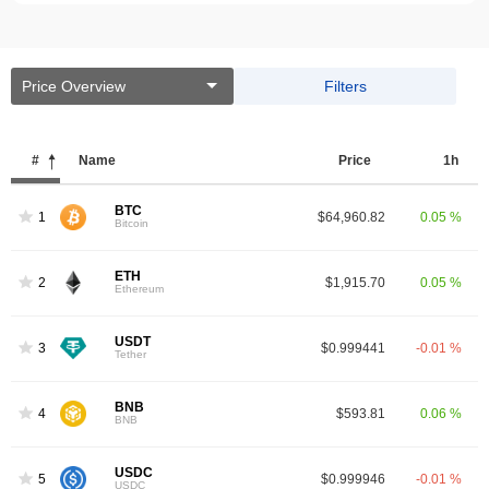
Price Overview
Filters
#
Name
Price
1h
BTC
1
$64,960.82
0.05 %
Bitcoin
ETH
2
$1,915.70
0.05 %
Ethereum
USDT
3
$0.999441
-0.01 %
Tether
BNB
4
$593.81
0.06 %
BNB
USDC
5
$0.999946
-0.01 %
USDC