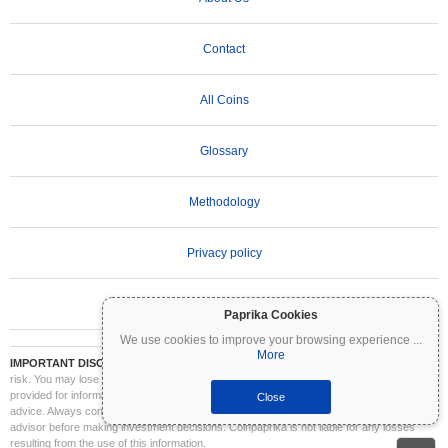
Contact
All Coins
Glossary
Methodology
Privacy policy
Terms of Use
Paprika Cookies
We use cookies to improve your browsing experience
...
More
IMPORTANT DISCLAIMER:
Cryptocurrencies are highly volatile and involve significant
risk. You may lose part or all of your investment. All information on Coinpaprika is
provided for informational purposes only and does not constitute financial or investment
Close
advice. Always conduct your own research (DYOR) and consult a qualified financial
advisor before making investment decisions. Coinpaprika is not liable for any losses
resulting from the use of this information.