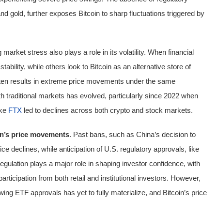
nd gold, further exposes Bitcoin to sharp fluctuations triggered by
market stress also plays a role in its volatility. When financial
tability, while others look to Bitcoin as an alternative store of
often results in extreme price movements under the same
th traditional markets has evolved, particularly since 2022 when
ike
FTX
led to declines across both crypto and stock markets.
oin’s price movements
. Past bans, such as China’s decision to
price declines, while anticipation of U.S. regulatory approvals, like
gulation plays a major role in shaping investor confidence, with
ticipation from both retail and institutional investors. However,
wing ETF approvals has yet to fully materialize, and Bitcoin’s price