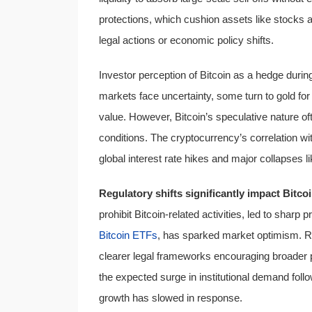
protections, which cushion assets like stocks a
legal actions or economic policy shifts.
Investor perception of Bitcoin as a hedge during 
markets face uncertainty, some turn to gold for s
value. However, Bitcoin’s speculative nature 
conditions. The cryptocurrency’s correlation wi
global interest rate hikes and major collapses l
Regulatory shifts significantly impact Bitc
prohibit Bitcoin-related activities, led to sharp 
Bitcoin ETFs
, has sparked market optimism. Re
clearer legal frameworks encouraging broader par
the expected surge in institutional demand follo
growth has slowed in response.