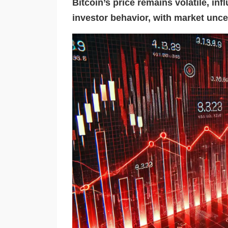
Bitcoin’s price remains volatile, in
investor behavior, with market unce