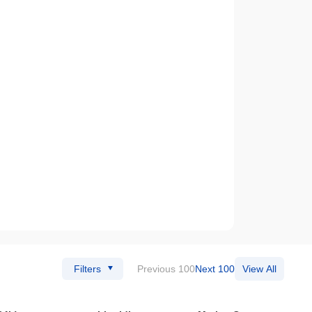
Filters
Previous 100
Next 100
View All