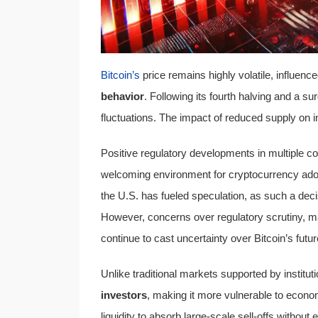
Bitcoin’s
price remains highly volatile, influenc
behavior
. Following its fourth halving and a sur
fluctuations. The impact of reduced supply on 
Positive regulatory developments in multiple co
welcoming environment for cryptocurrency adop
the U.S. has fueled speculation, as such a decis
However, concerns over regulatory scrutiny, mar
continue to cast uncertainty over Bitcoin’s fut
Unlike traditional markets supported by institu
investors
, making it more vulnerable to economi
liquidity to absorb large-scale sell-offs withou