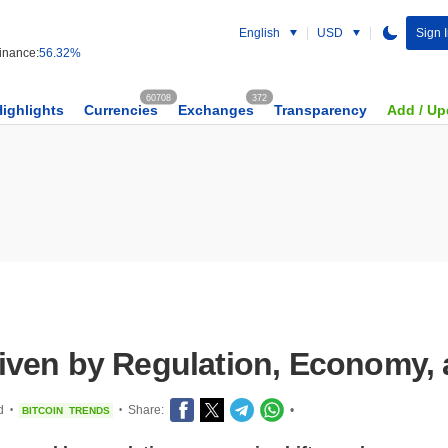
English
USD
Sign 
nance:
56.32%
60708
372
Highlights
Currencies
Exchanges
Transparency
Add / Up
 Driven by Regulation, Economy
d
Share:
•
BITCOIN
TRENDS
•
•