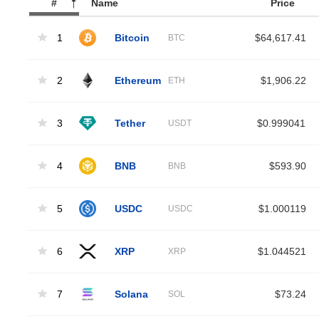
#
Name
Price
1
Bitcoin
$64,617.41
BTC
2
Ethereum
$1,906.22
ETH
3
Tether
$0.999041
USDT
4
BNB
$593.90
BNB
5
USDC
$1.000119
USDC
6
XRP
$1.044521
XRP
7
Solana
$73.24
SOL