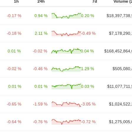
1h
24h
7d
Volume (
-0.17 %
0.94 %
0.20 %
$18,397,738,
-0.18 %
2.11 %
-0.49 %
$7,178,290,
0.01 %
-0.02 %
0.04 %
$168,452,864,
-0.02 %
-0.46 %
1.29 %
$505,080,
0.01 %
0.01 %
0.03 %
$11,077,711
-0.65 %
-1.59 %
-3.05 %
$1,024,522,
-0.64 %
-0.76 %
-0.72 %
$1,275,005,