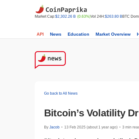
Market Cap:
$2,302.26 B
(0.63%)
Vol 24H:
$263.80 B
BTC Domi
API
News
Education
Market Overview
Go back to All News
Bitcoin’s Volatility
By
Jacob
13 Feb 2025 (about 1 year ago)
3 min rea
•
•