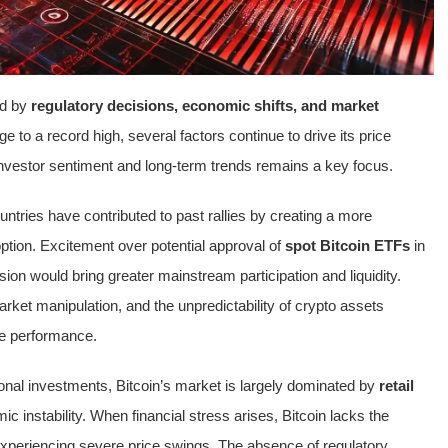
ed by
regulatory decisions, economic shifts, and market
ge to a record high, several factors continue to drive its price
investor sentiment and long-term trends remains a key focus.
untries have contributed to past rallies by creating a more
tion. Excitement over potential approval of
spot Bitcoin ETFs
in
ion would bring greater mainstream participation and liquidity.
ket manipulation, and the unpredictability of crypto assets
ure performance.
tional investments, Bitcoin’s market is largely dominated by
retail
c instability. When financial stress arises, Bitcoin lacks the
t experiencing severe price swings. The absence of regulatory