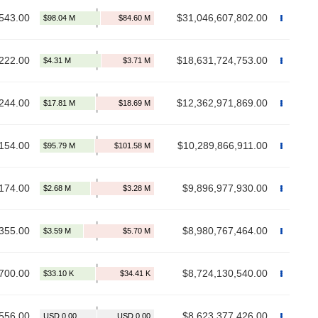
543.00
$31,046,607,802.00
222.00
$18,631,724,753.00
244.00
$12,362,971,869.00
154.00
$10,289,866,911.00
174.00
$9,896,977,930.00
355.00
$8,980,767,464.00
700.00
$8,724,130,540.00
556.00
$8,623,377,426.00