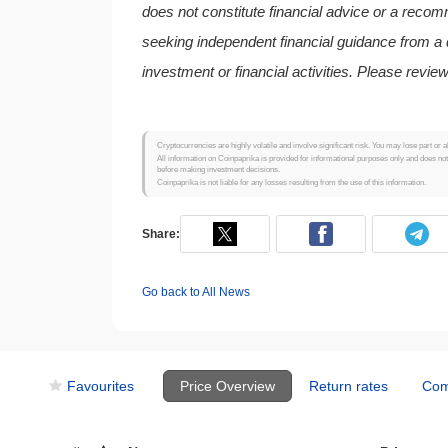
does not constitute financial advice or a reco
seeking independent financial guidance from a q
investment or financial activities. Please review
Cryptocurrencies are highly volatile and involve significant risk. You may lose part or a
All information on Coinpaprika is provided for informational purposes only and does no
before making investment decisions.
Coinpaprika is not liable for any losses resulting from the use of this information.
Share:
Go back to All News
Favourites
Price Overview
Return rates
Com