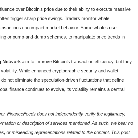
nfluence over Bitcoin’s price due to their ability to execute massive
 often trigger sharp price swings. Traders monitor whale
ransactions can impact market behavior. Some whales use
unting or pump-and-dump schemes, to manipulate price trends in
g Network
aim to improve Bitcoin’s transaction efficiency, but they
 volatility. While enhanced cryptographic security and wallet
do not eliminate the speculation-driven fluctuations that define
lobal finance continues to evolve, its volatility remains a central
sor. FinanceFeeds does not independently verify the legitimacy,
e information or description of services mentioned. As such, we bear no
ies, or misleading representations related to the content. This post