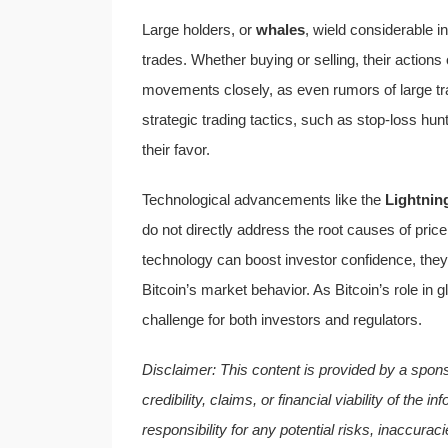
Large holders, or
whales
, wield considerable i
trades. Whether buying or selling, their actions
movements closely, as even rumors of large t
strategic trading tactics, such as stop-loss h
their favor.
Technological advancements like the
Lightnin
do not directly address the root causes of price
technology can boost investor confidence, they 
Bitcoin’s market behavior. As Bitcoin’s role in g
challenge for both investors and regulators.
Disclaimer: This content is provided by a spon
credibility, claims, or financial viability of th
responsibility for any potential risks, inaccurac