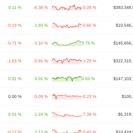
0.11 %
-0.38 %
-0.28 %
$383,348,
-0.19 %
1.93 %
-0.60 %
$10,546,
-0.71 %
-3.10 %
3.75 %
$145,656,
-1.03 %
-0.91 %
-1.29 %
$322,310,
0.01 %
0.01 %
0.03 %
$147,103,
0.00 %
-0.09 %
-0.23 %
$105,
0.01 %
1.24 %
-7.39 %
$5,319,
-0.17 %
2.12 %
-0.42 %
$10,424,