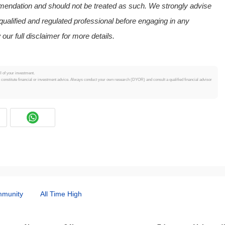
mmendation and should not be treated as such. We strongly advise
ualified and regulated professional before engaging in any
 our full disclaimer for more details.
ll of your investment.
t constitute financial or investment advice. Always conduct your own research (DYOR) and consult a qualified financial advisor
munity
All Time High