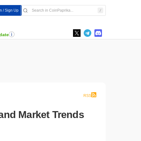
In / Sign Up
date
RSS
, and Market Trends