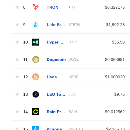
8
TRON
$0.327175
TRX
9
Lido Staked Ether
$1,902.28
STETH
10
Hyperliquid
$55.58
HYPE
11
Dogecoin
$0.068991
DOGE
12
Usds
$1.000020
USDS
13
LEO Token
$9.75
LEO
14
Rain Protocol
$0.012562
RAIN
15
Wrapped Liquid Staked Ether 2.0
$2,365.73
WSTETH