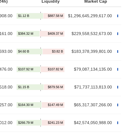
24h)
Liquidity
Market Cap
908.00
$1,296,645,299,617.00
161.00
$229,558,532,673.00
693.00
$183,378,399,801.00
476.00
$79,087,134,135.00
,518.00
$71,737,113,813.00
257.00
$65,317,307,266.00
012.00
$42,574,050,988.00