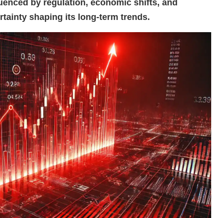
fluenced by regulation, economic shifts, and
rtainty shaping its long-term trends.