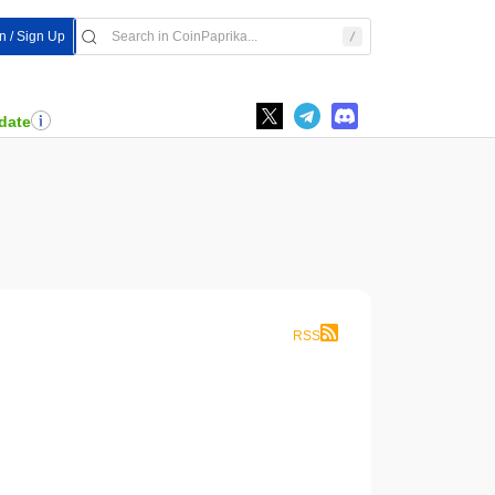
In / Sign Up
date
RSS