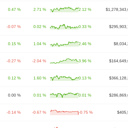
0.47 %
2.71 %
2.12 %
$1,278,343,
-0.07 %
0.02 %
0.33 %
$295,903,
0.15 %
1.04 %
2.46 %
$8,034,
-0.27 %
-2.04 %
3.96 %
$164,649,
0.12 %
1.60 %
0.13 %
$366,128,
0.00 %
0.01 %
0.01 %
$286,869,
-0.14 %
-0.67 %
-0.75 %
$405,