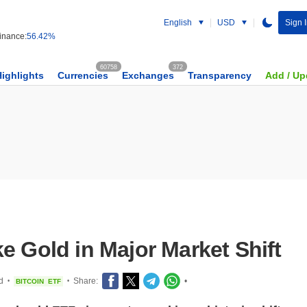
English
USD
Sign 
nance:
56.42%
60758
372
Highlights
Currencies
Exchanges
Transparency
Add / Up
e Gold in Major Market Shift
d
Share:
•
BITCOIN
ETF
•
•