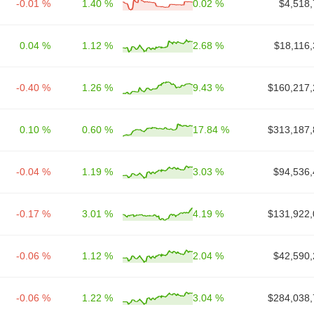
-0.01 %
1.40 %
0.02 %
$4,518,
0.04 %
1.12 %
2.68 %
$18,116,
-0.40 %
1.26 %
9.43 %
$160,217,
0.10 %
0.60 %
17.84 %
$313,187,
-0.04 %
1.19 %
3.03 %
$94,536,
-0.17 %
3.01 %
4.19 %
$131,922,
-0.06 %
1.12 %
2.04 %
$42,590,
-0.06 %
1.22 %
3.04 %
$284,038,