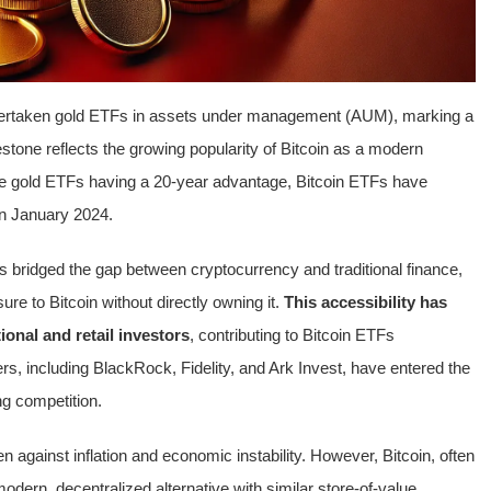
vertaken gold ETFs in assets under management (AUM), marking a
lestone reflects the growing popularity of Bitcoin as a modern
spite gold ETFs having a 20-year advantage, Bitcoin ETFs have
 in January 2024.
s bridged the gap between cryptocurrency and traditional finance,
ure to Bitcoin without directly owning it.
This accessibility has
ional and retail investors
, contributing to Bitcoin ETFs
rs, including BlackRock, Fidelity, and Ark Invest, have entered the
ng competition.
against inflation and economic instability. However, Bitcoin, often
modern, decentralized alternative with similar store-of-value