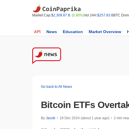
Market Cap:
$2,309.87 B
(0.90%)
Vol 24H:
$257.83 B
BTC Domi
API
News
Education
Market Overview
Go back to All News
Bitcoin ETFs Overtak
By
Jacob
18 Dec 2024 (about 1 year ago)
2 min rea
•
•