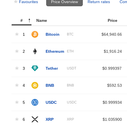
Favourites
Price Overview
Return rates
Com
#
Name
Price
1
Bitcoin
$64,940.66
BTC
2
Ethereum
$1,916.24
ETH
3
Tether
$0.999397
USDT
4
BNB
$592.53
BNB
5
USDC
$0.999934
USDC
6
XRP
$1.035900
XRP