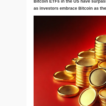
Bitcoin ETFs in the US have surpass
as investors embrace Bitcoin as the