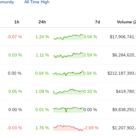
munity
All Time High
1h
24h
7d
Volume (
-0.07 %
1.24 %
3.04 %
$17,906,741,
0.03 %
1.11 %
2.59 %
$6,284,620,
0.00 %
0.04 %
0.04 %
$212,187,393,
0.05 %
1.09 %
0.33 %
$419,780,
0.00 %
0.01 %
0.00 %
$9,838,291,
-0.03 %
1.76 %
-2.69 %
$1,207,902,