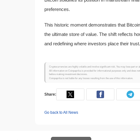
preferences.
This historic moment demonstrates that Bitcoin 
the ultimate store of value. The shift reflects 
and redefining where investors place their trust
Cryptocurrencies are highly volatile and involve significant risk. You may lose part or a
All information on Coinpaprika is provided for informational purposes only and does no
before making investment decisions.
Coinpaprika is not liable for any losses resulting from the use of this information.
Share:
Go back to All News