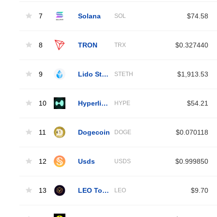
7
Solana
$74.58
SOL
8
TRON
$0.327440
TRX
9
Lido Staked Ether
$1,913.53
STETH
10
Hyperliquid
$54.21
HYPE
11
Dogecoin
$0.070118
DOGE
12
Usds
$0.999850
USDS
13
LEO Token
$9.70
LEO