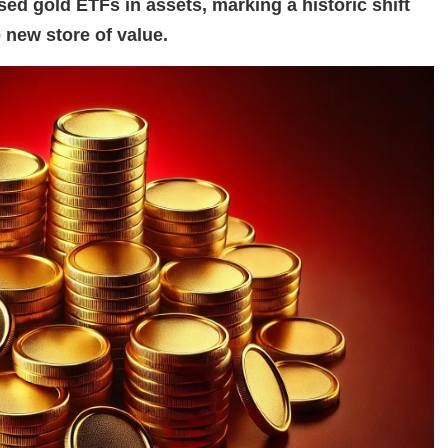
ed gold ETFs in assets, marking a historic shift
 new store of value.