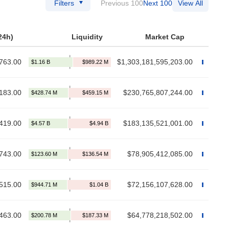
Filters
Previous 100
Next 100
View All
24h)
Liquidity
Market Cap
763.00
$1,303,181,595,203.00
183.00
$230,765,807,244.00
419.00
$183,135,521,001.00
743.00
$78,905,412,085.00
515.00
$72,156,107,628.00
463.00
$64,778,218,502.00