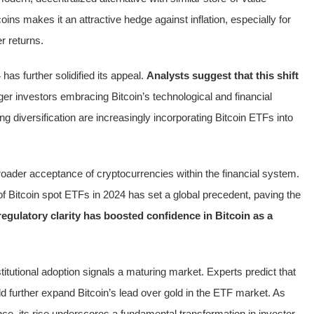
coins makes it an attractive hedge against inflation, especially for
r returns.
as further solidified its appeal.
Analysts suggest that this shift
ger investors embracing Bitcoin’s technological and financial
ng diversification are increasingly incorporating Bitcoin ETFs into
roader acceptance of cryptocurrencies within the financial system.
of Bitcoin spot ETFs in 2024 has set a global precedent, paving the
regulatory clarity has boosted confidence in Bitcoin as a
nstitutional adoption signals a maturing market. Experts predict that
ld further expand Bitcoin’s lead over gold in the ETF market. As
nance, its rise underscores a fundamental transformation in investor