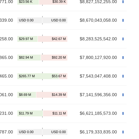
771.00
$8,827,152,255.00
339.00
$8,670,043,058.00
258.00
$8,283,525,542.00
865.00
$7,800,127,920.00
465.00
$7,543,047,408.00
061.00
$7,141,596,356.00
231.00
$6,621,185,573.00
787.00
$6,179,333,835.00