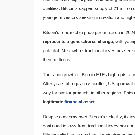
qualities. Bitcoin’s capped supply of 21 million 
younger investors seeking innovation and highe
Bitcoin's remarkable price performance in 2024 h
represents a generational change
, with youn
potential. Meanwhile, traditional investors seeki
their portfolios.
The rapid growth of Bitcoin ETFs highlights a b
After years of regulatory hurdles, US approval 
way for similar products in other regions.
This 
legitimate
financial asset
.
Despite concerns over Bitcoin’s volatility, its i
continued inflows from traditional investors cou
Bitcoin solidifies its position in mainstream fi