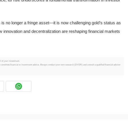
is no longer a fringe asset—it is now challenging gold’s status as
how innovation and decentralization are reshaping financial markets
.
ll of your investment.
t constitute financial or investment advice. Always conduct your own research (DYOR) and consult a qualified financial advisor