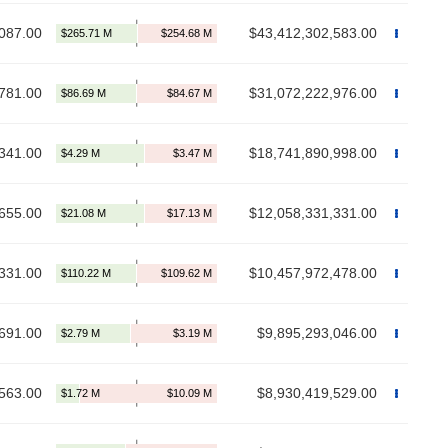
087.00
$43,412,302,583.00
781.00
$31,072,222,976.00
341.00
$18,741,890,998.00
655.00
$12,058,331,331.00
331.00
$10,457,972,478.00
691.00
$9,895,293,046.00
563.00
$8,930,419,529.00