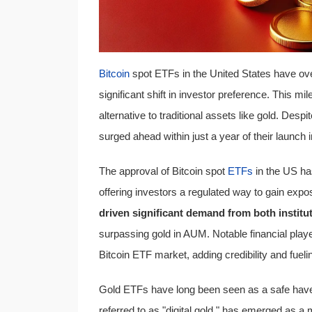
Bitcoin
spot ETFs in the United States have o
significant shift in investor preference. This mi
alternative to traditional assets like gold. De
surged ahead within just a year of their launch
The approval of Bitcoin spot
ETFs
in the US ha
offering investors a regulated way to gain expos
driven significant demand from both institut
surpassing gold in AUM. Notable financial playe
Bitcoin ETF market, adding credibility and fueli
Gold ETFs have long been seen as a safe haven 
referred to as "digital gold," has emerged as a 