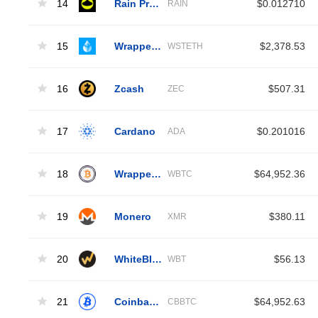
14
Rain Protocol
$0.012710
RAIN
15
Wrapped Liquid Staked Ether 2.0
$2,378.53
WSTETH
16
Zcash
$507.31
ZEC
17
Cardano
$0.201016
ADA
18
Wrapped Bitcoin
$64,952.36
WBTC
19
Monero
$380.11
XMR
20
WhiteBIT Coin
$56.13
WBT
21
Coinbase Wrapped BTC
$64,952.63
CBBTC