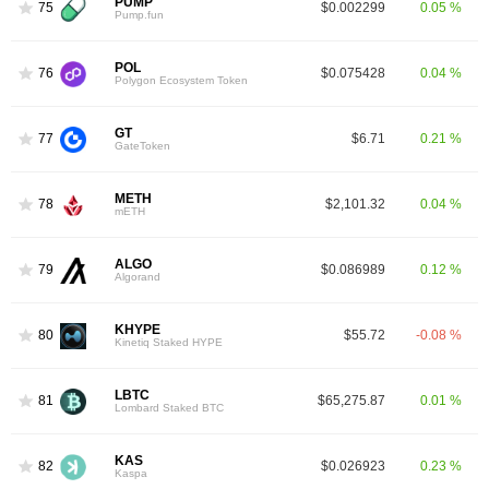
PUMP
75
$0.002299
0.05 %
Pump.fun
POL
76
$0.075428
0.04 %
Polygon Ecosystem Token
GT
77
$6.71
0.21 %
GateToken
METH
78
$2,101.32
0.04 %
mETH
ALGO
79
$0.086989
0.12 %
Algorand
KHYPE
80
$55.72
-0.08 %
Kinetiq Staked HYPE
LBTC
81
$65,275.87
0.01 %
Lombard Staked BTC
KAS
82
$0.026923
0.23 %
Kaspa