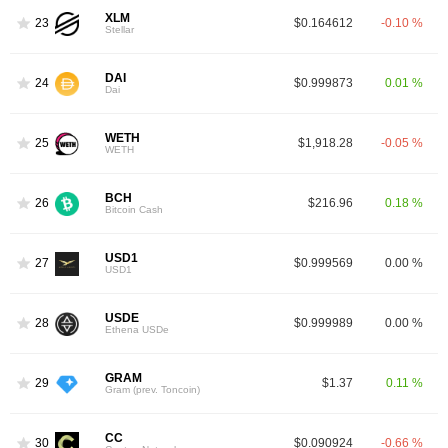
XLM
23
$0.164612
-0.10 %
Stellar
DAI
24
$0.999873
0.01 %
Dai
WETH
25
$1,918.28
-0.05 %
WETH
BCH
26
$216.96
0.18 %
Bitcoin Cash
USD1
27
$0.999569
0.00 %
USD1
USDE
28
$0.999989
0.00 %
Ethena USDe
GRAM
29
$1.37
0.11 %
Gram (prev. Toncoin)
CC
30
$0.090924
-0.66 %