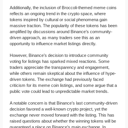
Additionally, the inclusion of Broccoli-themed meme coins
reflects an ongoing trend in the crypto space, where
tokens inspired by cultural or social phenomena gain
massive traction. The popularity of these tokens has been
amplified by discussions around Binance’s community-
driven approach, as many traders see this as an
opportunity to influence market listings directly.
However, Binance’s decision to introduce community
voting for listings has sparked mixed reactions. Some
traders appreciate the transparency and engagement,
while others remain skeptical about the influence of hype-
driven tokens. The exchange had previously faced
criticism for its meme coin listings, and some argue that a
public vote could lead to unpredictable market trends.
A notable concern is that Binance’s last community-driven
decision favored a well-known crypto project, yet the
exchange never moved forward with the listing. This has
raised questions about whether the winning tokens will be
guaranteed a place on Binance’s main exchange. In