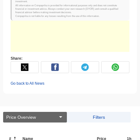
investment.
All information on Coinpaprika is provided for informational purposes only and does not constitute
financial or investment advice. Always conduct your own research (DYOR) and consult a qualified
financial advisor before making investment decisions.
Coinpaprika is not liable for any losses resulting from the use of this information.
Share:
Go back to All News
Price Overview
Filters
#
Name
Price
1h