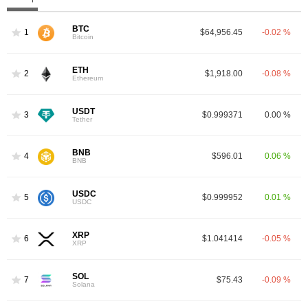
BTC
1
$64,956.45
-0.02 %
Bitcoin
ETH
2
$1,918.00
-0.08 %
Ethereum
USDT
3
$0.999371
0.00 %
Tether
BNB
4
$596.01
0.06 %
BNB
USDC
5
$0.999952
0.01 %
USDC
XRP
6
$1.041414
-0.05 %
XRP
SOL
7
$75.43
-0.09 %
Solana