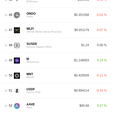
BitTensor
ONDO
46
$0.351508
-0.02 %
Ondo
WLFI
47
$0.051179
-0.07 %
Official World Liberty Financial
SUSDE
48
$1.24
0.00 %
Ethena Staked USDe
M
49
$1.148003
0.15 %
MemeCore
MNT
50
$0.429509
-0.21 %
Mantle
USDF
51
$0.994214
-0.10 %
Falcon USD
AAVE
52
$90.68
0.27 %
Aave