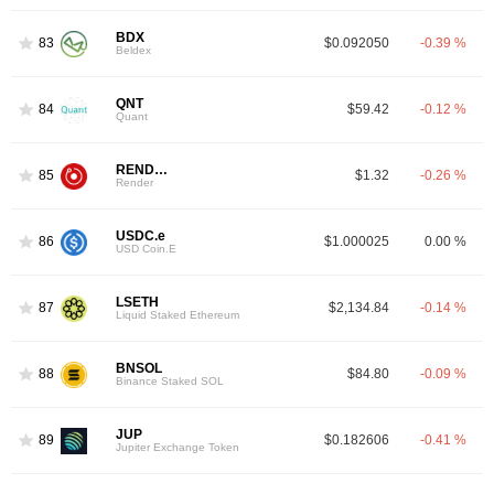
BDX
83
$0.092050
-0.39 %
Beldex
QNT
84
$59.42
-0.12 %
Quant
RENDER
85
$1.32
-0.26 %
Render
USDC.e
86
$1.000025
0.00 %
USD Coin.E
LSETH
87
$2,134.84
-0.14 %
Liquid Staked Ethereum
BNSOL
88
$84.80
-0.09 %
Binance Staked SOL
JUP
89
$0.182606
-0.41 %
Jupiter Exchange Token