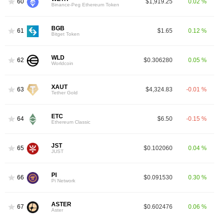
60
$1,919.25
0.02 %
Binance-Peg Ethereum Token
BGB
61
$1.65
0.12 %
Bitget Token
WLD
62
$0.306280
0.05 %
Worldcoin
XAUT
63
$4,324.83
-0.01 %
Tether Gold
ETC
64
$6.50
-0.15 %
Ethereum Classic
JST
65
$0.102060
0.04 %
JUST
PI
66
$0.091530
0.30 %
Pi Network
ASTER
67
$0.602476
0.06 %
Aster