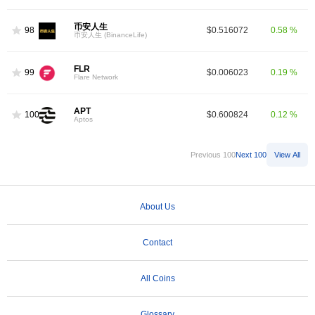
币安人生
98
$0.516072
0.58 %
币安人生 (BinanceLife)
FLR
99
$0.006023
0.19 %
Flare Network
APT
100
$0.600824
0.12 %
Aptos
Previous 100
Next 100
View All
About Us
Contact
All Coins
Glossary