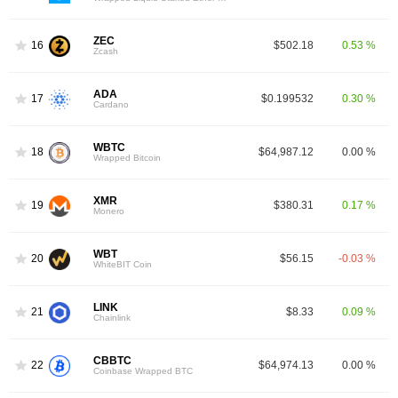
ZEC
16
$502.18
0.53 %
Zcash
ADA
17
$0.199532
0.30 %
Cardano
WBTC
18
$64,987.12
0.00 %
Wrapped Bitcoin
XMR
19
$380.31
0.17 %
Monero
WBT
20
$56.15
-0.03 %
WhiteBIT Coin
LINK
21
$8.33
0.09 %
Chainlink
CBBTC
22
$64,974.13
0.00 %
Coinbase Wrapped BTC