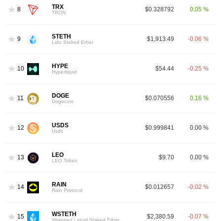
TRX
8
$0.328792
0.05 %
TRON
STETH
9
$1,913.49
-0.06 %
Lido Staked Ether
HYPE
10
$54.44
-0.25 %
Hyperliquid
DOGE
11
$0.070556
0.16 %
Dogecoin
USDS
12
$0.999841
0.00 %
Usds
LEO
13
$9.70
0.00 %
LEO Token
RAIN
14
$0.012657
-0.02 %
Rain Protocol
WSTETH
15
$2,380.59
-0.07 %
Wrapped Liquid Staked Ether 2.0