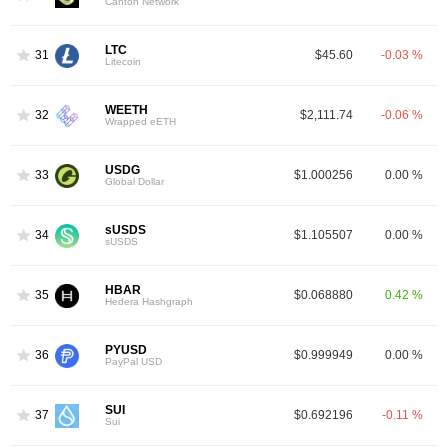
Canton Network
LTC
31
$45.60
-0.03 %
Litecoin
WEETH
32
$2,111.74
-0.06 %
Wrapped eETH
USDG
33
$1.000256
0.00 %
Global Dollar
sUSDS
34
$1.105507
0.00 %
sUSDS
HBAR
35
$0.068880
0.42 %
Hedera Hashgraph
PYUSD
36
$0.999949
0.00 %
PayPal USD
SUI
37
$0.692196
-0.11 %
Sui