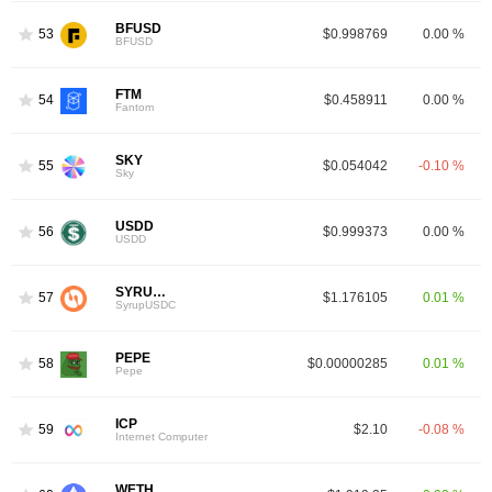
BFUSD
53
$0.998769
0.00 %
BFUSD
FTM
54
$0.458911
0.00 %
Fantom
SKY
55
$0.054042
-0.10 %
Sky
USDD
56
$0.999373
0.00 %
USDD
SYRUPUSDC
57
$1.176105
0.01 %
SyrupUSDC
PEPE
58
$0.00000285
0.01 %
Pepe
ICP
59
$2.10
-0.08 %
Internet Computer
WETH