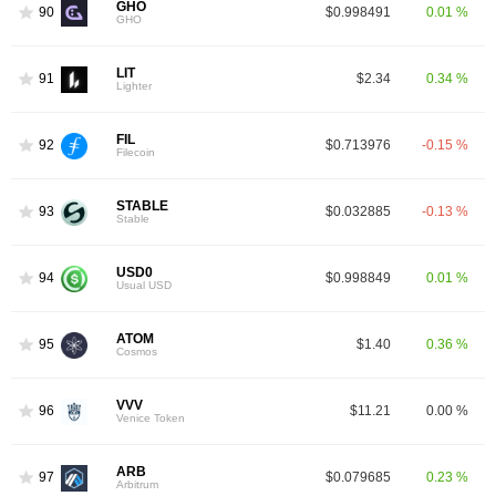
GHO
90
$0.998491
0.01 %
GHO
LIT
91
$2.34
0.34 %
Lighter
FIL
92
$0.713976
-0.15 %
Filecoin
STABLE
93
$0.032885
-0.13 %
Stable
USD0
94
$0.998849
0.01 %
Usual USD
ATOM
95
$1.40
0.36 %
Cosmos
VVV
96
$11.21
0.00 %
Venice Token
ARB
97
$0.079685
0.23 %
Arbitrum