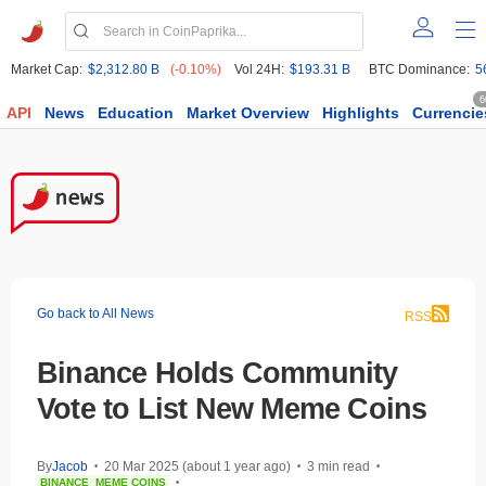
Market Cap:
$2,312.80 B
(-0.10%)
Vol 24H:
$193.31 B
BTC Dominance:
5
6
API
News
Education
Market Overview
Highlights
Currencie
Go back to All News
RSS
Binance Holds Community
Vote to List New Meme Coins
By
Jacob
20 Mar 2025 (about 1 year ago)
3 min read
•
•
•
BINANCE
MEME COINS
•