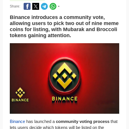
Share:
•
Binance introduces a community vote,
allowing users to pick two out of nine meme
coins for listing, with Mubarak and Broccoli
tokens gaining attention.
Binance
has launched a
community voting process
that
lets users decide which tokens will be listed on the