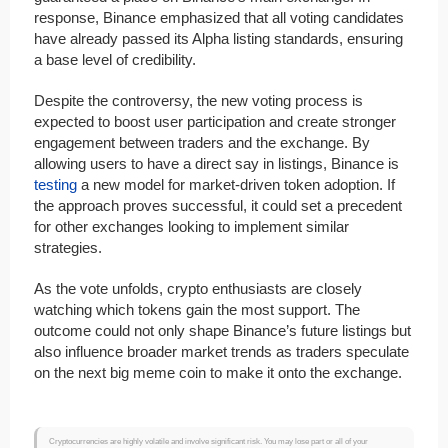
response, Binance emphasized that all voting candidates
have already passed its Alpha listing standards, ensuring
a base level of credibility.
Despite the controversy, the new voting process is
expected to boost user participation and create stronger
engagement between traders and the exchange. By
allowing users to have a direct say in listings, Binance is
testing
a new model for market-driven token adoption. If
the approach proves successful, it could set a precedent
for other exchanges looking to implement similar
strategies.
As the vote unfolds, crypto enthusiasts are closely
watching which tokens gain the most support. The
outcome could not only shape Binance’s future listings but
also influence broader market trends as traders speculate
on the next big meme coin to make it onto the exchange.
Cryptocurrencies are highly volatile and involve significant risk. You may lose part or all of your