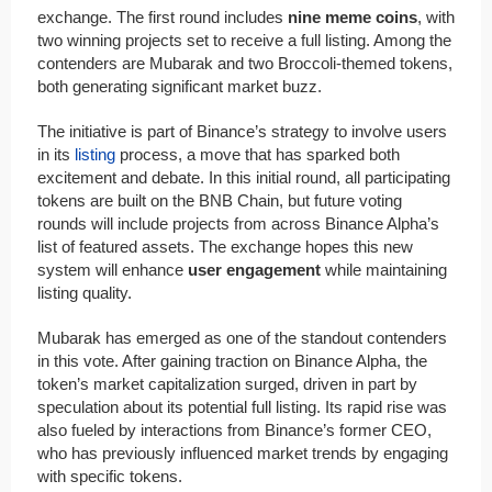
exchange. The first round includes
nine meme coins
, with
two winning projects set to receive a full listing. Among the
contenders are Mubarak and two Broccoli-themed tokens,
both generating significant market buzz.
The initiative is part of Binance’s strategy to involve users
in its
listing
process, a move that has sparked both
excitement and debate. In this initial round, all participating
tokens are built on the BNB Chain, but future voting
rounds will include projects from across Binance Alpha’s
list of featured assets. The exchange hopes this new
system will enhance
user engagement
while maintaining
listing quality.
Mubarak has emerged as one of the standout contenders
in this vote. After gaining traction on Binance Alpha, the
token’s market capitalization surged, driven in part by
speculation about its potential full listing. Its rapid rise was
also fueled by interactions from Binance’s former CEO,
who has previously influenced market trends by engaging
with specific tokens.