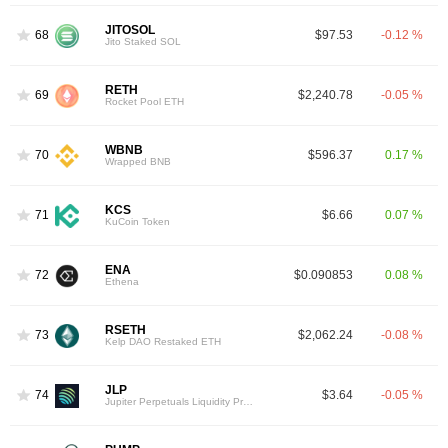
JITOSOL
68
$97.53
-0.12 %
Jito Staked SOL
RETH
69
$2,240.78
-0.05 %
Rocket Pool ETH
WBNB
70
$596.37
0.17 %
Wrapped BNB
KCS
71
$6.66
0.07 %
KuCoin Token
ENA
72
$0.090853
0.08 %
Ethena
RSETH
73
$2,062.24
-0.08 %
Kelp DAO Restaked ETH
JLP
74
$3.64
-0.05 %
Jupiter Perpetuals Liquidity Provider Token