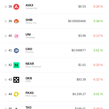
AVAX
38
$6.53
-0.26 %
Avalanche
SHIB
39
$0.00000466
0.38 %
Shiba Inu
UNI
40
$3.96
-0.13 %
Uniswap
CRO
41
$0.048877
0.61 %
Cronos
NEAR
42
$1.61
-0.20 %
Near Protocol
OKB
43
$93.39
-0.32 %
OKB
PAXG
44
$4,339.27
0.01 %
PAX Gold
TAO
45
$196.01
-0.46 %