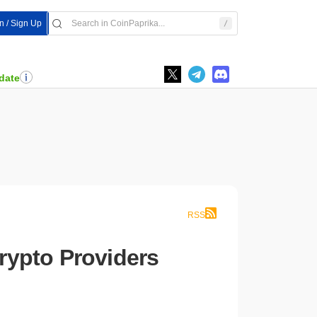
In / Sign Up
date
RSS
rypto Providers