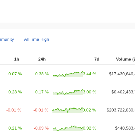
munity
All Time High
1h
24h
7d
Volume (
0.07 %
0.38 %
3.44 %
$17,430,646,
0.28 %
0.17 %
3.00 %
$6,402,433,
-0.01 %
-0.01 %
0.02 %
$203,722,030,
0.21 %
-0.09 %
0.92 %
$440,583,