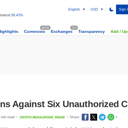
English
USD
Sign 
nance:
56.43%
60739
373
Highlights
Currencies
Exchanges
Transparency
Add / Up
s Against Six Unauthorized C
 min read
Share:
•
CRYPTO REGULATIONS
FRAUD
•
•