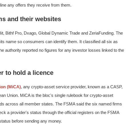
ine any offers they receive from them.
ms and their websites
Bit, Bithf Pro, Dxago, Global Dynamic Trade and ZeriaFunding. The
ts name so consumers can identify them. It classified all six as
e authority reported no figures for any investor losses linked to the
r to hold a licence
ion (MiCA)
, any crypto-asset service provider, known as a CASP,
ean Union. MiCA is the bloc's single rulebook for crypto-asset
rds across all member states. The FSMA said the six named firms
k a provider's status through the official registers on the FSMA
 status before sending any money.