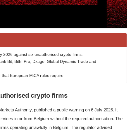
 2026 against six unauthorised crypto firms.
nk Bit, Bithf Pro, Dxago, Global Dynamic Trade and
e that European MiCA rules require.
uthorised crypto firms
arkets Authority, published a public warning on 6 July 2026. It
rvices in or from Belgium without the required authorisation. The
 firms operating unlawfully in Belgium. The regulator advised