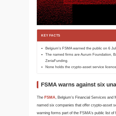
KEY FACTS
Belgium's FSMA warned the public on 6 July
The named firms are Aurum Foundation, Ba
ZeriaFunding.
None holds the crypto-asset service licenc
FSMA warns against six una
The
FSMA
, Belgium's Financial Services and M
named six companies that offer crypto-asset se
warning forms part of the FSMA's public list of