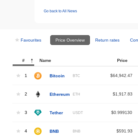
Go back to All News
Favourites
Price Overview
Return rates
Com
#
Name
Price
1
Bitcoin
$64,942.47
BTC
2
Ethereum
$1,917.83
ETH
3
Tether
$0.999130
USDT
4
BNB
$591.93
BNB