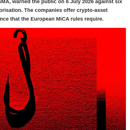
FSMA, warned the public on 6 July 2026 against six
orisation. The companies offer crypto-asset
ence that the European MiCA rules require.