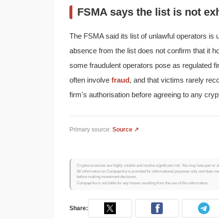
FSMA says the list is not ex
The FSMA said its list of unlawful operators i
absence from the list does not confirm that it h
some fraudulent operators pose as regulated firm
often involve
fraud
, and that victims rarely re
firm's authorisation before agreeing to any cryp
Primary source:
Source ↗
Cryptocurrencies are highly volatile and involve significant risk. You may lose part or a
All information on Coinpaprika is provided for informational purposes only and does no
before making investment decisions.
Coinpaprika is not liable for any losses resulting from the use of this information.
Share: