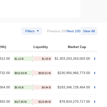
Filters
Previous 100
Next 100
View All
24h)
Liquidity
Market Cap
812.00
$1,303,203,263,003.00
732.00
$230,956,966,773.00
364.00
$183,346,728,464.00
492.00
$78,824,270,717.00