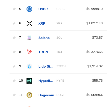
5
USDC
$0.999810
USDC
6
XRP
$1.027148
XRP
7
Solana
$73.87
SOL
8
TRON
$0.327465
TRX
9
Lido Staked Ether
$1,914.02
STETH
10
Hyperliquid
$55.76
HYPE
11
Dogecoin
$0.069944
DOGE