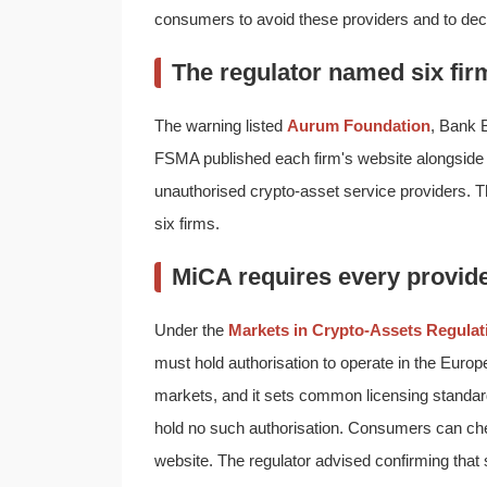
consumers to avoid these providers and to decl
The regulator named six fir
The warning listed
Aurum Foundation
, Bank 
FSMA published each firm's website alongside i
unauthorised crypto-asset service providers. Th
six firms.
MiCA requires every provide
Under the
Markets in Crypto-Assets Regulat
must hold authorisation to operate in the Europ
markets, and it sets common licensing standa
hold no such authorisation. Consumers can chec
website. The regulator advised confirming that