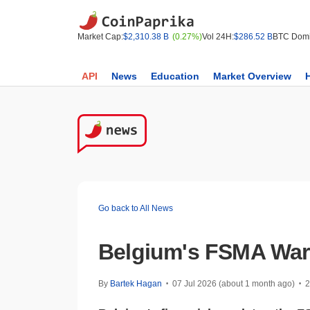
Market Cap:
$2,310.38 B
(0.27%)
Vol 24H:
$286.52 B
BTC Domi
API
News
Education
Market Overview
Go back to All News
Belgium's FSMA Warn
By
Bartek Hagan
07 Jul 2026 (about 1 month ago)
2
•
•