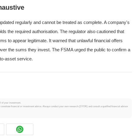
haustive
s updated regularly and cannot be treated as complete. A company's
olds the required authorisation. The regulator also cautioned that
s to appear legitimate. It warned that unlawful financial offers
cover the sums they invest. The FSMA urged the public to confirm a
to-asset service.
ll of your investment.
t constitute financial or investment advice. Always conduct your own research (DYOR) and consult a qualified financial advisor