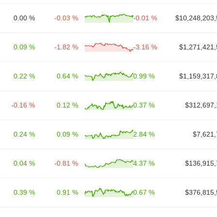
0.00 %
-0.03 %
-0.01 %
$10,248,203,
0.09 %
-1.82 %
-3.16 %
$1,271,421,
0.22 %
0.64 %
0.99 %
$1,159,317,
-0.16 %
0.12 %
0.37 %
$312,697,
0.24 %
0.09 %
2.84 %
$7,621,
0.04 %
-0.81 %
4.37 %
$136,915,
0.39 %
0.91 %
0.67 %
$376,815,