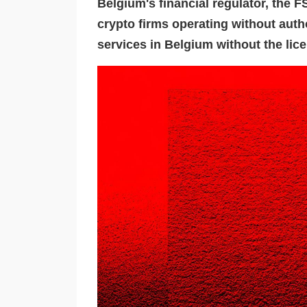
Belgium's financial regulator, the 
crypto firms operating without auth
services in Belgium without the lic