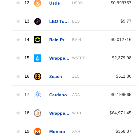
12
Usds
$0.999757
USDS
13
LEO Token
$9.77
LEO
14
Rain Protocol
$0.012716
RAIN
15
Wrapped Liquid Staked Ether 2.0
$2,379.98
WSTETH
16
Zcash
$511.80
ZEC
17
Cardano
$0.199665
ADA
18
Wrapped Bitcoin
$64,971.45
WBTC
19
Monero
$368.87
XMR