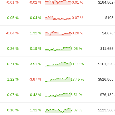
-0.01 %
-0.02 %
-0.01 %
$184,502,
0.05 %
0.04 %
-0.07 %
$103,
-0.04 %
1.32 %
-0.20 %
$4,676,
0.26 %
0.19 %
3.05 %
$11,655,
0.71 %
3.51 %
11.60 %
$161,220,
1.22 %
-3.87 %
17.45 %
$526,868,
0.07 %
0.42 %
3.51 %
$76,132,
0.10 %
1.31 %
2.97 %
$123,568,