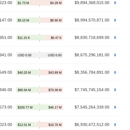
623.00
$9,894,368,015.00
147.00
$8,994,570,871.00
951.00
$8,830,718,699.00
941.00
$8,675,296,181.00
549.00
$8,356,784,891.00
846.00
$7,745,745,154.00
573.00
$7,545,264,339.00
023.00
$6,930,472,512.00