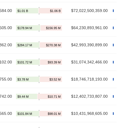
584.00
$72,022,500,359.00
505.00
$64,230,893,961.00
862.00
$42,993,390,899.00
102.00
$31,074,342,466.00
755.00
$18,746,718,193.00
742.00
$12,402,733,807.00
565.00
$10,431,968,605.00