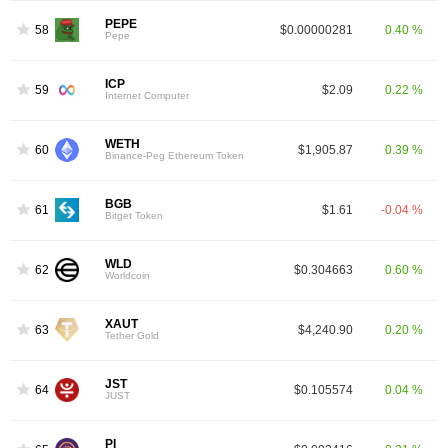
PEPE
58
$0.00000281
0.40 %
Pepe
ICP
59
$2.09
0.22 %
Internet Computer
WETH
60
$1,905.87
0.39 %
Binance-Peg Ethereum Token
BGB
61
$1.61
-0.04 %
Bitget Token
WLD
62
$0.304663
0.60 %
Worldcoin
XAUT
63
$4,240.90
0.20 %
Tether Gold
JST
64
$0.105574
0.04 %
JUST
PI