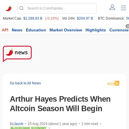
Market Cap:
$2,289.83 B
(-0.16%)
Vol 24H:
$204.97 B
BTC Dominance:
5
6
API
News
Education
Market Overview
Highlights
Currencie
Go back to All News
RSS
Arthur Hayes Predicts When
Altcoin Season Will Begin
By
Jacob
15 Aug 2024 (about 1 year ago)
2 min read
•
•
•
BLOCKCHAIN
ECONOMY
•