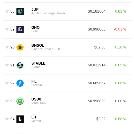
JUP
88
$0.182684
0.81 %
Jupiter Exchange Token
GHO
89
$0.998066
-0.01 %
GHO
BNSOL
90
$82.38
0.18 %
Binance Staked SOL
STABLE
91
$0.032914
0.65 %
Stable
FIL
92
$0.689857
0.66 %
Filecoin
USD0
93
$0.998829
0.00 %
Usual USD
LIT
94
$2.22
0.88 %
Lighter