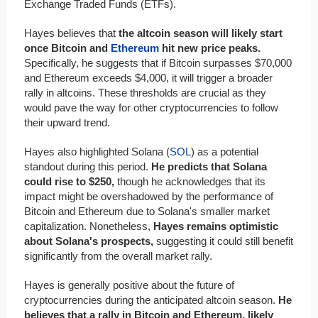
Exchange Traded Funds (ETFs).
Hayes believes that
the altcoin season will likely start
once Bitcoin and
Ethereum
hit new price peaks.
Specifically, he suggests that if Bitcoin surpasses $70,000
and Ethereum exceeds $4,000, it will trigger a broader
rally in altcoins. These thresholds are crucial as they
would pave the way for other cryptocurrencies to follow
their upward trend.
Hayes also highlighted Solana (
SOL
) as a potential
standout during this period.
He predicts that Solana
could rise to $250,
though he acknowledges that its
impact might be overshadowed by the performance of
Bitcoin and Ethereum due to Solana's smaller market
capitalization. Nonetheless,
Hayes remains optimistic
about Solana's prospects,
suggesting it could still benefit
significantly from the overall market rally.
Hayes is generally positive about the future of
cryptocurrencies during the anticipated altcoin season.
He
believes that a rally in Bitcoin and Ethereum, likely