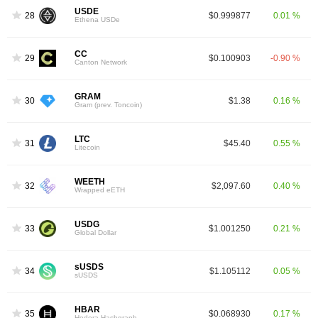
USDE
28
$0.999877
0.01 %
Ethena USDe
CC
29
$0.100903
-0.90 %
Canton Network
GRAM
30
$1.38
0.16 %
Gram (prev. Toncoin)
LTC
31
$45.40
0.55 %
Litecoin
WEETH
32
$2,097.60
0.40 %
Wrapped eETH
USDG
33
$1.001250
0.21 %
Global Dollar
sUSDS
34
$1.105112
0.05 %
sUSDS
HBAR
35
$0.068930
0.17 %
Hedera Hashgraph