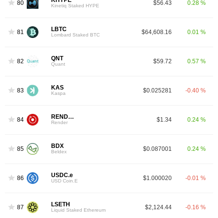
KHYPE
80
$56.43
0.28 %
Kinetiq Staked HYPE
LBTC
81
$64,608.16
0.01 %
Lombard Staked BTC
QNT
82
$59.72
0.57 %
Quant
KAS
83
$0.025281
-0.40 %
Kaspa
RENDER
84
$1.34
0.24 %
Render
BDX
85
$0.087001
0.24 %
Beldex
USDC.e
86
$1.000020
-0.01 %
USD Coin.E
LSETH
87
$2,124.44
-0.16 %
Liquid Staked Ethereum