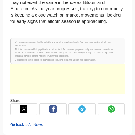
may not exert the same influence as Bitcoin and
Ethereum. As the year progresses, the crypto community
is keeping a close watch on market movements, looking
for early signs that altcoin season is approaching.
Cryptocurrencies are highly volatile and involve significant risk. You may lose part or all of your
investment.
All information on Coinpaprika is provided for informational purposes only and does not constitute
financial or investment advice. Always conduct your own research (DYOR) and consult a qualified
financial advisor before making investment decisions.
Coinpaprika is not liable for any losses resulting from the use of this information.
Share:
Go back to All News