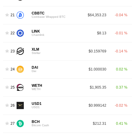
CBBTC
21
$64,353.23
-0.04 %
Coinbase Wrapped BTC
LINK
22
$8.13
-0.01 %
Chainlink
XLM
23
$0.159769
-0.14 %
Stellar
DAI
24
$1.000030
0.02 %
Dai
WETH
25
$1,905.35
0.37 %
WETH
USD1
26
$0.999142
-0.02 %
USD1
BCH
27
$212.31
0.41 %
Bitcoin Cash