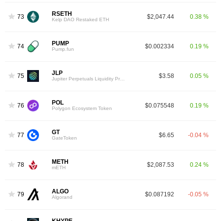
RSETH
73
$2,047.44
0.38 %
Kelp DAO Restaked ETH
PUMP
74
$0.002334
0.19 %
Pump.fun
JLP
75
$3.58
0.05 %
Jupiter Perpetuals Liquidity Provider Token
POL
76
$0.075548
0.19 %
Polygon Ecosystem Token
GT
77
$6.65
-0.04 %
GateToken
METH
78
$2,087.53
0.24 %
mETH
ALGO
79
$0.087192
-0.05 %
Algorand