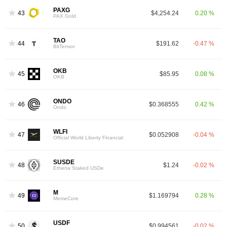
PAXG
43
$4,254.24
0.20 %
PAX Gold
TAO
44
$191.62
-0.47 %
BitTensor
OKB
45
$85.95
0.08 %
OKB
ONDO
46
$0.368555
0.42 %
Ondo
WLFI
47
$0.052908
-0.04 %
Official World Liberty Financial
SUSDE
48
$1.24
-0.02 %
Ethena Staked USDe
M
49
$1.169794
0.28 %
MemeCore
USDF
50
$0.994561
-0.02 %