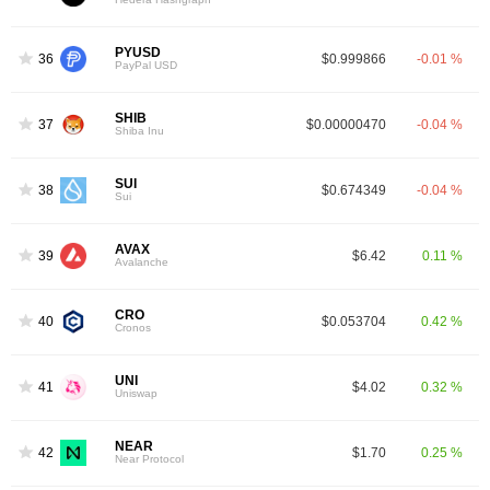
PYUSD
36
$0.999866
-0.01 %
PayPal USD
SHIB
37
$0.00000470
-0.04 %
Shiba Inu
SUI
38
$0.674349
-0.04 %
Sui
AVAX
39
$6.42
0.11 %
Avalanche
CRO
40
$0.053704
0.42 %
Cronos
UNI
41
$4.02
0.32 %
Uniswap
NEAR
42
$1.70
0.25 %
Near Protocol