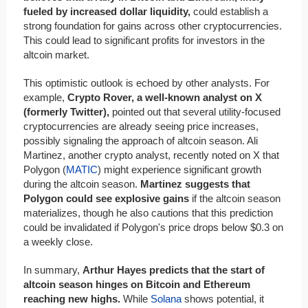
fueled by increased dollar liquidity,
could establish a
strong foundation for gains across other cryptocurrencies.
This could lead to significant profits for investors in the
altcoin market.
This optimistic outlook is echoed by other analysts. For
example,
Crypto Rover, a well-known analyst on X
(formerly Twitter),
pointed out that several utility-focused
cryptocurrencies are already seeing price increases,
possibly signaling the approach of altcoin season. Ali
Martinez, another crypto analyst, recently noted on X that
Polygon (
MATIC
) might experience significant growth
during the altcoin season.
Martinez suggests that
Polygon could see explosive gains
if the altcoin season
materializes, though he also cautions that this prediction
could be invalidated if Polygon's price drops below $0.3 on
a weekly close.
In summary,
Arthur Hayes predicts that the start of
altcoin season hinges on Bitcoin and Ethereum
reaching new highs.
While
Solana
shows potential, it