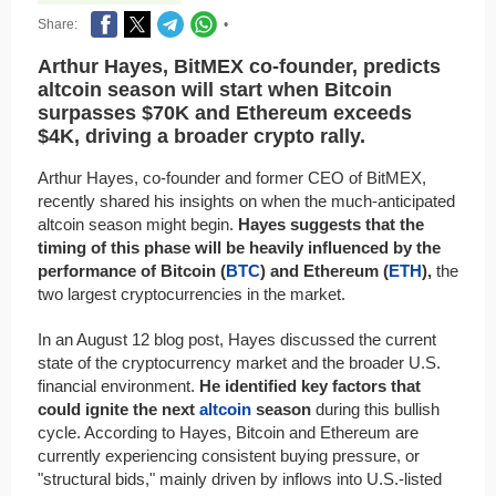
Share:
•
Arthur Hayes, BitMEX co-founder, predicts
altcoin season will start when Bitcoin
surpasses $70K and Ethereum exceeds
$4K, driving a broader crypto rally.
Arthur Hayes, co-founder and former CEO of BitMEX,
recently shared his insights on when the much-anticipated
altcoin season might begin.
Hayes suggests that the
timing of this phase will be heavily influenced by the
performance of Bitcoin (
BTC
) and Ethereum (
ETH
),
the
two largest cryptocurrencies in the market.
In an August 12 blog post, Hayes discussed the current
state of the cryptocurrency market and the broader U.S.
financial environment.
He identified key factors that
could ignite the next
altcoin
season
during this bullish
cycle. According to Hayes, Bitcoin and Ethereum are
currently experiencing consistent buying pressure, or
"structural bids," mainly driven by inflows into U.S.-listed