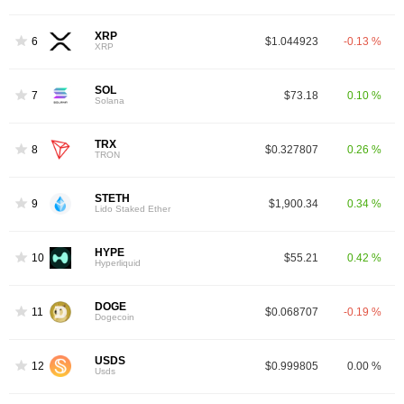
XRP
6
$1.044923
-0.13 %
XRP
SOL
7
$73.18
0.10 %
Solana
TRX
8
$0.327807
0.26 %
TRON
STETH
9
$1,900.34
0.34 %
Lido Staked Ether
HYPE
10
$55.21
0.42 %
Hyperliquid
DOGE
11
$0.068707
-0.19 %
Dogecoin
USDS
12
$0.999805
0.00 %
Usds