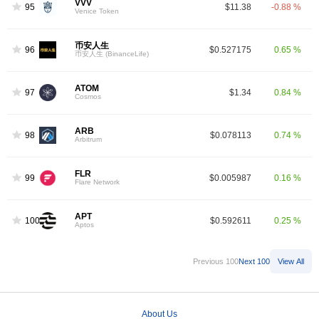
VVV
95
$11.38
-0.88 %
Venice Token
币安人生
96
$0.527175
0.65 %
币安人生 (BinanceLife)
ATOM
97
$1.34
0.84 %
Cosmos
ARB
98
$0.078113
0.74 %
Arbitrum
FLR
99
$0.005987
0.16 %
Flare Network
APT
100
$0.592611
0.25 %
Aptos
Previous 100
Next 100
View All
About Us