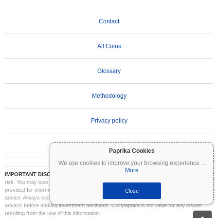
Contact
All Coins
Glossary
Methodology
Privacy policy
Terms of Use
Paprika Cookies
We use cookies to improve your browsing experience
...
More
IMPORTANT DISCLAIMER:
Cryptocurrencies are highly volatile and involve significant
risk. You may lose part or all of your investment. All information on Coinpaprika is
provided for informational purposes only and does not constitute financial or investment
Close
advice. Always conduct your own research (DYOR) and consult a qualified financial
advisor before making investment decisions. Coinpaprika is not liable for any losses
resulting from the use of this information.