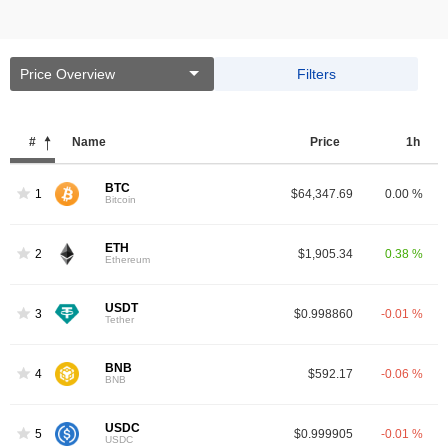
Price Overview
Filters
#
Name
Price
1h
BTC
1
$64,347.69
0.00 %
Bitcoin
ETH
2
$1,905.34
0.38 %
Ethereum
USDT
3
$0.998860
-0.01 %
Tether
BNB
4
$592.17
-0.06 %
BNB
USDC
5
$0.999905
-0.01 %
USDC