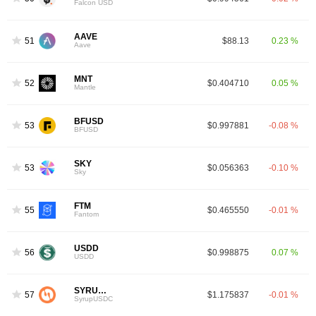
Falcon USD
AAVE
51
$88.13
0.23 %
Aave
MNT
52
$0.404710
0.05 %
Mantle
BFUSD
53
$0.997881
-0.08 %
BFUSD
SKY
53
$0.056363
-0.10 %
Sky
FTM
55
$0.465550
-0.01 %
Fantom
USDD
56
$0.998875
0.07 %
USDD
SYRUPUSDC
57
$1.175837
-0.01 %
SyrupUSDC