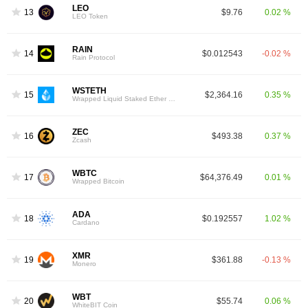
LEO
13
$9.76
0.02 %
LEO Token
RAIN
14
$0.012543
-0.02 %
Rain Protocol
WSTETH
15
$2,364.16
0.35 %
Wrapped Liquid Staked Ether 2.0
ZEC
16
$493.38
0.37 %
Zcash
WBTC
17
$64,376.49
0.01 %
Wrapped Bitcoin
ADA
18
$0.192557
1.02 %
Cardano
XMR
19
$361.88
-0.13 %
Monero
WBT
20
$55.74
0.06 %
WhiteBIT Coin