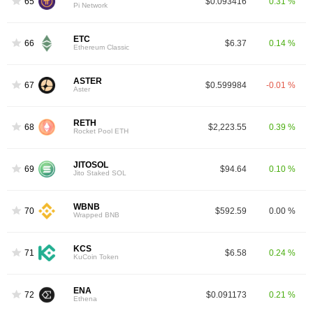
65
$0.093416
0.31 %
Pi Network
ETC
66
$6.37
0.14 %
Ethereum Classic
ASTER
67
$0.599984
-0.01 %
Aster
RETH
68
$2,223.55
0.39 %
Rocket Pool ETH
JITOSOL
69
$94.64
0.10 %
Jito Staked SOL
WBNB
70
$592.59
0.00 %
Wrapped BNB
KCS
71
$6.58
0.24 %
KuCoin Token
ENA
72
$0.091173
0.21 %
Ethena