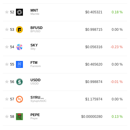
MNT
52
$0.405321
0.18 %
Mantle
BFUSD
53
$0.998715
0.00 %
BFUSD
SKY
54
$0.056316
-0.23 %
Sky
FTM
55
$0.465620
0.00 %
3
Fantom
USDD
56
$0.998874
-0.01 %
USDD
SYRUPUSDC
57
$1.175974
0.00 %
SyrupUSDC
PEPE
58
$0.00000280
0.13 %
Pepe