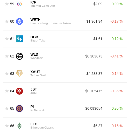
ICP
59
$2.09
0.09 %
Internet Computer
WETH
60
$1,901.34
-0.17 %
Binance-Peg Ethereum Token
BGB
61
$1.61
0.12 %
Bitget Token
WLD
62
$0.303673
-0.41 %
Worldcoin
XAUT
63
$4,233.37
-0.14 %
Tether Gold
JST
64
$0.105475
-0.36 %
JUST
PI
65
$0.093054
0.95 %
Pi Network
ETC
66
$6.37
-0.16 %
Ethereum Classic