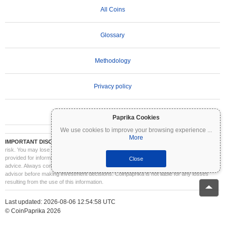
All Coins
Glossary
Methodology
Privacy policy
Terms of Use
Paprika Cookies
We use cookies to improve your browsing experience
...
More
IMPORTANT DISCLAIMER:
Cryptocurrencies are highly volatile and involve significant
risk. You may lose part or all of your investment. All information on Coinpaprika is
provided for informational purposes only and does not constitute financial or investment
Close
advice. Always conduct your own research (DYOR) and consult a qualified financial
advisor before making investment decisions. Coinpaprika is not liable for any losses
resulting from the use of this information.
Last updated: 2026-08-06 12:54:58 UTC
© CoinPaprika 2026