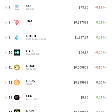
SOL
7
$73.25
-0.13 %
Solana
TRX
8
$0.327032
0.02 %
TRON
STETH
9
$1,897.24
0.01 %
Lido Staked Ether
HYPE
10
$54.97
-0.55 %
Hyperliquid
DOGE
11
$0.068958
-0.10 %
Dogecoin
USDS
12
$0.999923
0.00 %
Usds
LEO
13
$9.76
0.04 %
LEO Token
RAIN