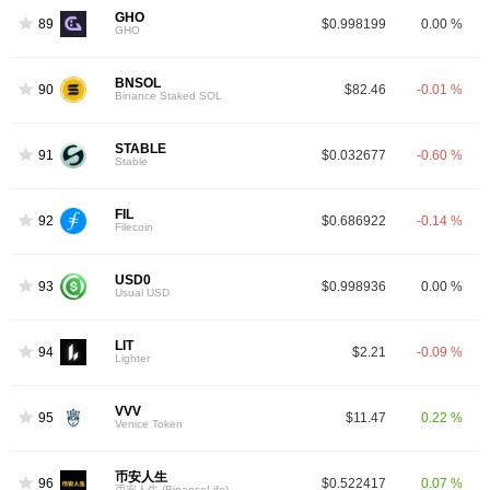
GHO
89
$0.998199
0.00 %
GHO
BNSOL
90
$82.46
-0.01 %
Binance Staked SOL
STABLE
91
$0.032677
-0.60 %
Stable
FIL
92
$0.686922
-0.14 %
Filecoin
USD0
93
$0.998936
0.00 %
Usual USD
LIT
94
$2.21
-0.09 %
Lighter
VVV
95
$11.47
0.22 %
Venice Token
币安人生
96
$0.522417
0.07 %
币安人生 (BinanceLife)