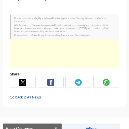
Cryptocurrencies are highly volatile and involve significant risk. You may lose part or all of your
investment.
All information on Coinpaprika is provided for informational purposes only and does not constitute
financial or investment advice. Always conduct your own research (DYOR) and consult a qualified
financial advisor before making investment decisions.
Coinpaprika is not liable for any losses resulting from the use of this information.
Share:
Go back to All News
Price Overview
Filters