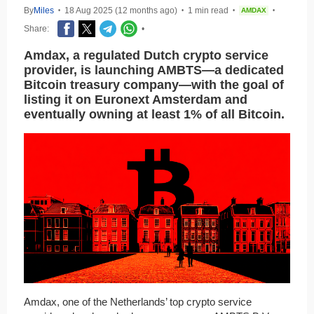
By
Miles
18 Aug 2025 (12 months ago)
1 min read
AMDAX
•
•
•
•
Share:
•
Amdax, a regulated Dutch crypto service
provider, is launching AMBTS—a dedicated
Bitcoin treasury company—with the goal of
listing it on Euronext Amsterdam and
eventually owning at least 1% of all Bitcoin.
Amdax, one of the Netherlands’ top crypto service