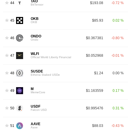
TAO
44
$193.08
-0.72 %
BitTensor
OKB
45
$85.93
0.02 %
OKB
ONDO
46
$0.367381
-0.80 %
Ondo
WLFI
47
$0.052968
-0.01 %
Official World Liberty Financial
SUSDE
48
$1.24
0.00 %
Ethena Staked USDe
M
49
$1.163559
0.17 %
MemeCore
USDF
50
$0.995476
0.31 %
Falcon USD
AAVE
51
$88.03
-0.43 %
Aave