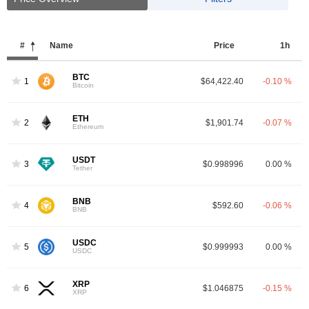
#
Name
Price
1h
BTC
1
$64,422.40
-0.10 %
Bitcoin
ETH
2
$1,901.74
-0.07 %
Ethereum
USDT
3
$0.998996
0.00 %
Tether
BNB
4
$592.60
-0.06 %
BNB
USDC
5
$0.999993
0.00 %
USDC
XRP
6
$1.046875
-0.15 %
XRP