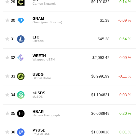
CC
29
$0.101032
0.14 %
Canton Network
GRAM
30
$1.38
-0.09 %
Gram (prev. Toncoin)
LTC
31
$45.28
0.64 %
Litecoin
WEETH
32
$2,093.42
-0.09 %
Wrapped eETH
USDG
33
$0.999199
-0.11 %
Global Dollar
sUSDS
34
$1.104821
-0.03 %
sUSDS
HBAR
35
$0.068949
0.20 %
Hedera Hashgraph
PYUSD
36
$1.000018
0.01 %
PayPal USD