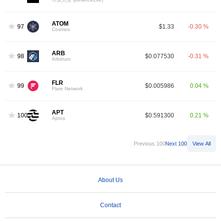
ATOM
97
$1.33
-0.30 %
Cosmos
ARB
98
$0.077530
-0.31 %
Arbitrum
FLR
99
$0.005986
0.04 %
Flare Network
APT
100
$0.591300
0.21 %
Aptos
Previous 100
Next 100
View All
About Us
Contact