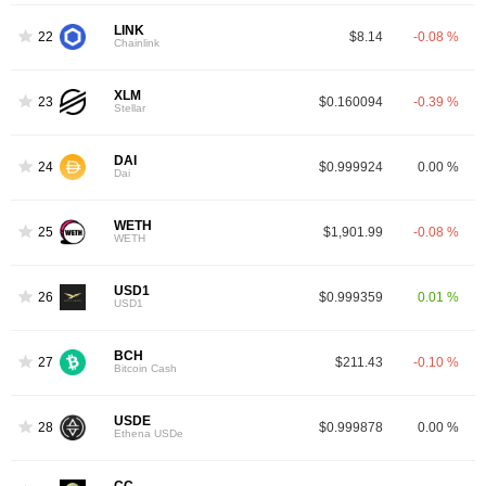
LINK
22
$8.14
-0.08 %
Chainlink
XLM
23
$0.160094
-0.39 %
Stellar
DAI
24
$0.999924
0.00 %
Dai
WETH
25
$1,901.99
-0.08 %
WETH
USD1
26
$0.999359
0.01 %
USD1
BCH
27
$211.43
-0.10 %
Bitcoin Cash
USDE
28
$0.999878
0.00 %
Ethena USDe