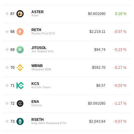
ASTER
67
$0.601090
0.19 %
Aster
RETH
68
$2,219.11
-0.07 %
Rocket Pool ETH
JITOSOL
69
$94.74
-0.13 %
Jito Staked SOL
WBNB
70
$592.70
-0.17 %
Wrapped BNB
KCS
71
$6.57
-0.03 %
KuCoin Token
ENA
72
$0.091095
-1.17 %
Ethena
RSETH
73
$2,043.64
-0.07 %
Kelp DAO Restaked ETH