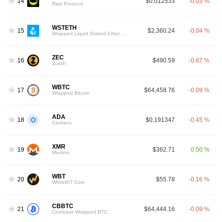
14
$0.012533
-0.03 %
Rain Protocol
WSTETH
15
$2,360.24
-0.04 %
Wrapped Liquid Staked Ether 2.0
ZEC
16
$490.59
-0.67 %
Zcash
WBTC
17
$64,458.76
-0.09 %
Wrapped Bitcoin
ADA
18
$0.191347
-0.45 %
Cardano
XMR
19
$362.71
0.50 %
Monero
WBT
20
$55.78
-0.16 %
WhiteBIT Coin
CBBTC
21
$64,444.16
-0.09 %
Coinbase Wrapped BTC