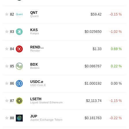
QNT
82
$59.42
-0.15 %
Quant
KAS
83
$0.025650
-1.02 %
Kaspa
RENDER
84
$1.33
0.69 %
Render
BDX
85
$0.086767
0.22 %
Beldex
USDC.e
86
$1.000192
0.00 %
USD Coin.E
LSETH
87
$2,113.74
-1.15 %
Liquid Staked Ethereum
JUP
88
$0.181763
-0.22 %
Jupiter Exchange Token