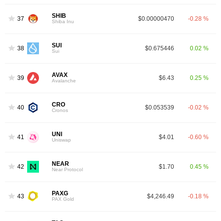
SHIB
37
$0.00000470
-0.28 %
Shiba Inu
SUI
38
$0.675446
0.02 %
Sui
AVAX
39
$6.43
0.25 %
Avalanche
CRO
40
$0.053539
-0.02 %
Cronos
UNI
41
$4.01
-0.60 %
Uniswap
NEAR
42
$1.70
0.45 %
Near Protocol
PAXG
43
$4,246.49
-0.18 %
PAX Gold