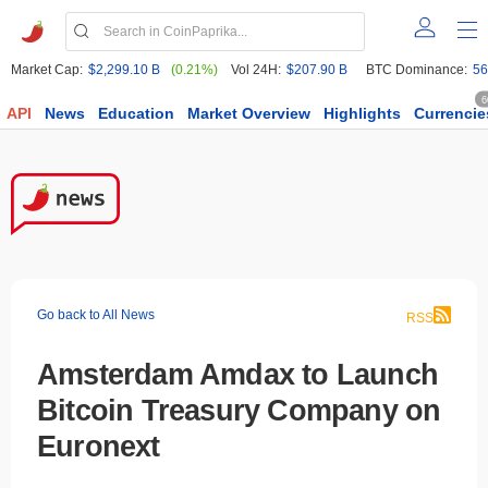
Market Cap:
$2,299.10 B
(0.21%)
Vol 24H:
$207.90 B
BTC Dominance:
56
6
API
News
Education
Market Overview
Highlights
Currencie
Go back to All News
RSS
Amsterdam Amdax to Launch
Bitcoin Treasury Company on
Euronext