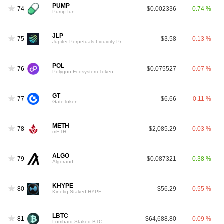
PUMP
74
$0.002336
0.74 %
Pump.fun
JLP
75
$3.58
-0.13 %
Jupiter Perpetuals Liquidity Provider Token
POL
76
$0.075527
-0.07 %
Polygon Ecosystem Token
GT
77
$6.66
-0.11 %
GateToken
METH
78
$2,085.29
-0.03 %
mETH
ALGO
79
$0.087321
0.38 %
Algorand
KHYPE
80
$56.29
-0.55 %
Kinetiq Staked HYPE
LBTC
81
$64,688.80
-0.09 %
Lombard Staked BTC