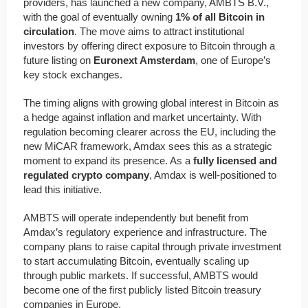
providers, has launched a new company, AMBTS B.V.,
with the goal of eventually owning
1% of all Bitcoin in
circulation
. The move aims to attract institutional
investors by offering direct exposure to Bitcoin through a
future listing on
Euronext Amsterdam
, one of Europe’s
key stock exchanges.
The timing aligns with growing global interest in Bitcoin as
a hedge against inflation and market uncertainty. With
regulation becoming clearer across the EU, including the
new MiCAR framework, Amdax sees this as a strategic
moment to expand its presence. As a
fully licensed and
regulated crypto company
, Amdax is well-positioned to
lead this initiative.
AMBTS will operate independently but benefit from
Amdax’s regulatory experience and infrastructure. The
company plans to raise capital through private investment
to start accumulating Bitcoin, eventually scaling up
through public markets. If successful, AMBTS would
become one of the first publicly listed Bitcoin treasury
companies in Europe.